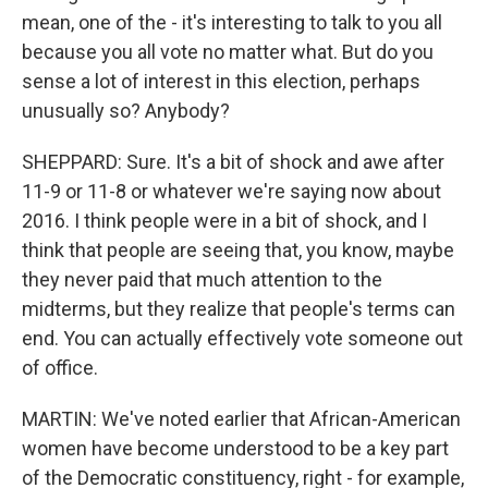
mean, one of the - it's interesting to talk to you all
because you all vote no matter what. But do you
sense a lot of interest in this election, perhaps
unusually so? Anybody?
SHEPPARD: Sure. It's a bit of shock and awe after
11-9 or 11-8 or whatever we're saying now about
2016. I think people were in a bit of shock, and I
think that people are seeing that, you know, maybe
they never paid that much attention to the
midterms, but they realize that people's terms can
end. You can actually effectively vote someone out
of office.
MARTIN: We've noted earlier that African-American
women have become understood to be a key part
of the Democratic constituency, right - for example,