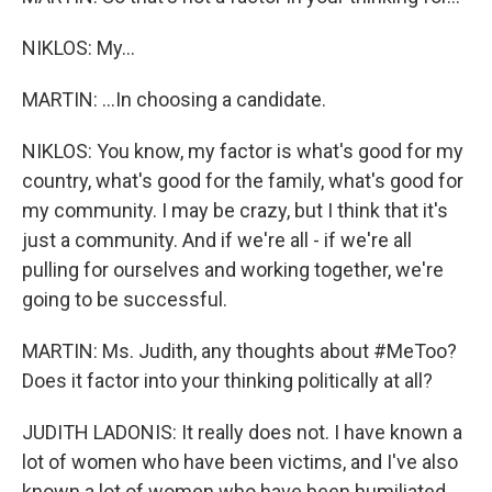
NIKLOS: My...
MARTIN: ...In choosing a candidate.
NIKLOS: You know, my factor is what's good for my
country, what's good for the family, what's good for
my community. I may be crazy, but I think that it's
just a community. And if we're all - if we're all
pulling for ourselves and working together, we're
going to be successful.
MARTIN: Ms. Judith, any thoughts about #MeToo?
Does it factor into your thinking politically at all?
JUDITH LADONIS: It really does not. I have known a
lot of women who have been victims, and I've also
known a lot of women who have been humiliated