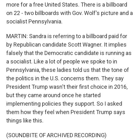
more for a free United States. There is a billboard
on 22 - two billboards with Gov. Wolf's picture and a
socialist Pennsylvania.
MARTIN: Sandra is referring to a billboard paid for
by Republican candidate Scott Wagner. It implies
falsely that the Democratic candidate is running as
a socialist. Like a lot of people we spoke to in
Pennsylvania, these ladies told us that the tone of
the politics in the U.S. concerns them. They say
President Trump wasn't their first choice in 2016,
but they came around once he started
implementing policies they support. So I asked
them how they feel when President Trump says
things like this.
(SOUNDBITE OF ARCHIVED RECORDING)