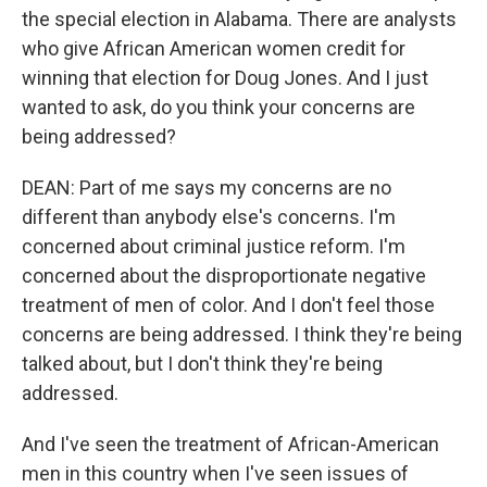
the special election in Alabama. There are analysts
who give African American women credit for
winning that election for Doug Jones. And I just
wanted to ask, do you think your concerns are
being addressed?
DEAN: Part of me says my concerns are no
different than anybody else's concerns. I'm
concerned about criminal justice reform. I'm
concerned about the disproportionate negative
treatment of men of color. And I don't feel those
concerns are being addressed. I think they're being
talked about, but I don't think they're being
addressed.
And I've seen the treatment of African-American
men in this country when I've seen issues of