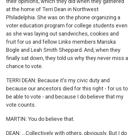
their opinions, which they did when they gathered
at the home of Terri Dean in Northwest
Philadelphia. She was on the phone organizing a
voter education program for college students even
as she was laying out sandwiches, cookies and
fruit for us and fellow Links members Mariska
Bogle and Leah Smith Sheppard. And, when they
finally sat down, they told us why they never miss a
chance to vote.
TERRI DEAN: Because it's my civic duty and
because our ancestors died for this right - for us to
be able to vote - and because I do believe that my
vote counts.
MARTIN: You do believe that.
DEAN: ...Collectively with others, obviously. But I do