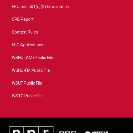
EEO and 501(c)(3) Information
CPB Report
Contest Rules
FCC Applications
WSHU (AM) Public File
WSHU-FM Public File
WSUF Public File
WSTC Public File