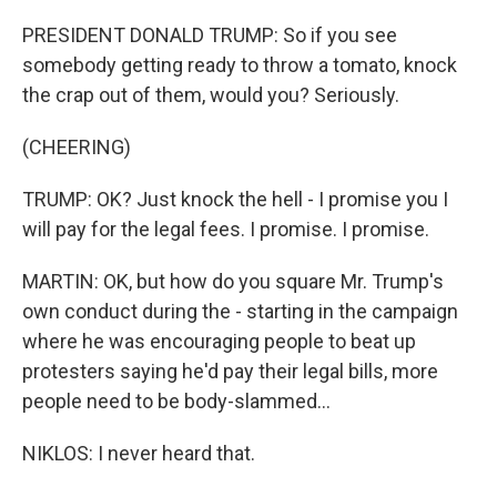
PRESIDENT DONALD TRUMP: So if you see
somebody getting ready to throw a tomato, knock
the crap out of them, would you? Seriously.
(CHEERING)
TRUMP: OK? Just knock the hell - I promise you I
will pay for the legal fees. I promise. I promise.
MARTIN: OK, but how do you square Mr. Trump's
own conduct during the - starting in the campaign
where he was encouraging people to beat up
protesters saying he'd pay their legal bills, more
people need to be body-slammed...
NIKLOS: I never heard that.