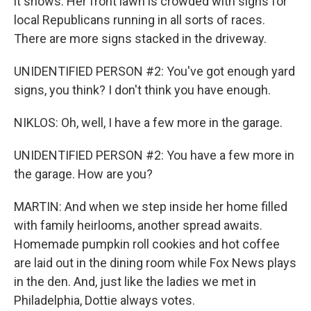
it shows. Her front lawn is crowded with signs for
local Republicans running in all sorts of races.
There are more signs stacked in the driveway.
UNIDENTIFIED PERSON #2: You've got enough yard
signs, you think? I don't think you have enough.
NIKLOS: Oh, well, I have a few more in the garage.
UNIDENTIFIED PERSON #2: You have a few more in
the garage. How are you?
MARTIN: And when we step inside her home filled
with family heirlooms, another spread awaits.
Homemade pumpkin roll cookies and hot coffee
are laid out in the dining room while Fox News plays
in the den. And, just like the ladies we met in
Philadelphia, Dottie always votes.