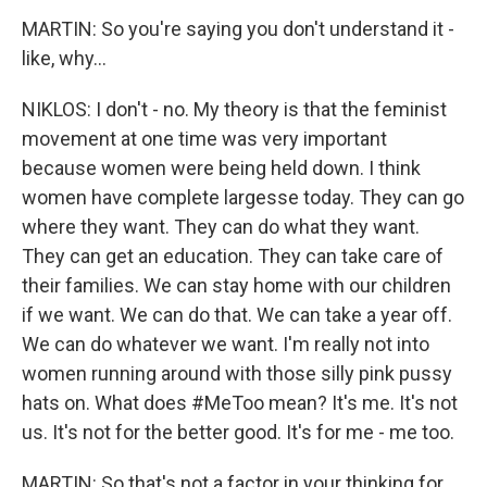
MARTIN: So you're saying you don't understand it -
like, why...
NIKLOS: I don't - no. My theory is that the feminist
movement at one time was very important
because women were being held down. I think
women have complete largesse today. They can go
where they want. They can do what they want.
They can get an education. They can take care of
their families. We can stay home with our children
if we want. We can do that. We can take a year off.
We can do whatever we want. I'm really not into
women running around with those silly pink pussy
hats on. What does #MeToo mean? It's me. It's not
us. It's not for the better good. It's for me - me too.
MARTIN: So that's not a factor in your thinking for...