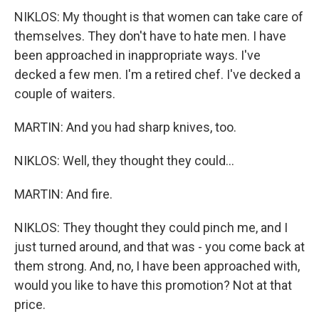
NIKLOS: My thought is that women can take care of
themselves. They don't have to hate men. I have
been approached in inappropriate ways. I've
decked a few men. I'm a retired chef. I've decked a
couple of waiters.
MARTIN: And you had sharp knives, too.
NIKLOS: Well, they thought they could...
MARTIN: And fire.
NIKLOS: They thought they could pinch me, and I
just turned around, and that was - you come back at
them strong. And, no, I have been approached with,
would you like to have this promotion? Not at that
price.