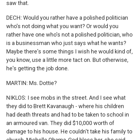
saw that.
DECH: Would you rather have a polished politician
who's not doing what you want? Or would you
rather have one who's not a polished politician, who
is a businessman who just says what he wants?
Maybe there's some things I wish he would kind of,
you know, use a little more tact on. But otherwise,
he's getting the job done.
MARTIN: Ms. Dottie?
NIKLOS: I see mobs in the street. And I see what
they did to Brett Kavanaugh - where his children
had death threats and had to be taken to school in
an armoured van. They did $10,000 worth of
damage to his house. He couldn't take his family to
church. Michelle Obama, God bless her, she said,