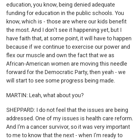
education, you know, being denied adequate
funding for education in the public schools. You
know, which is - those are where our kids benefit
the most. And I don't see it happening yet, but I
have faith that, at some point, it will have to happen
because if we continue to exercise our power and
flex our muscle and own the fact that we as
African-American women are moving this needle
forward for the Democratic Party, then yeah - we
will start to see some progress being made.
MARTIN: Leah, what about you?
SHEPPARD: I do not feel that the issues are being
addressed. One of my issues is health care reform.
And I'm a cancer survivor, so it was very important
to me to know that the next - when I'm ready to