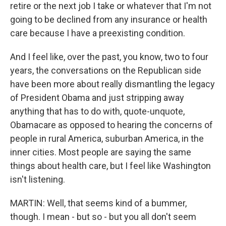
retire or the next job I take or whatever that I'm not
going to be declined from any insurance or health
care because I have a preexisting condition.
And I feel like, over the past, you know, two to four
years, the conversations on the Republican side
have been more about really dismantling the legacy
of President Obama and just stripping away
anything that has to do with, quote-unquote,
Obamacare as opposed to hearing the concerns of
people in rural America, suburban America, in the
inner cities. Most people are saying the same
things about health care, but I feel like Washington
isn't listening.
MARTIN: Well, that seems kind of a bummer,
though. I mean - but so - but you all don't seem