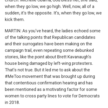
when they go low, we go high. Well, now, all of a
sudden, it's the opposite. It's, when they go low, we
kick them.
MARTIN: As you've heard, the ladies echoed some
of the talking points that Republican candidates
and their surrogates have been making on the
campaign trail, even repeating some debunked
stories, like the point about Brett Kavanaugh's
house being damaged by left-wing protesters.
That's not true. But it led me to ask about the
#MeToo movement that was brought up during
that contentious confirmation hearing and has
been mentioned as a motivating factor for some
women to cross party lines to vote for Democrats
in 2018.