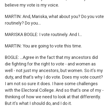
believe my vote is my voice.
MARTIN: And, Mariska, what about you? Do you vote
routinely? Do you...
MARISKA BOGLE: I vote routinely. And I...
MARTIN: You are going to vote this time.
BOGLE: ...Agree in the fact that my ancestors did
die fighting for the right to vote - and women as
well - not just my ancestors, but women. So it's my
duty, and that's why I do vote. Does my vote count?
I am not so sure it does. I have some challenges
with the Electoral College. And so that's one of my -
thinking of how we need to look at that differently.
But it's what I should do, and I do it.