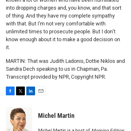
into dropping charges and, you know, and that sort
of thing. And they have my complete sympathy
with that. But I'm not very comfortable with
unlimited times to prosecute people. But I don't
know enough about it to make a good decision on
it.
MARTIN: That was Judith Ladonis, Dottie Niklos and
Sandra Dech speaking to us in Chapman, Pa.
Transcript provided by NPR, Copyright NPR.
F
T
L
E
a
w
i
m
c
i
n
a
e
t
k
i
Michel Martin
b
t
e
l
o
e
d
o
r
I
Michel Martin is a host of
Morning Edition
.