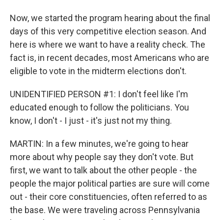
Now, we started the program hearing about the final
days of this very competitive election season. And
here is where we want to have a reality check. The
fact is, in recent decades, most Americans who are
eligible to vote in the midterm elections don't.
UNIDENTIFIED PERSON #1: I don't feel like I'm
educated enough to follow the politicians. You
know, I don't - I just - it's just not my thing.
MARTIN: In a few minutes, we're going to hear
more about why people say they don't vote. But
first, we want to talk about the other people - the
people the major political parties are sure will come
out - their core constituencies, often referred to as
the base. We were traveling across Pennsylvania