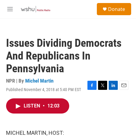
Skip to main content
S
Donate
e
M
a
e
r
n
c
u
h
Issues Dividing Democrats
u
e
And Republicans In
r
y
Pennsylvania
NPR | By
Michel Martin
Published November 4, 2018 at 5:40 PM EST
F
T
L
E
a
w
i
m
c
i
n
a
LISTEN
•
12:03
e
t
k
i
b
t
e
l
o
e
d
o
r
I
k
n
MICHEL MARTIN, HOST: