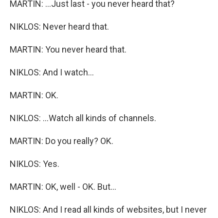
MARTIN: ...Just last - you never heard that?
NIKLOS: Never heard that.
MARTIN: You never heard that.
NIKLOS: And I watch...
MARTIN: OK.
NIKLOS: ...Watch all kinds of channels.
MARTIN: Do you really? OK.
NIKLOS: Yes.
MARTIN: OK, well - OK. But...
NIKLOS: And I read all kinds of websites, but I never