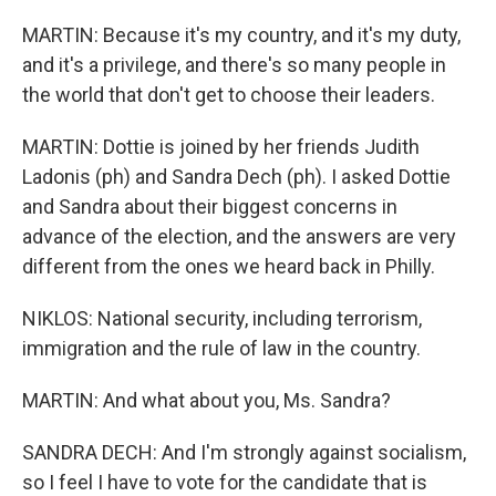
MARTIN: Because it's my country, and it's my duty,
and it's a privilege, and there's so many people in
the world that don't get to choose their leaders.
MARTIN: Dottie is joined by her friends Judith
Ladonis (ph) and Sandra Dech (ph). I asked Dottie
and Sandra about their biggest concerns in
advance of the election, and the answers are very
different from the ones we heard back in Philly.
NIKLOS: National security, including terrorism,
immigration and the rule of law in the country.
MARTIN: And what about you, Ms. Sandra?
SANDRA DECH: And I'm strongly against socialism,
so I feel I have to vote for the candidate that is