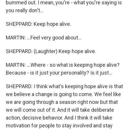
bummed out. I mean, you're - what you're saying is
you really don't...
SHEPPARD: Keep hope alive.
MARTIN: ...Feel very good about...
SHEPPARD: (Laughter) Keep hope alive.
MARTIN: ...Where - so what is keeping hope alive?
Because - is it just your personality? Is it just...
SHEPPARD: I think what's keeping hope alive is that
we believe a change is going to come. We feel like
we are going through a season right now but that
we will come out of it. And it will take deliberate
action, decisive behavior. And I think it will take
motivation for people to stay involved and stay