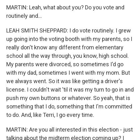
MARTIN: Leah, what about you? Do you vote and
routinely and...
LEAH SMITH SHEPPARD: I do vote routinely. I grew
up going into the voting booth with my parents, so I
really don't know any different from elementary
school all the way through, you know, high school.
My parents were divorced, so sometimes I'd go
with my dad, sometimes I went with my mom. But
we always went. So it was like getting a driver's
license. I couldn't wait 'til it was my turn to go in and
push my own buttons or whatever. So yeah, that is
something that I do, something that I'm committed
to do. And, like Terri, I go every time.
MARTIN: Are you all interested in this election - just
talking about the midterm election coming up? I