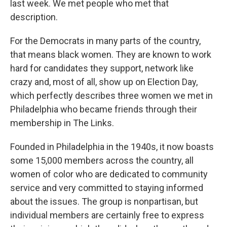
last week. We met people who met that
description.
For the Democrats in many parts of the country,
that means black women. They are known to work
hard for candidates they support, network like
crazy and, most of all, show up on Election Day,
which perfectly describes three women we met in
Philadelphia who became friends through their
membership in The Links.
Founded in Philadelphia in the 1940s, it now boasts
some 15,000 members across the country, all
women of color who are dedicated to community
service and very committed to staying informed
about the issues. The group is nonpartisan, but
individual members are certainly free to express