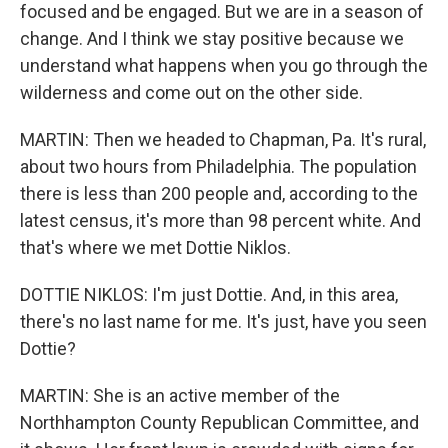
focused and be engaged. But we are in a season of
change. And I think we stay positive because we
understand what happens when you go through the
wilderness and come out on the other side.
MARTIN: Then we headed to Chapman, Pa. It's rural,
about two hours from Philadelphia. The population
there is less than 200 people and, according to the
latest census, it's more than 98 percent white. And
that's where we met Dottie Niklos.
DOTTIE NIKLOS: I'm just Dottie. And, in this area,
there's no last name for me. It's just, have you seen
Dottie?
MARTIN: She is an active member of the
Northhampton County Republican Committee, and