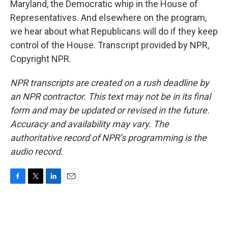
Maryland, the Democratic whip in the House of
Representatives. And elsewhere on the program,
we hear about what Republicans will do if they keep
control of the House. Transcript provided by NPR,
Copyright NPR.
NPR transcripts are created on a rush deadline by
an NPR contractor. This text may not be in its final
form and may be updated or revised in the future.
Accuracy and availability may vary. The
authoritative record of NPR’s programming is the
audio record.
F
T
L
E
a
w
i
m
c
i
n
a
e
t
k
i
b
t
e
l