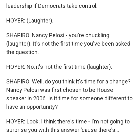
leadership if Democrats take control.
HOYER: (Laughter).
SHAPIRO: Nancy Pelosi - you're chuckling
(laughter). It's not the first time you've been asked
the question.
HOYER: No, it's not the first time (laughter).
SHAPIRO: Well, do you think it's time for a change?
Nancy Pelosi was first chosen to be House
speaker in 2006. Is it time for someone different to
have an opportunity?
HOYER: Look; I think there's time - I'm not going to
surprise you with this answer 'cause there's...