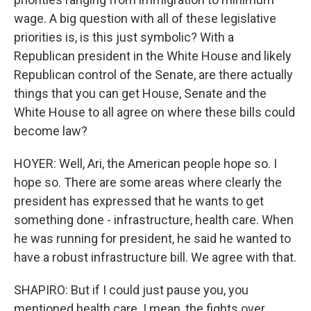
wage. A big question with all of these legislative
priorities is, is this just symbolic? With a
Republican president in the White House and likely
Republican control of the Senate, are there actually
things that you can get House, Senate and the
White House to all agree on where these bills could
become law?
HOYER: Well, Ari, the American people hope so. I
hope so. There are some areas where clearly the
president has expressed that he wants to get
something done - infrastructure, health care. When
he was running for president, he said he wanted to
have a robust infrastructure bill. We agree with that.
SHAPIRO: But if I could just pause you, you
mentioned health care. I mean, the fights over