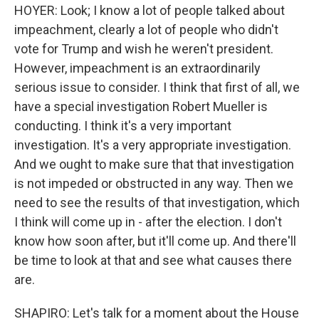
HOYER: Look; I know a lot of people talked about
impeachment, clearly a lot of people who didn't
vote for Trump and wish he weren't president.
However, impeachment is an extraordinarily
serious issue to consider. I think that first of all, we
have a special investigation Robert Mueller is
conducting. I think it's a very important
investigation. It's a very appropriate investigation.
And we ought to make sure that that investigation
is not impeded or obstructed in any way. Then we
need to see the results of that investigation, which
I think will come up in - after the election. I don't
know how soon after, but it'll come up. And there'll
be time to look at that and see what causes there
are.
SHAPIRO: Let's talk for a moment about the House