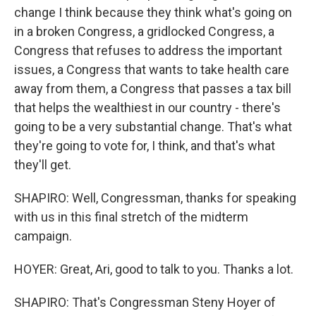
change I think because they think what's going on
in a broken Congress, a gridlocked Congress, a
Congress that refuses to address the important
issues, a Congress that wants to take health care
away from them, a Congress that passes a tax bill
that helps the wealthiest in our country - there's
going to be a very substantial change. That's what
they're going to vote for, I think, and that's what
they'll get.
SHAPIRO: Well, Congressman, thanks for speaking
with us in this final stretch of the midterm
campaign.
HOYER: Great, Ari, good to talk to you. Thanks a lot.
SHAPIRO: That's Congressman Steny Hoyer of