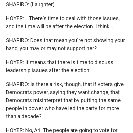
SHAPIRO: (Laughter).
HOYER: ...There's time to deal with those issues,
and the time will be after the election. I think...
SHAPIRO: Does that mean you're not showing your
hand, you may or may not support her?
HOYER: It means that there is time to discuss
leadership issues after the election.
SHAPIRO: Is there a risk, though, that if voters give
Democrats power, saying they want change, that
Democrats misinterpret that by putting the same
people in power who have led the party for more
than a decade?
HOYER: No, Ari. The people are going to vote for