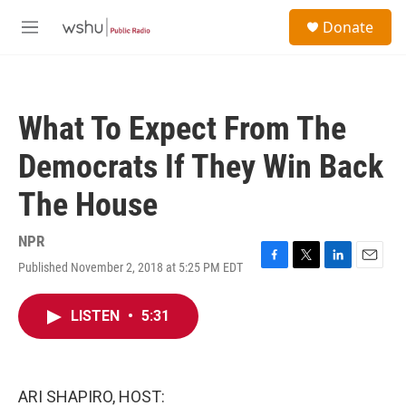
Skip to main content
S
Donate
e
M
a
e
r
n
c
u
h
What To Expect From The
u
e
Democrats If They Win Back
r
y
The House
NPR
Published November 2, 2018 at 5:25 PM EDT
F
T
L
E
a
w
i
m
c
i
n
a
LISTEN
•
5:31
e
t
k
i
b
t
e
l
o
e
d
o
r
I
k
n
ARI SHAPIRO, HOST: