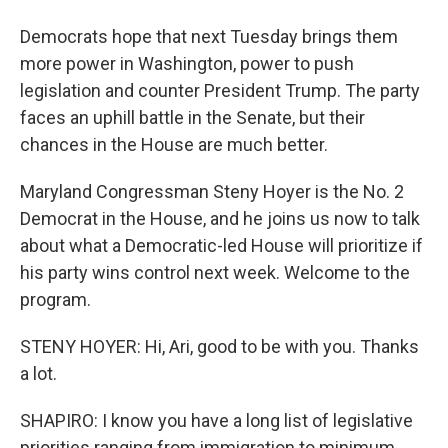
Democrats hope that next Tuesday brings them
more power in Washington, power to push
legislation and counter President Trump. The party
faces an uphill battle in the Senate, but their
chances in the House are much better.
Maryland Congressman Steny Hoyer is the No. 2
Democrat in the House, and he joins us now to talk
about what a Democratic-led House will prioritize if
his party wins control next week. Welcome to the
program.
STENY HOYER: Hi, Ari, good to be with you. Thanks
a lot.
SHAPIRO: I know you have a long list of legislative
priorities ranging from immigration to minimum