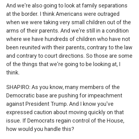
And we're also going to look at family separations
at the border. I think Americans were outraged
when we were taking very small children out of the
arms of their parents. And we're still in a condition
where we have hundreds of children who have not
been reunited with their parents, contrary to the law
and contrary to court directions. So those are some
of the things that we're going to be looking at, I
think.
SHAPIRO: As you know, many members of the
Democratic base are pushing for impeachment
against President Trump. And I know you've
expressed caution about moving quickly on that
issue. If Democrats regain control of the House,
how would you handle this?