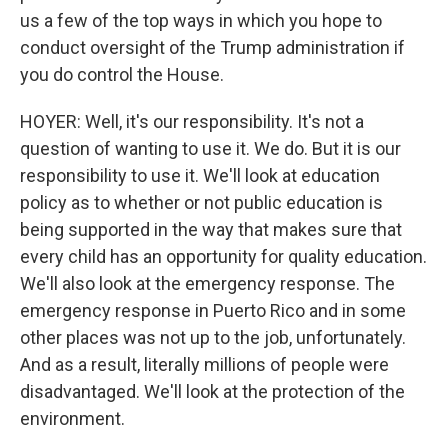
us a few of the top ways in which you hope to
conduct oversight of the Trump administration if
you do control the House.
HOYER: Well, it's our responsibility. It's not a
question of wanting to use it. We do. But it is our
responsibility to use it. We'll look at education
policy as to whether or not public education is
being supported in the way that makes sure that
every child has an opportunity for quality education.
We'll also look at the emergency response. The
emergency response in Puerto Rico and in some
other places was not up to the job, unfortunately.
And as a result, literally millions of people were
disadvantaged. We'll look at the protection of the
environment.