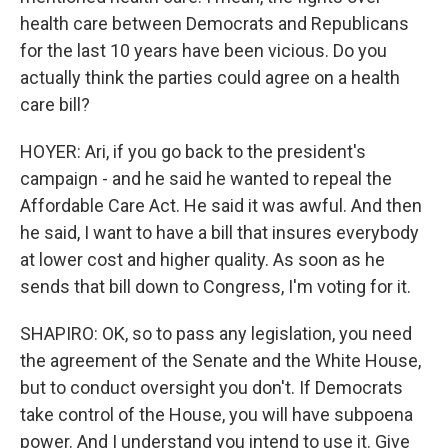
health care between Democrats and Republicans
for the last 10 years have been vicious. Do you
actually think the parties could agree on a health
care bill?
HOYER: Ari, if you go back to the president's
campaign - and he said he wanted to repeal the
Affordable Care Act. He said it was awful. And then
he said, I want to have a bill that insures everybody
at lower cost and higher quality. As soon as he
sends that bill down to Congress, I'm voting for it.
SHAPIRO: OK, so to pass any legislation, you need
the agreement of the Senate and the White House,
but to conduct oversight you don't. If Democrats
take control of the House, you will have subpoena
power. And I understand you intend to use it. Give