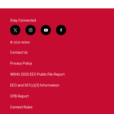
o
e
d
o
r
I
k
n
Stay Connected
t
i
y
f
w
n
o
a
i
s
u
c
© 2026 WSHU
t
t
t
e
t
a
u
b
Contact Us
e
g
b
o
r
r
e
o
a
k
Privacy Policy
m
WSHU 2025 EEO Public File Report
EEO and 501(c)(3) Information
CPB Report
Contest Rules