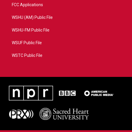
FCC Applications
WSHU (AM) Public File
WSHU-FM Public File
WSUF Public File
WSTC Public File