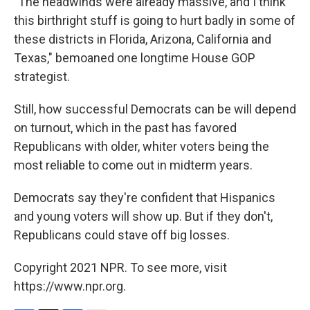
"The headwinds were already massive, and I think
this birthright stuff is going to hurt badly in some of
these districts in Florida, Arizona, California and
Texas," bemoaned one longtime House GOP
strategist.
Still, how successful Democrats can be will depend
on turnout, which in the past has favored
Republicans with older, whiter voters being the
most reliable to come out in midterm years.
Democrats say they're confident that Hispanics
and young voters will show up. But if they don't,
Republicans could stave off big losses.
Copyright 2021 NPR. To see more, visit
https://www.npr.org.