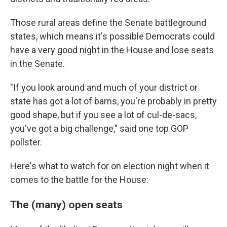
Those rural areas define the Senate battleground
states, which means it's possible Democrats could
have a very good night in the House and lose seats
in the Senate.
"If you look around and much of your district or
state has got a lot of barns, you're probably in pretty
good shape, but if you see a lot of cul-de-sacs,
you've got a big challenge," said one top GOP
pollster.
Here's what to watch for on election night when it
comes to the battle for the House:
The (many) open seats