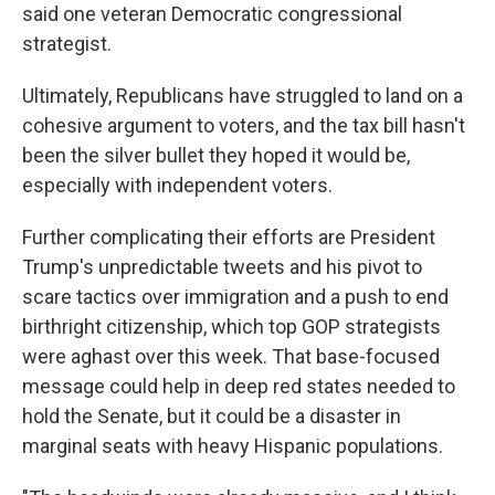
said one veteran Democratic congressional
strategist.
Ultimately, Republicans have struggled to land on a
cohesive argument to voters, and the tax bill hasn't
been the silver bullet they hoped it would be,
especially with independent voters.
Further complicating their efforts are President
Trump's unpredictable tweets and his pivot to
scare tactics over immigration and a push to end
birthright citizenship, which top GOP strategists
were aghast over this week. That base-focused
message could help in deep red states needed to
hold the Senate, but it could be a disaster in
marginal seats with heavy Hispanic populations.