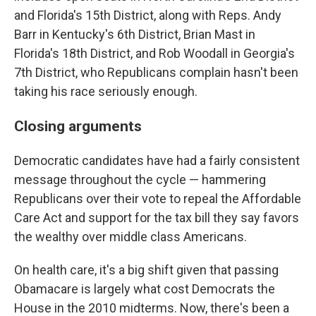
and Florida's 15th District, along with Reps. Andy
Barr in Kentucky's 6th District, Brian Mast in
Florida's 18th District, and Rob Woodall in Georgia's
7th District, who Republicans complain hasn't been
taking his race seriously enough.
Closing arguments
Democratic candidates have had a fairly consistent
message throughout the cycle — hammering
Republicans over their vote to repeal the Affordable
Care Act and support for the tax bill they say favors
the wealthy over middle class Americans.
On health care, it's a big shift given that passing
Obamacare is largely what cost Democrats the
House in the 2010 midterms. Now, there's been a