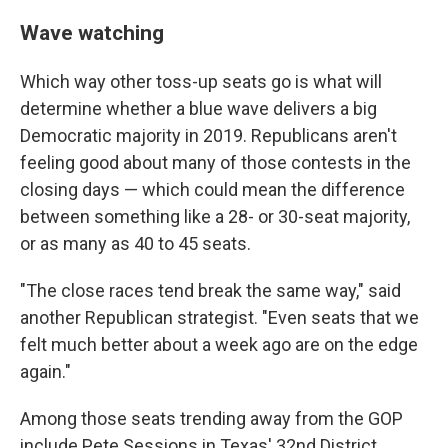
Wave watching
Which way other toss-up seats go is what will
determine whether a blue wave delivers a big
Democratic majority in 2019. Republicans aren't
feeling good about many of those contests in the
closing days — which could mean the difference
between something like a 28- or 30-seat majority,
or as many as 40 to 45 seats.
"The close races tend break the same way," said
another Republican strategist. "Even seats that we
felt much better about a week ago are on the edge
again."
Among those seats trending away from the GOP
include Pete Sessions in Texas' 32nd District,