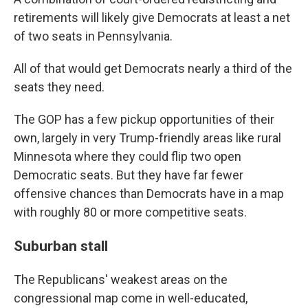
retirements will likely give Democrats at least a net
of two seats in Pennsylvania.
All of that would get Democrats nearly a third of the
seats they need.
The GOP has a few pickup opportunities of their
own, largely in very Trump-friendly areas like rural
Minnesota where they could flip two open
Democratic seats. But they have far fewer
offensive chances than Democrats have in a map
with roughly 80 or more competitive seats.
Suburban stall
The Republicans' weakest areas on the
congressional map come in well-educated,