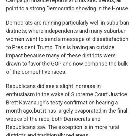
campaign finance reports and historic trends, all
point to a strong Democratic showing in the House.
Democrats are running particularly well in suburban
districts, where independents and many suburban
women want to send a message of dissatisfaction
to President Trump. This is having an outsize
impact because many of these districts were
drawn to favor the GOP and now comprise the bulk
of the competitive races.
Republicans did see a slight increase in
enthusiasm in the wake of Supreme Court Justice
Brett Kavanaugh's testy confirmation hearing a
month ago, but it has largely evaporated in the final
weeks of the race, both Democrats and
Republicans say. The exception is in more rural
districts and traditionally red areas.