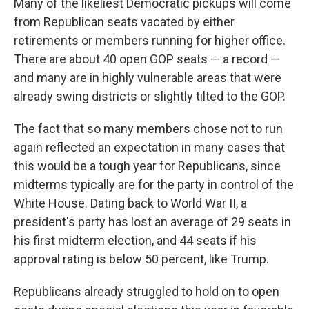
Many of the likeliest Democratic pickups will come
from Republican seats vacated by either
retirements or members running for higher office.
There are about 40 open GOP seats — a record —
and many are in highly vulnerable areas that were
already swing districts or slightly tilted to the GOP.
The fact that so many members chose not to run
again reflected an expectation in many cases that
this would be a tough year for Republicans, since
midterms typically are for the party in control of the
White House. Dating back to World War II, a
president's party has lost an average of 29 seats in
his first midterm election, and 44 seats if his
approval rating is below 50 percent, like Trump.
Republicans already struggled to hold on to open