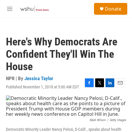
Skip to main content
S
Donate
e
M
a
e
r
n
c
u
h
Here's Why Democrats Are
u
e
Confident They'll Win The
r
y
House
NPR | By
Jessica Taylor
Published November 1, 2018 at 5:00 AM EDT
F
T
L
E
a
w
i
m
c
i
n
a
e
t
k
i
b
t
e
l
o
e
d
o
r
I
Mark Wilson
/
Getty Images
k
n
Democratic Minority Leader Nancy Pelosi, D-Calif., speaks about health