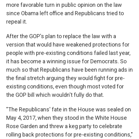
more favorable turn in public opinion on the law
since Obama left office and Republicans tried to
repeal it.
After the GOP's plan to replace the law with a
version that would have weakened protections for
people with pre-existing conditions failed last year,
it has become a winning issue for Democrats. So
much so that Republicans have been running ads in
the final stretch arguing they would fight for pre-
existing conditions, even though most voted for
the GOP bill which wouldn't fully do that.
"The Republicans' fate in the House was sealed on
May 4, 2017, when they stood in the White House
Rose Garden and threw a keg party to celebrate
rolling back protections for pre-existing conditions,"