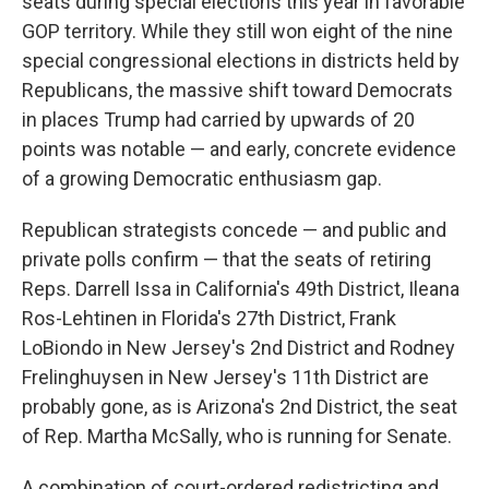
seats during special elections this year in favorable
GOP territory. While they still won eight of the nine
special congressional elections in districts held by
Republicans, the massive shift toward Democrats
in places Trump had carried by upwards of 20
points was notable — and early, concrete evidence
of a growing Democratic enthusiasm gap.
Republican strategists concede — and public and
private polls confirm — that the seats of retiring
Reps. Darrell Issa in California's 49th District, Ileana
Ros-Lehtinen in Florida's 27th District, Frank
LoBiondo in New Jersey's 2nd District and Rodney
Frelinghuysen in New Jersey's 11th District are
probably gone, as is Arizona's 2nd District, the seat
of Rep. Martha McSally, who is running for Senate.
A combination of court-ordered redistricting and