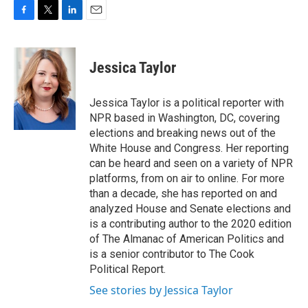
F
T
L
E
a
w
i
m
c
i
n
a
e
t
k
i
Jessica Taylor
b
t
e
l
o
e
d
o
r
I
Jessica Taylor is a political reporter with
k
n
NPR based in Washington, DC, covering
elections and breaking news out of the
White House and Congress. Her reporting
can be heard and seen on a variety of NPR
platforms, from on air to online. For more
than a decade, she has reported on and
analyzed House and Senate elections and
is a contributing author to the 2020 edition
of The Almanac of American Politics and
is a senior contributor to The Cook
Political Report.
See stories by Jessica Taylor