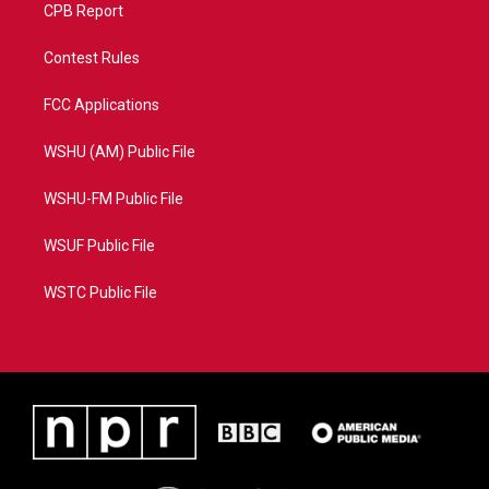
CPB Report
Contest Rules
FCC Applications
WSHU (AM) Public File
WSHU-FM Public File
WSUF Public File
WSTC Public File