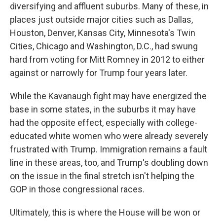
diversifying and affluent suburbs. Many of these, in
places just outside major cities such as Dallas,
Houston, Denver, Kansas City, Minnesota's Twin
Cities, Chicago and Washington, D.C., had swung
hard from voting for Mitt Romney in 2012 to either
against or narrowly for Trump four years later.
While the Kavanaugh fight may have energized the
base in some states, in the suburbs it may have
had the opposite effect, especially with college-
educated white women who were already severely
frustrated with Trump. Immigration remains a fault
line in these areas, too, and Trump's doubling down
on the issue in the final stretch isn't helping the
GOP in those congressional races.
Ultimately, this is where the House will be won or