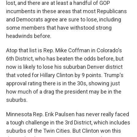
lost, and there are at least a handful of GOP
incumbents in these areas that most Republicans
and Democrats agree are sure to lose, including
some members that have withstood strong
headwinds before.
Atop that list is Rep. Mike Coffman in Colorado's
6th District, who has beaten the odds before, but
now is likely to lose his suburban Denver district
that voted for Hillary Clinton by 9 points. Trump's
approval rating there is in the 30s, showing just
how much of a drag the president may be in the
suburbs.
Minnesota Rep. Erik Paulsen has never really faced
a tough challenge in the 3rd District, which includes
suburbs of the Twin Cities. But Clinton won this