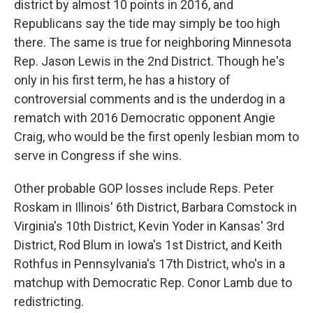
district by almost 10 points in 2016, and
Republicans say the tide may simply be too high
there. The same is true for neighboring Minnesota
Rep. Jason Lewis in the 2nd District. Though he's
only in his first term, he has a history of
controversial comments and is the underdog in a
rematch with 2016 Democratic opponent Angie
Craig, who would be the first openly lesbian mom to
serve in Congress if she wins.
Other probable GOP losses include Reps. Peter
Roskam in Illinois' 6th District, Barbara Comstock in
Virginia's 10th District, Kevin Yoder in Kansas' 3rd
District, Rod Blum in Iowa's 1st District, and Keith
Rothfus in Pennsylvania's 17th District, who's in a
matchup with Democratic Rep. Conor Lamb due to
redistricting.