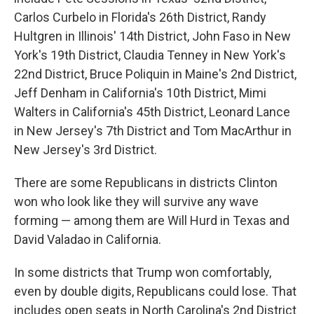
Carlos Curbelo in Florida's 26th District, Randy
Hultgren in Illinois' 14th District, John Faso in New
York's 19th District, Claudia Tenney in New York's
22nd District, Bruce Poliquin in Maine's 2nd District,
Jeff Denham in California's 10th District, Mimi
Walters in California's 45th District, Leonard Lance
in New Jersey's 7th District and Tom MacArthur in
New Jersey's 3rd District.
There are some Republicans in districts Clinton
won who look like they will survive any wave
forming — among them are Will Hurd in Texas and
David Valadao in California.
In some districts that Trump won comfortably,
even by double digits, Republicans could lose. That
includes open seats in North Carolina's 2nd District