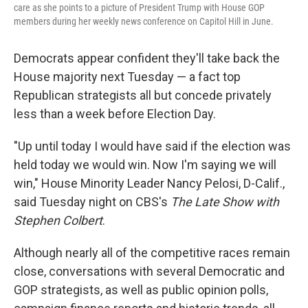
care as she points to a picture of President Trump with House GOP
members during her weekly news conference on Capitol Hill in June.
Democrats appear confident they'll take back the
House majority next Tuesday — a fact top
Republican strategists all but concede privately
less than a week before Election Day.
"Up until today I would have said if the election was
held today we would win. Now I'm saying we will
win," House Minority Leader Nancy Pelosi, D-Calif.,
said Tuesday night on CBS's
The Late Show with
Stephen Colbert
.
Although nearly all of the competitive races remain
close, conversations with several Democratic and
GOP strategists, as well as public opinion polls,