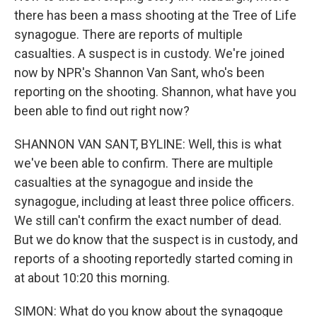
there has been a mass shooting at the Tree of Life
synagogue. There are reports of multiple
casualties. A suspect is in custody. We're joined
now by NPR's Shannon Van Sant, who's been
reporting on the shooting. Shannon, what have you
been able to find out right now?
SHANNON VAN SANT, BYLINE: Well, this is what
we've been able to confirm. There are multiple
casualties at the synagogue and inside the
synagogue, including at least three police officers.
We still can't confirm the exact number of dead.
But we do know that the suspect is in custody, and
reports of a shooting reportedly started coming in
at about 10:20 this morning.
SIMON: What do you know about the synagogue