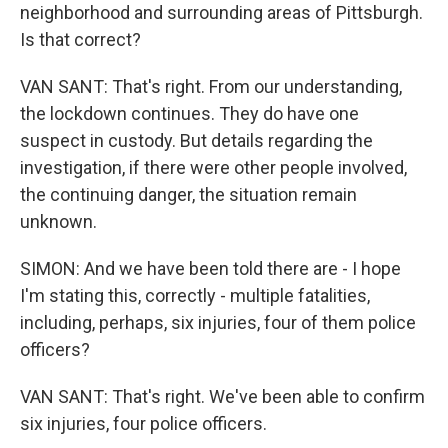
neighborhood and surrounding areas of Pittsburgh.
Is that correct?
VAN SANT: That's right. From our understanding,
the lockdown continues. They do have one
suspect in custody. But details regarding the
investigation, if there were other people involved,
the continuing danger, the situation remain
unknown.
SIMON: And we have been told there are - I hope
I'm stating this, correctly - multiple fatalities,
including, perhaps, six injuries, four of them police
officers?
VAN SANT: That's right. We've been able to confirm
six injuries, four police officers.