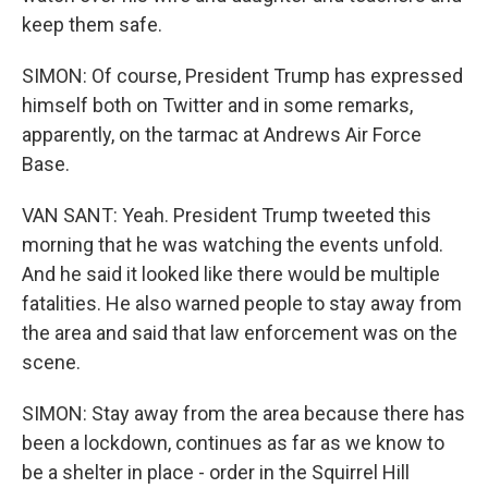
keep them safe.
SIMON: Of course, President Trump has expressed
himself both on Twitter and in some remarks,
apparently, on the tarmac at Andrews Air Force
Base.
VAN SANT: Yeah. President Trump tweeted this
morning that he was watching the events unfold.
And he said it looked like there would be multiple
fatalities. He also warned people to stay away from
the area and said that law enforcement was on the
scene.
SIMON: Stay away from the area because there has
been a lockdown, continues as far as we know to
be a shelter in place - order in the Squirrel Hill