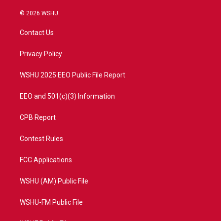
w
n
o
a
i
s
u
c
© 2026 WSHU
t
t
t
e
t
a
u
b
Contact Us
e
g
b
o
r
r
e
o
a
k
Privacy Policy
m
WSHU 2025 EEO Public File Report
EEO and 501(c)(3) Information
CPB Report
Contest Rules
FCC Applications
WSHU (AM) Public File
WSHU-FM Public File