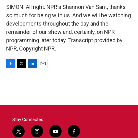
SIMON: All right. NPR's Shannon Van Sant, thanks
so much for being with us. And we will be watching
developments throughout the day and the
remainder of our show and, certainly, on NPR
programming later today. Transcript provided by
NPR, Copyright NPR.
F
T
L
E
a
w
i
m
c
i
n
a
e
t
k
i
b
t
e
l
o
e
d
o
r
I
k
n
Stay Connected
t
i
y
f