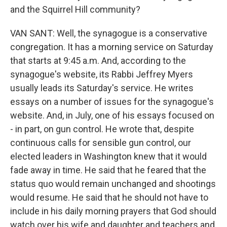
and the Squirrel Hill community?
VAN SANT: Well, the synagogue is a conservative
congregation. It has a morning service on Saturday
that starts at 9:45 a.m. And, according to the
synagogue's website, its Rabbi Jeffrey Myers
usually leads its Saturday's service. He writes
essays on a number of issues for the synagogue's
website. And, in July, one of his essays focused on
- in part, on gun control. He wrote that, despite
continuous calls for sensible gun control, our
elected leaders in Washington knew that it would
fade away in time. He said that he feared that the
status quo would remain unchanged and shootings
would resume. He said that he should not have to
include in his daily morning prayers that God should
watch over his wife and daughter and teachers and