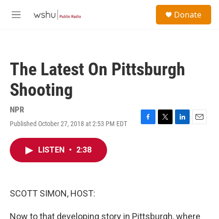
Skip to main content
S
Donate
e
M
a
e
r
n
c
u
h
The Latest On Pittsburgh
u
e
Shooting
r
y
NPR
Published October 27, 2018 at 2:53 PM EDT
F
T
L
E
a
w
i
m
c
i
n
a
LISTEN
•
2:38
e
t
k
i
b
t
e
l
o
e
d
o
r
I
k
n
SCOTT SIMON, HOST:
Now to that developing story in Pittsburgh, where