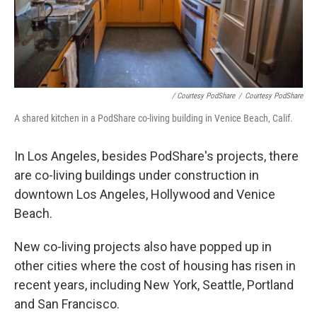
/ Courtesy PodShare
/
Courtesy PodShare
A shared kitchen in a PodShare co-living building in Venice Beach, Calif.
In Los Angeles, besides PodShare's projects, there
are co-living buildings under construction in
downtown Los Angeles, Hollywood and Venice
Beach.
New co-living projects also have popped up in
other cities where the cost of housing has risen in
recent years, including New York, Seattle, Portland
and San Francisco.