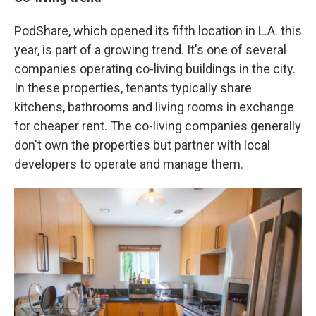
PodShare, which opened its fifth location in L.A. this
year, is part of a growing trend. It's one of several
companies operating co-living buildings in the city.
In these properties, tenants typically share
kitchens, bathrooms and living rooms in exchange
for cheaper rent. The co-living companies generally
don't own the properties but partner with local
developers to operate and manage them.