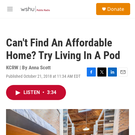
Skip to main content
S
Donate
e
M
a
e
r
n
c
u
h
Can't Find An Affordable
u
e
Home? Try Living In A Pod
r
y
KCRW | By
Anna Scott
Published October 21, 2018 at 11:34 AM EDT
F
T
L
E
a
w
i
m
c
i
n
a
LISTEN
•
3:34
e
t
k
i
b
t
e
l
o
e
d
o
r
I
k
n