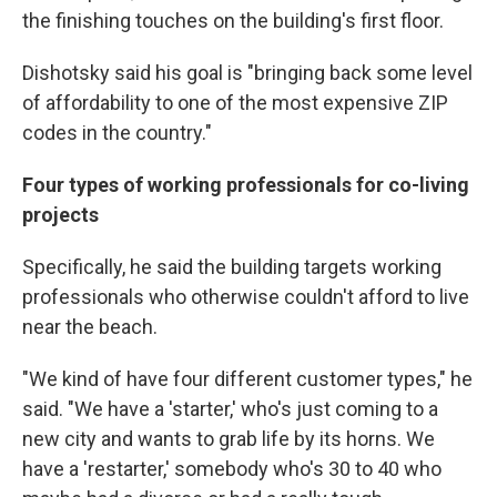
the finishing touches on the building's first floor.
Dishotsky said his goal is "bringing back some level
of affordability to one of the most expensive ZIP
codes in the country."
Four types of working professionals for co-living
projects
Specifically, he said the building targets working
professionals who otherwise couldn't afford to live
near the beach.
"We kind of have four different customer types," he
said. "We have a 'starter,' who's just coming to a
new city and wants to grab life by its horns. We
have a 'restarter,' somebody who's 30 to 40 who