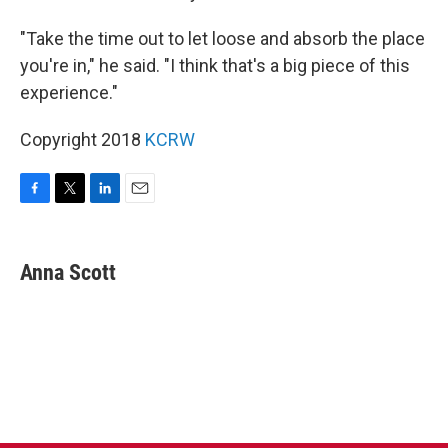
"Take the time out to let loose and absorb the place
you're in," he said. "I think that's a big piece of this
experience."
Copyright 2018
KCRW
F
T
L
E
a
w
i
m
c
i
n
a
e
t
k
i
Anna Scott
b
t
e
l
o
e
d
o
r
I
k
n