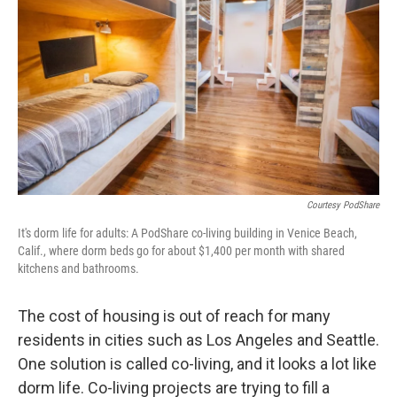
Courtesy PodShare
It's dorm life for adults: A PodShare co-living building in Venice Beach,
Calif., where dorm beds go for about $1,400 per month with shared
kitchens and bathrooms.
The cost of housing is out of reach for many
residents in cities such as Los Angeles and Seattle.
One solution is called co-living, and it looks a lot like
dorm life. Co-living projects are trying to fill a