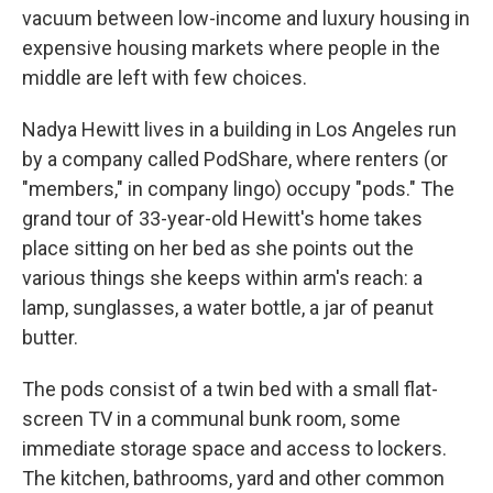
vacuum between low-income and luxury housing in
expensive housing markets where people in the
middle are left with few choices.
Nadya Hewitt lives in a building in Los Angeles run
by a company called PodShare, where renters (or
"members," in company lingo) occupy "pods." The
grand tour of 33-year-old Hewitt's home takes
place sitting on her bed as she points out the
various things she keeps within arm's reach: a
lamp, sunglasses, a water bottle, a jar of peanut
butter.
The pods consist of a twin bed with a small flat-
screen TV in a communal bunk room, some
immediate storage space and access to lockers.
The kitchen, bathrooms, yard and other common