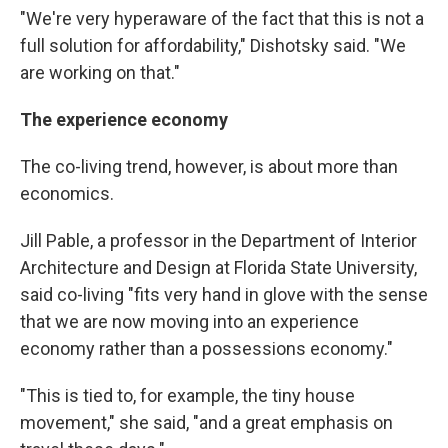
"We're very hyperaware of the fact that this is not a
full solution for affordability," Dishotsky said. "We
are working on that."
The experience economy
The co-living trend, however, is about more than
economics.
Jill Pable, a professor in the Department of Interior
Architecture and Design at Florida State University,
said co-living "fits very hand in glove with the sense
that we are now moving into an experience
economy rather than a possessions economy."
"This is tied to, for example, the tiny house
movement," she said, "and a great emphasis on