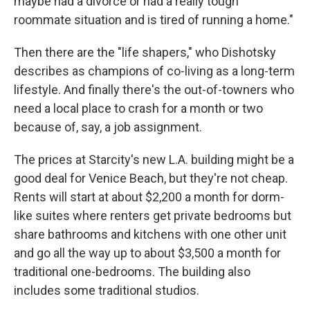
maybe had a divorce or had a really tough
roommate situation and is tired of running a home."
Then there are the "life shapers," who Dishotsky
describes as champions of co-living as a long-term
lifestyle. And finally there's the out-of-towners who
need a local place to crash for a month or two
because of, say, a job assignment.
The prices at Starcity's new L.A. building might be a
good deal for Venice Beach, but they're not cheap.
Rents will start at about $2,200 a month for dorm-
like suites where renters get private bedrooms but
share bathrooms and kitchens with one other unit
and go all the way up to about $3,500 a month for
traditional one-bedrooms. The building also
includes some traditional studios.