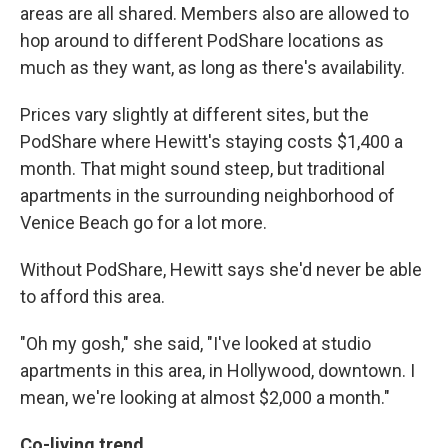
areas are all shared. Members also are allowed to
hop around to different PodShare locations as
much as they want, as long as there's availability.
Prices vary slightly at different sites, but the
PodShare where Hewitt's staying costs $1,400 a
month. That might sound steep, but traditional
apartments in the surrounding neighborhood of
Venice Beach go for a lot more.
Without PodShare, Hewitt says she'd never be able
to afford this area.
"Oh my gosh," she said, "I've looked at studio
apartments in this area, in Hollywood, downtown. I
mean, we're looking at almost $2,000 a month."
Co-living trend