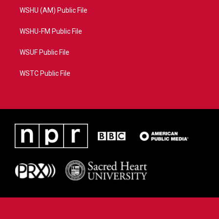
WSHU (AM) Public File
WSHU-FM Public File
WSUF Public File
WSTC Public File