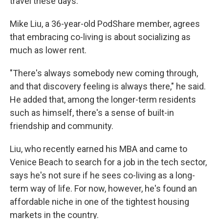
travel these days."
Mike Liu, a 36-year-old PodShare member, agrees
that embracing co-living is about socializing as
much as lower rent.
"There's always somebody new coming through,
and that discovery feeling is always there," he said.
He added that, among the longer-term residents
such as himself, there's a sense of built-in
friendship and community.
Liu, who recently earned his MBA and came to
Venice Beach to search for a job in the tech sector,
says he's not sure if he sees co-living as a long-
term way of life. For now, however, he's found an
affordable niche in one of the tightest housing
markets in the country.