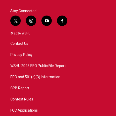
Stay Connected
t
i
y
f
w
n
o
a
i
s
u
c
© 2026 WSHU
t
t
t
e
t
a
u
b
Contact Us
e
g
b
o
r
r
e
o
a
k
Privacy Policy
m
WSHU 2025 EEO Public File Report
EEO and 501(c)(3) Information
CPB Report
Contest Rules
FCC Applications