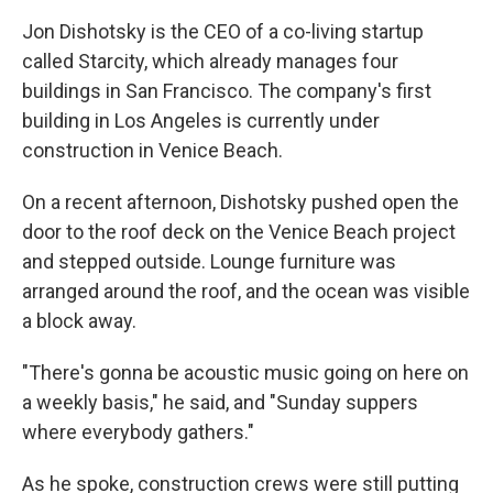
Jon Dishotsky is the CEO of a co-living startup
called Starcity, which already manages four
buildings in San Francisco. The company's first
building in Los Angeles is currently under
construction in Venice Beach.
On a recent afternoon, Dishotsky pushed open the
door to the roof deck on the Venice Beach project
and stepped outside. Lounge furniture was
arranged around the roof, and the ocean was visible
a block away.
"There's gonna be acoustic music going on here on
a weekly basis," he said, and "Sunday suppers
where everybody gathers."
As he spoke, construction crews were still putting