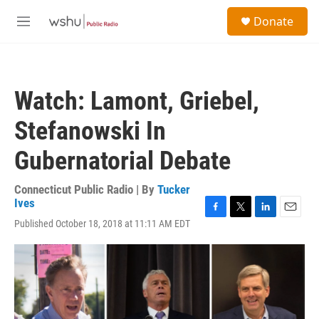
Skip to main content
S
Donate
e
M
a
e
r
n
c
u
h
Watch: Lamont, Griebel,
u
e
Stefanowski In
r
y
Gubernatorial Debate
Connecticut Public Radio | By
Tucker
Ives
F
T
L
E
Published October 18, 2018 at 11:11 AM EDT
a
w
i
m
c
i
n
a
e
t
k
i
b
t
e
l
o
e
d
o
r
I
k
n