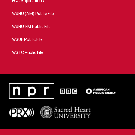
FCC Applications
WSHU (AM) Public File
WSHU-FM Public File
WSUF Public File
WSTC Public File