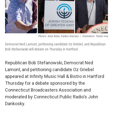
Photos: Amar Batra, Frankie Graziano
/
Illustration: Tucker Ives
Democrat Ned Lamont, petitioning candidate Oz Griebel, and Republican
Bob Stefanowski will debate on Thursday in Hartford.
Republican Bob Stefanowski, Democrat Ned
Lamont, and petitioning candidate Oz Griebel
appeared at Infinity Music Hall & Bistro in Hartford
Thursday for a debate sponsored by the
Connecticut Broadcasters Association and
moderated by Connecticut Public Radio's John
Dankosky.