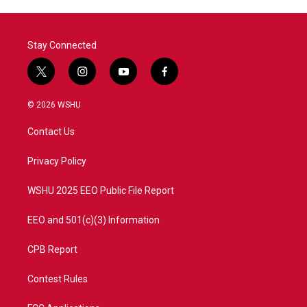
Stay Connected
t
i
y
f
w
n
o
a
i
s
u
c
© 2026 WSHU
t
t
t
e
t
a
u
b
Contact Us
e
g
b
o
r
r
e
o
a
k
Privacy Policy
m
WSHU 2025 EEO Public File Report
EEO and 501(c)(3) Information
CPB Report
Contest Rules