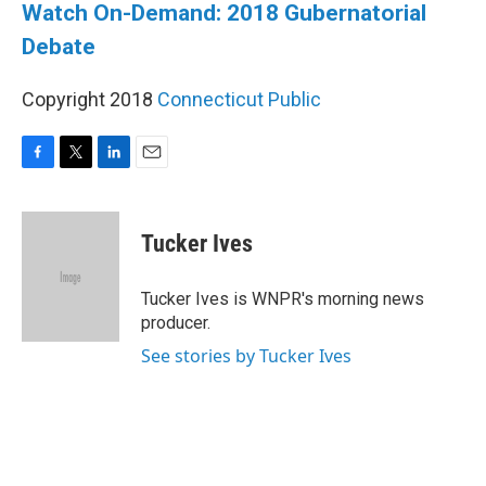
Watch On-Demand: 2018 Gubernatorial
Debate
Copyright 2018
Connecticut Public
F
T
L
E
a
w
i
m
c
i
n
a
e
t
k
i
Tucker Ives
b
t
e
l
o
e
d
o
r
I
Tucker Ives is WNPR's morning news
k
n
producer.
See stories by Tucker Ives