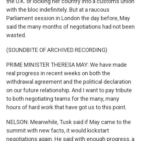
the U.K. or locking her country into a customs union
with the bloc indefinitely. But at a raucous
Parliament session in London the day before, May
said the many months of negotiations had not been
wasted.
(SOUNDBITE OF ARCHIVED RECORDING)
PRIME MINISTER THERESA MAY: We have made
real progress in recent weeks on both the
withdrawal agreement and the political declaration
on our future relationship. And I want to pay tribute
to both negotiating teams for the many, many
hours of hard work that have got us to this point.
NELSON: Meanwhile, Tusk said if May came to the
summit with new facts, it would kickstart
negotiations again. He said with enough progress, a