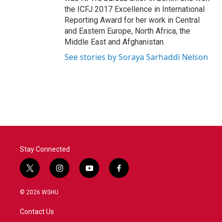
the ICFJ 2017 Excellence in International
Reporting Award for her work in Central
and Eastern Europe, North Africa, the
Middle East and Afghanistan.
See stories by Soraya Sarhaddi Nelson
Stay Connected
t
i
y
f
w
n
o
a
i
s
u
c
© 2026 WSHU
t
t
t
e
t
a
u
b
Contact Us
e
g
b
o