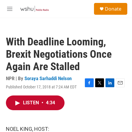
Skip to main content
S
Donate
e
M
a
e
r
n
c
u
h
With Deadline Looming,
u
e
Brexit Negotiations Once
r
y
Again Are Stalled
NPR | By
Soraya Sarhaddi Nelson
Published October 17, 2018 at 7:24 AM EDT
F
T
L
E
a
w
i
m
c
i
n
a
LISTEN
•
4:34
e
t
k
i
b
t
e
l
o
e
d
o
r
I
k
n
NOEL KING, HOST: