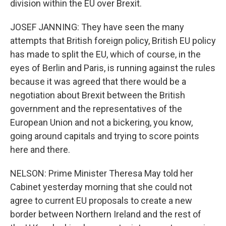
division within the EU over Brexit.
JOSEF JANNING: They have seen the many
attempts that British foreign policy, British EU policy
has made to split the EU, which of course, in the
eyes of Berlin and Paris, is running against the rules
because it was agreed that there would be a
negotiation about Brexit between the British
government and the representatives of the
European Union and not a bickering, you know,
going around capitals and trying to score points
here and there.
NELSON: Prime Minister Theresa May told her
Cabinet yesterday morning that she could not
agree to current EU proposals to create a new
border between Northern Ireland and the rest of