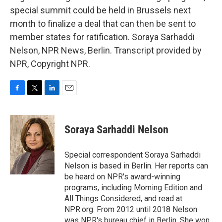
special summit could be held in Brussels next
month to finalize a deal that can then be sent to
member states for ratification. Soraya Sarhaddi
Nelson, NPR News, Berlin. Transcript provided by
NPR, Copyright NPR.
F
T
L
E
a
w
i
m
c
i
n
a
e
t
k
i
Soraya Sarhaddi Nelson
b
t
e
l
o
e
d
o
r
I
Special correspondent Soraya Sarhaddi
k
n
Nelson is based in Berlin. Her reports can
be heard on NPR's award-winning
programs, including Morning Edition and
All Things Considered, and read at
NPR.org. From 2012 until 2018 Nelson
was NPR's bureau chief in Berlin. She won