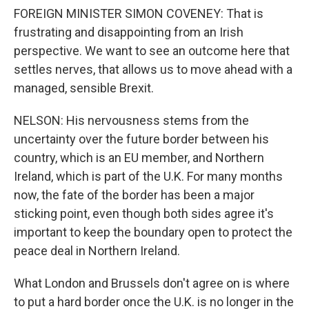
FOREIGN MINISTER SIMON COVENEY: That is
frustrating and disappointing from an Irish
perspective. We want to see an outcome here that
settles nerves, that allows us to move ahead with a
managed, sensible Brexit.
NELSON: His nervousness stems from the
uncertainty over the future border between his
country, which is an EU member, and Northern
Ireland, which is part of the U.K. For many months
now, the fate of the border has been a major
sticking point, even though both sides agree it's
important to keep the boundary open to protect the
peace deal in Northern Ireland.
What London and Brussels don't agree on is where
to put a hard border once the U.K. is no longer in the