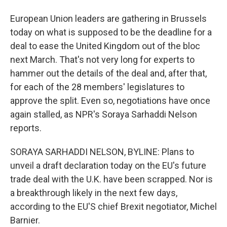
European Union leaders are gathering in Brussels
today on what is supposed to be the deadline for a
deal to ease the United Kingdom out of the bloc
next March. That's not very long for experts to
hammer out the details of the deal and, after that,
for each of the 28 members' legislatures to
approve the split. Even so, negotiations have once
again stalled, as NPR's Soraya Sarhaddi Nelson
reports.
SORAYA SARHADDI NELSON, BYLINE: Plans to
unveil a draft declaration today on the EU's future
trade deal with the U.K. have been scrapped. Nor is
a breakthrough likely in the next few days,
according to the EU'S chief Brexit negotiator, Michel
Barnier.