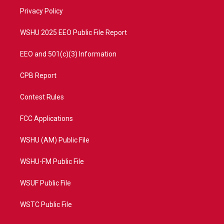
r
r
e
o
a
k
Privacy Policy
m
WSHU 2025 EEO Public File Report
EEO and 501(c)(3) Information
CPB Report
Contest Rules
FCC Applications
WSHU (AM) Public File
WSHU-FM Public File
WSUF Public File
WSTC Public File