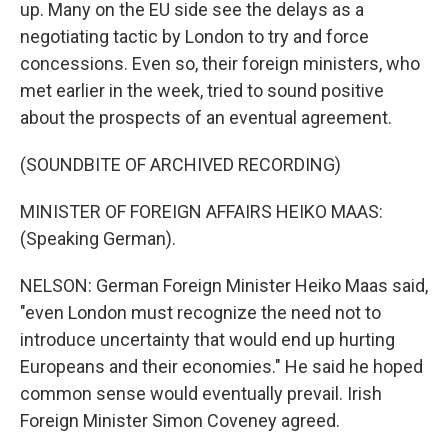
up. Many on the EU side see the delays as a
negotiating tactic by London to try and force
concessions. Even so, their foreign ministers, who
met earlier in the week, tried to sound positive
about the prospects of an eventual agreement.
(SOUNDBITE OF ARCHIVED RECORDING)
MINISTER OF FOREIGN AFFAIRS HEIKO MAAS:
(Speaking German).
NELSON: German Foreign Minister Heiko Maas said,
"even London must recognize the need not to
introduce uncertainty that would end up hurting
Europeans and their economies." He said he hoped
common sense would eventually prevail. Irish
Foreign Minister Simon Coveney agreed.