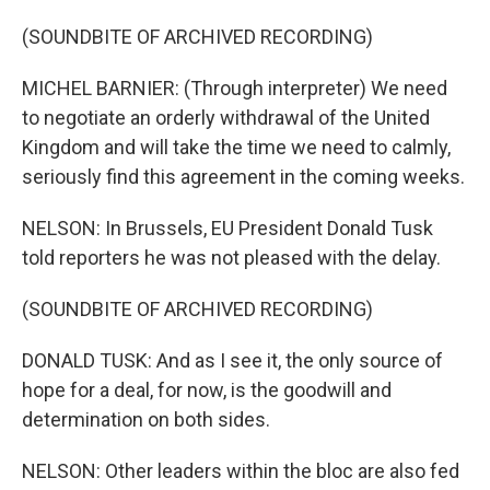
(SOUNDBITE OF ARCHIVED RECORDING)
MICHEL BARNIER: (Through interpreter) We need
to negotiate an orderly withdrawal of the United
Kingdom and will take the time we need to calmly,
seriously find this agreement in the coming weeks.
NELSON: In Brussels, EU President Donald Tusk
told reporters he was not pleased with the delay.
(SOUNDBITE OF ARCHIVED RECORDING)
DONALD TUSK: And as I see it, the only source of
hope for a deal, for now, is the goodwill and
determination on both sides.
NELSON: Other leaders within the bloc are also fed