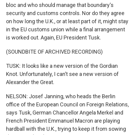
bloc and who should manage that boundary's
security and customs controls. Nor do they agree
on how long the U.K., or at least part of it, might stay
in the EU customs union while a final arrangement
is worked out. Again, EU President Tusk.
(SOUNDBITE OF ARCHIVED RECORDING)
TUSK: It looks like a new version of the Gordian
Knot. Unfortunately, I can’t see a new version of
Alexander the Great.
NELSON: Josef Janning, who heads the Berlin
office of the European Council on Foreign Relations,
says Tusk, German Chancellor Angela Merkel and
French President Emmanuel Macron are playing
hardball with the U.K., trying to keep it from sowing