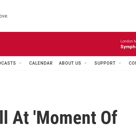
ove.
London M
Sympho
DCASTS
CALENDAR
ABOUT US
SUPPORT
CO
all At 'Moment Of