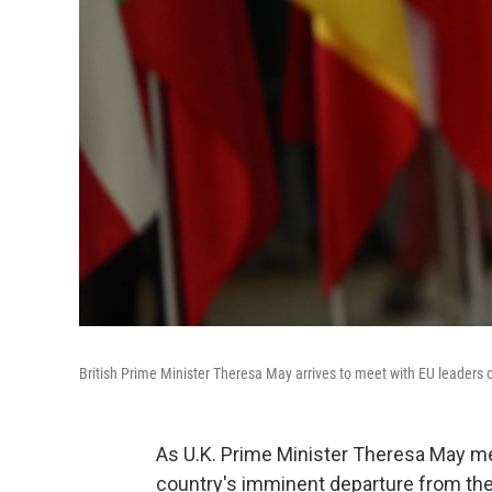
British Prime Minister Theresa May arrives to meet with EU leaders
As U.K. Prime Minister Theresa May mee
country's imminent departure from the 