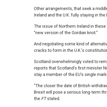
Other arrangements, that seek a middle
Ireland and the U.K. fully staying in th
The issue of Northern Ireland in these
"new version of the Gordian knot."
And negotiating some kind of alternat
cracks to form in the U.K.'s constitutio
Scotland overwhelmingly voted to rema
reports that Scotland's first minister 
stay a member of the EU's single market
"The closer the date of British withdr
Brexit will pose a serious long-term thre
the
FT
stated.