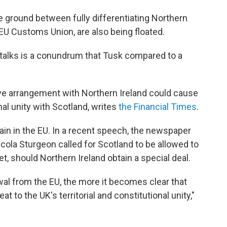
 ground between fully differentiating Northern
e EU Customs Union, are also being floated.
 talks is a conundrum that Tusk compared to a
ive arrangement with Northern Ireland could cause
nal unity with Scotland, writes
the Financial Times
.
in in the EU. In a recent speech, the newspaper
Nicola Sturgeon called for Scotland to be allowed to
, should Northern Ireland obtain a special deal.
awal from the EU, the more it becomes clear that
at to the UK's territorial and constitutional unity,"