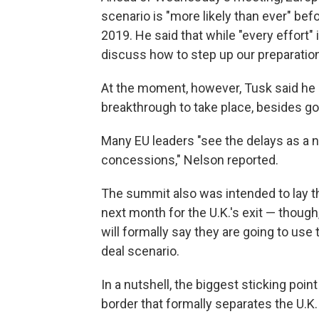
scenario is "more likely than ever" bef
2019. He said that while "every effort" 
discuss how to step up our preparation
At the moment, however, Tusk said he 
breakthrough to take place, besides go
Many EU leaders "see the delays as a ne
concessions," Nelson reported.
The summit also was intended to lay t
next month for the U.K.'s exit — though
will formally say they are going to use
deal scenario.
In a nutshell, the biggest sticking point 
border that formally separates the U.K