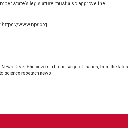
mber state's legislature must also approve the
 https://www.npr.org.
s News Desk. She covers a broad range of issues, from the lates
to science research news.