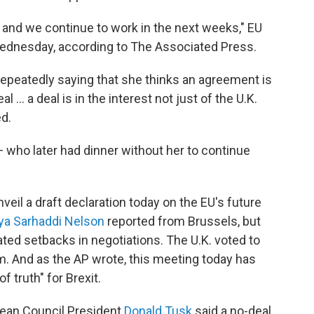
nd we continue to work in the next weeks," EU
 Wednesday, according to The Associated Press.
peatedly saying that she thinks an agreement is
 ... a deal is in the interest not just of the U.K.
ed.
who later had dinner without her to continue
eil a draft declaration today on the EU's future
ya Sarhaddi Nelson
reported from Brussels, but
ted setbacks in negotiations. The U.K. voted to
m. And as the AP wrote, this meeting today has
 truth" for Brexit.
ean Council President
Donald Tusk
said a no-deal