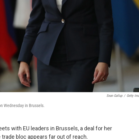
Sean Gallup
/
Getty Im
 on Wednesday in Brussels.
ts with EU leaders in Brussels, a deal for her
trade bloc appears far out of reach.