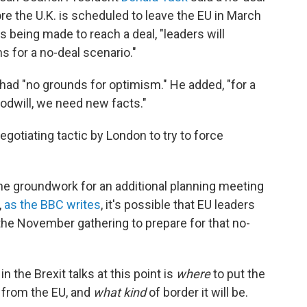
ore the U.K. is scheduled to leave the EU in March
is being made to reach a deal, "leaders will
s for a no-deal scenario."
had "no grounds for optimism." He added, "for a
odwill, we need new facts."
gotiating tactic by London to try to force
he groundwork for an additional planning meeting
,
as the BBC writes
, it's possible that EU leaders
 the November gathering to prepare for that no-
in the Brexit talks at this point is
where
to put the
. from the EU, and
what kind
of border it will be.