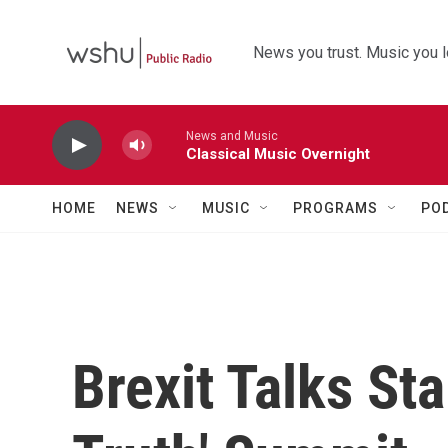
Skip to main content
News you trust. Music you l
News and Music
Classical Music Overnight
HOME
NEWS
MUSIC
PROGRAMS
PO
Brexit Talks St