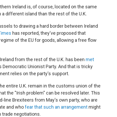
hern Ireland is, of course, located on the same
a different island than the rest of the U.K.
ussels to drawing a hard border between Ireland
 Times
has reported, they've proposed that
 regime of the EU for goods, allowing a free flow
Ireland from the rest of the U.K. has been
met
 Democratic Unionist Party. And that is tricky
ent relies on the party's support.
the entire U.K. remain in the customs union of the
hat the "Irish problem" can be resolved later. This
d-line Brexiteers from May's own party, who are
date and who
fear that such an arrangement
might
n trade negotiations.