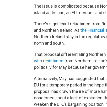
The issue is complicated because Nort
island as Ireland, an EU member, and on 
There's significant reluctance from Br
and Northern Ireland. As
the Financial
Northern Ireland stay in the regulatory
north and south.
That proposal differentiating Northern 
with resistance
from Northern Ireland's
politically for May because her governm
Alternatively, May has suggested that 
EU for a temporary period in the hope t
proposal has drawn the ire of more har
concerned about a lack of expiration 
weaken the U.K.'s bargaining position i