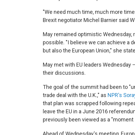
"We need much time, much more time a
Brexit negotiator Michel Barnier said
May remained optimistic Wednesday, re
possible. "I believe we can achieve a deal
but also the European Union," she stat
May met with EU leaders Wednesday — 
their discussions.
The goal of the summit had been to "unv
trade deal with the U.K.," as
NPR's Sora
that plan was scrapped following repea
leave the EU in a June 2016 referendu
previously been viewed as a "moment of
Ahead of Wednesday's meeting, Europ