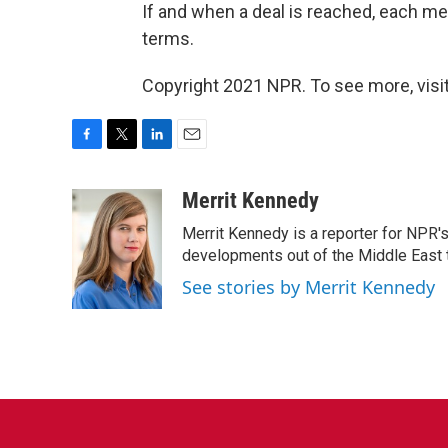
If and when a deal is reached, each me
terms.
Copyright 2021 NPR. To see more, visit
F
T
L
E
a
w
i
m
c
i
n
a
Merrit Kennedy
e
t
k
i
Merrit Kennedy is a reporter for NPR'
b
t
e
l
o
e
d
developments out of the Middle East 
o
r
I
See stories by Merrit Kennedy
k
n