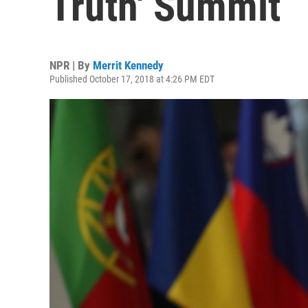
Truth' Summit
NPR | By
Merrit Kennedy
Published October 17, 2018 at 4:26 PM EDT