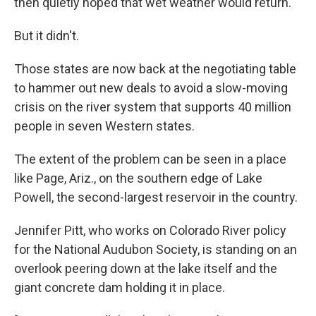
then quietly hoped that wet weather would return.
But it didn't.
Those states are now back at the negotiating table
to hammer out new deals to avoid a slow-moving
crisis on the river system that supports 40 million
people in seven Western states.
The extent of the problem can be seen in a place
like Page, Ariz., on the southern edge of Lake
Powell, the second-largest reservoir in the country.
Jennifer Pitt, who works on Colorado River policy
for the National Audubon Society, is standing on an
overlook peering down at the lake itself and the
giant concrete dam holding it in place.