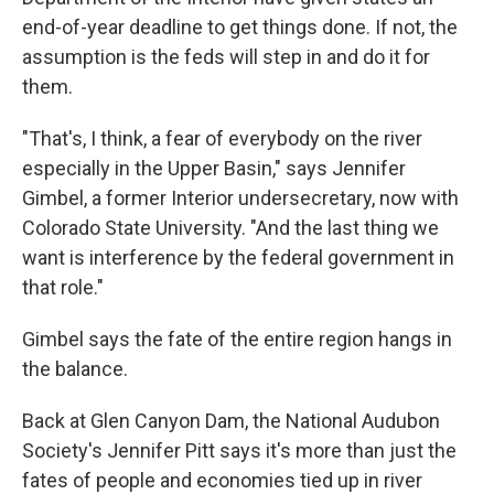
end-of-year deadline to get things done. If not, the
assumption is the feds will step in and do it for
them.
"That's, I think, a fear of everybody on the river
especially in the Upper Basin," says Jennifer
Gimbel, a former Interior undersecretary, now with
Colorado State University. "And the last thing we
want is interference by the federal government in
that role."
Gimbel says the fate of the entire region hangs in
the balance.
Back at Glen Canyon Dam, the National Audubon
Society's Jennifer Pitt says it's more than just the
fates of people and economies tied up in river