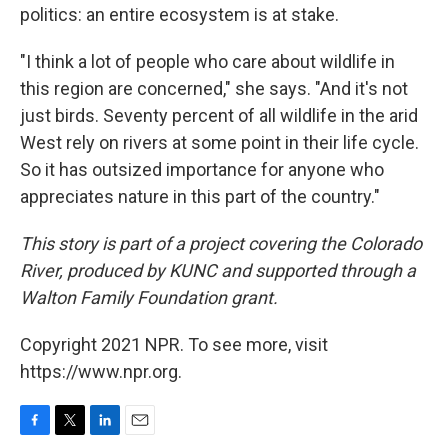
politics: an entire ecosystem is at stake.
"I think a lot of people who care about wildlife in
this region are concerned," she says. "And it's not
just birds. Seventy percent of all wildlife in the arid
West rely on rivers at some point in their life cycle.
So it has outsized importance for anyone who
appreciates nature in this part of the country."
This story is part of a project covering the Colorado
River, produced by KUNC and supported through a
Walton Family Foundation grant.
Copyright 2021 NPR. To see more, visit
https://www.npr.org.
F
T
L
E