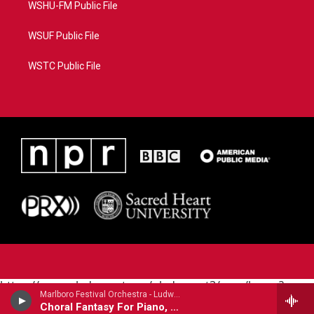
WSHU-FM Public File
WSUF Public File
WSTC Public File
https://www.pledgecart.org/pledgecart3/user/home?
Marlboro Festival Orchestra - Ludwig Van Beethoven (1770-1827)
campaign=AEF72C98-4288-41E3-82D1-
Choral Fantasy For Piano, Chorus & Orchestra
5553FDD1A4AE&source=P8RAISE#/home