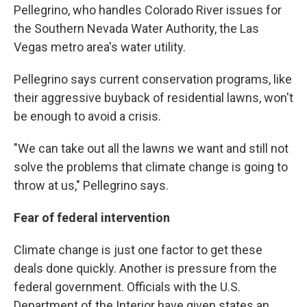
Pellegrino, who handles Colorado River issues for
the Southern Nevada Water Authority, the Las
Vegas metro area's water utility.
Pellegrino says current conservation programs, like
their aggressive buyback of residential lawns, won't
be enough to avoid a crisis.
"We can take out all the lawns we want and still not
solve the problems that climate change is going to
throw at us," Pellegrino says.
Fear of federal intervention
Climate change is just one factor to get these
deals done quickly. Another is pressure from the
federal government. Officials with the U.S.
Department of the Interior have given states an