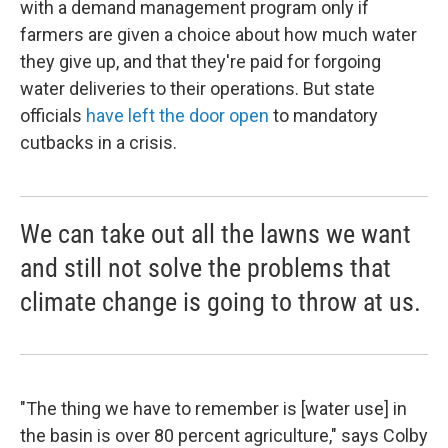
with a demand management program only if
farmers are given a choice about how much water
they give up, and that they're paid for forgoing
water deliveries to their operations. But state
officials
have left the door open
to mandatory
cutbacks in a crisis.
We can take out all the lawns we want
and still not solve the problems that
climate change is going to throw at us.
"The thing we have to remember is [water use] in
the basin is over 80 percent agriculture," says Colby