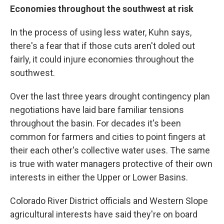
Economies throughout the southwest at risk
In the process of using less water, Kuhn says,
there's a fear that if those cuts aren't doled out
fairly, it could injure economies throughout the
southwest.
Over the last three years drought contingency plan
negotiations have laid bare familiar tensions
throughout the basin. For decades it's been
common for farmers and cities to point fingers at
their each other's collective water uses. The same
is true with water managers protective of their own
interests in either the Upper or Lower Basins.
Colorado River District officials and Western Slope
agricultural interests have said they're on board