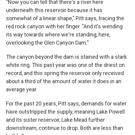
"Now you can tell that there's a river here
underneath this reservoir because it has
somewhat of a linear shape," Pitt says, tracing the
red rock canyon with her finger. "And it's wending
its way towards where we're standing, here,
overlooking the Glen Canyon Dam."
The canyon beyond the dam is stained with a stark
white ring. This past year was one of the driest on
record, and this spring the reservoir only received
about a third of the amount of water it does in an
average year.
For the past 20 years, Pitt says, demands for water
have outstripped the supply, meaning Lake Powell
and its sister reservoir, Lake Mead further
downstream, continue to drop. Both are less than