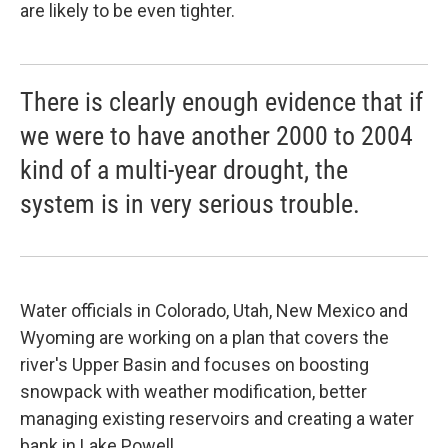
are likely to be even tighter.
There is clearly enough evidence that if
we were to have another 2000 to 2004
kind of a multi-year drought, the
system is in very serious trouble.
Water officials in Colorado, Utah, New Mexico and
Wyoming are working on a plan that covers the
river's Upper Basin and focuses on boosting
snowpack with weather modification, better
managing existing reservoirs and creating a water
bank in Lake Powell.