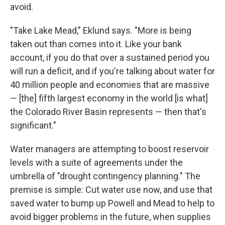
avoid.
"Take Lake Mead," Eklund says. "More is being
taken out than comes into it. Like your bank
account, if you do that over a sustained period you
will run a deficit, and if you're talking about water for
40 million people and economies that are massive
— [the] fifth largest economy in the world [is what]
the Colorado River Basin represents — then that's
significant."
Water managers are attempting to boost reservoir
levels with a suite of agreements under the
umbrella of "drought contingency planning." The
premise is simple: Cut water use now, and use that
saved water to bump up Powell and Mead to help to
avoid bigger problems in the future, when supplies