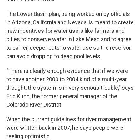
The Lower Basin plan, being worked on by officials
in Arizona, California and Nevada, is meant to create
new incentives for water users like farmers and
cities to conserve water in Lake Mead and to agree
to earlier, deeper cuts to water use so the reservoir
can avoid dropping to dead pool levels.
"There is clearly enough evidence that if we were
to have another 2000 to 2004 kind of a multi-year
drought, the system is in very serious trouble," says
Eric Kuhn, the former general manager of the
Colorado River District.
When the current guidelines for river management
were written back in 2007, he says people were
feeling optimistic.