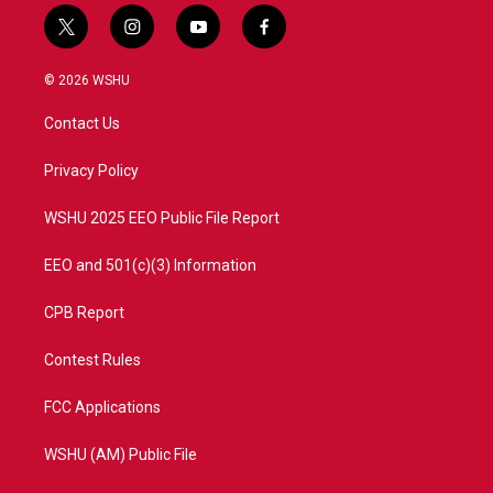
t
i
y
f
w
n
o
a
i
s
u
c
© 2026 WSHU
t
t
t
e
t
a
u
b
Contact Us
e
g
b
o
r
r
e
o
a
k
Privacy Policy
m
WSHU 2025 EEO Public File Report
EEO and 501(c)(3) Information
CPB Report
Contest Rules
FCC Applications
WSHU (AM) Public File