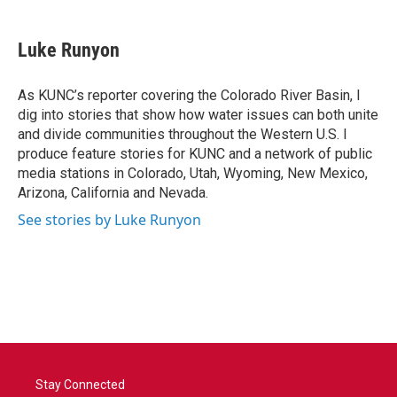
a
w
i
m
c
i
n
a
e
t
k
i
Luke Runyon
b
t
e
l
o
e
d
o
r
I
As KUNC’s reporter covering the Colorado River Basin, I
k
n
dig into stories that show how water issues can both unite
and divide communities throughout the Western U.S. I
produce feature stories for KUNC and a network of public
media stations in Colorado, Utah, Wyoming, New Mexico,
Arizona, California and Nevada.
See stories by Luke Runyon
Stay Connected