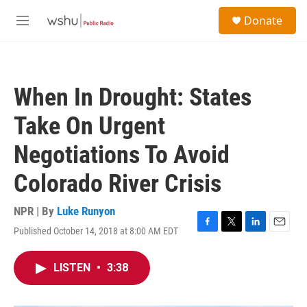
Skip to main content
S
Donate
e
M
a
e
r
n
c
u
h
When In Drought: States
u
e
Take On Urgent
r
y
Negotiations To Avoid
Colorado River Crisis
NPR | By
Luke Runyon
Published October 14, 2018 at 8:00 AM EDT
F
T
L
E
a
w
i
m
c
i
n
a
LISTEN
•
3:38
e
t
k
i
b
t
e
l
o
e
d