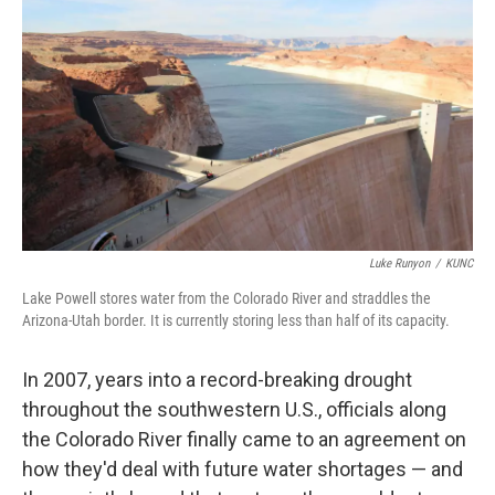
o
r
I
k
n
Luke Runyon
/
KUNC
Lake Powell stores water from the Colorado River and straddles the
Arizona-Utah border. It is currently storing less than half of its capacity.
In 2007, years into a record-breaking drought
throughout the southwestern U.S., officials along
the Colorado River finally came to an agreement on
how they'd deal with future water shortages — and