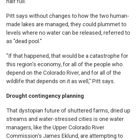
half full.
Pitt says without changes to how the two human-
made lakes are managed, they could plummet to
levels where no water can be released, referred to
as "dead pool."
"If that happened, that would be a catastrophe for
this region's economy, for all of the people who
depend on the Colorado River, and for all of the
wildlife that depends on it as well," Pitt says.
Drought contingency planning
That dystopian future of shuttered farms, dried up
streams and water-stressed cities is one water
managers, like the Upper Colorado River
Commission's James Eklund, are attempting to