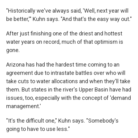
"Historically we've always said, 'Well, next year will
be better,'" Kuhn says. "And that's the easy way out."
After just finishing one of the driest and hottest
water years on record, much of that optimism is
gone.
Arizona has had the hardest time coming to an
agreement due to intrastate battles over who will
take cuts to water allocations and when they'll take
them. But states in the river's Upper Basin have had
issues, too, especially with the concept of 'demand
management.'
"It's the difficult one," Kuhn says. "Somebody's
going to have to use less."