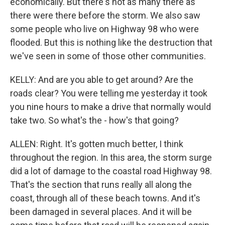
economically. But there's not as many there as
there were there before the storm. We also saw
some people who live on Highway 98 who were
flooded. But this is nothing like the destruction that
we've seen in some of those other communities.
KELLY: And are you able to get around? Are the
roads clear? You were telling me yesterday it took
you nine hours to make a drive that normally would
take two. So what's the - how's that going?
ALLEN: Right. It's gotten much better, I think
throughout the region. In this area, the storm surge
did a lot of damage to the coastal road Highway 98.
That's the section that runs really all along the
coast, through all of these beach towns. And it's
been damaged in several places. And it will be