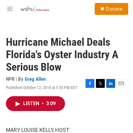
Skip to main content
S
Donate
e
M
a
e
r
n
c
u
h
Hurricane Michael Deals
u
e
Florida's Oyster Industry A
r
y
Serious Blow
NPR | By
Greg Allen
Published October 12, 2018 at 5:55 PM EDT
F
T
L
E
a
w
i
m
c
i
n
a
LISTEN
•
3:09
e
t
k
i
b
t
e
l
o
e
d
o
r
I
k
n
MARY LOUISE KELLY, HOST: