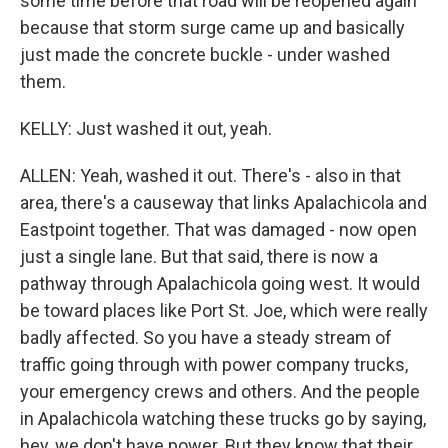
some time before that road will be reopened again
because that storm surge came up and basically
just made the concrete buckle - under washed
them.
KELLY: Just washed it out, yeah.
ALLEN: Yeah, washed it out. There's - also in that
area, there's a causeway that links Apalachicola and
Eastpoint together. That was damaged - now open
just a single lane. But that said, there is now a
pathway through Apalachicola going west. It would
be toward places like Port St. Joe, which were really
badly affected. So you have a steady stream of
traffic going through with power company trucks,
your emergency crews and others. And the people
in Apalachicola watching these trucks go by saying,
hey, we don't have power. But they know that their