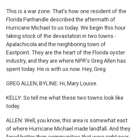
This is a war zone. That's how one resident of the
Florida Panhandle described the aftermath of
Hurricane Michael to us today. We begin this hour
taking stock of the devastation in two towns -
Apalachicola and the neighboring town of
Eastpoint. They are the heart of the Florida oyster
industry, and they are where NPR's Greg Allen has
spent today. He is with us now. Hey, Greg.
GREG ALLEN, BYLINE: Hi, Mary Louise.
KELLY: So tell me what these two towns look like
today.
ALLEN: Well, you know, this area is somewhat east
of where Hurricane Michael made landfall. And they
fared better than communities that were right near