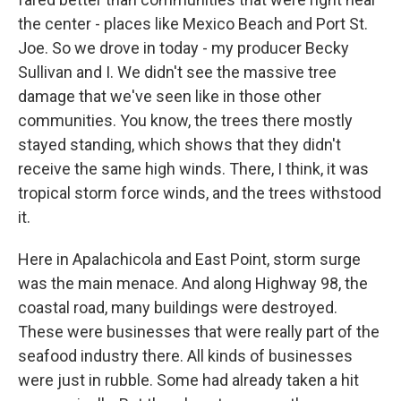
the center - places like Mexico Beach and Port St.
Joe. So we drove in today - my producer Becky
Sullivan and I. We didn't see the massive tree
damage that we've seen like in those other
communities. You know, the trees there mostly
stayed standing, which shows that they didn't
receive the same high winds. There, I think, it was
tropical storm force winds, and the trees withstood
it.
Here in Apalachicola and East Point, storm surge
was the main menace. And along Highway 98, the
coastal road, many buildings were destroyed.
These were businesses that were really part of the
seafood industry there. All kinds of businesses
were just in rubble. Some had already taken a hit