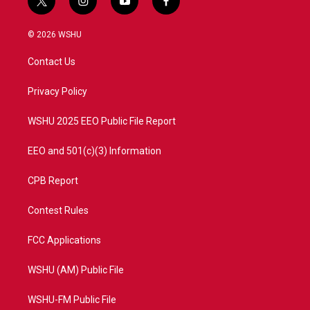
t
i
y
f
w
n
o
a
i
s
u
c
© 2026 WSHU
t
t
t
e
t
a
u
b
Contact Us
e
g
b
o
r
r
e
o
a
k
Privacy Policy
m
WSHU 2025 EEO Public File Report
EEO and 501(c)(3) Information
CPB Report
Contest Rules
FCC Applications
WSHU (AM) Public File
WSHU-FM Public File