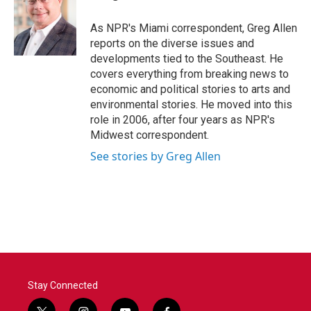
b
t
e
l
o
e
d
o
r
I
As NPR's Miami correspondent, Greg Allen
k
n
reports on the diverse issues and
developments tied to the Southeast. He
covers everything from breaking news to
economic and political stories to arts and
environmental stories. He moved into this
role in 2006, after four years as NPR's
Midwest correspondent.
See stories by Greg Allen
Stay Connected