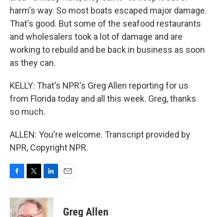
harm's way. So most boats escaped major damage.
That's good. But some of the seafood restaurants
and wholesalers took a lot of damage and are
working to rebuild and be back in business as soon
as they can.
KELLY: That's NPR's Greg Allen reporting for us
from Florida today and all this week. Greg, thanks
so much.
ALLEN: You're welcome. Transcript provided by
NPR, Copyright NPR.
F
T
L
E
a
w
i
m
c
i
n
a
e
t
k
i
Greg Allen