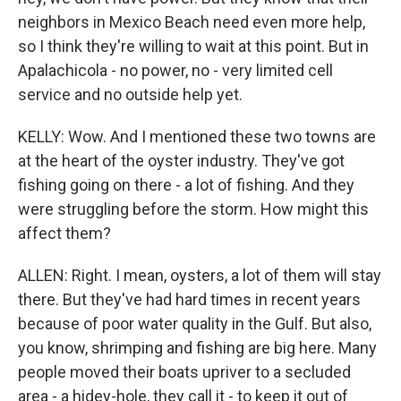
neighbors in Mexico Beach need even more help,
so I think they're willing to wait at this point. But in
Apalachicola - no power, no - very limited cell
service and no outside help yet.
KELLY: Wow. And I mentioned these two towns are
at the heart of the oyster industry. They've got
fishing going on there - a lot of fishing. And they
were struggling before the storm. How might this
affect them?
ALLEN: Right. I mean, oysters, a lot of them will stay
there. But they've had hard times in recent years
because of poor water quality in the Gulf. But also,
you know, shrimping and fishing are big here. Many
people moved their boats upriver to a secluded
area - a hidey-hole, they call it - to keep it out of