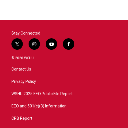
e
t
k
i
b
t
e
l
o
e
d
o
r
I
k
n
Stay Connected
t
i
y
f
w
n
o
a
i
s
u
c
© 2026 WSHU
t
t
t
e
t
a
u
b
Contact Us
e
g
b
o
r
r
e
o
a
k
Privacy Policy
m
WSHU 2025 EEO Public File Report
EEO and 501(c)(3) Information
CPB Report