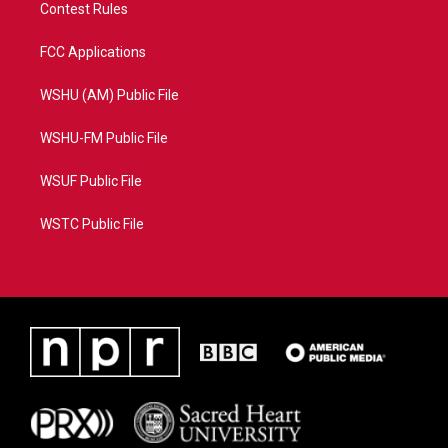
Contest Rules
FCC Applications
WSHU (AM) Public File
WSHU-FM Public File
WSUF Public File
WSTC Public File