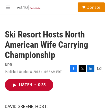
Skip to main content
S
Donate
e
M
a
e
r
n
c
u
h
Ski Resort Hosts North
u
e
American Wife Carrying
r
y
Championship
NPR
Published October 8, 2018 at 6:32 AM EDT
F
T
L
E
a
w
i
m
c
i
n
a
LISTEN
•
0:28
e
t
k
i
b
t
e
l
o
e
d
o
r
I
k
n
DAVID GREENE, HOST: