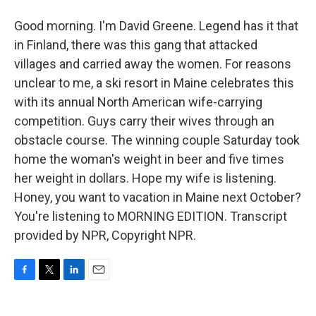
Good morning. I'm David Greene. Legend has it that
in Finland, there was this gang that attacked
villages and carried away the women. For reasons
unclear to me, a ski resort in Maine celebrates this
with its annual North American wife-carrying
competition. Guys carry their wives through an
obstacle course. The winning couple Saturday took
home the woman's weight in beer and five times
her weight in dollars. Hope my wife is listening.
Honey, you want to vacation in Maine next October?
You're listening to MORNING EDITION. Transcript
provided by NPR, Copyright NPR.
F
T
L
E
a
w
i
m
c
i
n
a