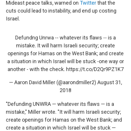
Mideast peace talks, warned on
Twitter
that the
cuts could lead to instability, and end up costing
Israel.
Defundng Unrwa -- whatever its flaws -- is a
mistake. It will harm Israeli security; create
openings for Hamas on the West Bank; and create
a situation in which Israel will be stuck -one way or
another - with the check.
https://t.co/D2Qr9PZ1K7
— Aaron David Miller (@aarondmiller2)
August 31,
2018
"Defunding UNWRA — whatever its flaws — is a
mistake," Miller wrote. "It will harm Israeli security;
create openings for Hamas on the West Bank; and
create a situation in which Israel will be stuck —