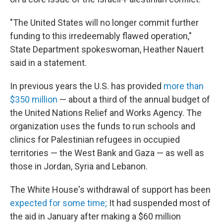
"The United States will no longer commit further
funding to this irredeemably flawed operation,"
State Department spokeswoman, Heather Nauert
said in a statement.
In previous years the U.S. has provided
more than
$350 million
— about a third of the annual budget of
the United Nations Relief and Works Agency. The
organization uses the funds to run schools and
clinics for Palestinian refugees in occupied
territories — the West Bank and Gaza — as well as
those in Jordan, Syria and Lebanon.
The White House's withdrawal of support has been
expected for some time;
It had suspended most of
the aid in January after making a $60 million