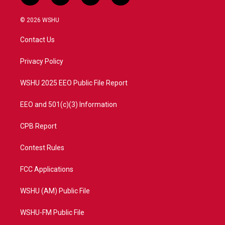
w
n
o
a
i
s
u
c
© 2026 WSHU
t
t
t
e
t
a
u
b
Contact Us
e
g
b
o
r
r
e
o
a
k
Privacy Policy
m
WSHU 2025 EEO Public File Report
EEO and 501(c)(3) Information
CPB Report
Contest Rules
FCC Applications
WSHU (AM) Public File
WSHU-FM Public File