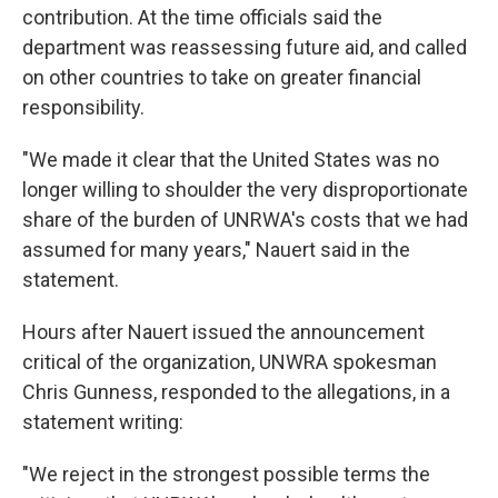
contribution. At the time officials said the
department was reassessing future aid, and called
on other countries to take on greater financial
responsibility.
"We made it clear that the United States was no
longer willing to shoulder the very disproportionate
share of the burden of UNRWA's costs that we had
assumed for many years," Nauert said in the
statement.
Hours after Nauert issued the announcement
critical of the organization, UNWRA spokesman
Chris Gunness, responded to the allegations, in a
statement writing:
"We reject in the strongest possible terms the