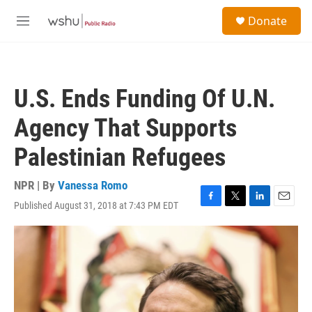
Skip to main content
S
Donate
e
M
a
e
r
n
c
u
h
U.S. Ends Funding Of U.N.
u
e
Agency That Supports
r
y
Palestinian Refugees
NPR | By
Vanessa Romo
Published August 31, 2018 at 7:43 PM EDT
F
T
L
E
a
w
i
m
c
i
n
a
e
t
k
i
b
t
e
l
o
e
d
o
r
I
k
n