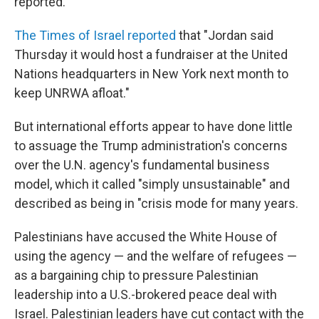
reported.
The Times of Israel reported
that "Jordan said
Thursday it would host a fundraiser at the United
Nations headquarters in New York next month to
keep UNRWA afloat."
But international efforts appear to have done little
to assuage the Trump administration's concerns
over the U.N. agency's fundamental business
model, which it called "simply unsustainable" and
described as being in "crisis mode for many years.
Palestinians have accused the White House of
using the agency — and the welfare of refugees —
as a bargaining chip to pressure Palestinian
leadership into a U.S.-brokered peace deal with
Israel. Palestinian leaders have cut contact with the