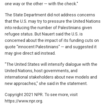
one way or the other — with the check."
The State Department did not address concerns
that the U.S. may try to pressure the United Nations
into reducing the number of Palestinians given
refugee status. But Nauert said the U.S. is
concerned about the impact of its funding cuts on
quote "innocent Palestinians" — and suggested it
may give direct aid instead.
"The United States will intensify dialogue with the
United Nations, host governments, and
international stakeholders about new models and
new approaches," she said in the statement.
Copyright 2021 NPR. To see more, visit
https://www.npr.org.