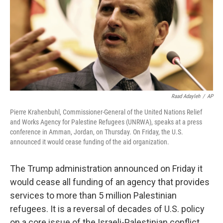
Raad Adayleh
/
AP
Pierre Krahenbuhl, Commissioner-General of the United Nations Relief
and Works Agency for Palestine Refugees (UNRWA), speaks at a press
conference in Amman, Jordan, on Thursday. On Friday, the U.S.
announced it would cease funding of the aid organization.
The Trump administration announced on Friday it
would cease all funding of an agency that provides
services to more than 5 million Palestinian
refugees. It is a reversal of decades of U.S. policy
on a core issue of the Israeli-Palestinian conflict.