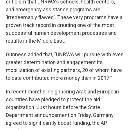
criticism that UNRWA's schools, health centers,
and emergency assistance programs are
'irredeemably flawed'. These very programs have a
proven track record in creating one of the most
successful human development processes and
results in the Middle East.
Gunness added that, "UNRWA will pursue with even
greater determination and engagement its
mobilization of existing partners, 20 of whom have
to date contributed more money than in 2017."
In recent months, neighboring Arab and European
countries have pledged to protect the aid
organization. Just hours before the State
Department announcement on Friday, Germany
agreed to significantly boost funding, the AP