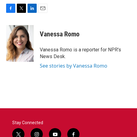
F
T
L
E
a
w
i
m
c
i
n
a
e
t
k
i
Vanessa Romo
b
t
e
l
o
e
d
o
r
I
Vanessa Romo is a reporter for NPR's
k
n
News Desk.
See stories by Vanessa Romo
Stay Connected
t
i
y
f