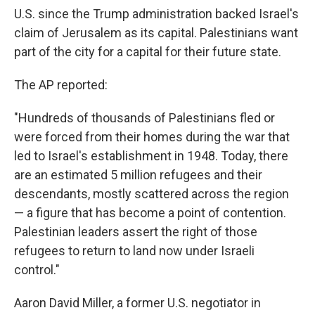
U.S. since the Trump administration backed Israel's
claim of Jerusalem as its capital. Palestinians want
part of the city for a capital for their future state.
The AP reported:
"Hundreds of thousands of Palestinians fled or
were forced from their homes during the war that
led to Israel's establishment in 1948. Today, there
are an estimated 5 million refugees and their
descendants, mostly scattered across the region
— a figure that has become a point of contention.
Palestinian leaders assert the right of those
refugees to return to land now under Israeli
control."
Aaron David Miller, a former U.S. negotiator in