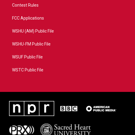
Contest Rules
FCC Applications
WSHU (AM) Public File
WSHU-FM Public File
WSUF Public File
WSTC Public File