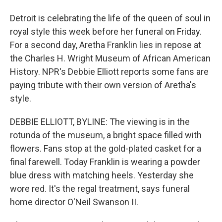
Detroit is celebrating the life of the queen of soul in
royal style this week before her funeral on Friday.
For a second day, Aretha Franklin lies in repose at
the Charles H. Wright Museum of African American
History. NPR's Debbie Elliott reports some fans are
paying tribute with their own version of Aretha's
style.
DEBBIE ELLIOTT, BYLINE: The viewing is in the
rotunda of the museum, a bright space filled with
flowers. Fans stop at the gold-plated casket for a
final farewell. Today Franklin is wearing a powder
blue dress with matching heels. Yesterday she
wore red. It's the regal treatment, says funeral
home director O'Neil Swanson II.