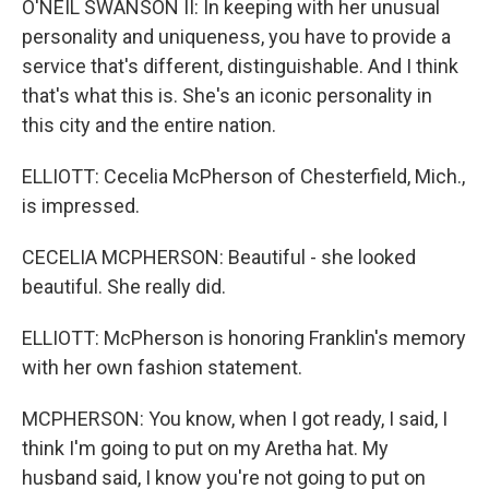
O'NEIL SWANSON II: In keeping with her unusual
personality and uniqueness, you have to provide a
service that's different, distinguishable. And I think
that's what this is. She's an iconic personality in
this city and the entire nation.
ELLIOTT: Cecelia McPherson of Chesterfield, Mich.,
is impressed.
CECELIA MCPHERSON: Beautiful - she looked
beautiful. She really did.
ELLIOTT: McPherson is honoring Franklin's memory
with her own fashion statement.
MCPHERSON: You know, when I got ready, I said, I
think I'm going to put on my Aretha hat. My
husband said, I know you're not going to put on