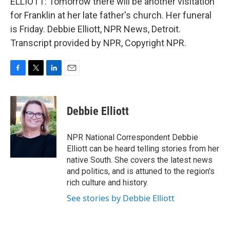
ELLIOTT: Tomorrow there will be another visitation
for Franklin at her late father's church. Her funeral
is Friday. Debbie Elliott, NPR News, Detroit.
Transcript provided by NPR, Copyright NPR.
F
T
L
E
a
w
i
m
c
i
n
a
e
t
k
i
Debbie Elliott
b
t
e
l
o
e
d
o
r
I
NPR National Correspondent Debbie
k
n
Elliott can be heard telling stories from her
native South. She covers the latest news
and politics, and is attuned to the region's
rich culture and history.
See stories by Debbie Elliott