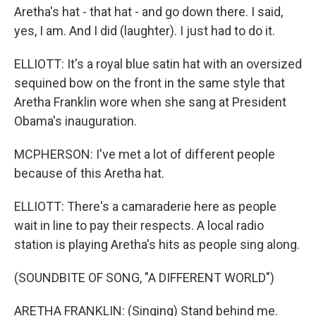
Aretha's hat - that hat - and go down there. I said,
yes, I am. And I did (laughter). I just had to do it.
ELLIOTT: It's a royal blue satin hat with an oversized
sequined bow on the front in the same style that
Aretha Franklin wore when she sang at President
Obama's inauguration.
MCPHERSON: I've met a lot of different people
because of this Aretha hat.
ELLIOTT: There's a camaraderie here as people
wait in line to pay their respects. A local radio
station is playing Aretha's hits as people sing along.
(SOUNDBITE OF SONG, "A DIFFERENT WORLD")
ARETHA FRANKLIN: (Singing) Stand behind me.