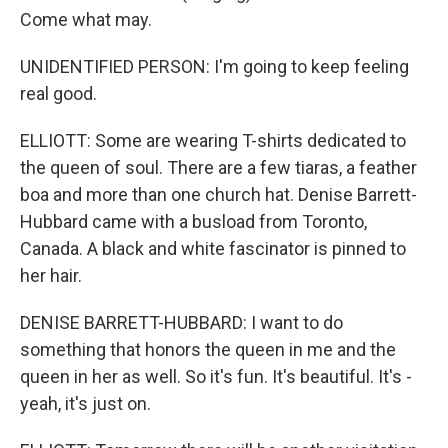
Come what may.
UNIDENTIFIED PERSON: I'm going to keep feeling
real good.
ELLIOTT: Some are wearing T-shirts dedicated to
the queen of soul. There are a few tiaras, a feather
boa and more than one church hat. Denise Barrett-
Hubbard came with a busload from Toronto,
Canada. A black and white fascinator is pinned to
her hair.
DENISE BARRETT-HUBBARD: I want to do
something that honors the queen in me and the
queen in her as well. So it's fun. It's beautiful. It's -
yeah, it's just on.