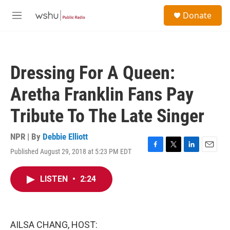
Skip to main content
S
Donate
e
M
a
e
r
n
c
u
h
Dressing For A Queen:
u
e
Aretha Franklin Fans Pay
r
y
Tribute To The Late Singer
NPR | By
Debbie Elliott
Published August 29, 2018 at 5:23 PM EDT
F
T
L
E
a
w
i
m
c
i
n
a
LISTEN
•
2:24
e
t
k
i
b
t
e
l
o
e
d
o
r
I
k
n
AILSA CHANG, HOST: