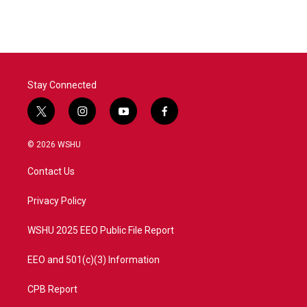
Stay Connected
t
i
y
f
w
n
o
a
i
s
u
c
© 2026 WSHU
t
t
t
e
t
a
u
b
Contact Us
e
g
b
o
r
r
e
o
a
k
Privacy Policy
m
WSHU 2025 EEO Public File Report
EEO and 501(c)(3) Information
CPB Report