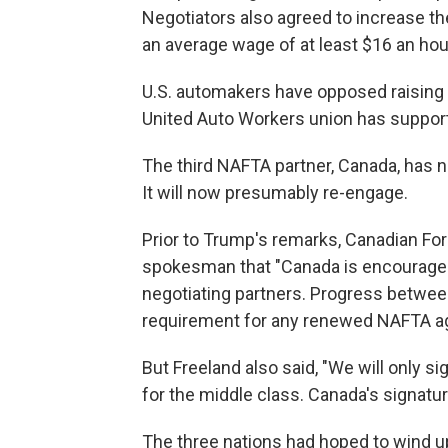
Negotiators also agreed to increase the
an average wage of at least $16 an hou
U.S. automakers have opposed raising 
United Auto Workers union has support
The third NAFTA partner, Canada, has n
It will now presumably re-engage.
Prior to Trump's remarks, Canadian For
spokesman that "Canada is encourage
negotiating partners. Progress betwee
requirement for any renewed NAFTA a
But Freeland also said, "We will only 
for the middle class. Canada's signature
The three nations had hoped to wind up