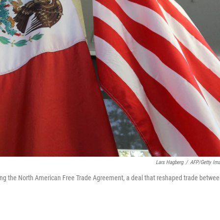
Lars Hagberg
/
AFP/Getty Im
ating the North American Free Trade Agreement, a deal that reshaped trade betwe