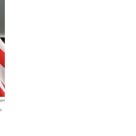
ages
en