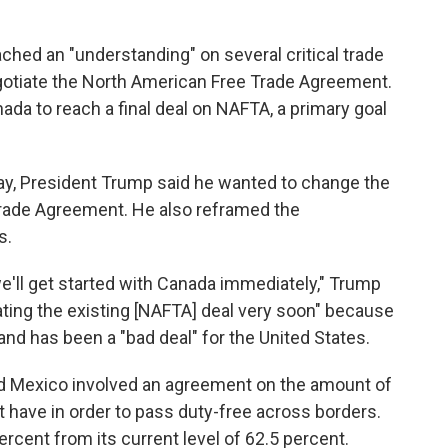
hed an "understanding" on several critical trade
negotiate the North American Free Trade Agreement.
ada to reach a final deal on NAFTA, a primary goal
y, President Trump said he wanted to change the
rade Agreement. He also reframed the
s.
e'll get started with Canada immediately," Trump
ating the existing [NAFTA] deal very soon" because
and has been a "bad deal" for the United States.
d Mexico involved an agreement on the amount of
 have in order
to pass duty-free across borders.
cent from its current level of 62.5 percent.