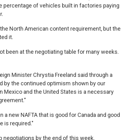
 percentage of vehicles built in factories paying
r.
the North American content requirement, but the
ed it.
ot been at the negotiating table for many weeks.
eign Minister Chrystia Freeland said through a
d by the continued optimism shown by our
n Mexico and the United States is a necessary
greement."
sign a new NAFTA that is good for Canada and good
 is required."
 negotiations by the end of this week.