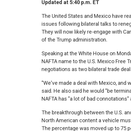
Updated at 5:40 p.m. ET
The United States and Mexico have reac
issues following bilateral talks to re
They will now likely re-engage with Can
of the Trump administration.
Speaking at the White House on Monda
NAFTA name to the U.S. Mexico Free T
negotiations as two bilateral trade deal
"We've made a deal with Mexico, and w
said. He also said he would "be termin
NAFTA has "a lot of bad connotations" 
The breakthrough between the U.S. an
North American content a vehicle must
The percentage was moved up to 75 per