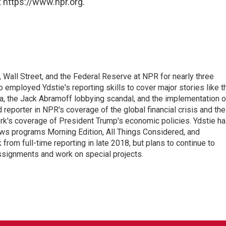
 https://www.npr.org.
Wall Street, and the Federal Reserve at NPR for nearly three
employed Ydstie's reporting skills to cover major stories like t
na, the Jack Abramoff lobbying scandal, and the implementation o
 reporter in NPR's coverage of the global financial crisis and the
rk's coverage of President Trump's economic policies. Ydstie h
ws programs Morning Edition, All Things Considered, and
rom full-time reporting in late 2018, but plans to continue to
ssignments and work on special projects.