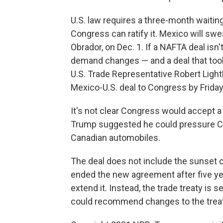
U.S. law requires a three-month waitin
Congress can ratify it. Mexico will sw
Obrador, on Dec. 1. If a NAFTA deal isn
demand changes — and a deal that took
U.S. Trade Representative Robert Light
Mexico-U.S. deal to Congress by Friday 
It's not clear Congress would accept a
Trump suggested he could pressure Can
Canadian automobiles.
The deal does not include the sunset
ended the new agreement after five year
extend it. Instead, the trade treaty is s
could recommend changes to the treat