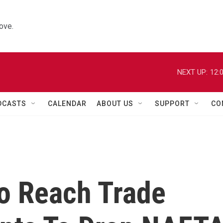
ove.
NEXT UP:
12:
DCASTS
CALENDAR
ABOUT US
SUPPORT
CO
o Reach Trade