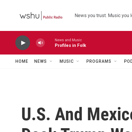
Skip to main content
News you trust. Music you l
News and Music
Profiles in Folk
HOME
NEWS
MUSIC
PROGRAMS
PO
U.S. And Mexic