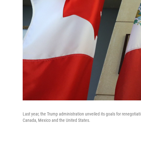
Last year, the Trump administration unveiled its goals for renegoti
Canada, Mexico and the United States.