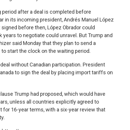
g period after a deal is completed before
ear in its incoming president, Andrés Manuel López
't signed before then, López Obrador could
 years to negotiate could unravel. But Trump and
hizer said Monday that they plan to send a
to start the clock on the waiting period.
 deal without Canadian participation. President
ada to sign the deal by placing import tariffs on
 clause Trump had proposed, which would have
s, unless all countries explicitly agreed to
et for 16-year terms, with a six-year review that
y.