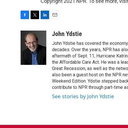
Copyright 2021 NPR. To see more, visit
F
T
L
E
a
w
i
m
c
i
n
a
John Ydstie
e
t
k
i
John Ydstie has covered the economy, 
b
t
e
l
o
e
d
decades. Over the years, NPR has also 
o
r
I
aftermath of Sept. 11, Hurricane Katri
k
n
the Affordable Care Act. He was a lead
Great Recession, as well as the netwo
also been a guest host on the NPR ne
Weekend Edition. Ydstie stepped back f
contribute to NPR through part-time a
See stories by John Ydstie