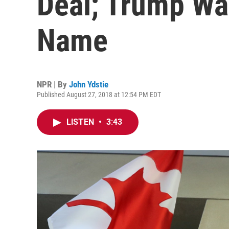
Deal; Trump Wa
Name
NPR | By
John Ydstie
Published August 27, 2018 at 12:54 PM EDT
LISTEN
•
3:43