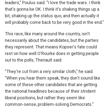
leaders," Poulus said. "I love the trade wars. I think
that's gonna be OK. I think it's shaking things up a
bit, shaking up the status quo, and then actually it
will probably come back to be very good in the end."
This race, like many around the country, isn't
necessarily about the candidates, but the parties
they represent. That means Kopser's fate could
rest on how well O'Rourke does in getting people
out to the polls, Theriault said.
"They're cut from a very similar cloth," he said.
"When you hear them speak, they don't sound like
some of these other candidates that are getting
the national headlines because of their strident
liberal positions, but rather they seem like
common-sense, problem-solving Democrats."