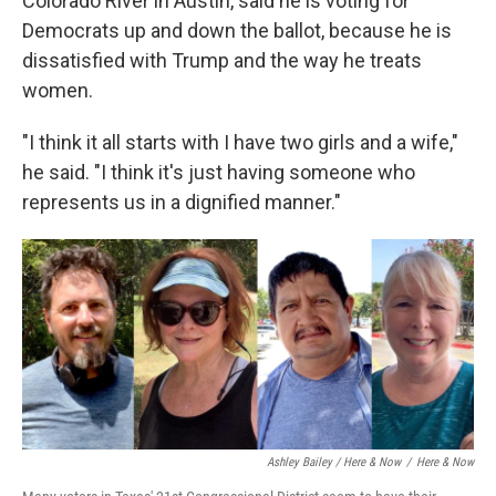
Colorado River in Austin, said he is voting for
Democrats up and down the ballot, because he is
dissatisfied with Trump and the way he treats
women.
"I think it all starts with I have two girls and a wife,"
he said. "I think it's just having someone who
represents us in a dignified manner."
Ashley Bailey / Here & Now
/
Here & Now