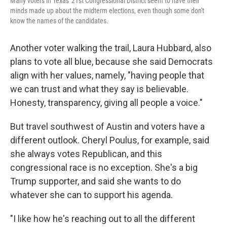
Many voters in Texas' 21st Congressional District seem to have their
minds made up about the midterm elections, even though some don't
know the names of the candidates.
Another voter walking the trail, Laura Hubbard, also
plans to vote all blue, because she said Democrats
align with her values, namely, "having people that
we can trust and what they say is believable.
Honesty, transparency, giving all people a voice."
But travel southwest of Austin and voters have a
different outlook. Cheryl Poulus, for example, said
she always votes Republican, and this
congressional race is no exception. She's a big
Trump supporter, and said she wants to do
whatever she can to support his agenda.
"I like how he's reaching out to all the different