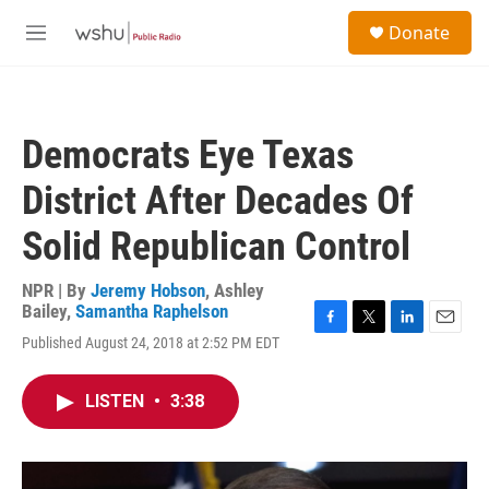
Skip to main content
S
Donate
e
M
a
e
r
n
c
u
h
Democrats Eye Texas
u
e
District After Decades Of
r
y
Solid Republican Control
NPR | By
Jeremy Hobson
,
Ashley
Bailey
,
Samantha Raphelson
F
T
L
E
Published August 24, 2018 at 2:52 PM EDT
a
w
i
m
c
i
n
a
e
t
k
i
LISTEN
•
3:38
b
t
e
l
o
e
d
o
r
I
k
n