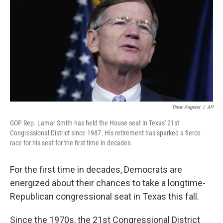
Drew Angerer
/
AP
GOP Rep. Lamar Smith has held the House seat in Texas' 21st
Congressional District since 1987. His retirement has sparked a fierce
race for his seat for the first time in decades.
For the first time in decades, Democrats are
energized about their chances to take a longtime-
Republican congressional seat in Texas this fall.
Since the 1970s, the 21st Congressional District