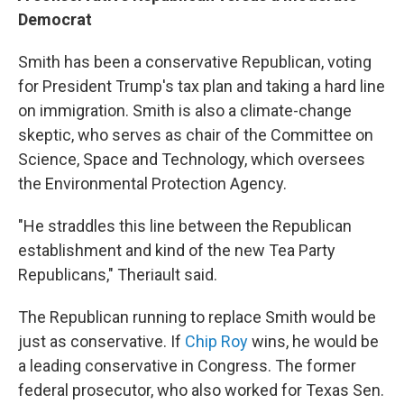
Democrat
Smith has been a conservative Republican, voting
for President Trump's tax plan and taking a hard line
on immigration. Smith is also a climate-change
skeptic, who serves as chair of the Committee on
Science, Space and Technology, which oversees
the Environmental Protection Agency.
"He straddles this line between the Republican
establishment and kind of the new Tea Party
Republicans," Theriault said.
The Republican running to replace Smith would be
just as conservative. If
Chip Roy
wins, he would be
a leading conservative in Congress. The former
federal prosecutor, who also worked for Texas Sen.