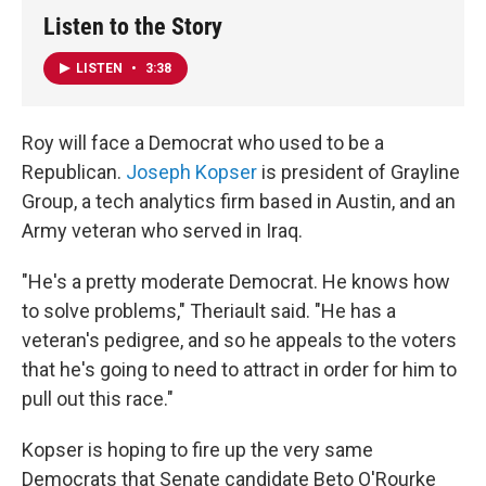
Listen to the Story
LISTEN
•
3:38
Roy will face a Democrat who used to be a
Republican.
Joseph Kopser
is president of Grayline
Group, a tech analytics firm based in Austin, and an
Army veteran who served in Iraq.
"He's a pretty moderate Democrat. He knows how
to solve problems," Theriault said. "He has a
veteran's pedigree, and so he appeals to the voters
that he's going to need to attract in order for him to
pull out this race."
Kopser is hoping to fire up the very same
Democrats that Senate candidate Beto O'Rourke