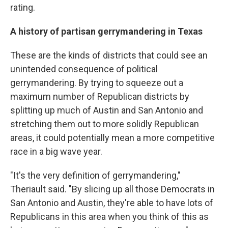
rating.
A history of partisan gerrymandering in Texas
These are the kinds of districts that could see an
unintended consequence of political
gerrymandering. By trying to squeeze out a
maximum number of Republican districts by
splitting up much of Austin and San Antonio and
stretching them out to more solidly Republican
areas, it could potentially mean a more competitive
race in a big wave year.
"It's the very definition of gerrymandering,"
Theriault said. "By slicing up all those Democrats in
San Antonio and Austin, they're able to have lots of
Republicans in this area when you think of this as