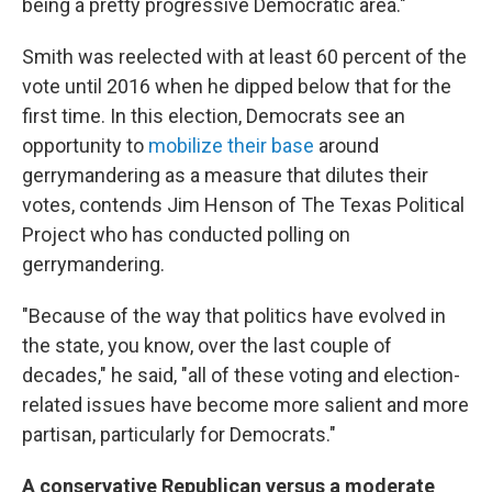
being a pretty progressive Democratic area."
Smith was reelected with at least 60 percent of the
vote until 2016 when he dipped below that for the
first time. In this election, Democrats see an
opportunity to
mobilize their base
around
gerrymandering as a measure that dilutes their
votes, contends Jim Henson of The Texas Political
Project who has conducted polling on
gerrymandering.
"Because of the way that politics have evolved in
the state, you know, over the last couple of
decades," he said, "all of these voting and election-
related issues have become more salient and more
partisan, particularly for Democrats."
A conservative Republican versus a moderate