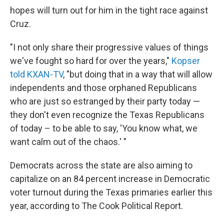
hopes will turn out for him in the tight race against
Cruz.
"I not only share their progressive values of things
we've fought so hard for over the years,"
Kopser
told KXAN-TV
, "but doing that in a way that will allow
independents and those orphaned Republicans
who are just so estranged by their party today —
they don't even recognize the Texas Republicans
of today – to be able to say, 'You know what, we
want calm out of the chaos.' "
Democrats across the state are also aiming to
capitalize on an 84 percent increase in Democratic
voter turnout during the Texas primaries earlier this
year, according to The Cook Political Report.