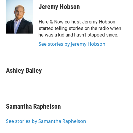
e
t
k
i
Jeremy Hobson
b
t
e
l
o
e
d
o
r
I
Here & Now co-host Jeremy Hobson
k
n
started telling stories on the radio when
he was a kid and hasn't stopped since.
See stories by Jeremy Hobson
Ashley Bailey
Samantha Raphelson
See stories by Samantha Raphelson