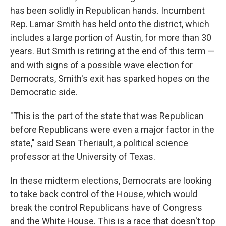
has been solidly in Republican hands. Incumbent
Rep. Lamar Smith has held onto the district, which
includes a large portion of Austin, for more than 30
years. But Smith is retiring at the end of this term —
and with signs of a possible wave election for
Democrats, Smith's exit has sparked hopes on the
Democratic side.
"This is the part of the state that was Republican
before Republicans were even a major factor in the
state," said Sean Theriault, a political science
professor at the University of Texas.
In these midterm elections, Democrats are looking
to take back control of the House, which would
break the control Republicans have of Congress
and the White House. This is a race that doesn't top