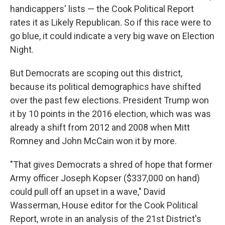
handicappers' lists — the Cook Political Report
rates it as Likely Republican. So if this race were to
go blue, it could indicate a very big wave on Election
Night.
But Democrats are scoping out this district,
because its political demographics have shifted
over the past few elections. President Trump won
it by 10 points in the 2016 election, which was was
already a shift from 2012 and 2008 when Mitt
Romney and John McCain won it by more.
"That gives Democrats a shred of hope that former
Army officer Joseph Kopser ($337,000 on hand)
could pull off an upset in a wave," David
Wasserman, House editor for the Cook Political
Report, wrote in an analysis of the 21st District's