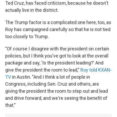
Ted Cruz, has faced criticism, because he doesn't
actually live in the district.
The Trump factor is a complicated one here, too, as
Roy has campaigned carefully so that he is not tied
too closely to Trump.
"Of course I disagree with the president on certain
policies, but I think you've got to look at the overall
package and say, 'Is the president leading?' And
give the president the room to lead,"
Roy told KXAN-
TV
in Austin. "And I think a lot of people in
Congress, including Sen. Cruz and others, are
giving the president the room to step out and lead
and drive forward, and we're seeing the benefit of
that."