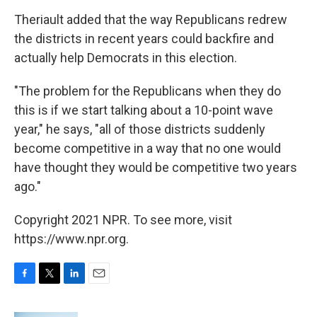
Theriault added that the way Republicans redrew
the districts in recent years could backfire and
actually help Democrats in this election.
"The problem for the Republicans when they do
this is if we start talking about a 10-point wave
year," he says, "all of those districts suddenly
become competitive in a way that no one would
have thought they would be competitive two years
ago."
Copyright 2021 NPR. To see more, visit
https://www.npr.org.
F
T
L
E
a
w
i
m
c
i
n
a