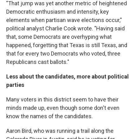
"That jump was yet another metric of heightened
Democratic enthusiasm and intensity, key
elements when partisan wave elections occur,"
political analyst Charlie Cook wrote. "Having said
that, some Democrats are overhyping what
happened, forgetting that Texas is still Texas, and
that for every two Democrats who voted, three
Republicans cast ballots."
Less about the candidates, more about political
parties
Many voters in this district seem to have their
minds made up, even though some don't even
know the names of the candidates.
Aaron Bird, who was running a trail along the