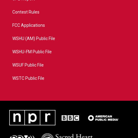
Contest Rules
FCC Applications
WSHU (AM) Public File
WSHU-FM Public File
WSUF Public File
WSTC Public File