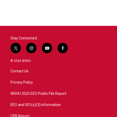
Stay Connected
t
i
y
f
w
n
o
a
i
s
u
c
© 2026 WSHU
t
t
t
e
t
a
u
b
Contact Us
e
g
b
o
r
r
e
o
a
k
Privacy Policy
m
WSHU 2025 EEO Public File Report
EEO and 501(c)(3) Information
CPB Report