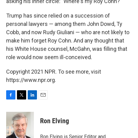
asking his inner circle: "Where's my Roy Cohn?"
Trump has since relied on a succession of
personal lawyers — among them John Dowd, Ty
Cobb, and now Rudy Giuliani — who are not likely to
make him forget Roy Cohn. And any thought that
his White House counsel, McGahn, was filling that
role would now seem ill-conceived.
Copyright 2021 NPR. To see more, visit
https://www.npr.org.
F
T
L
E
a
w
i
m
c
i
n
a
e
t
k
i
Ron Elving
b
t
e
l
o
e
d
o
r
I
Ron Elving is Senior Editor and