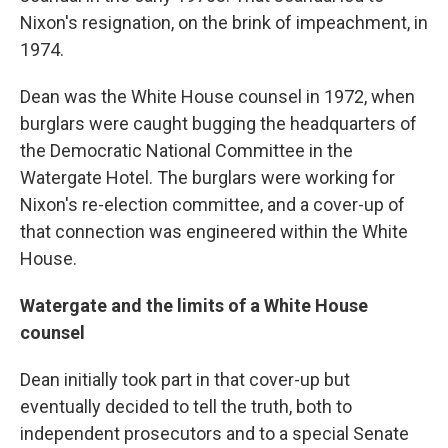
Nixon's resignation, on the brink of impeachment, in
1974.
Dean was the White House counsel in 1972, when
burglars were caught bugging the headquarters of
the Democratic National Committee in the
Watergate Hotel. The burglars were working for
Nixon's re-election committee, and a cover-up of
that connection was engineered within the White
House.
Watergate and the limits of a White House
counsel
Dean initially took part in that cover-up but
eventually decided to tell the truth, both to
independent prosecutors and to a special Senate