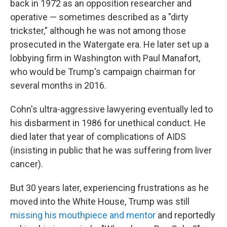
back in 1972 as an opposition researcher and
operative — sometimes described as a "dirty
trickster," although he was not among those
prosecuted in the Watergate era. He later set up a
lobbying firm in Washington with Paul Manafort,
who would be Trump's campaign chairman for
several months in 2016.
Cohn's ultra-aggressive lawyering eventually led to
his disbarment in 1986 for unethical conduct. He
died later that year of complications of AIDS
(insisting in public that he was suffering from liver
cancer).
But 30 years later, experiencing frustrations as he
moved into the White House, Trump was still
missing his mouthpiece and mentor
and reportedly