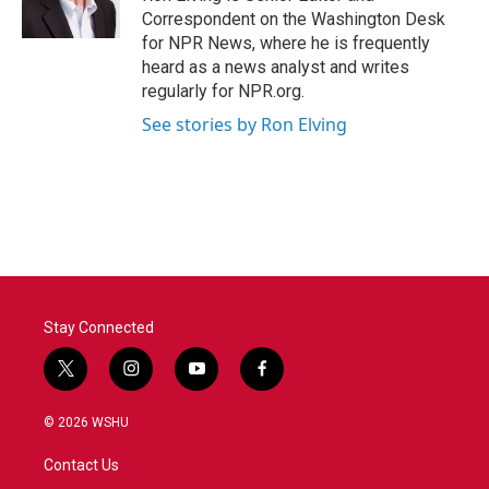
k
n
Correspondent on the Washington Desk
for NPR News, where he is frequently
heard as a news analyst and writes
regularly for NPR.org.
See stories by Ron Elving
Stay Connected
t
i
y
f
w
n
o
a
i
s
u
c
© 2026 WSHU
t
t
t
e
t
a
u
b
Contact Us
e
g
b
o