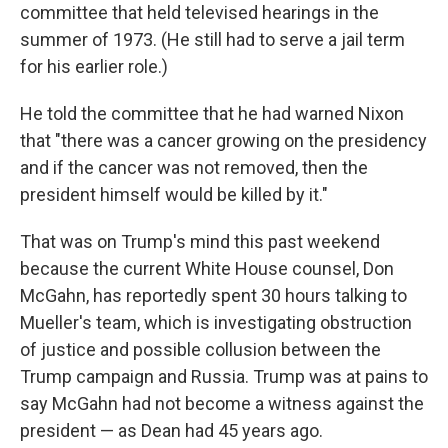
committee that held televised hearings in the
summer of 1973. (He still had to serve a jail term
for his earlier role.)
He told the committee that he had warned Nixon
that "there was a cancer growing on the presidency
and if the cancer was not removed, then the
president himself would be killed by it."
That was on Trump's mind this past weekend
because the current White House counsel, Don
McGahn, has reportedly spent 30 hours talking to
Mueller's team, which is investigating obstruction
of justice and possible collusion between the
Trump campaign and Russia. Trump was at pains to
say McGahn had not become a witness against the
president — as Dean had 45 years ago.