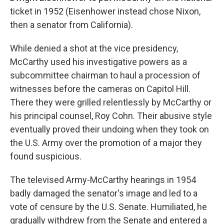
ticket in 1952 (Eisenhower instead chose Nixon,
then a senator from California).
While denied a shot at the vice presidency,
McCarthy used his investigative powers as a
subcommittee chairman to haul a procession of
witnesses before the cameras on Capitol Hill.
There they were grilled relentlessly by McCarthy or
his principal counsel, Roy Cohn. Their abusive style
eventually proved their undoing when they took on
the U.S. Army over the promotion of a major they
found suspicious.
The televised Army-McCarthy hearings in 1954
badly damaged the senator's image and led to a
vote of censure by the U.S. Senate. Humiliated, he
gradually withdrew from the Senate and entered a