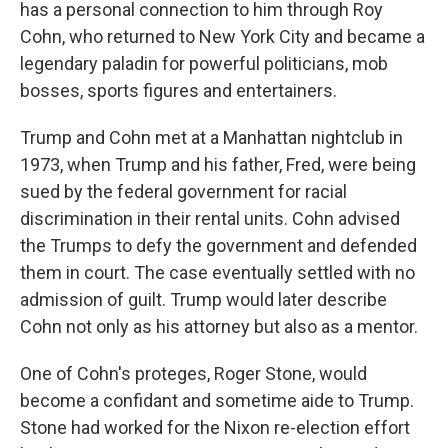
has a personal connection to him through Roy
Cohn, who returned to New York City and became a
legendary paladin for powerful politicians, mob
bosses, sports figures and entertainers.
Trump and Cohn met at a Manhattan nightclub in
1973, when Trump and his father, Fred, were being
sued by the federal government for racial
discrimination in their rental units. Cohn advised
the Trumps to defy the government and defended
them in court. The case eventually settled with no
admission of guilt. Trump would later describe
Cohn not only as his attorney but also as a mentor.
One of Cohn's proteges, Roger Stone, would
become a confidant and sometime aide to Trump.
Stone had worked for the Nixon re-election effort