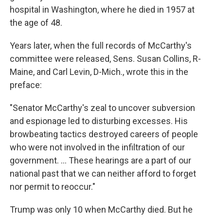
hospital in Washington, where he died in 1957 at
the age of 48.
Years later, when the full records of McCarthy's
committee were released, Sens. Susan Collins, R-
Maine, and Carl Levin, D-Mich., wrote this in the
preface:
"Senator McCarthy's zeal to uncover subversion
and espionage led to disturbing excesses. His
browbeating tactics destroyed careers of people
who were not involved in the infiltration of our
government. ... These hearings are a part of our
national past that we can neither afford to forget
nor permit to reoccur."
Trump was only 10 when McCarthy died. But he