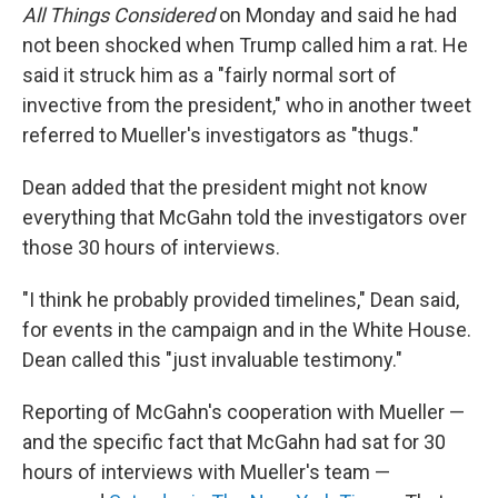
All Things Considered
on Monday and said he had
not been shocked when Trump called him a rat. He
said it struck him as a "fairly normal sort of
invective from the president," who in another tweet
referred to Mueller's investigators as "thugs."
Dean added that the president might not know
everything that McGahn told the investigators over
those 30 hours of interviews.
"I think he probably provided timelines," Dean said,
for events in the campaign and in the White House.
Dean called this "just invaluable testimony."
Reporting of McGahn's cooperation with Mueller —
and the specific fact that McGahn had sat for 30
hours of interviews with Mueller's team —