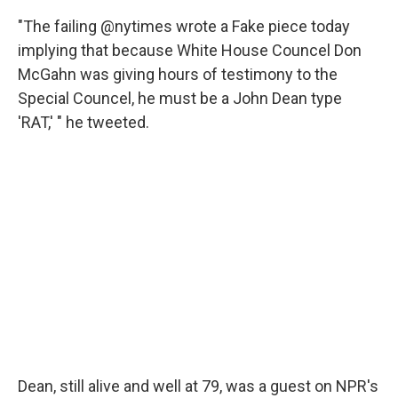
"The failing @nytimes wrote a Fake piece today
implying that because White House Councel Don
McGahn was giving hours of testimony to the
Special Councel, he must be a John Dean type
'RAT,' " he tweeted.
Dean, still alive and well at 79, was a guest on NPR's