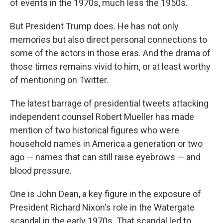
o
r
I
of events in the 1970s, much less the 1950s.
k
n
But President Trump does. He has not only
memories but also direct personal connections to
some of the actors in those eras. And the drama of
those times remains vivid to him, or at least worthy
of mentioning on Twitter.
The latest barrage of presidential tweets attacking
independent counsel Robert Mueller has made
mention of two historical figures who were
household names in America a generation or two
ago — names that can still raise eyebrows — and
blood pressure.
One is John Dean, a key figure in the exposure of
President Richard Nixon's role in the Watergate
scandal in the early 1970s. That scandal led to