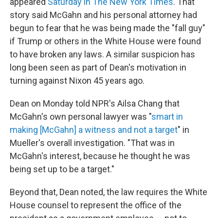
appeared
Saturday in The New York Times
. That
story said McGahn and his personal attorney had
begun to fear that he was being made the "fall guy"
if Trump or others in the White House were found
to have broken any laws. A similar suspicion has
long been seen as part of Dean's motivation in
turning against Nixon 45 years ago.
Dean on Monday told NPR's Ailsa Chang that
McGahn's own personal lawyer was "
smart in
making [McGahn] a witness and not a target
" in
Mueller's overall investigation. "That was in
McGahn's interest, because he thought he was
being set up to be a target."
Beyond that, Dean noted, the law requires the White
House counsel to represent the office of the