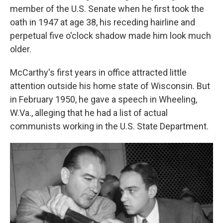
member of the U.S. Senate when he first took the
oath in 1947 at age 38, his receding hairline and
perpetual five o'clock shadow made him look much
older.
McCarthy's first years in office attracted little
attention outside his home state of Wisconsin. But
in February 1950, he gave a speech in Wheeling,
W.Va., alleging that he had a list of actual
communists working in the U.S. State Department.