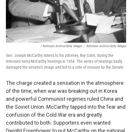
/ Bettmann Archive/Getty IMages
/
Bettmann Archive/Getty IMages
Sen. Joseph McCarthy listens to his attorney, Roy Cohn, during the
televised Army-McCarthy hearings in 1954. The series of hearings badly
damaged the senator's image and led to a vote of censure by the Senate.
The charge created a sensation in the atmosphere
of the time, when war was breaking out in Korea
and powerful Communist regimes ruled China and
the Soviet Union. McCarthy tapped into the fear and
confusion of the Cold War era and greatly
contributed to both. Supporters even wanted
Dwight Eisenhower to put McCarthy on the national