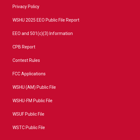
r
r
e
o
a
k
Privacy Policy
m
WSHU 2025 EEO Public File Report
EEO and 501(c)(3) Information
CPB Report
Contest Rules
FCC Applications
WSHU (AM) Public File
WSHU-FM Public File
WSUF Public File
WSTC Public File