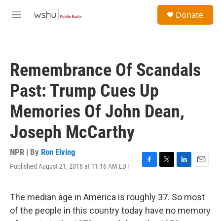
Skip to main content
S
Donate
e
M
a
e
r
n
c
u
h
Remembrance Of Scandals
u
e
Past: Trump Cues Up
r
y
Memories Of John Dean,
Joseph McCarthy
NPR | By
Ron Elving
Published August 21, 2018 at 11:16 AM EDT
F
T
L
E
a
w
i
m
c
i
n
a
e
t
k
i
The median age in America is roughly 37. So most
b
t
e
l
of the people in this country today have no memory
o
e
d