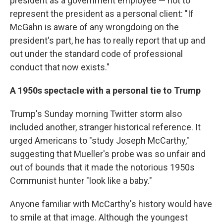
president as a government employee — not to
represent the president as a personal client: "If
McGahn is aware of any wrongdoing on the
president's part, he has to really report that up and
out under the standard code of professional
conduct that now exists."
A 1950s spectacle with a personal tie to Trump
Trump's Sunday morning Twitter storm also
included another, stranger historical reference. It
urged Americans to "study Joseph McCarthy,"
suggesting that Mueller's probe was so unfair and
out of bounds that it made the notorious 1950s
Communist hunter "look like a baby."
Anyone familiar with McCarthy's history would have
to smile at that image. Although the youngest