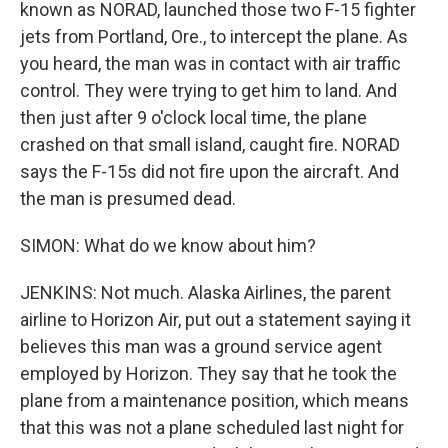
known as NORAD, launched those two F-15 fighter
jets from Portland, Ore., to intercept the plane. As
you heard, the man was in contact with air traffic
control. They were trying to get him to land. And
then just after 9 o'clock local time, the plane
crashed on that small island, caught fire. NORAD
says the F-15s did not fire upon the aircraft. And
the man is presumed dead.
SIMON: What do we know about him?
JENKINS: Not much. Alaska Airlines, the parent
airline to Horizon Air, put out a statement saying it
believes this man was a ground service agent
employed by Horizon. They say that he took the
plane from a maintenance position, which means
that this was not a plane scheduled last night for