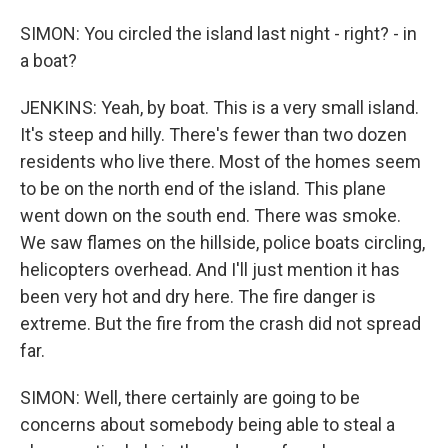
SIMON: You circled the island last night - right? - in
a boat?
JENKINS: Yeah, by boat. This is a very small island.
It's steep and hilly. There's fewer than two dozen
residents who live there. Most of the homes seem
to be on the north end of the island. This plane
went down on the south end. There was smoke.
We saw flames on the hillside, police boats circling,
helicopters overhead. And I'll just mention it has
been very hot and dry here. The fire danger is
extreme. But the fire from the crash did not spread
far.
SIMON: Well, there certainly are going to be
concerns about somebody being able to steal a