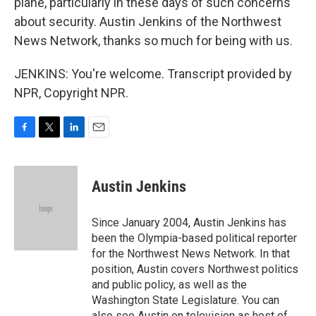
plane, particularly in these days of such concerns
about security. Austin Jenkins of the Northwest
News Network, thanks so much for being with us.
JENKINS: You're welcome. Transcript provided by
NPR, Copyright NPR.
F
T
L
E
a
w
i
m
c
i
n
a
e
t
k
i
Austin Jenkins
b
t
e
l
o
e
d
o
r
I
Since January 2004, Austin Jenkins has
k
n
been the Olympia-based political reporter
for the Northwest News Network. In that
position, Austin covers Northwest politics
and public policy, as well as the
Washington State Legislature. You can
also see Austin on television as host of