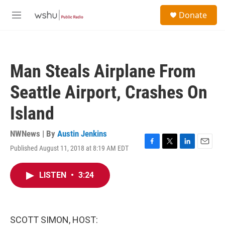
Skip to main content
S
Donate
e
M
a
e
r
n
c
u
h
Man Steals Airplane From
u
e
Seattle Airport, Crashes On
r
y
Island
NWNews | By
Austin Jenkins
Published August 11, 2018 at 8:19 AM EDT
F
T
L
E
a
w
i
m
c
i
n
a
LISTEN
•
3:24
e
t
k
i
b
t
e
l
o
e
d
o
r
I
k
n
SCOTT SIMON, HOST: