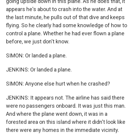
going upside down in this plane. As he does that, it
appears he's about to crash into the water. And at
the last minute, he pulls out of that dive and keeps
flying. So he clearly had some knowledge of how to
control a plane. Whether he had ever flown a plane
before, we just don't know.
SIMON: Or landed a plane.
JENKINS: Or landed a plane.
SIMON: Anyone else hurt when he crashed?
JENKINS: It appears not. The airline has said there
were no passengers onboard. It was just this man.
And where the plane went down, it was in a
forested area on this island where it didn't look like
there were any homes in the immediate vicinity.