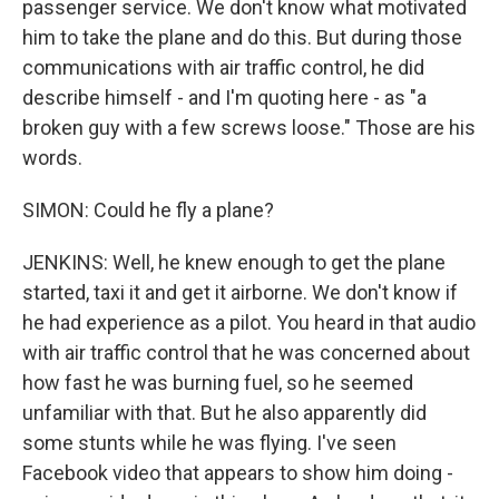
passenger service. We don't know what motivated
him to take the plane and do this. But during those
communications with air traffic control, he did
describe himself - and I'm quoting here - as "a
broken guy with a few screws loose." Those are his
words.
SIMON: Could he fly a plane?
JENKINS: Well, he knew enough to get the plane
started, taxi it and get it airborne. We don't know if
he had experience as a pilot. You heard in that audio
with air traffic control that he was concerned about
how fast he was burning fuel, so he seemed
unfamiliar with that. But he also apparently did
some stunts while he was flying. I've seen
Facebook video that appears to show him doing -