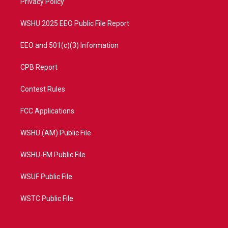
a
k
Privacy Policy
m
WSHU 2025 EEO Public File Report
EEO and 501(c)(3) Information
CPB Report
Contest Rules
FCC Applications
WSHU (AM) Public File
WSHU-FM Public File
WSUF Public File
WSTC Public File