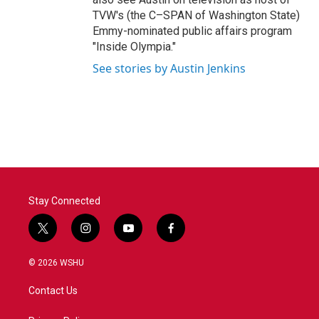
TVW's (the C–SPAN of Washington State)
Emmy-nominated public affairs program
"Inside Olympia."
See stories by Austin Jenkins
Stay Connected
t
i
y
f
w
n
o
a
i
s
u
c
© 2026 WSHU
t
t
t
e
t
a
u
b
Contact Us
e
g
b
o
r
r
e
o