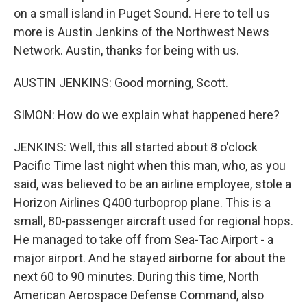
on a small island in Puget Sound. Here to tell us
more is Austin Jenkins of the Northwest News
Network. Austin, thanks for being with us.
AUSTIN JENKINS: Good morning, Scott.
SIMON: How do we explain what happened here?
JENKINS: Well, this all started about 8 o'clock
Pacific Time last night when this man, who, as you
said, was believed to be an airline employee, stole a
Horizon Airlines Q400 turboprop plane. This is a
small, 80-passenger aircraft used for regional hops.
He managed to take off from Sea-Tac Airport - a
major airport. And he stayed airborne for about the
next 60 to 90 minutes. During this time, North
American Aerospace Defense Command, also