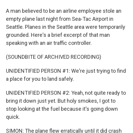
A man believed to be an airline employee stole an
empty plane last night from Sea-Tac Airport in
Seattle. Planes in the Seattle area were temporarily
grounded. Here's a brief excerpt of that man
speaking with an air traffic controller.
(SOUNDBITE OF ARCHIVED RECORDING)
UNIDENTIFIED PERSON #1: We're just trying to find
a place for you to land safely.
UNIDENTIFIED PERSON #2: Yeah, not quite ready to
bring it down just yet. But holy smokes, I got to
stop looking at the fuel because it's going down
quick.
SIMON: The plane flew erratically until it did crash