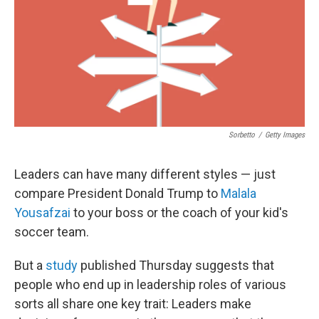
Sorbetto
/
Getty Images
Leaders can have many different styles — just
compare President Donald Trump to
Malala
Yousafzai
to your boss or the coach of your kid's
soccer team.
But a
study
published Thursday suggests that
people who end up in leadership roles of various
sorts
all share one key trait: Leaders make