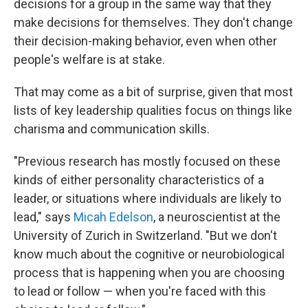
decisions for a group in the same way that they
make decisions for themselves. They don't change
their decision-making behavior, even when other
people's welfare is at stake.
That may come as a bit of surprise, given that most
lists of key leadership qualities focus on things like
charisma and communication skills.
"Previous research has mostly focused on these
kinds of either personality characteristics of a
leader, or situations where individuals are likely to
lead," says
Micah Edelson
, a neuroscientist at the
University of Zurich in Switzerland. "But we don't
know much about the cognitive or neurobiological
process that is happening when you are choosing
to lead or follow — when you're faced with this