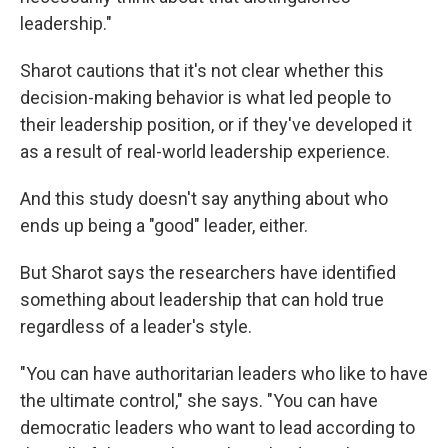
leadership."
Sharot cautions that it's not clear whether this
decision-making behavior is what led people to
their leadership position, or if they've developed it
as a result of real-world leadership experience.
And this study doesn't say anything about who
ends up being a "good" leader, either.
But Sharot says the researchers have identified
something about leadership that can hold true
regardless of a leader's style.
"You can have authoritarian leaders who like to have
the ultimate control," she says. "You can have
democratic leaders who want to lead according to