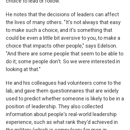
choice to lead or follow."
He notes that the decisions of leaders can affect
the lives of many others. "It's not always that easy
to make such a choice, and it's something that
could be even a little bit aversive to you, to make a
choice that impacts other people," says Edelson.
"And there are some people that seem to be able to
do it; some people don't. So we were interested in
looking at that."
He and his colleagues had volunteers come to the
lab, and gave them questionnaires that are widely
used to predict whether someone is likely to be in a
position of leadership. They also collected
information about people's real-world leadership
experience, such as what rank they'd achieved in
the military (which is compulsory for men in