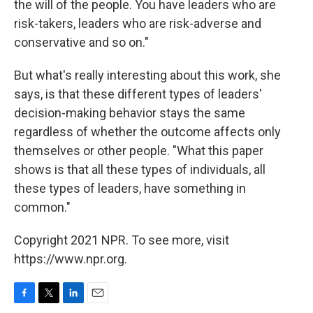
the will of the people. You have leaders who are
risk-takers, leaders who are risk-adverse and
conservative and so on."
But what's really interesting about this work, she
says, is that these different types of leaders'
decision-making behavior stays the same
regardless of whether the outcome affects only
themselves or other people. "What this paper
shows is that all these types of individuals, all
these types of leaders, have something in
common."
Copyright 2021 NPR. To see more, visit
https://www.npr.org.
F
T
L
E