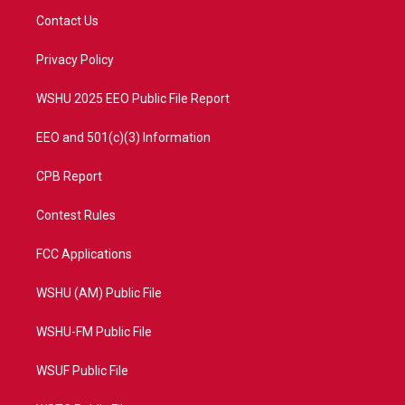
t
a
u
b
Contact Us
e
g
b
o
r
r
e
o
a
k
Privacy Policy
m
WSHU 2025 EEO Public File Report
EEO and 501(c)(3) Information
CPB Report
Contest Rules
FCC Applications
WSHU (AM) Public File
WSHU-FM Public File
WSUF Public File