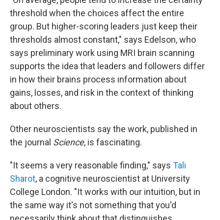
threshold when the choices affect the entire
group. But higher-scoring leaders just keep their
thresholds almost constant," says Edelson, who
says preliminary work using MRI brain scanning
supports the idea that leaders and followers differ
in how their brains process information about
gains, losses, and risk in the context of thinking
about others.
Other neuroscientists say the work, published in
the journal
Science
, is fascinating.
"It seems a very reasonable finding," says
Tali
Sharot
, a cognitive neuroscientist at University
College London. "It works with our intuition, but in
the same way it's not something that you'd
necessarily think about that distinguishes