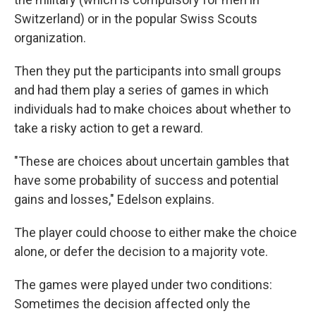
Switzerland) or in the popular Swiss Scouts
organization.
Then they put the participants into small groups
and had them play a series of games in which
individuals had to make choices about whether to
take a risky action to get a reward.
"These are choices about uncertain gambles that
have some probability of success and potential
gains and losses," Edelson explains.
The player could choose to either make the choice
alone, or defer the decision to a majority vote.
The games were played under two conditions:
Sometimes the decision affected only the