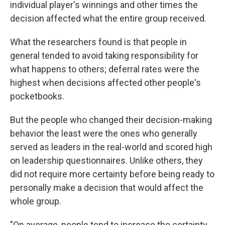
individual player's winnings and other times the
decision affected what the entire group received.
What the researchers found is that people in
general tended to avoid taking responsibility for
what happens to others; deferral rates were the
highest when decisions affected other people's
pocketbooks.
But the people who changed their decision-making
behavior the least were the ones who generally
served as leaders in the real-world and scored high
on leadership questionnaires. Unlike others, they
did not require more certainty before being ready to
personally make a decision that would affect the
whole group.
"On average, people tend to increase the certainty