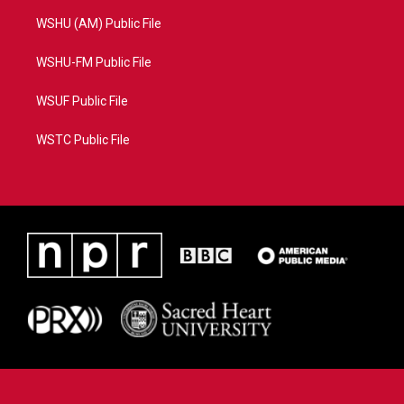
WSHU (AM) Public File
WSHU-FM Public File
WSUF Public File
WSTC Public File