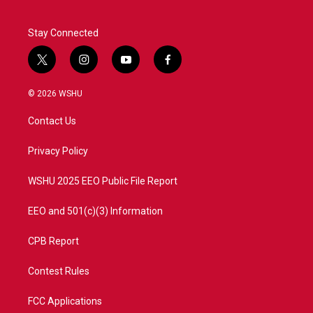
k
n
Stay Connected
t
i
y
f
w
n
o
a
i
s
u
c
© 2026 WSHU
t
t
t
e
t
a
u
b
Contact Us
e
g
b
o
r
r
e
o
a
k
Privacy Policy
m
WSHU 2025 EEO Public File Report
EEO and 501(c)(3) Information
CPB Report
Contest Rules
FCC Applications