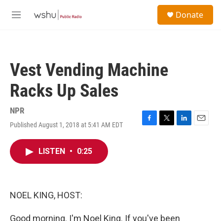
Skip to main content
S
Donate
e
M
a
e
r
n
c
u
h
Vest Vending Machine
u
e
Racks Up Sales
r
y
NPR
Published August 1, 2018 at 5:41 AM EDT
F
T
L
E
a
w
i
m
c
i
n
a
LISTEN
•
0:25
e
t
k
i
b
t
e
l
o
e
d
o
r
I
k
n
NOEL KING, HOST:
Good morning. I'm Noel King. If you've been