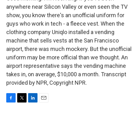
anywhere near Silicon Valley or even seen the TV
show, you know there's an unofficial uniform for
guys who work in tech - a fleece vest. When the
clothing company Uniqlo installed a vending
machine that sells vests at the San Francisco
airport, there was much mockery. But the unofficial
uniform may be more official than we thought. An
airport representative says the vending machine
takes in, on average, $10,000 a month. Transcript
provided by NPR, Copyright NPR.
F
T
L
E
a
w
i
m
c
i
n
a
e
t
k
i
b
t
e
l
o
e
d
o
r
I