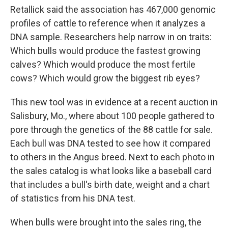
Retallick said the association has 467,000 genomic
profiles of cattle to reference when it analyzes a
DNA sample. Researchers help narrow in on traits:
Which bulls would produce the fastest growing
calves? Which would produce the most fertile
cows? Which would grow the biggest rib eyes?
This new tool was in evidence at a recent auction in
Salisbury, Mo., where about 100 people gathered to
pore through the genetics of the 88 cattle for sale.
Each bull was DNA tested to see how it compared
to others in the Angus breed. Next to each photo in
the sales catalog is what looks like a baseball card
that includes a bull's birth date, weight and a chart
of statistics from his DNA test.
When bulls were brought into the sales ring, the