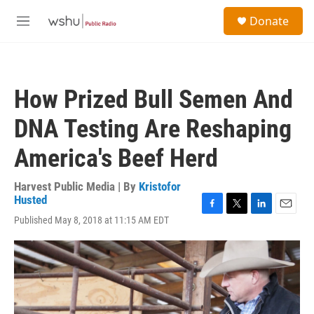
Skip to main content
S
Donate
e
M
a
e
r
n
c
u
h
How Prized Bull Semen And
u
e
DNA Testing Are Reshaping
r
y
America's Beef Herd
Harvest Public Media | By
Kristofor
Husted
F
T
L
E
Published May 8, 2018 at 11:15 AM EDT
a
w
i
m
c
i
n
a
e
t
k
i
b
t
e
l
o
e
d
o
r
I
k
n