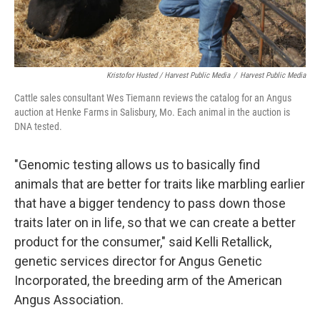
Kristofor Husted / Harvest Public Media
/
Harvest Public Media
Cattle sales consultant Wes Tiemann reviews the catalog for an Angus
auction at Henke Farms in Salisbury, Mo. Each animal in the auction is
DNA tested.
"Genomic testing allows us to basically find
animals that are better for traits like marbling earlier
that have a bigger tendency to pass down those
traits later on in life, so that we can create a better
product for the consumer," said Kelli Retallick,
genetic services director for Angus Genetic
Incorporated, the breeding arm of the American
Angus Association.