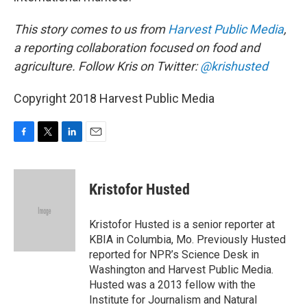
This story comes to us from
Harvest Public Media
,
a reporting collaboration focused on food and
agriculture. Follow Kris on Twitter:
@krishusted
Copyright 2018 Harvest Public Media
F
T
L
E
a
w
i
m
c
i
n
a
e
t
k
i
Kristofor Husted
b
t
e
l
o
e
d
o
r
I
Kristofor Husted is a senior reporter at
k
n
KBIA in Columbia, Mo. Previously Husted
reported for NPR’s Science Desk in
Washington and Harvest Public Media.
Husted was a 2013 fellow with the
Institute for Journalism and Natural