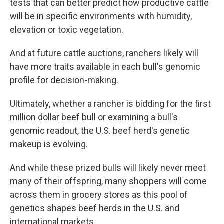
tests that can better predict how productive cattle
will be in specific environments with humidity,
elevation or toxic vegetation.
And at future cattle auctions, ranchers likely will
have more traits available in each bull's genomic
profile for decision-making.
Ultimately, whether a rancher is bidding for the first
million dollar beef bull or examining a bull's
genomic readout, the U.S. beef herd's genetic
makeup is evolving.
And while these prized bulls will likely never meet
many of their offspring, many shoppers will come
across them in grocery stores as this pool of
genetics shapes beef herds in the U.S. and
international markets.