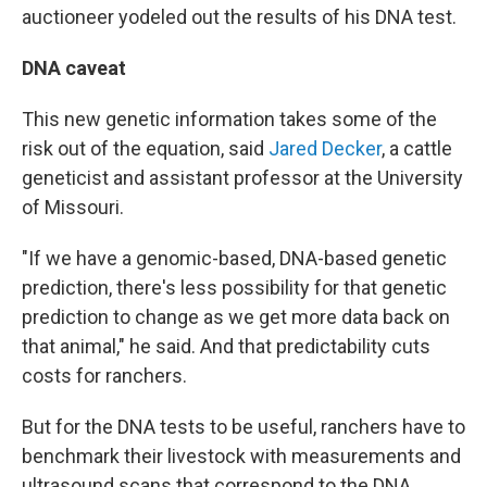
auctioneer yodeled out the results of his DNA test.
DNA caveat
This new genetic information takes some of the
risk out of the equation, said
Jared Decker
, a cattle
geneticist and assistant professor at the University
of Missouri.
"If we have a genomic-based, DNA-based genetic
prediction, there's less possibility for that genetic
prediction to change as we get more data back on
that animal," he said. And that predictability cuts
costs for ranchers.
But for the DNA tests to be useful, ranchers have to
benchmark their livestock with measurements and
ultrasound scans that correspond to the DNA.