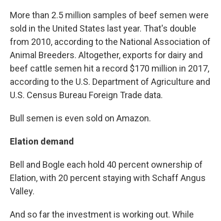
More than 2.5 million samples of beef semen were
sold in the United States last year. That's double
from 2010, according to the National Association of
Animal Breeders. Altogether, exports for dairy and
beef cattle semen hit a record $170 million in 2017,
according to the U.S. Department of Agriculture and
U.S. Census Bureau Foreign Trade data.
Bull semen is even sold on Amazon.
Elation demand
Bell and Bogle each hold 40 percent ownership of
Elation, with 20 percent staying with Schaff Angus
Valley.
And so far the investment is working out. While