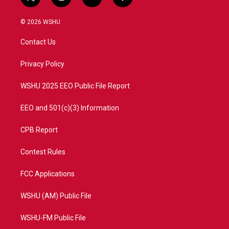
t
i
y
f
w
n
o
a
i
s
u
c
© 2026 WSHU
t
t
t
e
t
a
u
b
Contact Us
e
g
b
o
r
r
e
o
a
k
Privacy Policy
m
WSHU 2025 EEO Public File Report
EEO and 501(c)(3) Information
CPB Report
Contest Rules
FCC Applications
WSHU (AM) Public File
WSHU-FM Public File