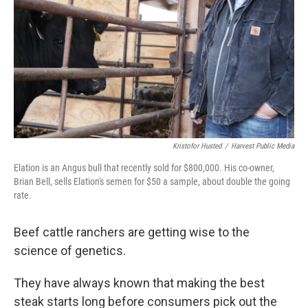
Kristofor Husted
/
Harvest Public Media
Elation is an Angus bull that recently sold for $800,000. His co-owner,
Brian Bell, sells Elation's semen for $50 a sample, about double the going
rate.
Beef cattle ranchers are getting wise to the
science of genetics.
They have always known that making the best
steak starts long before consumers pick out the