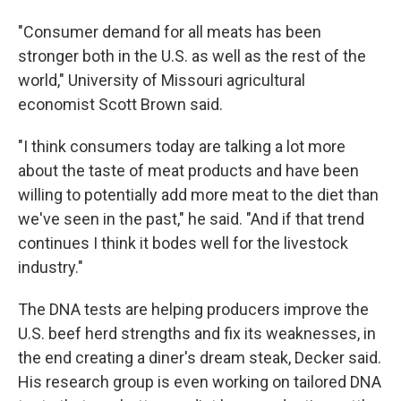
"Consumer demand for all meats has been
stronger both in the U.S. as well as the rest of the
world," University of Missouri agricultural
economist Scott Brown said.
"I think consumers today are talking a lot more
about the taste of meat products and have been
willing to potentially add more meat to the diet than
we've seen in the past," he said. "And if that trend
continues I think it bodes well for the livestock
industry."
The DNA tests are helping producers improve the
U.S. beef herd strengths and fix its weaknesses, in
the end creating a diner's dream steak, Decker said.
His research group is even working on tailored DNA