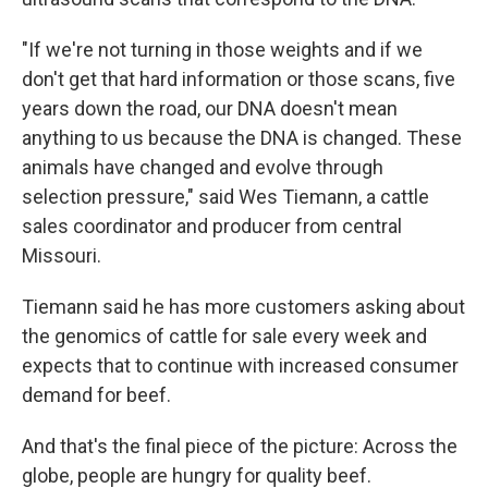
"If we're not turning in those weights and if we
don't get that hard information or those scans, five
years down the road, our DNA doesn't mean
anything to us because the DNA is changed. These
animals have changed and evolve through
selection pressure," said Wes Tiemann, a cattle
sales coordinator and producer from central
Missouri.
Tiemann said he has more customers asking about
the genomics of cattle for sale every week and
expects that to continue with increased consumer
demand for beef.
And that's the final piece of the picture: Across the
globe, people are hungry for quality beef.