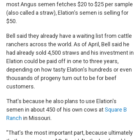
most Angus semen fetches $20 to $25 per sample
(also called a straw), Elation's semen is selling for
$50.
Bell said they already have a waiting list from cattle
ranchers across the world. As of April, Bell said he
had already sold 4,500 straws and his investment in
Elation could be paid off in one to three years,
depending on how tasty Elation's hundreds or even
thousands of progeny turn out to be for beef
customers.
That's because he also plans to use Elation's
semen in about 450 of his own cows at
Square B
Ranch
in Missouri.
"That's the most important part, because ultimately