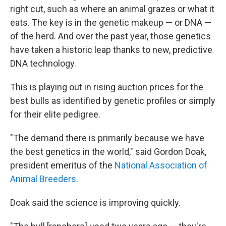
right cut, such as where an animal grazes or what it
eats. The key is in the genetic makeup — or DNA —
of the herd. And over the past year, those genetics
have taken a historic leap thanks to new, predictive
DNA technology.
This is playing out in rising auction prices for the
best bulls as identified by genetic profiles or simply
for their elite pedigree.
"The demand there is primarily because we have
the best genetics in the world," said Gordon Doak,
president emeritus of the
National Association of
Animal Breeders
.
Doak said the science is improving quickly.