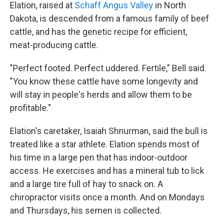
Elation, raised at
Schaff Angus Valley
in North
Dakota, is descended from a famous family of beef
cattle, and has the genetic recipe for efficient,
meat-producing cattle.
"Perfect footed. Perfect uddered. Fertile," Bell said.
"You know these cattle have some longevity and
will stay in people's herds and allow them to be
profitable."
Elation's caretaker, Isaiah Shnurman, said the bull is
treated like a star athlete. Elation spends most of
his time in a large pen that has indoor-outdoor
access. He exercises and has a mineral tub to lick
and a large tire full of hay to snack on. A
chiropractor visits once a month. And on Mondays
and Thursdays, his semen is collected.