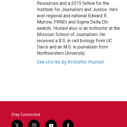
Resources and a 2015 fellow for the
Institute for Journalism and Justice. He’s
won regional and national Edward R.
Murrow, PRNDI and Sigma Delta Chi
awards. Husted also is an instructor at the
Missouri School of Journalism. He
received a B.S. in cell biology from UC
Davis and an M.S. in journalism from
Northwestern University.
See stories by Kristofor Husted
Stay Connected