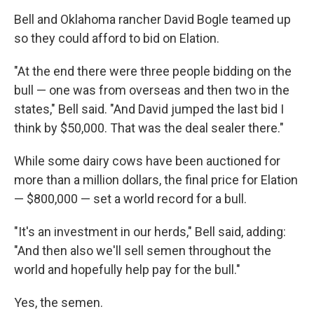
Bell and Oklahoma rancher David Bogle teamed up
so they could afford to bid on Elation.
"At the end there were three people bidding on the
bull — one was from overseas and then two in the
states," Bell said. "And David jumped the last bid I
think by $50,000. That was the deal sealer there."
While some dairy cows have been auctioned for
more than a million dollars, the final price for Elation
— $800,000 — set a world record for a bull.
"It's an investment in our herds," Bell said, adding:
"And then also we'll sell semen throughout the
world and hopefully help pay for the bull."
Yes, the semen.