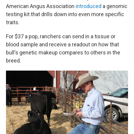
American Angus Association
introduced
a genomic
testing kit that drills down into even more specific
traits.
For $37 a pop, ranchers can send in a tissue or
blood sample and receive a readout on how that
bull's genetic makeup compares to others in the
breed.