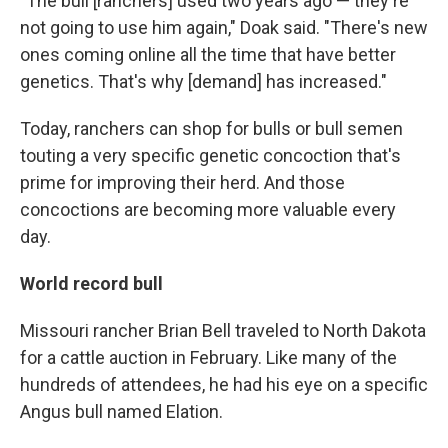
"The bull [ranchers] used two years ago — they're
not going to use him again," Doak said. "There's new
ones coming online all the time that have better
genetics. That's why [demand] has increased."
Today, ranchers can shop for bulls or bull semen
touting a very specific genetic concoction that's
prime for improving their herd. And those
concoctions are becoming more valuable every
day.
World record bull
Missouri rancher Brian Bell traveled to North Dakota
for a cattle auction in February. Like many of the
hundreds of attendees, he had his eye on a specific
Angus bull named Elation.