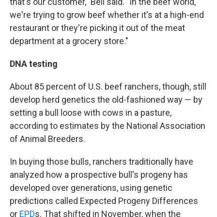
that's our customer," Bell said. "In the beef world,
we're trying to grow beef whether it's at a high-end
restaurant or they're picking it out of the meat
department at a grocery store."
DNA testing
About 85 percent of U.S. beef ranchers, though, still
develop herd genetics the old-fashioned way — by
setting a bull loose with cows in a pasture,
according to estimates by the National Association
of Animal Breeders.
In buying those bulls, ranchers traditionally have
analyzed how a prospective bull's progeny has
developed over generations, using genetic
predictions called Expected Progeny Differences
or
EPD
s. That shifted in November, when the