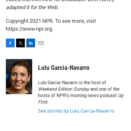
adapted it for the Web.
Copyright 2021 NPR. To see more, visit
https://www.npr.org.
F
T
L
E
a
w
i
m
c
i
n
a
e
t
k
i
Lulu Garcia-Navarro
b
t
e
l
o
e
d
o
r
I
Lulu Garcia-Navarro is the host of
k
n
Weekend Edition Sunday
and one of the
hosts of NPR's morning news podcast
Up
First
.
See stories by Lulu Garcia-Navarro