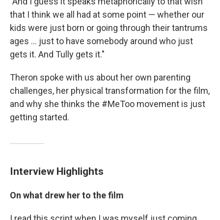
"And I guess it speaks metaphorically to that wish
that I think we all had at some point — whether our
kids were just born or going through their tantrums
ages ... just to have somebody around who just
gets it. And Tully gets it."
Theron spoke with us about her own parenting
challenges, her physical transformation for the film,
and why she thinks the #MeToo movement is just
getting started.
Interview Highlights
On what drew her to the film
I read this script when I was myself just coming