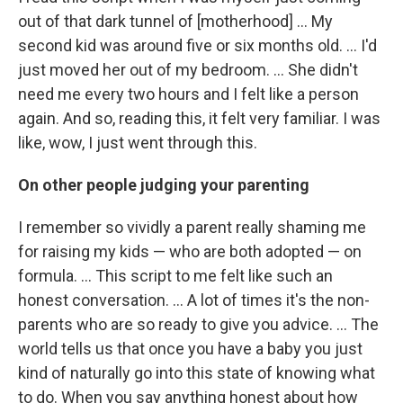
out of that dark tunnel of [motherhood] ... My
second kid was around five or six months old. ... I'd
just moved her out of my bedroom. ... She didn't
need me every two hours and I felt like a person
again. And so, reading this, it felt very familiar. I was
like, wow, I just went through this.
On other people judging your parenting
I remember so vividly a parent really shaming me
for raising my kids — who are both adopted — on
formula. ... This script to me felt like such an
honest conversation. ... A lot of times it's the non-
parents who are so ready to give you advice. ... The
world tells us that once you have a baby you just
kind of naturally go into this state of knowing what
to do. When you say anything honest about how