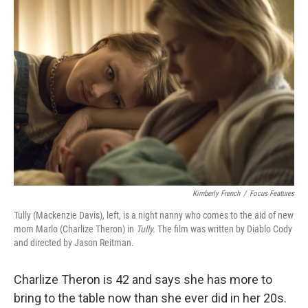
o
r
I
k
n
Kimberly French
/
Focus Features
Tully (Mackenzie Davis), left, is a night nanny who comes to the aid of new
mom Marlo (Charlize Theron) in
Tully.
The film was written by Diablo Cody
and directed by Jason Reitman.
Charlize Theron is 42 and says she has more to
bring to the table now than she ever did in her 20s.