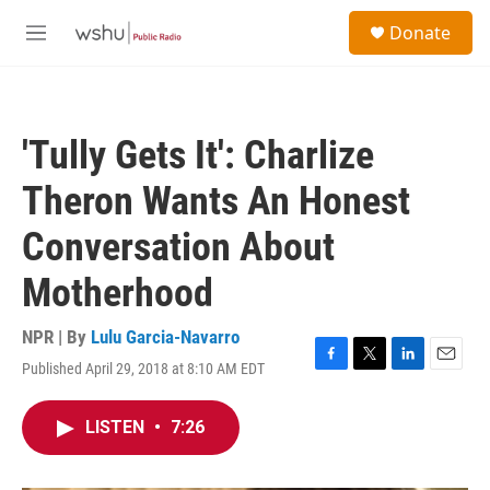
Skip to main content
S
Donate
e
M
a
e
r
n
c
u
h
'Tully Gets It': Charlize
u
e
Theron Wants An Honest
r
y
Conversation About
Motherhood
NPR | By
Lulu Garcia-Navarro
Published April 29, 2018 at 8:10 AM EDT
F
T
L
E
a
w
i
m
c
i
n
a
LISTEN
•
7:26
e
t
k
i
b
t
e
l
o
e
d