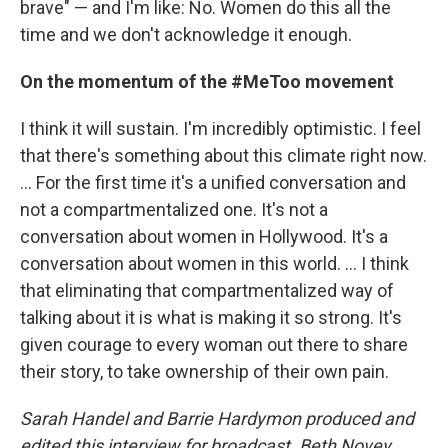
brave" — and I'm like: No. Women do this all the
time and we don't acknowledge it enough.
On the momentum of the #MeToo movement
I think it will sustain. I'm incredibly optimistic. I feel
that there's something about this climate right now.
... For the first time it's a unified conversation and
not a compartmentalized one. It's not a
conversation about women in Hollywood. It's a
conversation about women in this world. ... I think
that eliminating that compartmentalized way of
talking about it is what is making it so strong. It's
given courage to every woman out there to share
their story, to take ownership of their own pain.
Sarah Handel and Barrie Hardymon produced and
edited this interview for broadcast. Beth Novey