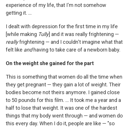
experience of my life, that I'm not somehow
getting it. ...
I dealt with depression for the first time in my life
[while making
Tully
] and it was really frightening —
really
frightening — and I couldn't imagine what that
felt like
and
having to take care of a newborn baby.
On the weight she gained for the part
This is something that women do all the time when
they get pregnant — they gain a lot of weight. Their
bodies become not theirs anymore. I gained close
to 50 pounds for this film. ... It took me a year and a
half to lose that weight. It was one of the hardest
things that my body went through — and women do
this every day. When I do it, people are like — "so