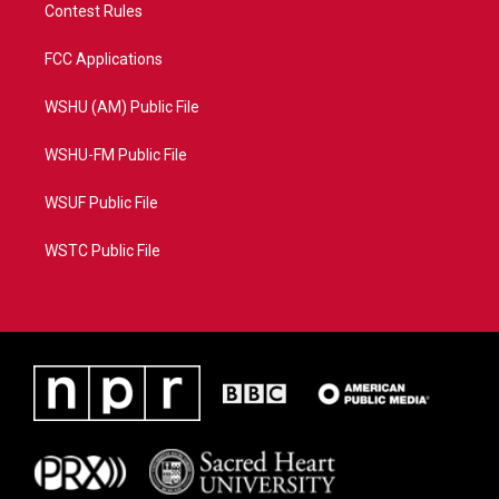
Contest Rules
FCC Applications
WSHU (AM) Public File
WSHU-FM Public File
WSUF Public File
WSTC Public File