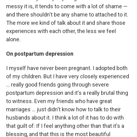
messy it is, it tends to come with a lot of shame —
and there shouldn't be any shame to attached to it.
The more we kind of talk about it and share those
experiences with each other, the less we feel
alone.
On postpartum depression
I myself have never been pregnant. I adopted both
of my children. But I have very closely experienced
... really good friends going through severe
postpartum depression and it's a really brutal thing
to witness. Even my friends who have great
marriages ... just didn't know how to talk to their
husbands about it. I think a lot of it has to do with
that guilt of: If I feel anything other than that it's a
blessing, and that this is the most beautiful