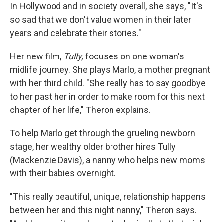
In Hollywood and in society overall, she says, "It's
so sad that we don't value women in their later
years and celebrate their stories."
Her new film,
Tully,
focuses on one woman's
midlife journey. She plays Marlo, a mother pregnant
with her third child. "She really has to say goodbye
to her past her in order to make room for this next
chapter of her life," Theron explains.
To help Marlo get through the grueling newborn
stage, her wealthy older brother hires Tully
(Mackenzie Davis), a nanny who helps new moms
with their babies overnight.
"This really beautiful, unique, relationship happens
between her and this night nanny," Theron says.