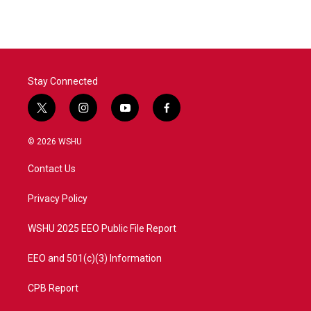
Stay Connected
t
i
y
f
w
n
o
a
i
s
u
c
© 2026 WSHU
t
t
t
e
t
a
u
b
Contact Us
e
g
b
o
r
r
e
o
a
k
Privacy Policy
m
WSHU 2025 EEO Public File Report
EEO and 501(c)(3) Information
CPB Report