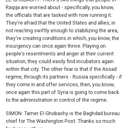
Raqqa are worried about - specifically, you know,
the officials that are tasked with now running it.
They're afraid that the United States and allies, in
not reacting swiftly enough to stabilizing the area,
they're creating conditions in which, you know, the
insurgency can once again thrive. Playing on
people's resentments and anger at their current
situation, they could easily find incubators again
within that city. The other fear is that if the Assad
regime, through its partners - Russia specifically - if
they come in and offer services, then, you know,
once again this part of Syria is going to come back
to the administration in control of the regime.
SIMON: Tamer El-Ghobashy is the Baghdad bureau
chief for The Washington Post. Thanks so much