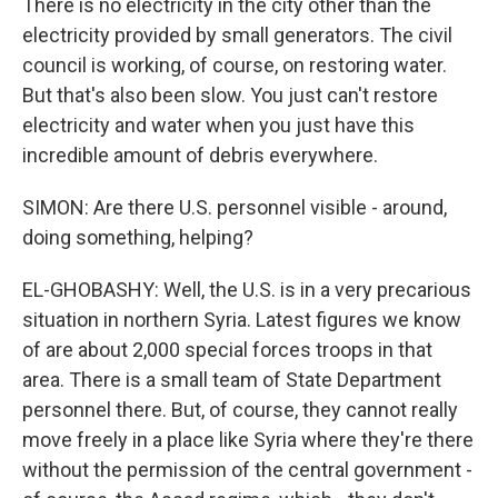
There is no electricity in the city other than the
electricity provided by small generators. The civil
council is working, of course, on restoring water.
But that's also been slow. You just can't restore
electricity and water when you just have this
incredible amount of debris everywhere.
SIMON: Are there U.S. personnel visible - around,
doing something, helping?
EL-GHOBASHY: Well, the U.S. is in a very precarious
situation in northern Syria. Latest figures we know
of are about 2,000 special forces troops in that
area. There is a small team of State Department
personnel there. But, of course, they cannot really
move freely in a place like Syria where they're there
without the permission of the central government -