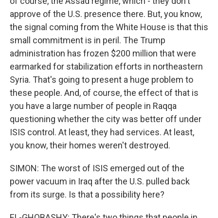
of course, the Assad regime, which - they don't
approve of the U.S. presence there. But, you know,
the signal coming from the White House is that this
small commitment is in peril. The Trump
administration has frozen $200 million that were
earmarked for stabilization efforts in northeastern
Syria. That's going to present a huge problem to
these people. And, of course, the effect of that is
you have a large number of people in Raqqa
questioning whether the city was better off under
ISIS control. At least, they had services. At least,
you know, their homes weren't destroyed.
SIMON: The worst of ISIS emerged out of the
power vacuum in Iraq after the U.S. pulled back
from its surge. Is that a possibility here?
EL-GHOBASHY: There's two things that people in