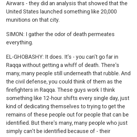
Airwars - they did an analysis that showed that the
United States launched something like 20,000
munitions on that city.
SIMON: I gather the odor of death permeates
everything.
EL-GHOBASHY: It does. It's - you can't go far in
Raqqa without getting a whiff of death. There's
many, many people still underneath that rubble. And
the civil defense, you could think of them as the
firefighters in Raqqa. These guys work I think
something like 12-hour shifts every single day, just
kind of dedicating themselves to trying to get the
remains of these people out for people that can be
identified. But there's many, many people who just
simply can't be identified because of - their