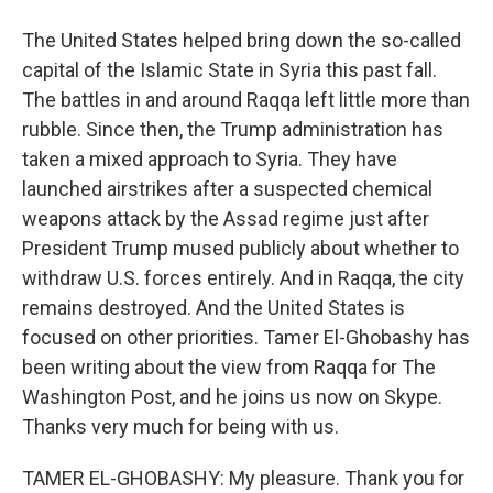
The United States helped bring down the so-called
capital of the Islamic State in Syria this past fall.
The battles in and around Raqqa left little more than
rubble. Since then, the Trump administration has
taken a mixed approach to Syria. They have
launched airstrikes after a suspected chemical
weapons attack by the Assad regime just after
President Trump mused publicly about whether to
withdraw U.S. forces entirely. And in Raqqa, the city
remains destroyed. And the United States is
focused on other priorities. Tamer El-Ghobashy has
been writing about the view from Raqqa for The
Washington Post, and he joins us now on Skype.
Thanks very much for being with us.
TAMER EL-GHOBASHY: My pleasure. Thank you for