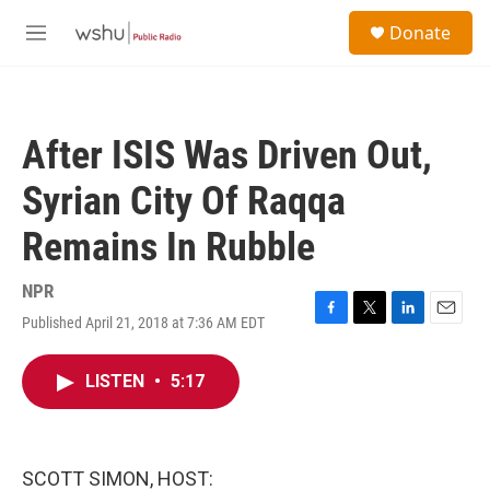
Skip to main content
S
Donate
e
M
a
e
r
n
c
u
h
After ISIS Was Driven Out,
u
e
Syrian City Of Raqqa
r
y
Remains In Rubble
NPR
Published April 21, 2018 at 7:36 AM EDT
F
T
L
E
a
w
i
m
c
i
n
a
LISTEN
•
5:17
e
t
k
i
b
t
e
l
o
e
d
o
r
I
k
n
SCOTT SIMON, HOST: