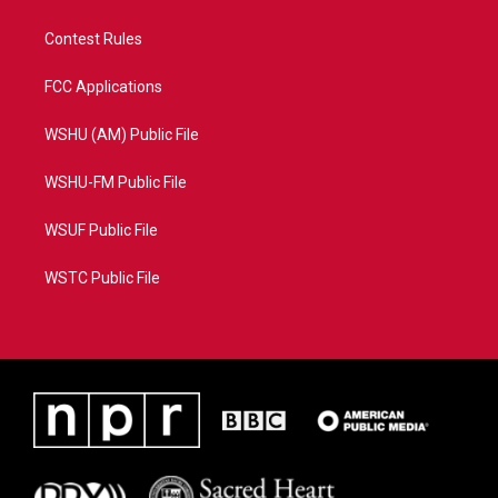
Contest Rules
FCC Applications
WSHU (AM) Public File
WSHU-FM Public File
WSUF Public File
WSTC Public File