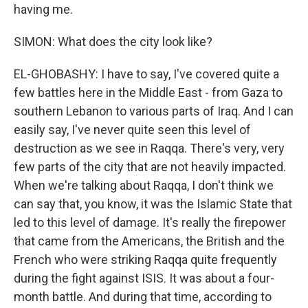
having me.
SIMON: What does the city look like?
EL-GHOBASHY: I have to say, I've covered quite a
few battles here in the Middle East - from Gaza to
southern Lebanon to various parts of Iraq. And I can
easily say, I've never quite seen this level of
destruction as we see in Raqqa. There's very, very
few parts of the city that are not heavily impacted.
When we're talking about Raqqa, I don't think we
can say that, you know, it was the Islamic State that
led to this level of damage. It's really the firepower
that came from the Americans, the British and the
French who were striking Raqqa quite frequently
during the fight against ISIS. It was about a four-
month battle. And during that time, according to