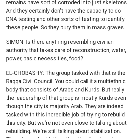
remains have sort of corroded into just skeletons.
And they certainly don't have the capacity to do
DNA testing and other sorts of testing to identify
these people. So they bury them in mass graves.
SIMON: Is there anything resembling civilian
authority that takes care of reconstruction, water,
power, basic necessities, food?
EL-GHOBASHY: The group tasked with that is the
Raqqa Civil Council. You could call it a multiethnic
body that consists of Arabs and Kurds. But really
the leadership of that group is mostly Kurds even
though the city is majority Arab. They are indeed
tasked with this incredible job of trying to rebuild
this city. But we're not even close to talking about
rebuilding. We're still talking about stabilization.