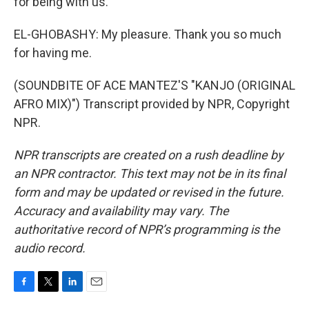
for being with us.
EL-GHOBASHY: My pleasure. Thank you so much
for having me.
(SOUNDBITE OF ACE MANTEZ'S "KANJO (ORIGINAL
AFRO MIX)") Transcript provided by NPR, Copyright
NPR.
NPR transcripts are created on a rush deadline by
an NPR contractor. This text may not be in its final
form and may be updated or revised in the future.
Accuracy and availability may vary. The
authoritative record of NPR’s programming is the
audio record.
F
T
L
E