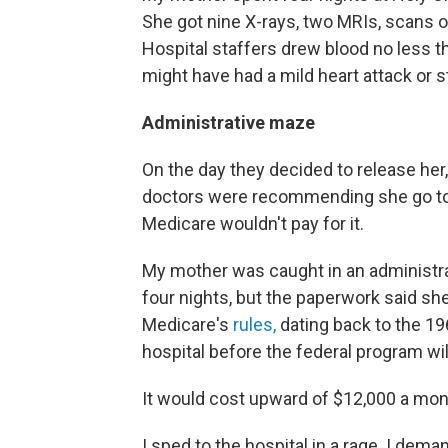
She got nine X-rays, two MRIs, scans of
Hospital staffers drew blood no less 
might have had a mild heart attack or st
Administrative maze
On the day they decided to release her
doctors were recommending she go to 
Medicare wouldn't pay for it.
My mother was caught in an administra
four nights, but the paperwork said she
Medicare's
rules,
dating back to the 19
hospital before the federal program will
It would cost upward of $12,000 a mont
I sped to the hospital in a rage. I de