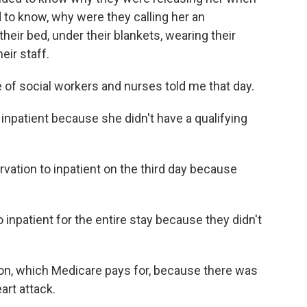
ed to know, why were they calling her an
heir bed, under their blankets, wearing their
eir staff.
 of social workers and nurses told me that day.
 inpatient because she didn't have a qualifying
ation to inpatient on the third day because
inpatient for the entire stay because they didn't
tion, which Medicare pays for, because there was
art attack.