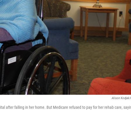
Alison Kodjak
ital after falling in her home. But Medicare refused to pay for her rehab care, sayi