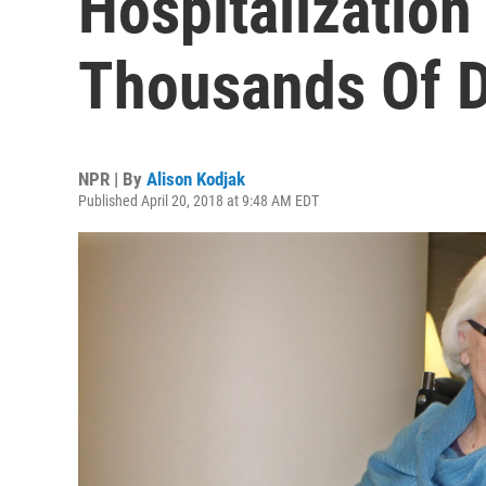
Hospitalization
Thousands Of D
NPR | By
Alison Kodjak
Published April 20, 2018 at 9:48 AM EDT