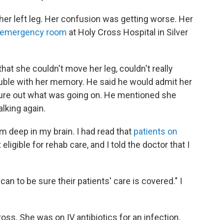
her left leg. Her confusion was getting worse. Her
emergency room
at Holy Cross Hospital in Silver
at she couldn't move her leg, couldn't really
ouble with her memory. He said he would admit her
figure out what was going on. He mentioned she
lking again.
m deep in my brain. I had read that
patients on
igible for rehab care, and I told the doctor that I
can to be sure their patients' care is covered." I
ss. She was on IV antibiotics for an infection.