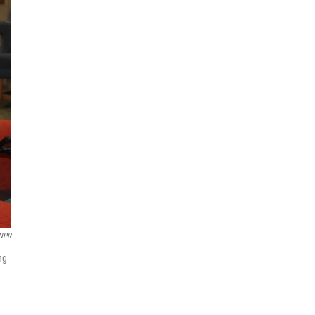
/NPR
ng