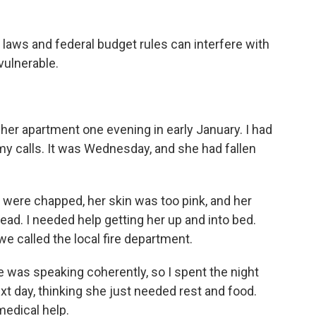
 laws and federal budget rules can interfere with
vulnerable.
 her apartment one evening in early January. I had
my calls. It was Wednesday, and she had fallen
 were chapped, her skin was too pink, and her
ead. I needed help getting her up and into bed.
e called the local fire department.
 was speaking coherently, so I spent the night
ext day, thinking she just needed rest and food.
edical help.