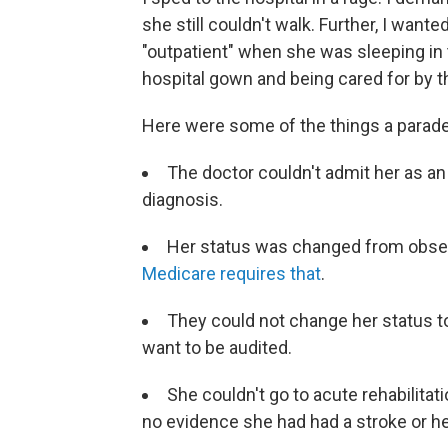
she still couldn't walk. Further, I want
"outpatient" when she was sleeping in t
hospital gown and being cared for by th
Here were some of the things a parade
The doctor couldn't admit her as an
diagnosis.
Her status was changed from observ
Medicare requires that
.
They could not change her status to 
want to be audited.
She couldn't go to acute rehabilita
no evidence she had had a stroke or he