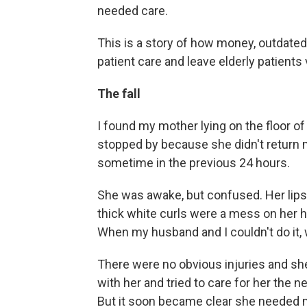
needed care.
This is a story of how money, outdated
patient care and leave elderly patients 
The fall
I found my mother lying on the floor of
stopped by because she didn't return 
sometime in the previous 24 hours.
She was awake, but confused. Her lips
thick white curls were a mess on her h
When my husband and I couldn't do it, w
There were no obvious injuries and she
with her and tried to care for her the n
But it soon became clear she needed m