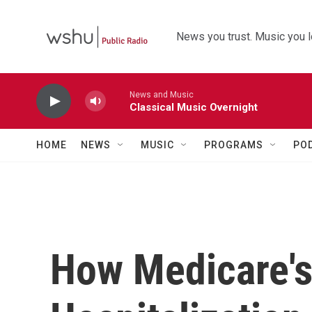
Skip to main content
News you trust. Music you l
News and Music
Classical Music Overnight
HOME
NEWS
MUSIC
PROGRAMS
PO
How Medicare's