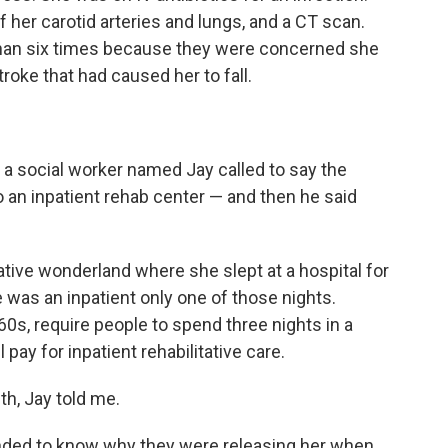
 her carotid arteries and lungs, and a CT scan.
than six times because they were concerned she
roke that had caused her to fall.
, a social worker named Jay called to say the
an inpatient rehab center — and then he said
tive wonderland where she slept at a hospital for
 was an inpatient only one of those nights.
60s, require people to spend three nights in a
 pay for inpatient rehabilitative care.
h, Jay told me.
manded to know why they were releasing her when