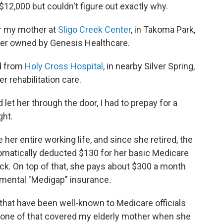
$12,000 but couldn't figure out exactly why.
r my mother at
Sligo Creek Center
, in Takoma Park,
ter owned by Genesis Healthcare.
d from
Holy Cross Hospital
, in nearby Silver Spring,
er rehabilitation care.
let her through the door, I had to prepay for a
ght.
er entire working life, and since she retired, the
tomatically deducted $130 for her basic Medicare
k. On top of that, she pays about $300 a month
lemental "Medigap" insurance
.
that have been well-known to Medicare officials
one of that covered my elderly mother when she