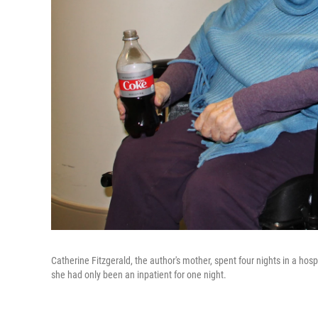
Catherine Fitzgerald, the author's mother, spent four nights in a hosp
she had only been an inpatient for one night.