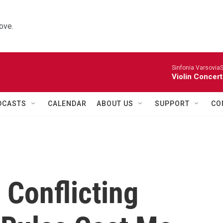
ove.
Sinfonia VarsoviaS
Violin Concer
DCASTS
CALENDAR
ABOUT US
SUPPORT
CO
 Conflicting