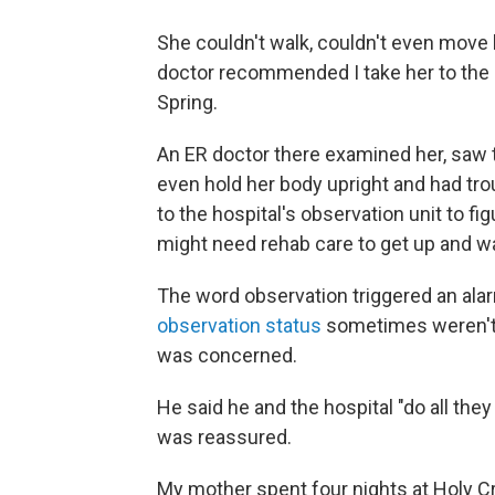
She couldn't walk, couldn't even move 
doctor recommended I take her to the
Spring.
An ER doctor there examined her, saw th
even hold her body upright and had tr
to the hospital's observation unit to 
might need rehab care to get up and wa
The word observation triggered an alar
observation status
sometimes weren't el
was concerned.
He said he and the hospital "do all they 
was reassured.
My mother spent four nights at Holy Cro