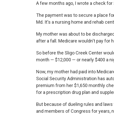
A few months ago, I wrote a check for 
The payment was to secure a place fo
Md. It's a nursing home and rehab cen
My mother was about to be discharge
after a fall. Medicare wouldn't pay for h
So before the Sligo Creek Center would 
month — $12,000 — or nearly $400 a ni
Now, my mother had paid into Medicare h
Social Security Administration has au
premium from her $1,650 monthly chec
for a prescription drug plan and supp
But because of dueling rules and laws 
and members of Congress for years, n