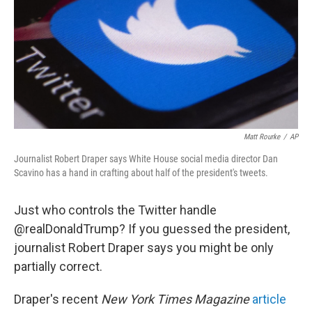
Matt Rourke
/
AP
Journalist Robert Draper says White House social media director Dan
Scavino has a hand in crafting about half of the president's tweets.
Just who controls the Twitter handle
@realDonaldTrump? If you guessed the president,
journalist Robert Draper says you might be only
partially correct.
Draper's recent
New York Times Magazine
article