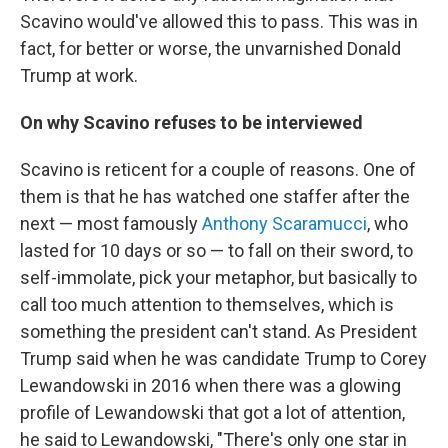
Scavino would've allowed this to pass. This was in
fact, for better or worse, the unvarnished Donald
Trump at work.
On why Scavino refuses to be interviewed
Scavino is reticent for a couple of reasons. One of
them is that he has watched one staffer after the
next — most famously
Anthony Scaramucci
, who
lasted for 10 days or so — to fall on their sword, to
self-immolate, pick your metaphor, but basically to
call too much attention to themselves, which is
something the president can't stand. As President
Trump said when he was candidate Trump to Corey
Lewandowski in 2016 when there was a glowing
profile of Lewandowski that got a lot of attention,
he said to Lewandowski, "There's only one star in