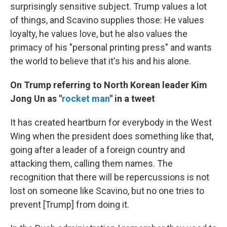
surprisingly sensitive subject. Trump values a lot
of things, and Scavino supplies those: He values
loyalty, he values love, but he also values the
primacy of his "personal printing press" and wants
the world to believe that it's his and his alone.
On Trump referring to North Korean leader Kim
Jong Un as "
rocket man
" in a tweet
It has created heartburn for everybody in the West
Wing when the president does something like that,
going after a leader of a foreign country and
attacking them, calling them names. The
recognition that there will be repercussions is not
lost on someone like Scavino, but no one tries to
prevent [Trump] from doing it.