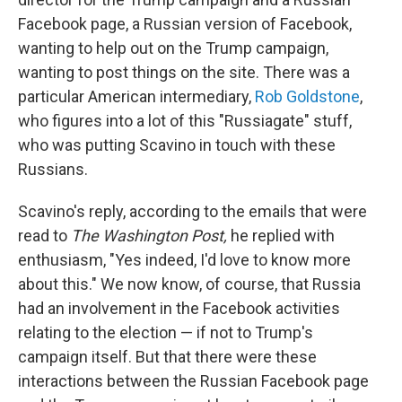
Facebook page, a Russian version of Facebook,
wanting to help out on the Trump campaign,
wanting to post things on the site. There was a
particular American intermediary,
Rob Goldstone
,
who figures into a lot of this "Russiagate" stuff,
who was putting Scavino in touch with these
Russians.
Scavino's reply, according to the emails that were
read to
The Washington Post,
he replied with
enthusiasm, "Yes indeed, I'd love to know more
about this." We now know, of course, that Russia
had an involvement in the Facebook activities
relating to the election — if not to Trump's
campaign itself. But that there were these
interactions between the Russian Facebook page