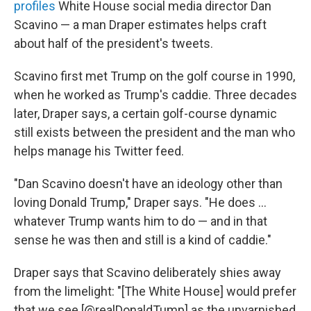
profiles
White House social media director Dan
Scavino — a man Draper estimates helps craft
about half of the president's tweets.
Scavino first met Trump on the golf course in 1990,
when he worked as Trump's caddie. Three decades
later, Draper says, a certain golf-course dynamic
still exists between the president and the man who
helps manage his Twitter feed.
"Dan Scavino doesn't have an ideology other than
loving Donald Trump," Draper says. "He does ...
whatever Trump wants him to do — and in that
sense he was then and still is a kind of caddie."
Draper says that Scavino deliberately shies away
from the limelight: "[The White House] would prefer
that we see [@realDonaldTump] as the unvarnished