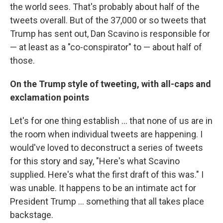
the world sees. That's probably about half of the
tweets overall. But of the 37,000 or so tweets that
Trump has sent out, Dan Scavino is responsible for
— at least as a "co-conspirator" to — about half of
those.
On the Trump style of tweeting, with all-caps and
exclamation points
Let's for one thing establish ... that none of us are in
the room when individual tweets are happening. I
would've loved to deconstruct a series of tweets
for this story and say, "Here's what Scavino
supplied. Here's what the first draft of this was." I
was unable. It happens to be an intimate act for
President Trump ... something that all takes place
backstage.