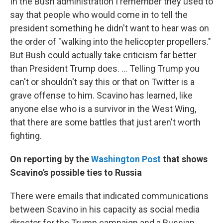
In the Bush administration I remember they used to
say that people who would come in to tell the
president something he didn't want to hear was on
the order of "walking into the helicopter propellers."
But Bush could actually take criticism far better
than President Trump does. ... Telling Trump you
can't or shouldn't say this or that on Twitter is a
grave offense to him. Scavino has learned, like
anyone else who is a survivor in the West Wing,
that there are some battles that just aren't worth
fighting.
On reporting by the
Washington Post
that shows
Scavino's possible ties to Russia
There were emails that indicated communications
between Scavino in his capacity as social media
director for the Trump campaign and a Russian