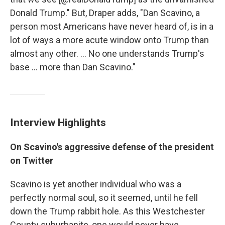
Donald Trump." But, Draper adds, "Dan Scavino, a
person most Americans have never heard of, is in a
lot of ways a more acute window onto Trump than
almost any other. ... No one understands Trump's
base ... more than Dan Scavino."
Interview Highlights
On Scavino's aggressive defense of the president
on Twitter
Scavino is yet another individual who was a
perfectly normal soul, so it seemed, until he fell
down the Trump rabbit hole. As this Westchester
County suburbanite, one would never have