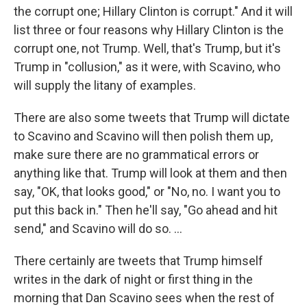
the corrupt one; Hillary Clinton is corrupt." And it will
list three or four reasons why Hillary Clinton is the
corrupt one, not Trump. Well, that's Trump, but it's
Trump in "collusion," as it were, with Scavino, who
will supply the litany of examples.
There are also some tweets that Trump will dictate
to Scavino and Scavino will then polish them up,
make sure there are no grammatical errors or
anything like that. Trump will look at them and then
say, "OK, that looks good," or "No, no. I want you to
put this back in." Then he'll say, "Go ahead and hit
send," and Scavino will do so. ...
There certainly are tweets that Trump himself
writes in the dark of night or first thing in the
morning that Dan Scavino sees when the rest of