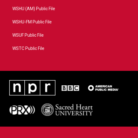
WSHU (AM) Public File
WSHU-FM Public File
WSUF Public File
WSTC Public File