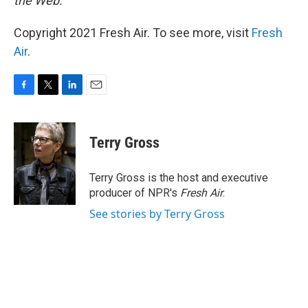
the Web.
Copyright 2021 Fresh Air. To see more, visit
Fresh
Air
.
F
T
L
E
a
w
i
m
c
i
n
a
e
t
k
i
Terry Gross
b
t
e
l
o
e
d
o
r
I
Terry Gross is the host and executive
k
n
producer of NPR's
Fresh Air
.
See stories by Terry Gross