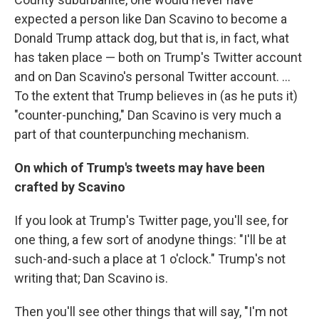
expected a person like Dan Scavino to become a
Donald Trump attack dog, but that is, in fact, what
has taken place — both on Trump's Twitter account
and on Dan Scavino's personal Twitter account. ...
To the extent that Trump believes in (as he puts it)
"counter-punching," Dan Scavino is very much a
part of that counterpunching mechanism.
On which of Trump's tweets may have been
crafted by Scavino
If you look at Trump's Twitter page, you'll see, for
one thing, a few sort of anodyne things: "I'll be at
such-and-such a place at 1 o'clock." Trump's not
writing that; Dan Scavino is.
Then you'll see other things that will say, "I'm not