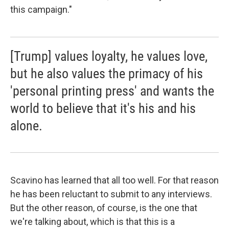
this campaign."
[Trump] values loyalty, he values love,
but he also values the primacy of his
'personal printing press' and wants the
world to believe that it's his and his
alone.
Scavino has learned that all too well. For that reason
he has been reluctant to submit to any interviews.
But the other reason, of course, is the one that
we're talking about, which is that this is a