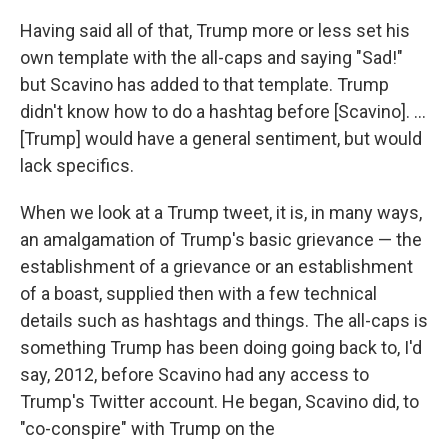
Having said all of that, Trump more or less set his
own template with the all-caps and saying "Sad!"
but Scavino has added to that template. Trump
didn't know how to do a hashtag before [Scavino]. ...
[Trump] would have a general sentiment, but would
lack specifics.
When we look at a Trump tweet, it is, in many ways,
an amalgamation of Trump's basic grievance — the
establishment of a grievance or an establishment
of a boast, supplied then with a few technical
details such as hashtags and things. The all-caps is
something Trump has been doing going back to, I'd
say, 2012, before Scavino had any access to
Trump's Twitter account. He began, Scavino did, to
"co-conspire" with Trump on the