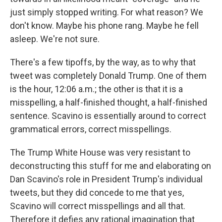
just simply stopped writing. For what reason? We
don't know. Maybe his phone rang. Maybe he fell
asleep. We're not sure.
There's a few tipoffs, by the way, as to why that
tweet was completely Donald Trump. One of them
is the hour, 12:06 a.m.; the other is that it is a
misspelling, a half-finished thought, a half-finished
sentence. Scavino is essentially around to correct
grammatical errors, correct misspellings.
The Trump White House was very resistant to
deconstructing this stuff for me and elaborating on
Dan Scavino's role in President Trump's individual
tweets, but they did concede to me that yes,
Scavino will correct misspellings and all that.
Therefore it defies any rational imagination that