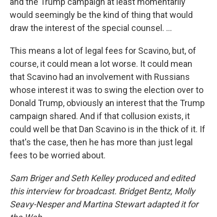
and the Trump campaign at least momentarily
would seemingly be the kind of thing that would
draw the interest of the special counsel. ...
This means a lot of legal fees for Scavino, but, of
course, it could mean a lot worse. It could mean
that Scavino had an involvement with Russians
whose interest it was to swing the election over to
Donald Trump, obviously an interest that the Trump
campaign shared. And if that collusion exists, it
could well be that Dan Scavino is in the thick of it. If
that's the case, then he has more than just legal
fees to be worried about.
Sam Briger and Seth Kelley produced and edited
this interview for broadcast. Bridget Bentz, Molly
Seavy-Nesper and Martina Stewart adapted it for