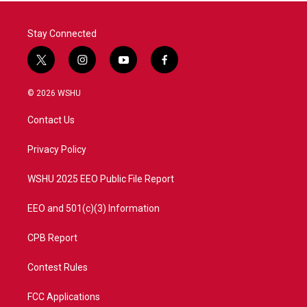
Stay Connected
t
i
y
f
w
n
o
a
i
s
u
c
© 2026 WSHU
t
t
t
e
t
a
u
b
Contact Us
e
g
b
o
r
r
e
o
a
k
Privacy Policy
m
WSHU 2025 EEO Public File Report
EEO and 501(c)(3) Information
CPB Report
Contest Rules
FCC Applications