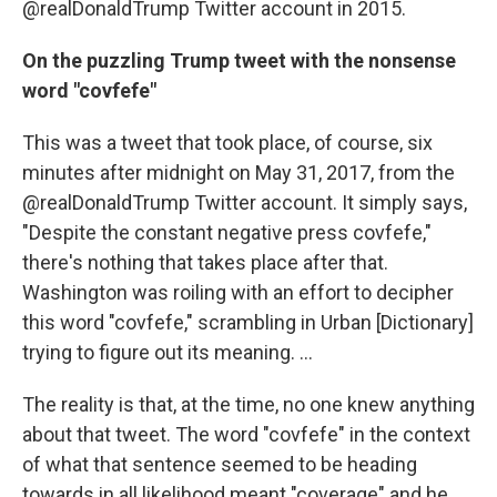
@realDonaldTrump Twitter account in 2015.
On the puzzling Trump tweet with the nonsense
word "covfefe"
This was a tweet that took place, of course, six
minutes after midnight on May 31, 2017, from the
@realDonaldTrump Twitter account. It simply says,
"Despite the constant negative press covfefe,"
there's nothing that takes place after that.
Washington was roiling with an effort to decipher
this word "covfefe," scrambling in Urban [Dictionary]
trying to figure out its meaning. ...
The reality is that, at the time, no one knew anything
about that tweet. The word "covfefe" in the context
of what that sentence seemed to be heading
towards in all likelihood meant "coverage" and he