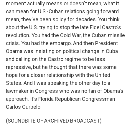
moment actually means or doesn't mean, what it
can mean for U.S.-Cuban relations going forward. I
mean, they've been so icy for decades. You think
about the U.S. trying to stop the late Fidel Castro's
revolution. You had the Cold War, the Cuban missile
crisis. You had the embargo. And then President
Obama was insisting on political change in Cuba
and calling on the Castro regime to be less
repressive, but he thought that there was some
hope for a closer relationship with the United
States. And I was speaking the other day to a
lawmaker in Congress who was no fan of Obama's
approach. It's Florida Republican Congressman
Carlos Curbelo.
(SOUNDBITE OF ARCHIVED BROADCAST)