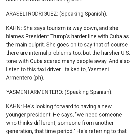
ARASELI RODRIGUEZ: (Speaking Spanish).
KAHN: She says tourism is way down, and she
blames President Trump's harder line with Cuba as
the main culprit. She goes on to say that of course
there are internal problems too, but the harsher U.S.
tone with Cuba scared many people away. And also
listen to this taxi driver I talked to, Yasmeni
Armentero (ph).
YASMENI ARMENTERO: (Speaking Spanish).
KAHN: He's looking forward to having a new
younger president. He says, "we need someone
who thinks different, someone from another
generation, that time period." He's referring to that