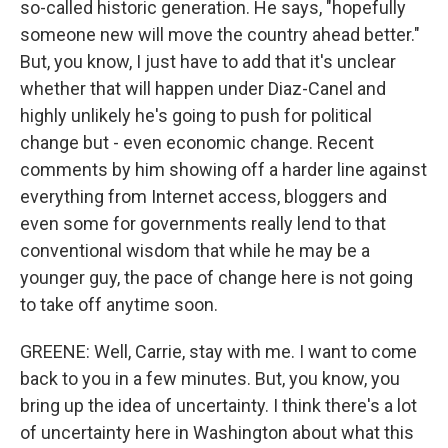
so-called historic generation. He says, "hopefully
someone new will move the country ahead better."
But, you know, I just have to add that it's unclear
whether that will happen under Diaz-Canel and
highly unlikely he's going to push for political
change but - even economic change. Recent
comments by him showing off a harder line against
everything from Internet access, bloggers and
even some for governments really lend to that
conventional wisdom that while he may be a
younger guy, the pace of change here is not going
to take off anytime soon.
GREENE: Well, Carrie, stay with me. I want to come
back to you in a few minutes. But, you know, you
bring up the idea of uncertainty. I think there's a lot
of uncertainty here in Washington about what this