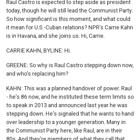
Raul Castro is expected to step aside as president
today, though he will still lead the Communist Party.
So how significant is this moment, and what could
it mean for U.S.-Cuban relations? NPR's Carrie Kahn
is in Havana, and she joins us. Hi, Carrie.
CARRIE KAHN, BYLINE: Hi.
GREENE: So why is Raul Castro stepping down now,
and who's replacing him?
KAHN: This was a planned handover of power. Raul
- he's 86 now, and he instituted these term limits so
to speak in 2013 and announced last year he was
stepping down. He's signaled that he wants to hand
over leadership to a younger generation. Many in
the Communist Party here, like Raul, are in their
80s. And they're members of what they call that