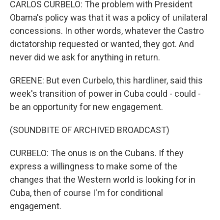
CARLOS CURBELO: The problem with President
Obama's policy was that it was a policy of unilateral
concessions. In other words, whatever the Castro
dictatorship requested or wanted, they got. And
never did we ask for anything in return.
GREENE: But even Curbelo, this hardliner, said this
week's transition of power in Cuba could - could -
be an opportunity for new engagement.
(SOUNDBITE OF ARCHIVED BROADCAST)
CURBELO: The onus is on the Cubans. If they
express a willingness to make some of the
changes that the Western world is looking for in
Cuba, then of course I'm for conditional
engagement.