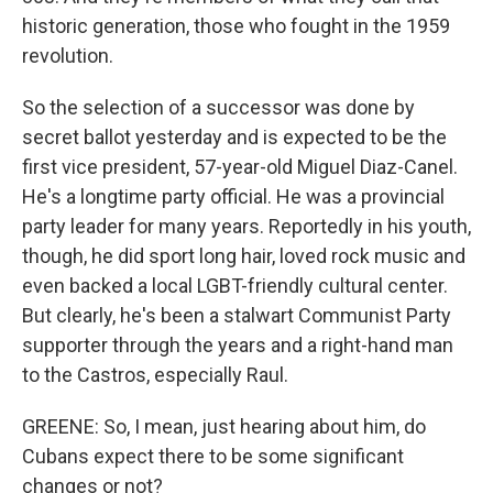
historic generation, those who fought in the 1959
revolution.
So the selection of a successor was done by
secret ballot yesterday and is expected to be the
first vice president, 57-year-old Miguel Diaz-Canel.
He's a longtime party official. He was a provincial
party leader for many years. Reportedly in his youth,
though, he did sport long hair, loved rock music and
even backed a local LGBT-friendly cultural center.
But clearly, he's been a stalwart Communist Party
supporter through the years and a right-hand man
to the Castros, especially Raul.
GREENE: So, I mean, just hearing about him, do
Cubans expect there to be some significant
changes or not?