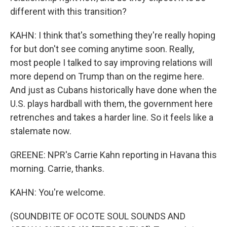
different with this transition?
KAHN: I think that's something they're really hoping
for but don't see coming anytime soon. Really,
most people I talked to say improving relations will
more depend on Trump than on the regime here.
And just as Cubans historically have done when the
U.S. plays hardball with them, the government here
retrenches and takes a harder line. So it feels like a
stalemate now.
GREENE: NPR's Carrie Kahn reporting in Havana this
morning. Carrie, thanks.
KAHN: You're welcome.
(SOUNDBITE OF OCOTE SOUL SOUNDS AND