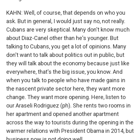
KAHN: Well, of course, that depends on who you
ask. But in general, I would just say no, not really.
Cubans are very skeptical. Many don't know much
about Diaz-Canel other than he's younger. But
talking to Cubans, you get a lot of opinions. Many
don't want to talk about politics out in public, but
they will talk about the economy because just like
everywhere, that's the big issue, you know. And
when you talk to people who have made gains in
the nascent private sector here, they want more
change. They want more opening. Here, listen to
our Araseli Rodriguez (ph). She rents two rooms in
her apartment and opened another apartment
across the way to tourists during the opening in the
warmer relations with President Obama in 2014, but
business now is not doing well.