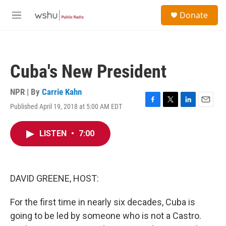
Skip to main content
S
Donate
e
M
a
e
r
n
c
u
h
Cuba's New President
u
e
r
NPR | By
Carrie Kahn
y
Published April 19, 2018 at 5:00 AM EDT
F
T
L
E
a
w
i
m
c
i
n
a
LISTEN
•
7:00
e
t
k
i
b
t
e
l
o
e
d
o
r
I
k
n
DAVID GREENE, HOST:
For the first time in nearly six decades, Cuba is
going to be led by someone who is not a Castro.