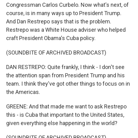
Congressman Carlos Curbelo. Now what's next, of
course, is in many ways up to President Trump.
And Dan Restrepo says that is the problem.
Restrepo was a White House adviser who helped
craft President Obama's Cuba policy.
(SOUNDBITE OF ARCHIVED BROADCAST)
DAN RESTREPO: Quite frankly, I think - I don't see
the attention span from President Trump and his
team. I think they've got other things to focus on in
the Americas.
GREENE: And that made me want to ask Restrepo
this - is Cuba that important to the United States,
given everything else happening in the world?
(SOUNDBITE OF ARCHIVED BROADCAST)