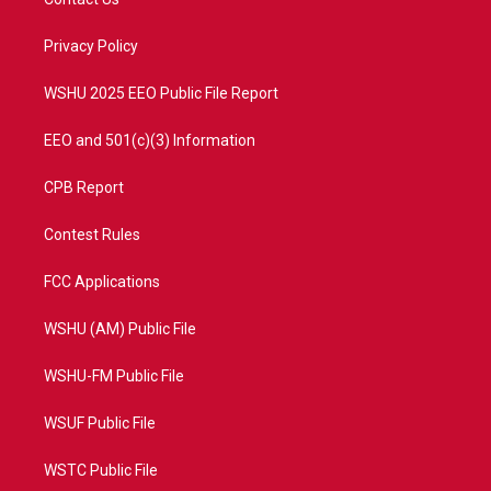
e
g
b
o
r
r
e
o
a
k
Privacy Policy
m
WSHU 2025 EEO Public File Report
EEO and 501(c)(3) Information
CPB Report
Contest Rules
FCC Applications
WSHU (AM) Public File
WSHU-FM Public File
WSUF Public File
WSTC Public File