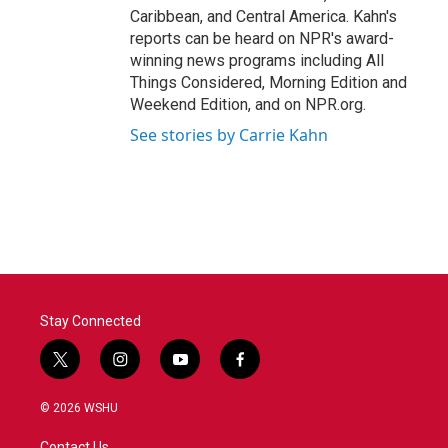
Caribbean, and Central America. Kahn's
reports can be heard on NPR's award-
winning news programs including All
Things Considered, Morning Edition and
Weekend Edition, and on NPR.org.
See stories by Carrie Kahn
Stay Connected
t
i
y
f
w
n
o
a
i
s
u
c
© 2026 WSHU
t
t
t
e
t
a
u
b
Contact Us