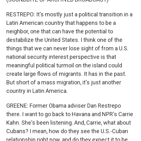
RESTREPO: It's mostly just a political transition in a
Latin American country that happens to be a
neighbor, one that can have the potential to
destabilize the United States. I think one of the
things that we can never lose sight of from a U.S.
national security interest perspective is that
meaningful political turmoil on the island could
create large flows of migrants. It has in the past.
But short of a mass migration, it's just another
country in Latin America.
GREENE: Former Obama adviser Dan Restrepo
there. I want to go back to Havana and NPR's Carrie
Kahn. She's been listening. And, Carrie, what about
Cubans? I mean, how do they see the U.S.-Cuban
relationship right now, and do they expect it to be