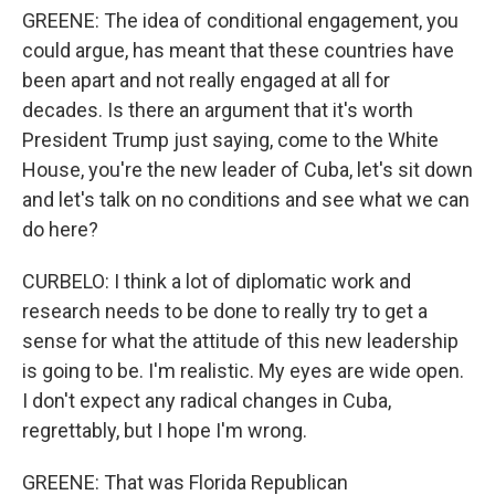
GREENE: The idea of conditional engagement, you
could argue, has meant that these countries have
been apart and not really engaged at all for
decades. Is there an argument that it's worth
President Trump just saying, come to the White
House, you're the new leader of Cuba, let's sit down
and let's talk on no conditions and see what we can
do here?
CURBELO: I think a lot of diplomatic work and
research needs to be done to really try to get a
sense for what the attitude of this new leadership
is going to be. I'm realistic. My eyes are wide open.
I don't expect any radical changes in Cuba,
regrettably, but I hope I'm wrong.
GREENE: That was Florida Republican