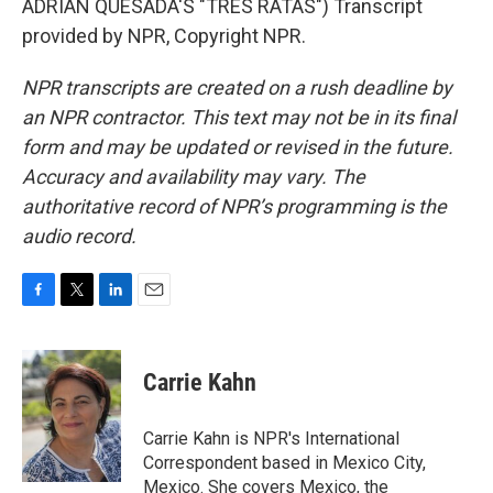
ADRIAN QUESADA'S "TRES RATAS") Transcript
provided by NPR, Copyright NPR.
NPR transcripts are created on a rush deadline by
an NPR contractor. This text may not be in its final
form and may be updated or revised in the future.
Accuracy and availability may vary. The
authoritative record of NPR’s programming is the
audio record.
F
T
L
E
a
w
i
m
c
i
n
a
e
t
k
i
Carrie Kahn
b
t
e
l
o
e
d
o
r
I
Carrie Kahn is NPR's International
k
n
Correspondent based in Mexico City,
Mexico. She covers Mexico, the