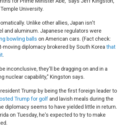
nths for Prime Minister Abe," says Jeff Kingston,
 Temple University.
tically. Unlike other allies, Japan isn't
eel and aluminum. Japanese regulators were
ng bowling balls
on American cars. (Fact check:
fast-moving diplomacy brokered by South Korea
that
it
.
l be inconclusive, they'll be dragging on and in a
g nuclear capability," Kingston says.
resident Trump by being the first foreign leader to
osted Trump for golf
and lavish meals during the
 the diplomacy seems to have yielded little in return.
orida on Tuesday, he's expected to try to make
ked.