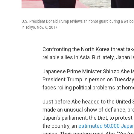
U.S. President Donald Trump reviews an honor guard during a welc
in Tokyo, Nov. 6, 2017.
Confronting the North Korea threat ta
reliable allies in Asia. But lately, Japan 
Japanese Prime Minister Shinzo Abe is 
President Trump in person on Tuesday i
faces roiling political problems at hom
Just before Abe headed to the United 
made an unusual show of defiance, brea
Japan's parliament, the Diet, to protest
the country, an
estimated 50,000 Japan
resign. Their posters read, Abe, "You're a