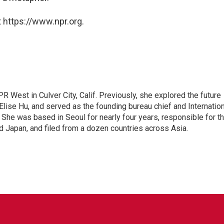
 https://www.npr.org.
R West in Culver City, Calif. Previously, she explored the future
 Elise Hu, and served as the founding bureau chief and Internatio
 She was based in Seoul for nearly four years, responsible for t
 Japan, and filed from a dozen countries across Asia.