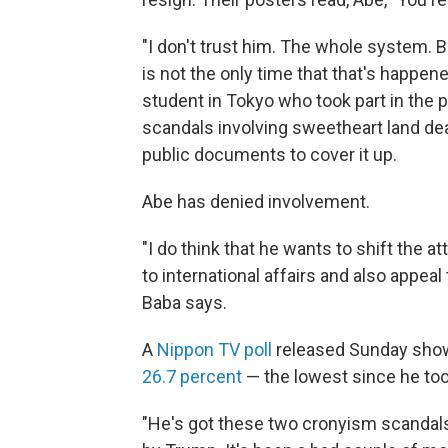
"I don't trust him. The whole system. 
is not the only time that that's happen
student in Tokyo who took part in the 
scandals involving sweetheart land de
public documents to cover it up.
Abe has denied involvement.
"I do think that he wants to shift the 
to international affairs and also appeal
Baba says.
A
Nippon TV poll
released Sunday show
26.7 percent
— the lowest since he too
"He's got these two cronyism scandals