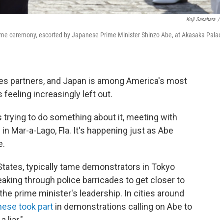
Koji Sasahara
/
ome ceremony, escorted by Japanese Prime Minister Shinzo Abe, at Akasaka Pala
kes partners, and Japan is among America's most
is feeling increasingly left out.
trying to do something about it, meeting with
n Mar-a-Lago, Fla. It's happening just as Abe
e.
States, typically tame demonstrators in Tokyo
king through police barricades to get closer to
 the prime minister's leadership. In cities around
ese took part
in demonstrations calling on Abe to
 liar."