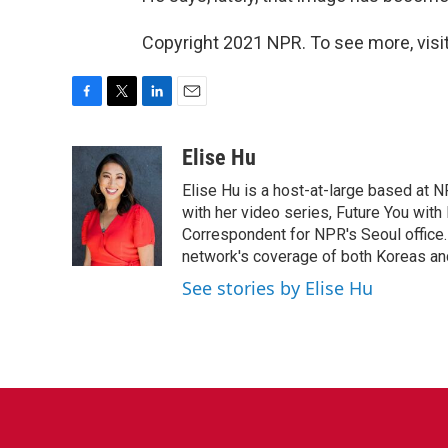
Copyright 2021 NPR. To see more, visit
F
T
L
E
a
w
i
m
c
i
n
a
Elise Hu
e
t
k
i
Elise Hu is a host-at-large based at NP
b
t
e
l
o
e
d
with her video series, Future You with
o
r
I
Correspondent for NPR's Seoul office.
k
n
network's coverage of both Koreas and
See stories by Elise Hu