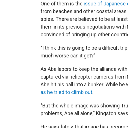
One of them is the
issue of Japanese 
from beaches and other coastal areas i
spies. There are believed to be at lea
them in its previous negotiations wit
convinced of bringing up other countri
"I think this is going to be a difficult t
much worse can it get?"
As Abe labors to keep the alliance with
captured via helicopter cameras from 
Abe hit his ball into a bunker. While h
as he tried to climb out
.
"But the whole image was showing Trum
problems, Abe all alone," Kingston says
He says, lately, that image has becom