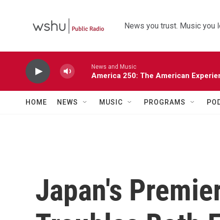
Skip to main content
News you trust. Music you l
News and Music
America 250: The American Experie
HOME
NEWS
MUSIC
PROGRAMS
PO
Japan's Premie