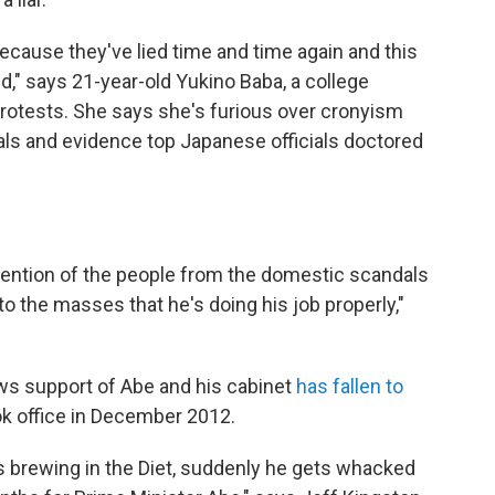
Because they've lied time and time again and this
ed," says 21-year-old Yukino Baba, a college
protests. She says she's furious over cronyism
als and evidence top Japanese officials doctored
attention of the people from the domestic scandals
 to the masses that he's doing his job properly,"
s support of Abe and his cabinet
has fallen to
k office in December 2012.
 brewing in the Diet, suddenly he gets whacked