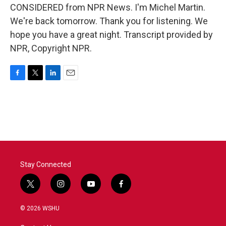
CONSIDERED from NPR News. I'm Michel Martin.
We're back tomorrow. Thank you for listening. We
hope you have a great night. Transcript provided by
NPR, Copyright NPR.
F
T
L
E
a
w
i
m
c
i
n
a
e
t
k
i
b
t
e
l
o
e
d
o
r
I
k
n
Stay Connected
t
i
y
f
w
n
o
a
i
s
u
c
© 2026 WSHU
t
t
t
e
t
a
u
b