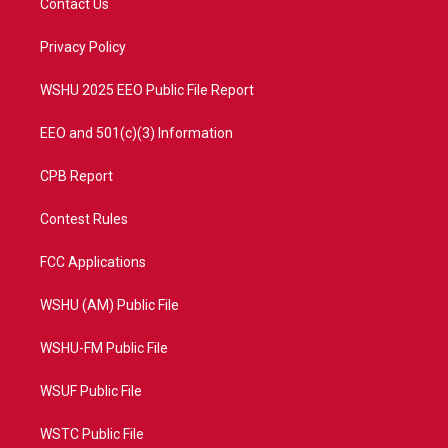
Contact Us
e
g
b
o
r
r
e
o
a
k
Privacy Policy
m
WSHU 2025 EEO Public File Report
EEO and 501(c)(3) Information
CPB Report
Contest Rules
FCC Applications
WSHU (AM) Public File
WSHU-FM Public File
WSUF Public File
WSTC Public File