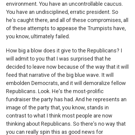
environment. You have an uncontrollable caucus.
You have an undisciplined, erratic president. So
he's caught there, and all of these compromises, all
of these attempts to appease the Trumpists have,
you know, ultimately failed.
How big a blow does it give to the Republicans? I
will admit to you that I was surprised that he
decided to leave now because of the way that it will
feed that narrative of the big blue wave. It will
embolden Democrats, and it will demoralize fellow
Republicans. Look. He's the most-prolific
fundraiser the party has had. And he represents an
image of the party that, you know, stands in
contrast to what I think most people are now
thinking about Republicans. So there's no way that
you can really spin this as good news for