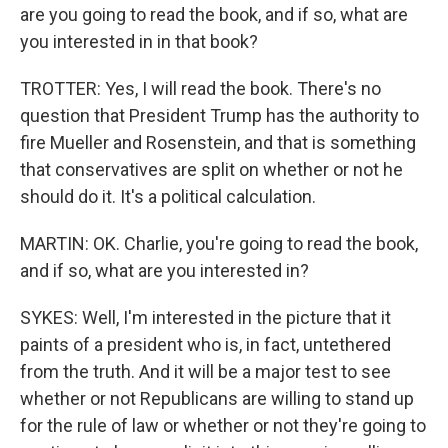
are you going to read the book, and if so, what are
you interested in in that book?
TROTTER: Yes, I will read the book. There's no
question that President Trump has the authority to
fire Mueller and Rosenstein, and that is something
that conservatives are split on whether or not he
should do it. It's a political calculation.
MARTIN: OK. Charlie, you're going to read the book,
and if so, what are you interested in?
SYKES: Well, I'm interested in the picture that it
paints of a president who is, in fact, untethered
from the truth. And it will be a major test to see
whether or not Republicans are willing to stand up
for the rule of law or whether or not they're going to