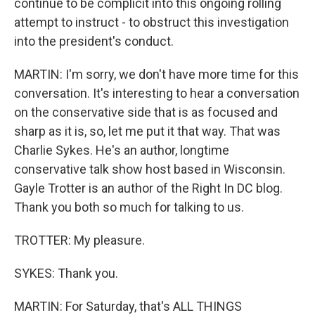
continue to be complicit into this ongoing rolling
attempt to instruct - to obstruct this investigation
into the president's conduct.
MARTIN: I'm sorry, we don't have more time for this
conversation. It's interesting to hear a conversation
on the conservative side that is as focused and
sharp as it is, so, let me put it that way. That was
Charlie Sykes. He's an author, longtime
conservative talk show host based in Wisconsin.
Gayle Trotter is an author of the Right In DC blog.
Thank you both so much for talking to us.
TROTTER: My pleasure.
SYKES: Thank you.
MARTIN: For Saturday, that's ALL THINGS