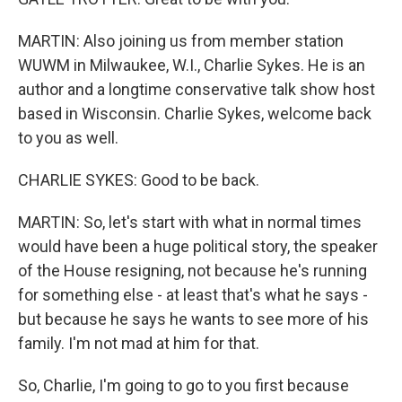
MARTIN: Also joining us from member station
WUWM in Milwaukee, W.I., Charlie Sykes. He is an
author and a longtime conservative talk show host
based in Wisconsin. Charlie Sykes, welcome back
to you as well.
CHARLIE SYKES: Good to be back.
MARTIN: So, let's start with what in normal times
would have been a huge political story, the speaker
of the House resigning, not because he's running
for something else - at least that's what he says -
but because he says he wants to see more of his
family. I'm not mad at him for that.
So, Charlie, I'm going to go to you first because