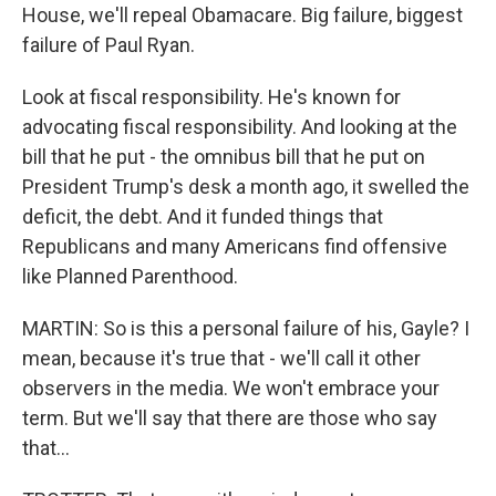
House, we'll repeal Obamacare. Big failure, biggest
failure of Paul Ryan.
Look at fiscal responsibility. He's known for
advocating fiscal responsibility. And looking at the
bill that he put - the omnibus bill that he put on
President Trump's desk a month ago, it swelled the
deficit, the debt. And it funded things that
Republicans and many Americans find offensive
like Planned Parenthood.
MARTIN: So is this a personal failure of his, Gayle? I
mean, because it's true that - we'll call it other
observers in the media. We won't embrace your
term. But we'll say that there are those who say
that...