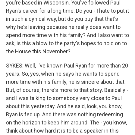
you're based in Wisconsin. You've followed Paul
Ryan's career for a long time. Do you - I hate to put it
in such a cynical way, but do you buy that that's
why he's leaving because he really does want to
spend more time with his family? And I also want to
ask, is this a blow to the party's hopes to hold on to
the House this November?
SYKES: Well, I've known Paul Ryan for more than 20
years. So, yes, when he says he wants to spend
more time with his family, he is sincere about that.
But, of course, there's more to that story. Basically -
and I was talking to somebody very close to Paul
about this yesterday. And he said, look, you know,
Ryan is fed up. And there was nothing redeeming
on the horizon to keep him around. The - you know,
think about how hard it is to be a speaker in this