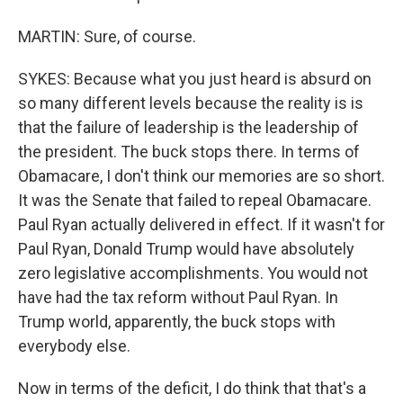
MARTIN: Sure, of course.
SYKES: Because what you just heard is absurd on
so many different levels because the reality is is
that the failure of leadership is the leadership of
the president. The buck stops there. In terms of
Obamacare, I don't think our memories are so short.
It was the Senate that failed to repeal Obamacare.
Paul Ryan actually delivered in effect. If it wasn't for
Paul Ryan, Donald Trump would have absolutely
zero legislative accomplishments. You would not
have had the tax reform without Paul Ryan. In
Trump world, apparently, the buck stops with
everybody else.
Now in terms of the deficit, I do think that that's a