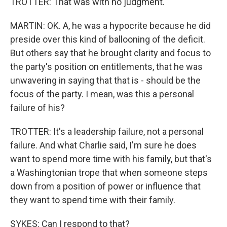
TROTTER: That was with no judgment.
MARTIN: OK. A, he was a hypocrite because he did
preside over this kind of ballooning of the deficit.
But others say that he brought clarity and focus to
the party's position on entitlements, that he was
unwavering in saying that that is - should be the
focus of the party. I mean, was this a personal
failure of his?
TROTTER: It's a leadership failure, not a personal
failure. And what Charlie said, I'm sure he does
want to spend more time with his family, but that's
a Washingtonian trope that when someone steps
down from a position of power or influence that
they want to spend time with their family.
SYKES: Can I respond to that?