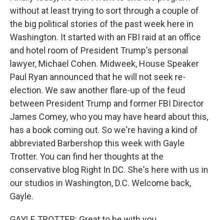
without at least trying to sort through a couple of
the big political stories of the past week here in
Washington. It started with an FBI raid at an office
and hotel room of President Trump's personal
lawyer, Michael Cohen. Midweek, House Speaker
Paul Ryan announced that he will not seek re-
election. We saw another flare-up of the feud
between President Trump and former FBI Director
James Comey, who you may have heard about this,
has a book coming out. So we're having a kind of
abbreviated Barbershop this week with Gayle
Trotter. You can find her thoughts at the
conservative blog Right In DC. She's here with us in
our studios in Washington, D.C. Welcome back,
Gayle.
GAYLE TROTTER: Great to be with you.