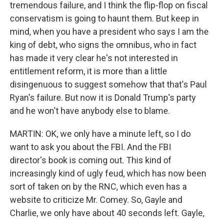
tremendous failure, and I think the flip-flop on fiscal
conservatism is going to haunt them. But keep in
mind, when you have a president who says I am the
king of debt, who signs the omnibus, who in fact
has made it very clear he's not interested in
entitlement reform, it is more than a little
disingenuous to suggest somehow that that's Paul
Ryan's failure. But now it is Donald Trump's party
and he won't have anybody else to blame.
MARTIN: OK, we only have a minute left, so I do
want to ask you about the FBI. And the FBI
director's book is coming out. This kind of
increasingly kind of ugly feud, which has now been
sort of taken on by the RNC, which even has a
website to criticize Mr. Comey. So, Gayle and
Charlie, we only have about 40 seconds left. Gayle,