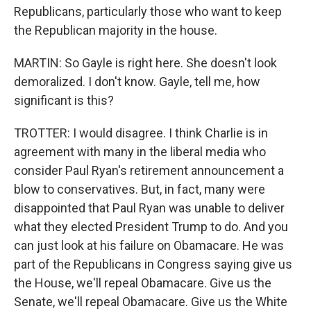
Republicans, particularly those who want to keep
the Republican majority in the house.
MARTIN: So Gayle is right here. She doesn't look
demoralized. I don't know. Gayle, tell me, how
significant is this?
TROTTER: I would disagree. I think Charlie is in
agreement with many in the liberal media who
consider Paul Ryan's retirement announcement a
blow to conservatives. But, in fact, many were
disappointed that Paul Ryan was unable to deliver
what they elected President Trump to do. And you
can just look at his failure on Obamacare. He was
part of the Republicans in Congress saying give us
the House, we'll repeal Obamacare. Give us the
Senate, we'll repeal Obamacare. Give us the White