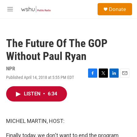
Skip to main content
S
Donate
e
M
a
e
r
n
c
u
h
The Future Of The GOP
u
e
Without Paul Ryan
r
y
NPR
Published April 14, 2018 at 5:55 PM EDT
F
T
L
E
a
w
i
m
c
i
n
a
LISTEN
•
6:34
e
t
k
i
b
t
e
l
o
e
d
o
r
I
k
n
MICHEL MARTIN, HOST:
Finally today, we don't want to end the program