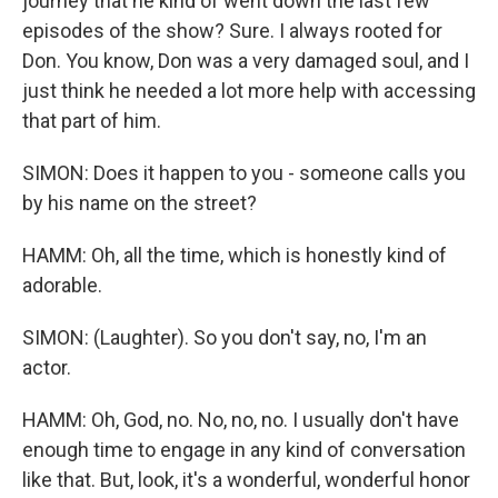
journey that he kind of went down the last few
episodes of the show? Sure. I always rooted for
Don. You know, Don was a very damaged soul, and I
just think he needed a lot more help with accessing
that part of him.
SIMON: Does it happen to you - someone calls you
by his name on the street?
HAMM: Oh, all the time, which is honestly kind of
adorable.
SIMON: (Laughter). So you don't say, no, I'm an
actor.
HAMM: Oh, God, no. No, no, no. I usually don't have
enough time to engage in any kind of conversation
like that. But, look, it's a wonderful, wonderful honor