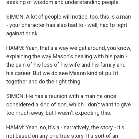
seeking of wisdom and understanding people.
SIMON: A lot of people will notice, too, this is a man
- your character has also had to - well, had to fight
against drink.
HAMM: Yeah, that's a way we get around, you know,
explaining the way Mason's dealing with his pain -
the pain of his loss of his wife and his family and
his career. But we do see Mason kind of pull it
together and do the right thing.
SIMON: He has a reunion with a man he once
considered a kind of son, which I don't want to give
too much away, but I wasn't expecting this.
HAMM: Yeah, no, it's a - narratively, the story - it's
not based on any one true story. It's sort of an