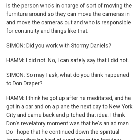
is the person who's in charge of sort of moving the
furniture around so they can move the cameras in
and move the cameras out and who is responsible
for continuity and things like that.
SIMON: Did you work with Stormy Daniels?
HAMM: I did not. No, I can safely say that I did not.
SIMON: So may I ask, what do you think happened
to Don Draper?
HAMM: I think he got up after he meditated, and he
got in a car and on a plane the next day to New York
City and came back and pitched that idea. I think
Don's revelatory moment was that he's an ad man.
Do I hope that he continued down the spiritual