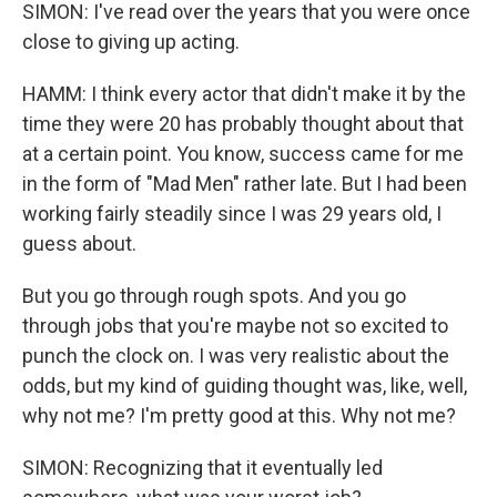
SIMON: I've read over the years that you were once
close to giving up acting.
HAMM: I think every actor that didn't make it by the
time they were 20 has probably thought about that
at a certain point. You know, success came for me
in the form of "Mad Men" rather late. But I had been
working fairly steadily since I was 29 years old, I
guess about.
But you go through rough spots. And you go
through jobs that you're maybe not so excited to
punch the clock on. I was very realistic about the
odds, but my kind of guiding thought was, like, well,
why not me? I'm pretty good at this. Why not me?
SIMON: Recognizing that it eventually led