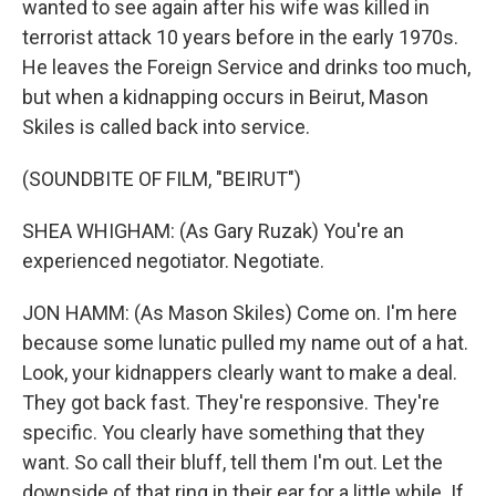
wanted to see again after his wife was killed in
terrorist attack 10 years before in the early 1970s.
He leaves the Foreign Service and drinks too much,
but when a kidnapping occurs in Beirut, Mason
Skiles is called back into service.
(SOUNDBITE OF FILM, "BEIRUT")
SHEA WHIGHAM: (As Gary Ruzak) You're an
experienced negotiator. Negotiate.
JON HAMM: (As Mason Skiles) Come on. I'm here
because some lunatic pulled my name out of a hat.
Look, your kidnappers clearly want to make a deal.
They got back fast. They're responsive. They're
specific. You clearly have something that they
want. So call their bluff, tell them I'm out. Let the
downside of that ring in their ear for a little while. If