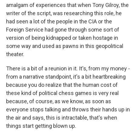
amalgam of experiences that when Tony Gilroy, the
writer of the script, was researching this role, he
had seen a lot of the people in the CIA or the
Foreign Service had gone through some sort of
version of being kidnapped or taken hostage in
some way and used as pawns in this geopolitical
theater.
There is a bit of a reunion in it. It's, from my money -
from a narrative standpoint, it's a bit heartbreaking
because you do realize that the human cost of
these kind of political chess games is very real
because, of course, as we know, as soon as
everyone stops talking and throws their hands up in
the air and says, this is intractable, that's when
things start getting blown up.