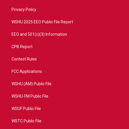
r
r
e
o
a
k
Privacy Policy
m
WSHU 2025 EEO Public File Report
EEO and 501(c)(3) Information
CPB Report
Contest Rules
FCC Applications
WSHU (AM) Public File
WSHU-FM Public File
WSUF Public File
WSTC Public File