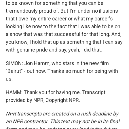
to be known for something that you can be
tremendously proud of. But I'm under no illusions
that I owe my entire career or what my career's
looking like now to the fact that I was able to be on
a show that was that successful for that long. And,
you know, I hold that up as something that I can say
with genuine pride and say, yeah, I did that.
SIMON: Jon Hamm, who stars in the new film
"Beirut" - out now. Thanks so much for being with
us.
HAMM: Thank you for having me. Transcript
provided by NPR, Copyright NPR.
NPR transcripts are created on a rush deadline by
an NPR contractor. This text may not be in its final