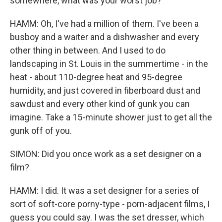
somewhere, what was your worst job?
HAMM: Oh, I've had a million of them. I've been a
busboy and a waiter and a dishwasher and every
other thing in between. And I used to do
landscaping in St. Louis in the summertime - in the
heat - about 110-degree heat and 95-degree
humidity, and just covered in fiberboard dust and
sawdust and every other kind of gunk you can
imagine. Take a 15-minute shower just to get all the
gunk off of you.
SIMON: Did you once work as a set designer on a
film?
HAMM: I did. It was a set designer for a series of
sort of soft-core porny-type - porn-adjacent films, I
guess you could say. I was the set dresser, which