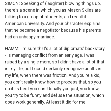
SIMON: Speaking of (laughter) blowing things up,
there's a scene in which you as Mason Skiles are
talking to a group of students, as I recall it -
American University. And your character explains
that he became a negotiator because his parents
had an unhappy marriage.
HAMM: I'm sure that's a lot of diplomats' backstory
- is managing conflict from an early age. I was
raised by a single mom, so I didn't have a lot of that
in my life, but I could certainly recognize adults in
my life, when there was friction. And you're a kid,
you don't really know how to process that, so you
do it as best you can. Usually you just, you know,
you try to be funny and defuse the situation, which
does work generally. At least it did for me.