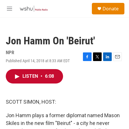
Skip to main content
S
Donate
e
M
a
e
r
n
c
u
h
Jon Hamm On 'Beirut'
u
e
r
NPR
y
Published April 14, 2018 at 8:33 AM EDT
F
T
L
E
a
w
i
m
c
i
n
a
LISTEN
•
6:08
e
t
k
i
b
t
e
l
o
e
d
o
r
I
k
n
SCOTT SIMON, HOST:
Jon Hamm plays a former diplomat named Mason
Skiles in the new film "Beirut" - a city he never