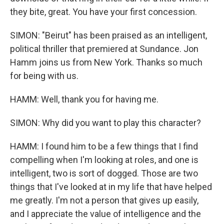
they bite, great. You have your first concession.
SIMON: "Beirut" has been praised as an intelligent,
political thriller that premiered at Sundance. Jon
Hamm joins us from New York. Thanks so much
for being with us.
HAMM: Well, thank you for having me.
SIMON: Why did you want to play this character?
HAMM: I found him to be a few things that I find
compelling when I'm looking at roles, and one is
intelligent, two is sort of dogged. Those are two
things that I've looked at in my life that have helped
me greatly. I'm not a person that gives up easily,
and I appreciate the value of intelligence and the