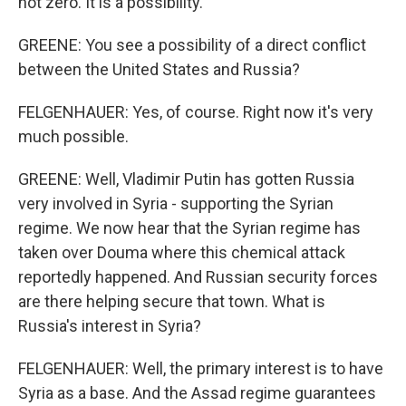
not zero. It is a possibility.
GREENE: You see a possibility of a direct conflict
between the United States and Russia?
FELGENHAUER: Yes, of course. Right now it's very
much possible.
GREENE: Well, Vladimir Putin has gotten Russia
very involved in Syria - supporting the Syrian
regime. We now hear that the Syrian regime has
taken over Douma where this chemical attack
reportedly happened. And Russian security forces
are there helping secure that town. What is
Russia's interest in Syria?
FELGENHAUER: Well, the primary interest is to have
Syria as a base. And the Assad regime guarantees