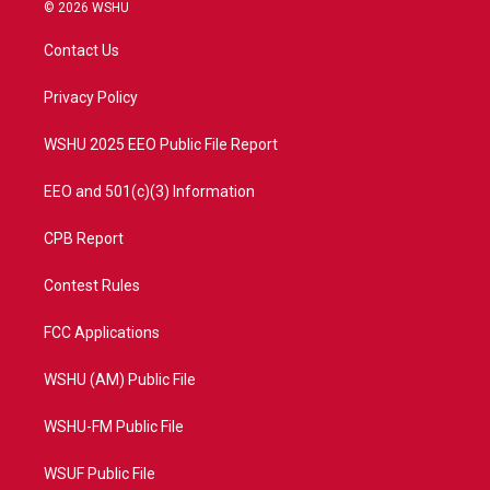
i
s
u
c
© 2026 WSHU
t
t
t
e
t
a
u
b
Contact Us
e
g
b
o
r
r
e
o
a
k
Privacy Policy
m
WSHU 2025 EEO Public File Report
EEO and 501(c)(3) Information
CPB Report
Contest Rules
FCC Applications
WSHU (AM) Public File
WSHU-FM Public File
WSUF Public File