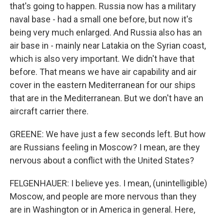
that's going to happen. Russia now has a military
naval base - had a small one before, but now it's
being very much enlarged. And Russia also has an
air base in - mainly near Latakia on the Syrian coast,
which is also very important. We didn't have that
before. That means we have air capability and air
cover in the eastern Mediterranean for our ships
that are in the Mediterranean. But we don't have an
aircraft carrier there.
GREENE: We have just a few seconds left. But how
are Russians feeling in Moscow? I mean, are they
nervous about a conflict with the United States?
FELGENHAUER: I believe yes. I mean, (unintelligible)
Moscow, and people are more nervous than they
are in Washington or in America in general. Here,