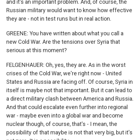
and it's an important problem. And, of course, the
Russian military would want to know how effective
they are - not in test runs but in real action.
GREENE: You have written about what you call a
new Cold War. Are the tensions over Syria that
serious at this moment?
FELGENHAUER: Oh, yes, they are. As in the worst
crises of the Cold War, we're right now - United
States and Russia are facing off. Of course, Syria in
itself is maybe not that important. But it can lead to
a direct military clash between America and Russia.
And that could escalate even further into regional
war - maybe even into a global war and become
nuclear though, of course, that's - I mean, the
possibility of that maybe is not that very big, but it's