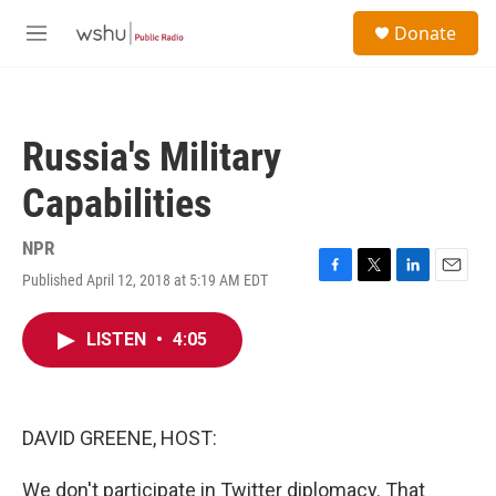
Skip to main content
S
Donate
e
M
a
e
r
n
c
u
h
Russia's Military
u
e
Capabilities
r
y
NPR
Published April 12, 2018 at 5:19 AM EDT
F
T
L
E
a
w
i
m
c
i
n
a
LISTEN
•
4:05
e
t
k
i
b
t
e
l
o
e
d
o
r
I
k
n
DAVID GREENE, HOST:
We don't participate in Twitter diplomacy. That