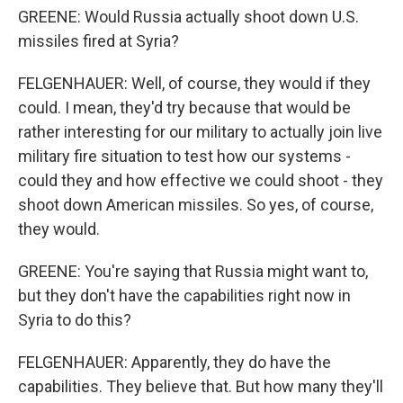
GREENE: Would Russia actually shoot down U.S.
missiles fired at Syria?
FELGENHAUER: Well, of course, they would if they
could. I mean, they'd try because that would be
rather interesting for our military to actually join live
military fire situation to test how our systems -
could they and how effective we could shoot - they
shoot down American missiles. So yes, of course,
they would.
GREENE: You're saying that Russia might want to,
but they don't have the capabilities right now in
Syria to do this?
FELGENHAUER: Apparently, they do have the
capabilities. They believe that. But how many they'll