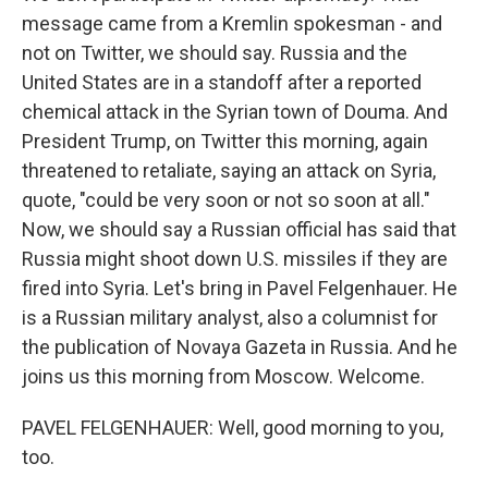
message came from a Kremlin spokesman - and
not on Twitter, we should say. Russia and the
United States are in a standoff after a reported
chemical attack in the Syrian town of Douma. And
President Trump, on Twitter this morning, again
threatened to retaliate, saying an attack on Syria,
quote, "could be very soon or not so soon at all."
Now, we should say a Russian official has said that
Russia might shoot down U.S. missiles if they are
fired into Syria. Let's bring in Pavel Felgenhauer. He
is a Russian military analyst, also a columnist for
the publication of Novaya Gazeta in Russia. And he
joins us this morning from Moscow. Welcome.
PAVEL FELGENHAUER: Well, good morning to you,
too.