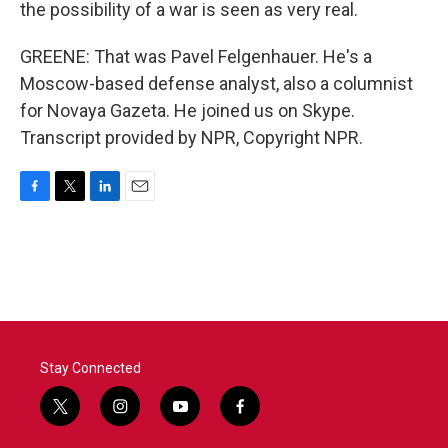
the possibility of a war is seen as very real.
GREENE: That was Pavel Felgenhauer. He's a
Moscow-based defense analyst, also a columnist
for Novaya Gazeta. He joined us on Skype.
Transcript provided by NPR, Copyright NPR.
F
T
L
E
a
w
i
m
c
i
n
a
e
t
k
i
b
t
e
l
o
e
d
o
r
I
k
n
Stay Connected
t
i
y
f
w
n
o
a