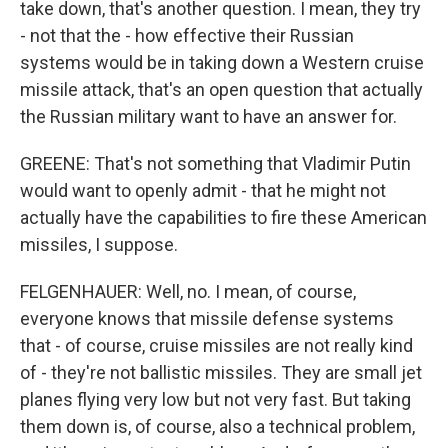
take down, that's another question. I mean, they try
- not that the - how effective their Russian
systems would be in taking down a Western cruise
missile attack, that's an open question that actually
the Russian military want to have an answer for.
GREENE: That's not something that Vladimir Putin
would want to openly admit - that he might not
actually have the capabilities to fire these American
missiles, I suppose.
FELGENHAUER: Well, no. I mean, of course,
everyone knows that missile defense systems
that - of course, cruise missiles are not really kind
of - they're not ballistic missiles. They are small jet
planes flying very low but not very fast. But taking
them down is, of course, also a technical problem,