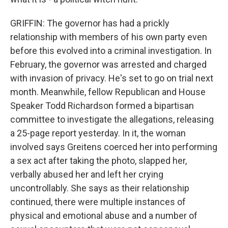
GRIFFIN: The governor has had a prickly
relationship with members of his own party even
before this evolved into a criminal investigation. In
February, the governor was arrested and charged
with invasion of privacy. He's set to go on trial next
month. Meanwhile, fellow Republican and House
Speaker Todd Richardson formed a bipartisan
committee to investigate the allegations, releasing
a 25-page report yesterday. In it, the woman
involved says Greitens coerced her into performing
a sex act after taking the photo, slapped her,
verbally abused her and left her crying
uncontrollably. She says as their relationship
continued, there were multiple instances of
physical and emotional abuse and a number of