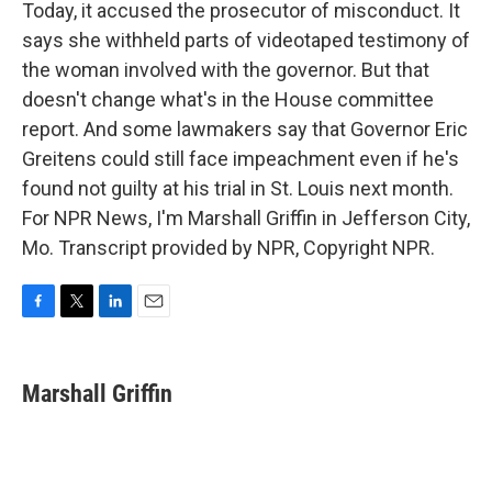
Today, it accused the prosecutor of misconduct. It
says she withheld parts of videotaped testimony of
the woman involved with the governor. But that
doesn't change what's in the House committee
report. And some lawmakers say that Governor Eric
Greitens could still face impeachment even if he's
found not guilty at his trial in St. Louis next month.
For NPR News, I'm Marshall Griffin in Jefferson City,
Mo. Transcript provided by NPR, Copyright NPR.
F
T
L
E
a
w
i
m
c
i
n
a
e
t
k
i
Marshall Griffin
b
t
e
l
o
e
d
o
r
I
k
n