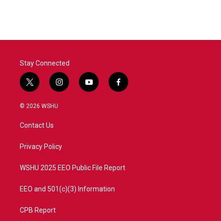
Stay Connected
t
i
y
f
w
n
o
a
i
s
u
c
© 2026 WSHU
t
t
t
e
t
a
u
b
Contact Us
e
g
b
o
r
r
e
o
a
k
Privacy Policy
m
WSHU 2025 EEO Public File Report
EEO and 501(c)(3) Information
CPB Report