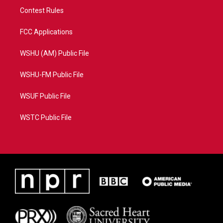
Contest Rules
FCC Applications
WSHU (AM) Public File
WSHU-FM Public File
WSUF Public File
WSTC Public File