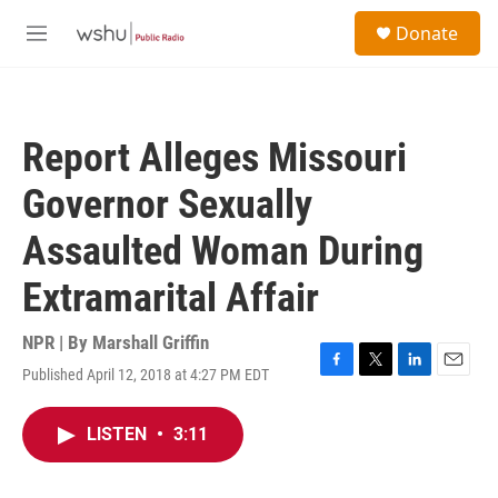
Skip to main content
S
Donate
e
M
a
e
r
n
c
u
h
Report Alleges Missouri
u
e
Governor Sexually
r
y
Assaulted Woman During
Extramarital Affair
NPR | By
Marshall Griffin
Published April 12, 2018 at 4:27 PM EDT
F
T
L
E
a
w
i
m
c
i
n
a
LISTEN
•
3:11
e
t
k
i
b
t
e
l
o
e
d