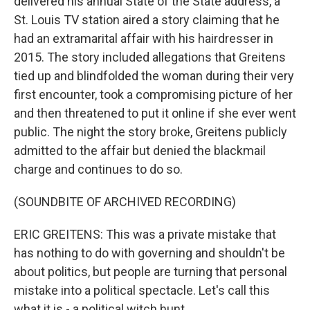
delivered his annual State of the State address, a
St. Louis TV station aired a story claiming that he
had an extramarital affair with his hairdresser in
2015. The story included allegations that Greitens
tied up and blindfolded the woman during their very
first encounter, took a compromising picture of her
and then threatened to put it online if she ever went
public. The night the story broke, Greitens publicly
admitted to the affair but denied the blackmail
charge and continues to do so.
(SOUNDBITE OF ARCHIVED RECORDING)
ERIC GREITENS: This was a private mistake that
has nothing to do with governing and shouldn't be
about politics, but people are turning that personal
mistake into a political spectacle. Let's call this
what it is - a political witch hunt.