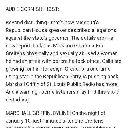
o
r
I
k
n
AUDIE CORNISH, HOST:
Beyond disturbing - that's how Missouri's
Republican House speaker described allegations
against the state's governor. The details are in a
new report. It claims Missouri Governor Eric
Greitens physically and sexually abused a woman
he had an affair with before he took office. Calls are
growing for him to resign. Greitens, a one-time
rising star in the Republican Party, is pushing back.
Marshall Griffin of St. Louis Public Radio has more.
And a warning - some listeners may find this story
disturbing.
MARSHALL GRIFFIN, BYLINE: On the night of
January 10, just minutes after Eric Greitens