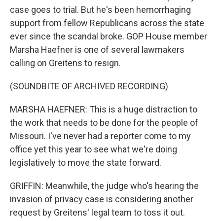
case goes to trial. But he's been hemorrhaging
support from fellow Republicans across the state
ever since the scandal broke. GOP House member
Marsha Haefner is one of several lawmakers
calling on Greitens to resign.
(SOUNDBITE OF ARCHIVED RECORDING)
MARSHA HAEFNER: This is a huge distraction to
the work that needs to be done for the people of
Missouri. I've never had a reporter come to my
office yet this year to see what we're doing
legislatively to move the state forward.
GRIFFIN: Meanwhile, the judge who's hearing the
invasion of privacy case is considering another
request by Greitens' legal team to toss it out.