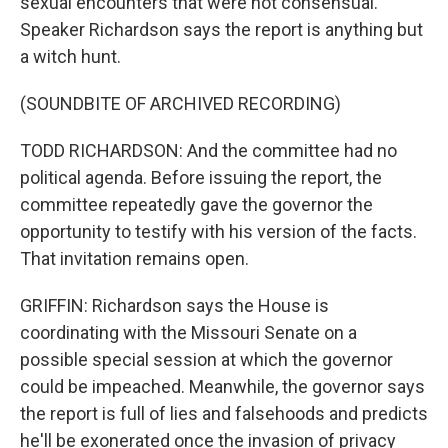
sexual encounters that were not consensual.
Speaker Richardson says the report is anything but
a witch hunt.
(SOUNDBITE OF ARCHIVED RECORDING)
TODD RICHARDSON: And the committee had no
political agenda. Before issuing the report, the
committee repeatedly gave the governor the
opportunity to testify with his version of the facts.
That invitation remains open.
GRIFFIN: Richardson says the House is
coordinating with the Missouri Senate on a
possible special session at which the governor
could be impeached. Meanwhile, the governor says
the report is full of lies and falsehoods and predicts
he'll be exonerated once the invasion of privacy