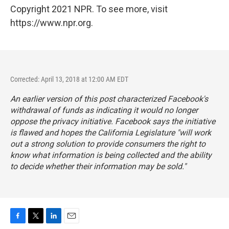
Copyright 2021 NPR. To see more, visit
https://www.npr.org.
Corrected: April 13, 2018 at 12:00 AM EDT
An earlier version of this post characterized Facebook's
withdrawal of funds as indicating it would no longer
oppose the privacy initiative. Facebook says the initiative
is flawed and hopes the California Legislature "will work
out a strong solution to provide consumers the right to
know what information is being collected and the ability
to decide whether their information may be sold."
F
T
L
E