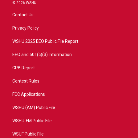
i
s
u
c
© 2026 WSHU
t
t
t
e
t
a
u
b
Contact Us
e
g
b
o
r
r
e
o
a
k
Privacy Policy
m
WSHU 2025 EEO Public File Report
EEO and 501(c)(3) Information
CPB Report
Contest Rules
FCC Applications
WSHU (AM) Public File
WSHU-FM Public File
WSUF Public File