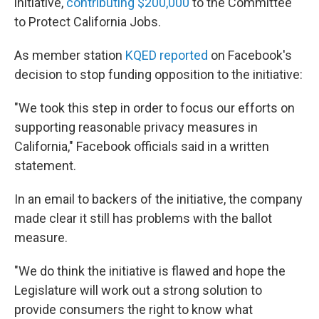
initiative,
contributing $200,000
to the Committee
to Protect California Jobs.
As member station
KQED reported
on Facebook's
decision to stop funding opposition to the initiative:
"We took this step in order to focus our efforts on
supporting reasonable privacy measures in
California," Facebook officials said in a written
statement.
In an email to backers of the initiative, the company
made clear it still has problems with the ballot
measure.
"We do think the initiative is flawed and hope the
Legislature will work out a strong solution to
provide consumers the right to know what