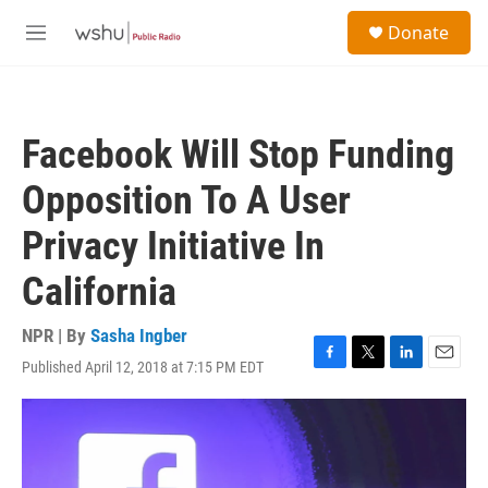
Skip to main content
S
Donate
e
M
a
e
r
n
c
u
h
Facebook Will Stop Funding
u
e
Opposition To A User
r
y
Privacy Initiative In
California
NPR | By
Sasha Ingber
Published April 12, 2018 at 7:15 PM EDT
F
T
L
E
a
w
i
m
c
i
n
a
e
t
k
i
b
t
e
l
o
e
d