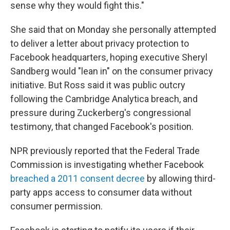
sense why they would fight this."
She said that on Monday she personally attempted
to deliver a letter about privacy protection to
Facebook headquarters, hoping executive Sheryl
Sandberg would "lean in" on the consumer privacy
initiative. But Ross said it was public outcry
following the Cambridge Analytica breach, and
pressure during Zuckerberg's congressional
testimony, that changed Facebook's position.
NPR previously reported that the Federal Trade
Commission is investigating whether Facebook
breached a 2011 consent decree
by allowing third-
party apps access to consumer data without
consumer permission.