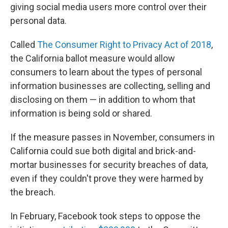
giving social media users more control over their
personal data.
Called
The Consumer Right to Privacy Act of 2018
,
the California ballot measure would allow
consumers to learn about the types of personal
information businesses are collecting, selling and
disclosing on them — in addition to whom that
information is being sold or shared.
If the measure passes in November, consumers in
California could sue both digital and brick-and-
mortar businesses for security breaches of data,
even if they couldn't prove they were harmed by
the breach.
In February, Facebook took steps to oppose the