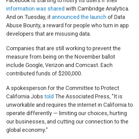
Facebook is starting to notify its users if their
information was shared
with Cambridge Analytica.
And on Tuesday, it
announced the launch
of Data
Abuse Bounty, a reward for people who turn in app
developers that are misusing data.
Companies that are still working to prevent the
measure from being on the November ballot
include Google, Verizon and Comcast. Each
contributed funds of $200,000.
A spokesperson for the Committee to Protect
California Jobs
told
The Associated Press, "It is
unworkable and requires the internet in California to
operate differently — limiting our choices, hurting
our businesses, and cutting our connection to the
global economy."