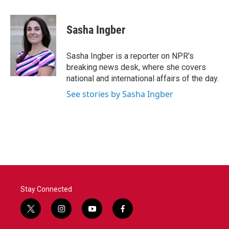
a
w
i
m
c
i
n
a
e
t
k
i
Sasha Ingber
b
t
e
l
o
e
d
o
r
I
Sasha Ingber is a reporter on NPR's
k
n
breaking news desk, where she covers
national and international affairs of the day.
See stories by Sasha Ingber
Stay Connected
t
i
y
f
w
n
o
a