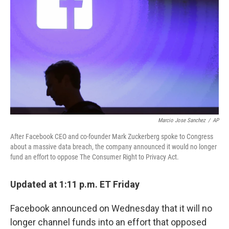
o
r
I
k
n
Marcio Jose Sanchez
/
AP
After Facebook CEO and co-founder Mark Zuckerberg spoke to Congress
about a massive data breach, the company announced it would no longer
fund an effort to oppose The Consumer Right to Privacy Act.
Updated at 1:11 p.m. ET Friday
Facebook announced on Wednesday that it will no
longer channel funds into an effort that opposed