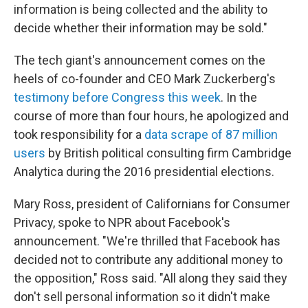
information is being collected and the ability to
decide whether their information may be sold."
The tech giant's announcement comes on the
heels of co-founder and CEO Mark Zuckerberg's
testimony before Congress this week
. In the
course of more than four hours, he apologized and
took responsibility for a
data scrape of 87 million
users
by British political consulting firm Cambridge
Analytica during the 2016 presidential elections.
Mary Ross, president of Californians for Consumer
Privacy, spoke to NPR about Facebook's
announcement. "We're thrilled that Facebook has
decided not to contribute any additional money to
the opposition," Ross said. "All along they said they
don't sell personal information so it didn't make