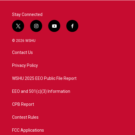
Stay Connected
t
i
y
f
w
n
o
a
i
s
u
c
© 2026 WSHU
t
t
t
e
t
a
u
b
Contact Us
e
g
b
o
r
r
e
o
a
k
Privacy Policy
m
WSHU 2025 EEO Public File Report
EEO and 501(c)(3) Information
CPB Report
Contest Rules
FCC Applications