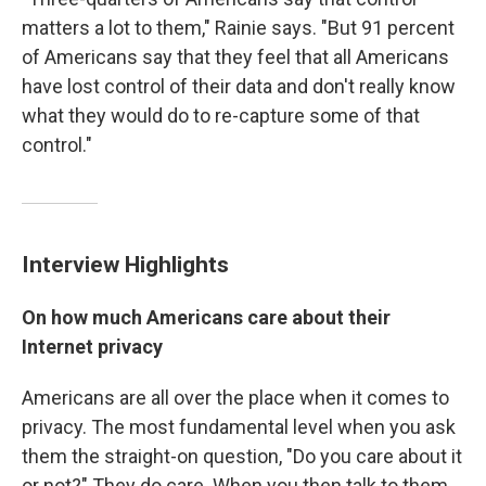
matters a lot to them," Rainie says. "But 91 percent
of Americans say that they feel that all Americans
have lost control of their data and don't really know
what they would do to re-capture some of that
control."
Interview Highlights
On how much Americans care about their
Internet privacy
Americans are all over the place when it comes to
privacy. The most fundamental level when you ask
them the straight-on question, "Do you care about it
or not?" They do care. When you then talk to them