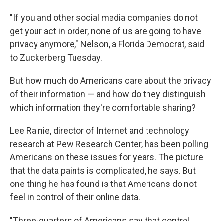
"If you and other social media companies do not
get your act in order, none of us are going to have
privacy anymore," Nelson, a Florida Democrat, said
to Zuckerberg Tuesday.
But how much do Americans care about the privacy
of their information — and how do they distinguish
which information they're comfortable sharing?
Lee Rainie, director of Internet and technology
research at Pew Research Center, has been polling
Americans on these issues for years. The picture
that the data paints is complicated, he says. But
one thing he has found is that Americans do not
feel in control of their online data.
"Three-quarters of Americans say that control