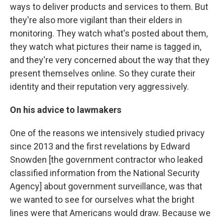
ways to deliver products and services to them. But
they're also more vigilant than their elders in
monitoring. They watch what's posted about them,
they watch what pictures their name is tagged in,
and they're very concerned about the way that they
present themselves online. So they curate their
identity and their reputation very aggressively.
On his advice to lawmakers
One of the reasons we intensively studied privacy
since 2013 and the first revelations by Edward
Snowden [the government contractor who leaked
classified information from the National Security
Agency] about government surveillance, was that
we wanted to see for ourselves what the bright
lines were that Americans would draw. Because we