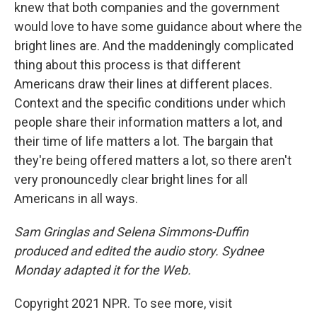
knew that both companies and the government
would love to have some guidance about where the
bright lines are. And the maddeningly complicated
thing about this process is that different
Americans draw their lines at different places.
Context and the specific conditions under which
people share their information matters a lot, and
their time of life matters a lot. The bargain that
they're being offered matters a lot, so there aren't
very pronouncedly clear bright lines for all
Americans in all ways.
Sam Gringlas and Selena Simmons-Duffin
produced and edited the audio story. Sydnee
Monday adapted it for the Web.
Copyright 2021 NPR. To see more, visit