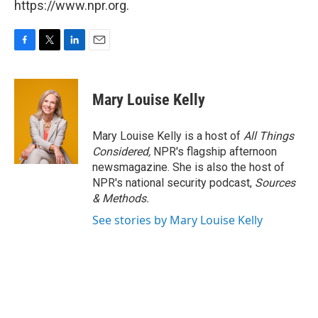
https://www.npr.org.
F
T
L
E
a
w
i
m
c
i
n
a
e
t
k
i
Mary Louise Kelly
b
t
e
l
o
e
d
o
r
I
Mary Louise Kelly is a host of
All Things
k
n
Considered,
NPR's flagship afternoon
newsmagazine. She is also the host of
NPR's national security podcast,
Sources
& Methods.
See stories by Mary Louise Kelly