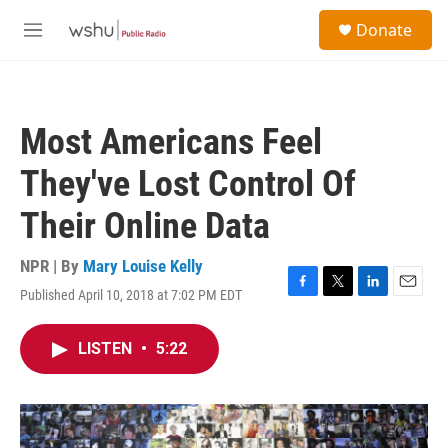
Skip to main content
S
Donate
e
M
a
e
r
n
c
u
h
Most Americans Feel
u
e
They've Lost Control Of
r
y
Their Online Data
NPR | By
Mary Louise Kelly
Published April 10, 2018 at 7:02 PM EDT
F
T
L
E
a
w
i
m
c
i
n
a
LISTEN
•
5:22
e
t
k
i
b
t
e
l
o
e
d
o
r
I
k
n