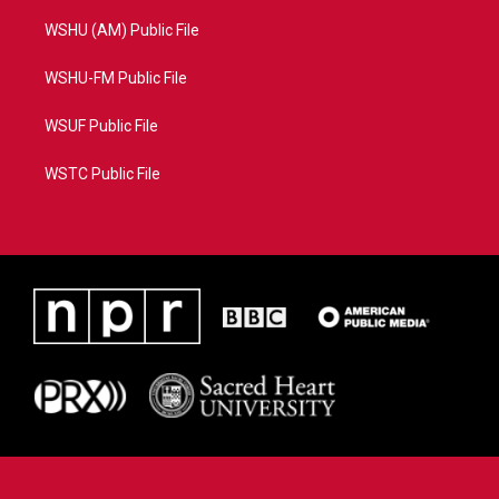
WSHU (AM) Public File
WSHU-FM Public File
WSUF Public File
WSTC Public File