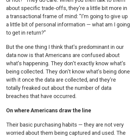
about specific trade-offs, they're a little bit more in
a transactional frame of mind: "I'm going to give up
a little bit of personal information — what am I going
to get in return?"
But the one thing I think that's predominant in our
data now is that Americans are confused about
what's happening. They don't exactly know what's
being collected. They don't know what's being done
with it once the data are collected, and they're
totally freaked out about the number of data
breaches that have occurred.
On where Americans draw the line
Their basic purchasing habits — they are not very
worried about them being captured and used. The