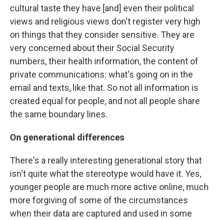
cultural taste they have [and] even their political
views and religious views don't register very high
on things that they consider sensitive. They are
very concerned about their Social Security
numbers, their health information, the content of
private communications: what's going on in the
email and texts, like that. So not all information is
created equal for people, and not all people share
the same boundary lines.
On generational differences
There's a really interesting generational story that
isn't quite what the stereotype would have it. Yes,
younger people are much more active online, much
more forgiving of some of the circumstances
when their data are captured and used in some