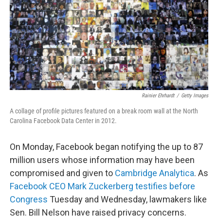
Rainier Ehrhardt
/
Getty Images
A collage of profile pictures featured on a break room wall at the North
Carolina Facebook Data Center in 2012.
On Monday, Facebook began notifying the up to 87
million users whose information may have been
compromised and given to
Cambridge Analytica
. As
Facebook CEO Mark Zuckerberg testifies before
Congress
Tuesday and Wednesday, lawmakers like
Sen. Bill Nelson have raised privacy concerns.