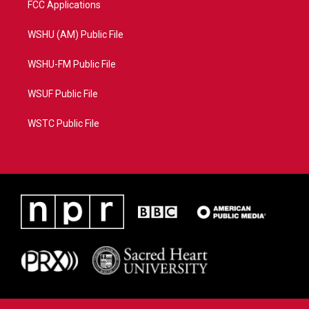
FCC Applications
WSHU (AM) Public File
WSHU-FM Public File
WSUF Public File
WSTC Public File