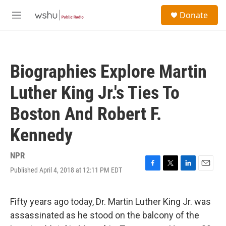
Skip to main content
S
Donate
e
M
a
e
r
n
c
u
h
Biographies Explore Martin
u
e
Luther King Jr.'s Ties To
r
y
Boston And Robert F.
Kennedy
NPR
Published April 4, 2018 at 12:11 PM EDT
F
T
L
E
a
w
i
m
c
i
n
a
e
t
k
i
Fifty years ago today, Dr. Martin Luther King Jr. was
b
t
e
l
assassinated as he stood on the balcony of the
o
e
d