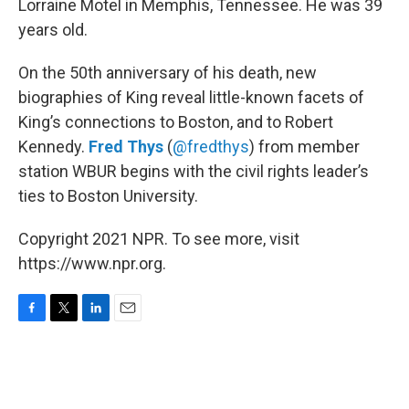
o
r
I
Lorraine Motel in Memphis, Tennessee. He was 39
k
n
years old.
On the 50th anniversary of his death, new
biographies of King reveal little-known facets of
King’s connections to Boston, and to Robert
Kennedy.
Fred Thys
(
@fredthys
) from member
station WBUR begins with the civil rights leader’s
ties to Boston University.
Copyright 2021 NPR. To see more, visit
https://www.npr.org.
F
T
L
E
a
w
i
m
c
i
n
a
e
t
k
i
b
t
e
l