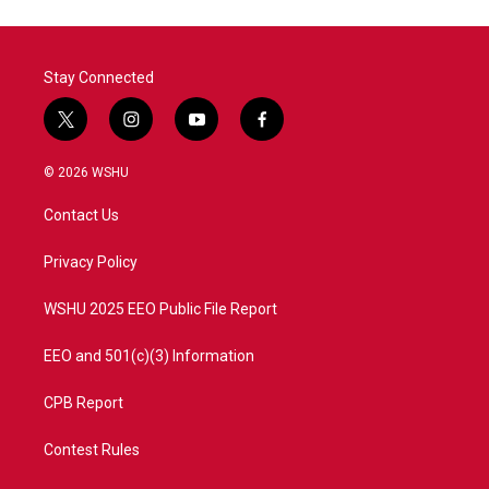
o
e
d
o
r
I
k
n
Stay Connected
t
i
y
f
w
n
o
a
i
s
u
c
© 2026 WSHU
t
t
t
e
t
a
u
b
Contact Us
e
g
b
o
r
r
e
o
a
k
Privacy Policy
m
WSHU 2025 EEO Public File Report
EEO and 501(c)(3) Information
CPB Report
Contest Rules