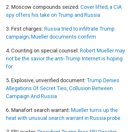
2.
Moscow compounds seized:
Cover lifted, a CIA
spy offers his take on Trump and Russia
3. First charges:
Russia tried to infiltrate Trump
campaign, Mueller documents confirm
4. Counting on special counsel:
Robert Mueller may
not be the savior the anti-Trump Internet is hoping
for
5. Explosive, unverified document:
Trump Denies
Allegations Of Secret Ties, Collusion Between
Campaign And Russia
6. Manafort search warrant:
Mueller turns up the
heat with unusual search warrant in Russia probe
7. FBI ouster:
President Trump fires FBI Director