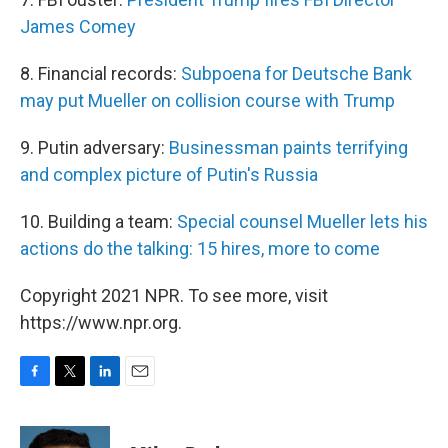
James Comey
8. Financial records:
Subpoena for Deutsche Bank
may put Mueller on collision course with Trump
9. Putin adversary:
Businessman paints terrifying
and complex picture of Putin's Russia
10. Building a team:
Special counsel Mueller lets his
actions do the talking: 15 hires, more to come
Copyright 2021 NPR. To see more, visit
https://www.npr.org.
F
T
L
E
a
w
i
m
c
i
n
a
e
t
k
i