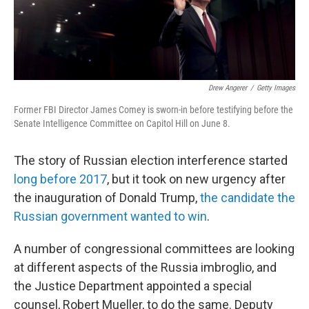
Drew Angerer
/
Getty Images
Former FBI Director James Comey is sworn-in before testifying before the
Senate Intelligence Committee on Capitol Hill on June 8.
The story of Russian election interference started
long before 2017
, but it took on new urgency after
the inauguration of Donald Trump,
the candidate the
Russian government wanted to win
.
A number of congressional committees are looking
at different aspects of the Russia imbroglio, and
the Justice Department appointed a special
counsel, Robert Mueller, to do the same. Deputy