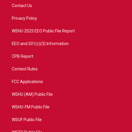
t
a
u
b
Contact Us
e
g
b
o
r
r
e
o
a
k
Privacy Policy
m
WSHU 2025 EEO Public File Report
EEO and 501(c)(3) Information
CPB Report
Contest Rules
FCC Applications
WSHU (AM) Public File
WSHU-FM Public File
WSUF Public File