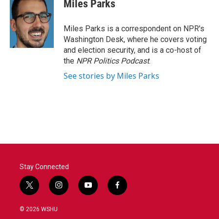
Miles Parks
b
t
e
l
o
e
d
o
r
I
Miles Parks is a correspondent on NPR's
k
n
Washington Desk, where he covers voting
and election security, and is a co-host of
the
NPR Politics Podcast
.
See stories by Miles Parks
Stay Connected
t
i
y
f
w
n
o
a
i
s
u
c
© 2026 WSHU
t
t
t
e