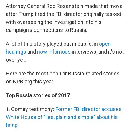
Attorney General Rod Rosenstein made that move
after Trump fired the FBI director originally tasked
with overseeing the investigation into his
campaign's connections to Russia.
A lot of this story played out in public, in
open
hearings
and
now infamous
interviews, and it's not
over yet.
Here are the most popular Russia-related stories
on NPR.org this year.
Top Russia stories of 2017
1. Comey testimony:
Former FBI director accuses
White House of "lies, plain and simple" about his
firing