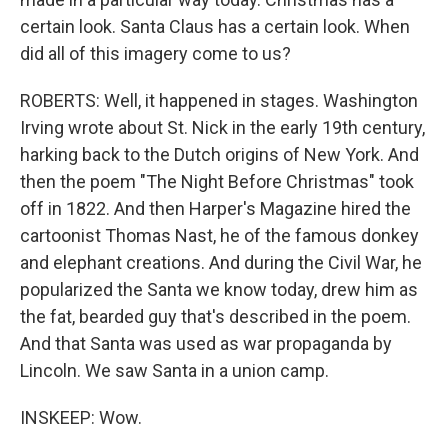
certain look. Santa Claus has a certain look. When
did all of this imagery come to us?
ROBERTS: Well, it happened in stages. Washington
Irving wrote about St. Nick in the early 19th century,
harking back to the Dutch origins of New York. And
then the poem "The Night Before Christmas" took
off in 1822. And then Harper's Magazine hired the
cartoonist Thomas Nast, he of the famous donkey
and elephant creations. And during the Civil War, he
popularized the Santa we know today, drew him as
the fat, bearded guy that's described in the poem.
And that Santa was used as war propaganda by
Lincoln. We saw Santa in a union camp.
INSKEEP: Wow.