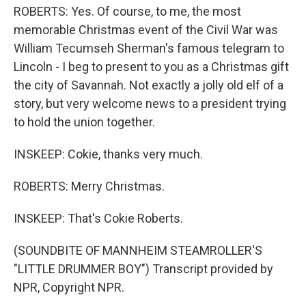
ROBERTS: Yes. Of course, to me, the most
memorable Christmas event of the Civil War was
William Tecumseh Sherman's famous telegram to
Lincoln - I beg to present to you as a Christmas gift
the city of Savannah. Not exactly a jolly old elf of a
story, but very welcome news to a president trying
to hold the union together.
INSKEEP: Cokie, thanks very much.
ROBERTS: Merry Christmas.
INSKEEP: That's Cokie Roberts.
(SOUNDBITE OF MANNHEIM STEAMROLLER'S
"LITTLE DRUMMER BOY") Transcript provided by
NPR, Copyright NPR.