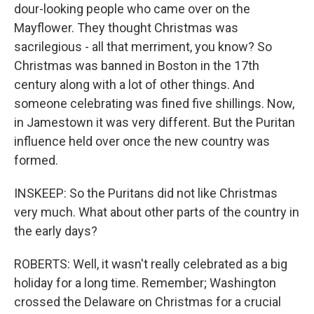
dour-looking people who came over on the
Mayflower. They thought Christmas was
sacrilegious - all that merriment, you know? So
Christmas was banned in Boston in the 17th
century along with a lot of other things. And
someone celebrating was fined five shillings. Now,
in Jamestown it was very different. But the Puritan
influence held over once the new country was
formed.
INSKEEP: So the Puritans did not like Christmas
very much. What about other parts of the country in
the early days?
ROBERTS: Well, it wasn't really celebrated as a big
holiday for a long time. Remember; Washington
crossed the Delaware on Christmas for a crucial