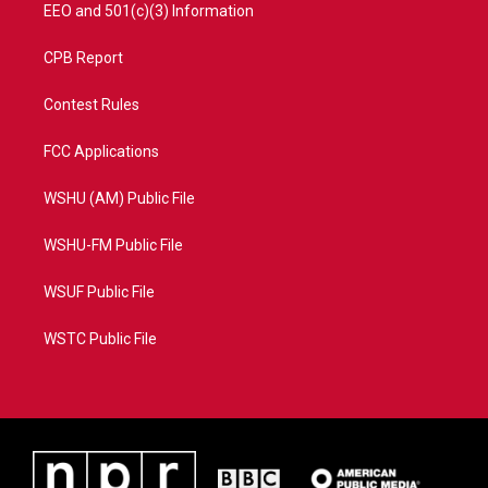
EEO and 501(c)(3) Information
CPB Report
Contest Rules
FCC Applications
WSHU (AM) Public File
WSHU-FM Public File
WSUF Public File
WSTC Public File