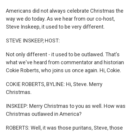
Americans did not always celebrate Christmas the
way we do today. As we hear from our co-host,
Steve Inskeep, it used to be very different.
STEVE INSKEEP, HOST:
Not only different - it used to be outlawed. That's
what we've heard from commentator and historian
Cokie Roberts, who joins us once again. Hi, Cokie.
COKIE ROBERTS, BYLINE: Hi, Steve. Merry
Christmas.
INSKEEP: Merry Christmas to you as well. How was
Christmas outlawed in America?
ROBERTS: Well, it was those puritans, Steve, those