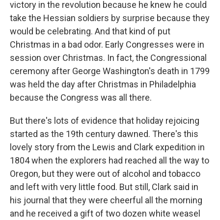
victory in the revolution because he knew he could
take the Hessian soldiers by surprise because they
would be celebrating. And that kind of put
Christmas in a bad odor. Early Congresses were in
session over Christmas. In fact, the Congressional
ceremony after George Washington's death in 1799
was held the day after Christmas in Philadelphia
because the Congress was all there.
But there's lots of evidence that holiday rejoicing
started as the 19th century dawned. There's this
lovely story from the Lewis and Clark expedition in
1804 when the explorers had reached all the way to
Oregon, but they were out of alcohol and tobacco
and left with very little food. But still, Clark said in
his journal that they were cheerful all the morning
and he received a gift of two dozen white weasel