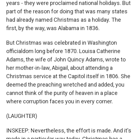
years - they were proclaimed national holidays. But
part of the reason for doing that was many states
had already named Christmas as a holiday. The
first, by the way, was Alabama in 1836.
But Christmas was celebrated in Washington
officialdom long before 1870. Louisa Catherine
Adams, the wife of John Quincy Adams, wrote to
her mother-in-law, Abigail, about attending a
Christmas service at the Capitol itself in 1806. She
deemed the preaching wretched and added, you
cannot think of the purity of heaven in a place
where corruption faces you in every corner.
(LAUGHTER)
INSKEEP: Nevertheless, the effort is made. And it's
made in a particular way today. Christmas has a