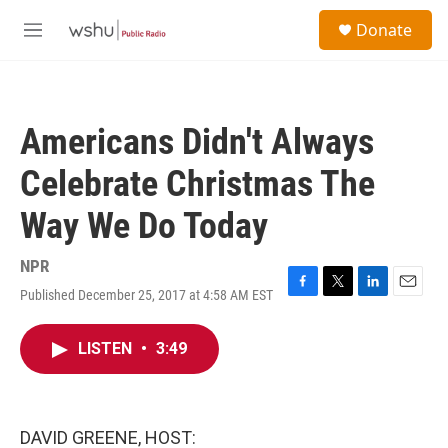
Skip to main content
S
Donate
e
M
a
e
r
n
c
u
h
Americans Didn't Always
u
e
Celebrate Christmas The
r
y
Way We Do Today
NPR
Published December 25, 2017 at 4:58 AM EST
F
T
L
E
a
w
i
m
c
i
n
a
LISTEN
•
3:49
e
t
k
i
b
t
e
l
o
e
d
o
r
I
k
n
DAVID GREENE, HOST: