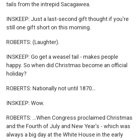
tails from the intrepid Sacagawea.
INSKEEP: Just a last-second gift thought if you're
still one gift short on this morning.
ROBERTS: (Laughter).
INSKEEP: Go get a weasel tail - makes people
happy. So when did Christmas become an official
holiday?
ROBERTS: Nationally not until 1870...
INSKEEP: Wow.
ROBERTS: ...When Congress proclaimed Christmas
and the Fourth of July and New Year's - which was
always a big day at the White House in the early