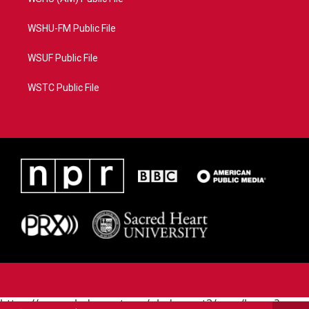
WSHU-FM Public File
WSUF Public File
WSTC Public File
https://www.pledgecart.org/pledgecart3/user/home?