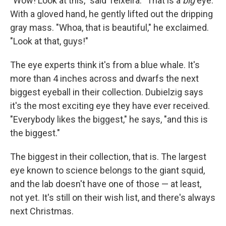
"Wow! Look at this," said Teixeira. "That is a
big
eye."
With a gloved hand, he gently lifted out the dripping
gray mass. "Whoa, that is beautiful," he exclaimed.
"Look at that, guys!"
The eye experts think it's from a blue whale. It's
more than 4 inches across and dwarfs the next
biggest eyeball in their collection. Dubielzig says
it's the most exciting eye they have ever received.
"Everybody likes the biggest," he says, "and this is
the biggest."
The biggest in their collection, that is. The largest
eye known to science belongs to the giant squid,
and the lab doesn't have one of those — at least,
not yet. It's still on their wish list, and there's always
next Christmas.