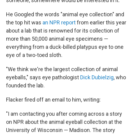
someone, somewhere would be interested in it."
He Googled the words "animal eye collection" and
the top hit was
an NPR report
from earlier this year
about a lab that is renowned for its collection of
more than 50,000 animal eye specimens —
everything from a duck-billed platypus eye to one
eye of a two-toed sloth.
"We think we're the largest collection of animal
eyeballs," says eye pathologist
Dick Dubielzig
, who
founded the lab.
Flacker fired off an email to him, writing:
"I am contacting you after coming across a story
on NPR about the animal eyeball collection at the
University of Wisconsin — Madison. The story