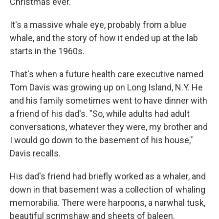
Christmas ever."
It's a massive whale eye, probably from a blue
whale, and the story of how it ended up at the lab
starts in the 1960s.
That's when a future health care executive named
Tom Davis was growing up on Long Island, N.Y. He
and his family sometimes went to have dinner with
a friend of his dad's. "So, while adults had adult
conversations, whatever they were, my brother and
I would go down to the basement of his house,"
Davis recalls.
His dad's friend had briefly worked as a whaler, and
down in that basement was a collection of whaling
memorabilia. There were harpoons, a narwhal tusk,
beautiful scrimshaw and sheets of baleen.