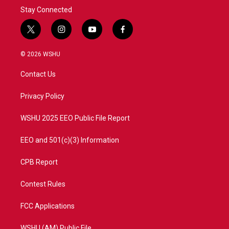
Stay Connected
t
i
y
f
w
n
o
a
i
s
u
c
© 2026 WSHU
t
t
t
e
t
a
u
b
Contact Us
e
g
b
o
r
r
e
o
a
k
Privacy Policy
m
WSHU 2025 EEO Public File Report
EEO and 501(c)(3) Information
CPB Report
Contest Rules
FCC Applications
WSHU (AM) Public File