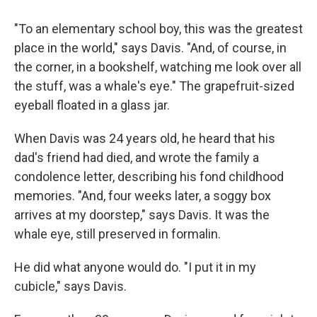
"To an elementary school boy, this was the greatest
place in the world," says Davis. "And, of course, in
the corner, in a bookshelf, watching me look over all
the stuff, was a
whale's eye." The grapefruit-sized
eyeball floated in a glass jar.
When Davis was 24 years old, he heard that his
dad's friend had died, and wrote the family a
condolence letter, describing his fond childhood
memories. "And, four weeks later, a soggy box
arrives at my doorstep," says Davis. It was the
whale eye, still preserved in formalin.
He did what anyone would do. "I put it in my
cubicle," says Davis.