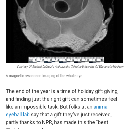
Courtesy Of Richard Dubielzig And Leandro Teixeira/University Of Wisconsin-Madison
A magnetic resonance imaging of the whale eye.
The end of the year is a time of holiday gift giving,
and finding just the right gift can sometimes feel
like an impossible task. But folks at an
animal
eyeball lab
say that a gift they've just received,
partly thanks to NPR, has made this the "best