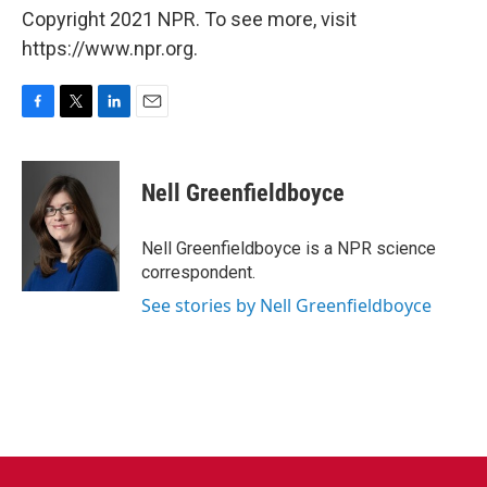
Copyright 2021 NPR. To see more, visit
https://www.npr.org.
F
T
L
E
a
w
i
m
c
i
n
a
e
t
k
i
Nell Greenfieldboyce
b
t
e
l
o
e
d
o
r
I
Nell Greenfieldboyce is a NPR science
k
n
correspondent.
See stories by Nell Greenfieldboyce