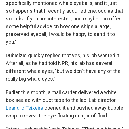
specifically mentioned whale eyeballs, and it just
so happens that I recently acquired one, odd as that
sounds. If you are interested, and maybe can offer
some helpful advice on how one ships a large,
preserved eyeball, I would be happy to send it to
you."
Dubielzig quickly replied that yes, his lab wanted it.
After all, as he had told NPR, his lab has several
different whale eyes, "but we don't have any of the
really big whale eyes."
Earlier this month, a mail carrier delivered a white
box sealed with duct tape to the lab. Lab director
Leandro Teixeira
opened it and pushed away bubble
wrap to reveal the eye floating in a jar of fluid.