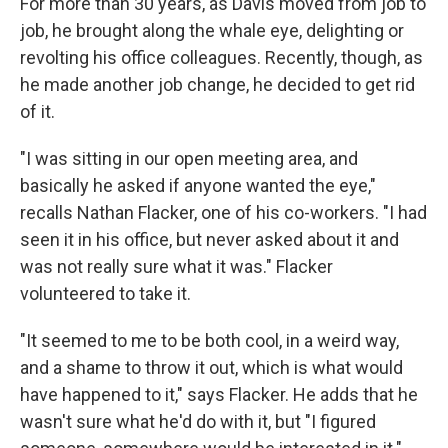
For more than 30 years, as Davis moved from job to
job, he brought along the whale eye, delighting or
revolting his office colleagues. Recently, though, as
he made another job change, he decided to get rid
of it.
"I was sitting in our open meeting area, and
basically he asked if anyone wanted the eye,"
recalls Nathan Flacker, one of his co-workers. "I had
seen it in his office, but never asked about it and
was not really sure what it was." Flacker
volunteered to take it.
"It seemed to me to be both cool, in a weird way,
and a shame to throw it out, which is what would
have happened to it," says Flacker. He adds that he
wasn't sure what he'd do with it, but "I figured