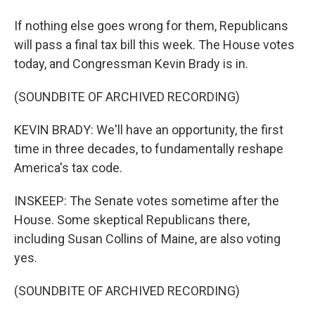
If nothing else goes wrong for them, Republicans
will pass a final tax bill this week. The House votes
today, and Congressman Kevin Brady is in.
(SOUNDBITE OF ARCHIVED RECORDING)
KEVIN BRADY: We'll have an opportunity, the first
time in three decades, to fundamentally reshape
America's tax code.
INSKEEP: The Senate votes sometime after the
House. Some skeptical Republicans there,
including Susan Collins of Maine, are also voting
yes.
(SOUNDBITE OF ARCHIVED RECORDING)