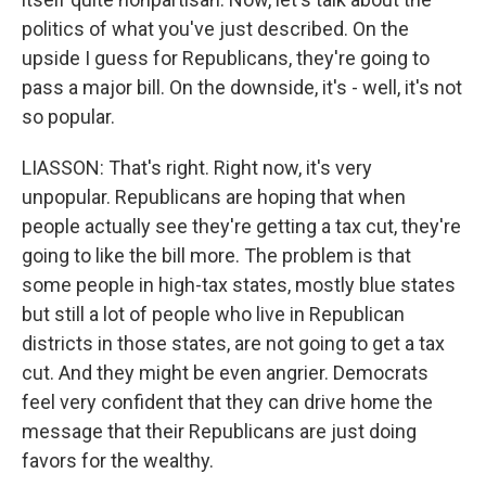
politics of what you've just described. On the
upside I guess for Republicans, they're going to
pass a major bill. On the downside, it's - well, it's not
so popular.
LIASSON: That's right. Right now, it's very
unpopular. Republicans are hoping that when
people actually see they're getting a tax cut, they're
going to like the bill more. The problem is that
some people in high-tax states, mostly blue states
but still a lot of people who live in Republican
districts in those states, are not going to get a tax
cut. And they might be even angrier. Democrats
feel very confident that they can drive home the
message that their Republicans are just doing
favors for the wealthy.