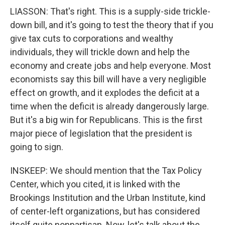
LIASSON: That's right. This is a supply-side trickle-
down bill, and it's going to test the theory that if you
give tax cuts to corporations and wealthy
individuals, they will trickle down and help the
economy and create jobs and help everyone. Most
economists say this bill will have a very negligible
effect on growth, and it explodes the deficit at a
time when the deficit is already dangerously large.
But it's a big win for Republicans. This is the first
major piece of legislation that the president is
going to sign.
INSKEEP: We should mention that the Tax Policy
Center, which you cited, it is linked with the
Brookings Institution and the Urban Institute, kind
of center-left organizations, but has considered
itself quite nonpartisan. Now, let's talk about the