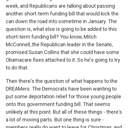
week, and Republicans are talking about passing
another short-term funding bill that would kick the
can down the road into sometime in January. The
question is, what else is going to be added to this
short-term funding bill? You know, Mitch
McConnell, the Republican leader in the Senate,
promised Susan Collins that she could have some
Obamacare fixes attached to it. So he's going to try
to do that.
Then there's the question of what happens to the
DREAMers. The Democrats have been wanting to
put some deportation relief for those young people
onto this government funding bill. That seems
unlikely at this point. But all of these things - there's
a lot of moving parts. But one thing is sure -
members really do want to leave for Christmas, and