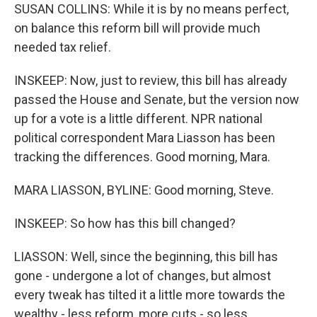
SUSAN COLLINS: While it is by no means perfect,
on balance this reform bill will provide much
needed tax relief.
INSKEEP: Now, just to review, this bill has already
passed the House and Senate, but the version now
up for a vote is a little different. NPR national
political correspondent Mara Liasson has been
tracking the differences. Good morning, Mara.
MARA LIASSON, BYLINE: Good morning, Steve.
INSKEEP: So how has this bill changed?
LIASSON: Well, since the beginning, this bill has
gone - undergone a lot of changes, but almost
every tweak has tilted it a little more towards the
wealthy - less reform, more cuts - so less