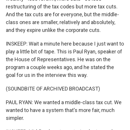
restructuring of the tax codes but more tax cuts.
And the tax cuts are for everyone, but the middle-
class ones are smaller, relatively and absolutely,
and they expire unlike the corporate cuts.
INSKEEP: Wait a minute here because I just want to
play a little bit of tape. This is Paul Ryan, speaker of
the House of Representatives. He was on the
program a couple weeks ago, and he stated the
goal for us in the interview this way.
(SOUNDBITE OF ARCHIVED BROADCAST)
PAUL RYAN: We wanted a middle-class tax cut. We
wanted to have a system that's more fair, much
simpler.