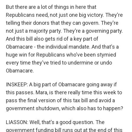
But there are a lot of things in here that
Republicans need, not just one big victory. They're
telling their donors that they can govern. They're
not just a majority party. They're a governing party.
And this bill also gets rid of a key part of
Obamacare - the individual mandate. And that's a
huge win for Republicans who've been stymied
every time they've tried to undermine or undo
Obamacare.
INSKEEP: A big part of Obamacare going away if
this passes. Mara, is there really time this week to
pass the final version of this tax bill and avoid a
government shutdown, which also has to happen?
LIASSON: Well, that's a good question. The
government funding bill runs out at the end of this