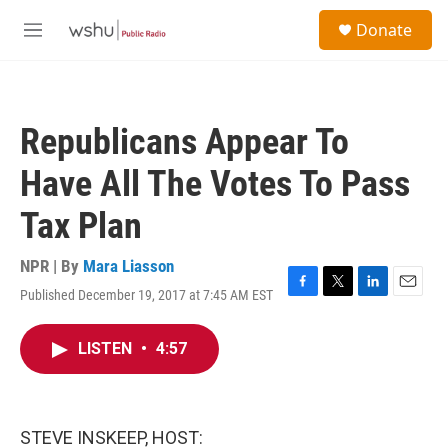
Skip to main content
S
Donate
e
M
a
e
r
n
c
u
h
Republicans Appear To
u
e
Have All The Votes To Pass
r
y
Tax Plan
NPR | By
Mara Liasson
Published December 19, 2017 at 7:45 AM EST
F
T
L
E
a
w
i
m
c
i
n
a
LISTEN
•
4:57
e
t
k
i
b
t
e
l
o
e
d
o
r
I
k
n
STEVE INSKEEP, HOST: