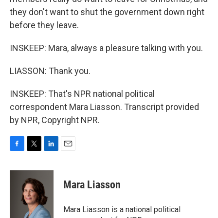
they don't want to shut the government down right
before they leave.
INSKEEP: Mara, always a pleasure talking with you.
LIASSON: Thank you.
INSKEEP: That's NPR national political
correspondent Mara Liasson. Transcript provided
by NPR, Copyright NPR.
F
T
L
E
a
w
i
m
c
i
n
a
e
t
k
i
Mara Liasson
b
t
e
l
o
e
d
o
r
I
Mara Liasson is a national political
k
n