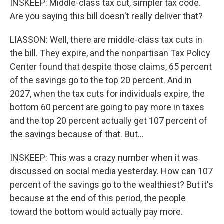
INSKEEP: Middle-class tax cut, simpler tax code.
Are you saying this bill doesn't really deliver that?
LIASSON: Well, there are middle-class tax cuts in
the bill. They expire, and the nonpartisan Tax Policy
Center found that despite those claims, 65 percent
of the savings go to the top 20 percent. And in
2027, when the tax cuts for individuals expire, the
bottom 60 percent are going to pay more in taxes
and the top 20 percent actually get 107 percent of
the savings because of that. But...
INSKEEP: This was a crazy number when it was
discussed on social media yesterday. How can 107
percent of the savings go to the wealthiest? But it's
because at the end of this period, the people
toward the bottom would actually pay more.