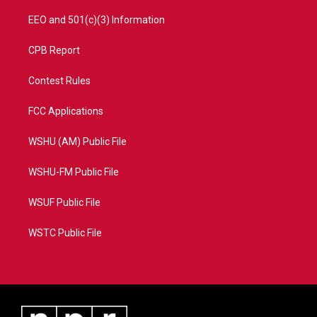
EEO and 501(c)(3) Information
CPB Report
Contest Rules
FCC Applications
WSHU (AM) Public File
WSHU-FM Public File
WSUF Public File
WSTC Public File