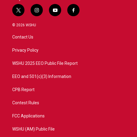
t
i
y
f
w
n
o
a
i
s
u
c
© 2026 WSHU
t
t
t
e
t
a
u
b
Contact Us
e
g
b
o
r
r
e
o
a
k
Privacy Policy
m
WSHU 2025 EEO Public File Report
EEO and 501(c)(3) Information
CPB Report
Contest Rules
FCC Applications
WSHU (AM) Public File