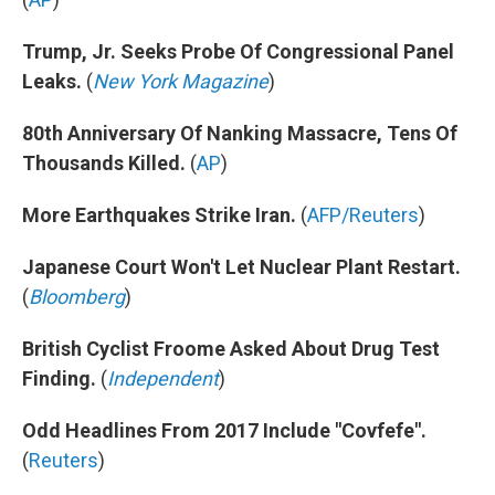
Trump, Jr. Seeks Probe Of Congressional Panel
Leaks.
(
New York Magazine
)
80th Anniversary Of Nanking Massacre, Tens Of
Thousands Killed.
(
AP
)
More Earthquakes Strike Iran.
(
AFP/Reuters
)
Japanese Court Won't Let Nuclear Plant Restart.
(
Bloomberg
)
British Cyclist Froome Asked About Drug Test
Finding.
(
Independent
)
Odd Headlines From 2017 Include "Covfefe".
(
Reuters
)