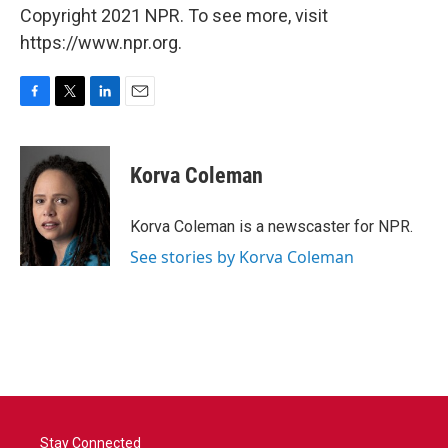
Copyright 2021 NPR. To see more, visit
https://www.npr.org.
F
T
L
E
a
w
i
m
c
i
n
a
e
t
k
i
Korva Coleman
b
t
e
l
o
e
d
o
r
I
Korva Coleman is a newscaster for NPR.
k
n
See stories by Korva Coleman
Stay Connected