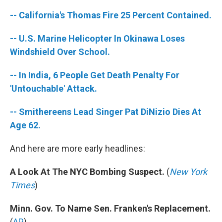
-- California's Thomas Fire 25 Percent Contained.
-- U.S. Marine Helicopter In Okinawa Loses
Windshield Over School.
-- In India, 6 People Get Death Penalty For
'Untouchable' Attack.
-- Smithereens Lead Singer Pat DiNizio Dies At
Age 62.
And here are more early headlines:
A Look At The NYC Bombing Suspect.
(
New York
Times
)
Minn. Gov. To Name Sen. Franken's Replacement.
(
AP
)