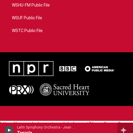
WSHU-FM Public File
WSUF Public File
WSTC Public File
https://www.pledgecart.org/pledgecart3/user/home?
Lahti Symphony Orchestra - Jean Sibelius
campaign=AEF72C98-4288-41E3-82D1-
Tapiola