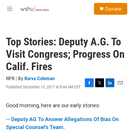
Skip to main content
S
Donate
e
M
a
e
r
n
c
u
h
Top Stories: Deputy A.G. To
u
e
Visit Congress; Progress On
r
y
Calif. Fires
NPR | By
Korva Coleman
Published December 13, 2017 at 8:44 AM EST
F
T
L
E
a
w
i
m
c
i
n
a
e
t
k
i
Good morning, here are our early stories:
b
t
e
l
o
e
d
-- Deputy AG To Answer Allegations Of Bias On
o
r
I
k
n
Special Counsel's Team.