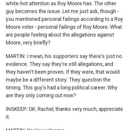
white-hot attention as Roy Moore has. The other
guy becomes the issue. Let me just ask, though -
you mentioned personal failings according to a Roy
Moore voter - personal failings of Roy Moore. What
are people feeling about the allegations against
Moore, very briefly?
MARTIN: I mean, his supporters say there's just no
evidence. They say they're still allegations, and
they haven't been proven. If they were, that would
maybe be a different story. They question the
timing. This guy's had a long political career. Why
are they only coming out now?
INSKEEP: OK. Rachel, thanks very much, appreciate
it.