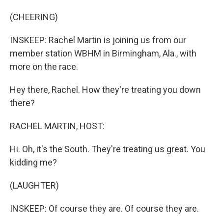
(CHEERING)
INSKEEP: Rachel Martin is joining us from our
member station WBHM in Birmingham, Ala., with
more on the race.
Hey there, Rachel. How they're treating you down
there?
RACHEL MARTIN, HOST:
Hi. Oh, it's the South. They're treating us great. You
kidding me?
(LAUGHTER)
INSKEEP: Of course they are. Of course they are.