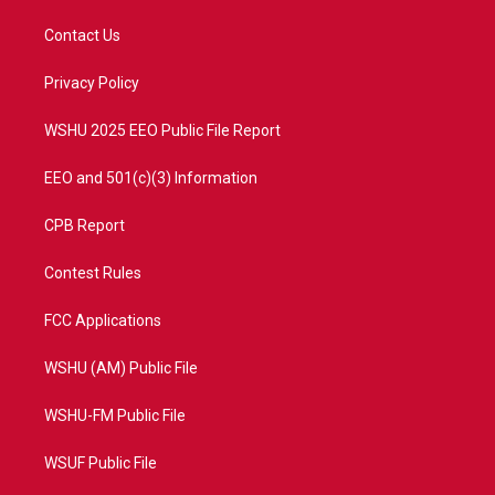
t
t
t
e
t
a
u
b
Contact Us
e
g
b
o
r
r
e
o
a
k
Privacy Policy
m
WSHU 2025 EEO Public File Report
EEO and 501(c)(3) Information
CPB Report
Contest Rules
FCC Applications
WSHU (AM) Public File
WSHU-FM Public File
WSUF Public File