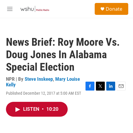
Skip to main content
S
Donate
e
M
a
e
r
n
c
u
h
News Brief: Roy Moore Vs.
u
e
Doug Jones In Alabama
r
y
Special Election
NPR | By
Steve Inskeep
,
Mary Louise
Kelly
F
T
L
E
Published December 12, 2017 at 5:00 AM EST
a
w
i
m
c
i
n
a
e
t
k
i
LISTEN
•
10:20
b
t
e
l
o
e
d
o
r
I
k
n