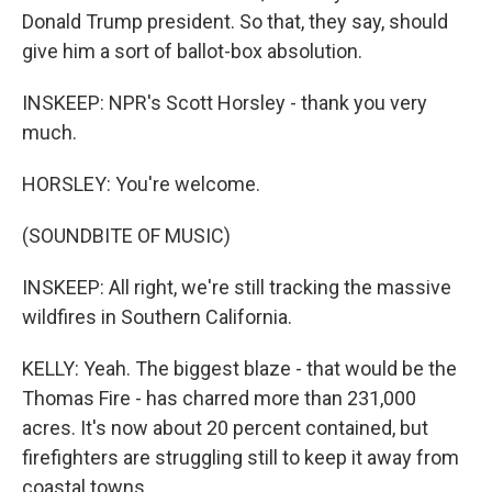
Donald Trump president. So that, they say, should
give him a sort of ballot-box absolution.
INSKEEP: NPR's Scott Horsley - thank you very
much.
HORSLEY: You're welcome.
(SOUNDBITE OF MUSIC)
INSKEEP: All right, we're still tracking the massive
wildfires in Southern California.
KELLY: Yeah. The biggest blaze - that would be the
Thomas Fire - has charred more than 231,000
acres. It's now about 20 percent contained, but
firefighters are struggling still to keep it away from
coastal towns.