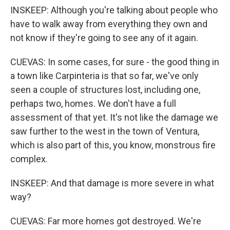
INSKEEP: Although you're talking about people who
have to walk away from everything they own and
not know if they're going to see any of it again.
CUEVAS: In some cases, for sure - the good thing in
a town like Carpinteria is that so far, we've only
seen a couple of structures lost, including one,
perhaps two, homes. We don't have a full
assessment of that yet. It's not like the damage we
saw further to the west in the town of Ventura,
which is also part of this, you know, monstrous fire
complex.
INSKEEP: And that damage is more severe in what
way?
CUEVAS: Far more homes got destroyed. We're