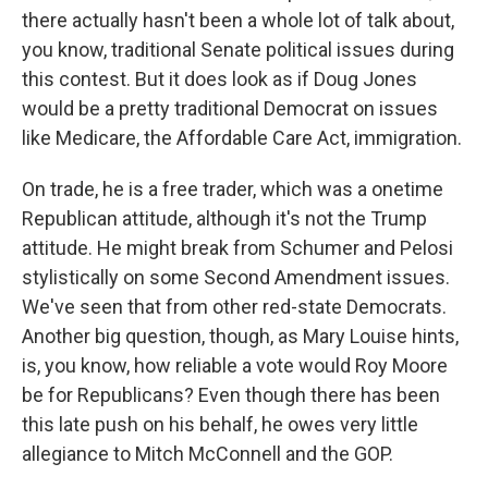
there actually hasn't been a whole lot of talk about,
you know, traditional Senate political issues during
this contest. But it does look as if Doug Jones
would be a pretty traditional Democrat on issues
like Medicare, the Affordable Care Act, immigration.
On trade, he is a free trader, which was a onetime
Republican attitude, although it's not the Trump
attitude. He might break from Schumer and Pelosi
stylistically on some Second Amendment issues.
We've seen that from other red-state Democrats.
Another big question, though, as Mary Louise hints,
is, you know, how reliable a vote would Roy Moore
be for Republicans? Even though there has been
this late push on his behalf, he owes very little
allegiance to Mitch McConnell and the GOP.