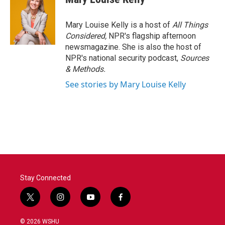
Mary Louise Kelly is a host of
All Things
Considered,
NPR's flagship afternoon
newsmagazine. She is also the host of
NPR's national security podcast,
Sources
& Methods.
See stories by Mary Louise Kelly
Stay Connected
t
i
y
f
w
n
o
a
i
s
u
c
© 2026 WSHU