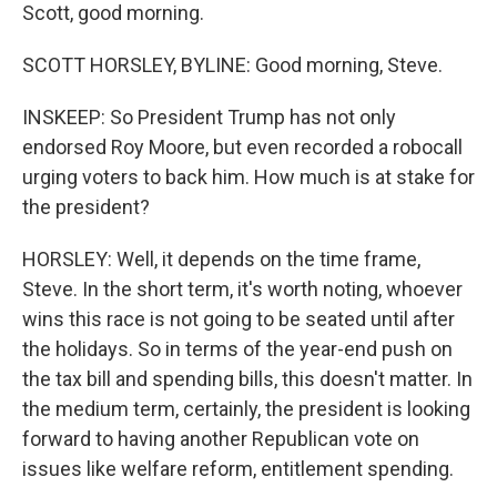
Scott, good morning.
SCOTT HORSLEY, BYLINE: Good morning, Steve.
INSKEEP: So President Trump has not only
endorsed Roy Moore, but even recorded a robocall
urging voters to back him. How much is at stake for
the president?
HORSLEY: Well, it depends on the time frame,
Steve. In the short term, it's worth noting, whoever
wins this race is not going to be seated until after
the holidays. So in terms of the year-end push on
the tax bill and spending bills, this doesn't matter. In
the medium term, certainly, the president is looking
forward to having another Republican vote on
issues like welfare reform, entitlement spending.