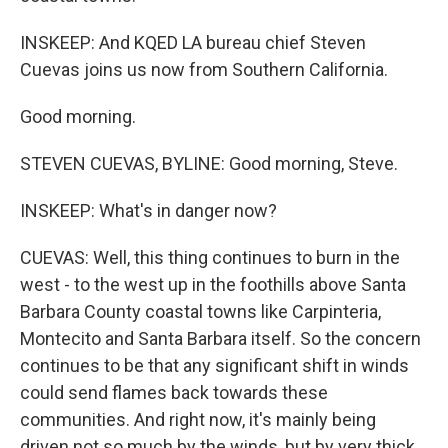
INSKEEP: And KQED LA bureau chief Steven
Cuevas joins us now from Southern California.
Good morning.
STEVEN CUEVAS, BYLINE: Good morning, Steve.
INSKEEP: What's in danger now?
CUEVAS: Well, this thing continues to burn in the
west - to the west up in the foothills above Santa
Barbara County coastal towns like Carpinteria,
Montecito and Santa Barbara itself. So the concern
continues to be that any significant shift in winds
could send flames back towards these
communities. And right now, it's mainly being
driven not so much by the winds, but by very thick,