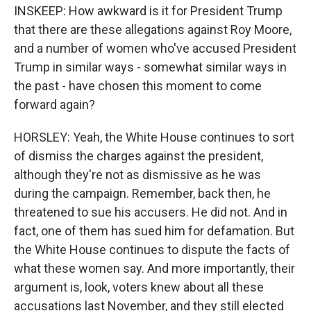
INSKEEP: How awkward is it for President Trump
that there are these allegations against Roy Moore,
and a number of women who've accused President
Trump in similar ways - somewhat similar ways in
the past - have chosen this moment to come
forward again?
HORSLEY: Yeah, the White House continues to sort
of dismiss the charges against the president,
although they're not as dismissive as he was
during the campaign. Remember, back then, he
threatened to sue his accusers. He did not. And in
fact, one of them has sued him for defamation. But
the White House continues to dispute the facts of
what these women say. And more importantly, their
argument is, look, voters knew about all these
accusations last November, and they still elected