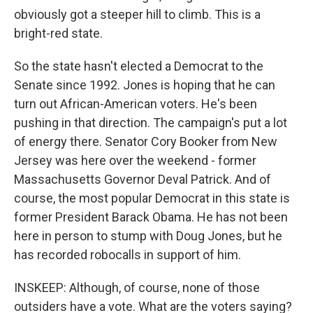
obviously got a steeper hill to climb. This is a
bright-red state.
So the state hasn't elected a Democrat to the
Senate since 1992. Jones is hoping that he can
turn out African-American voters. He's been
pushing in that direction. The campaign's put a lot
of energy there. Senator Cory Booker from New
Jersey was here over the weekend - former
Massachusetts Governor Deval Patrick. And of
course, the most popular Democrat in this state is
former President Barack Obama. He has not been
here in person to stump with Doug Jones, but he
has recorded robocalls in support of him.
INSKEEP: Although, of course, none of those
outsiders have a vote. What are the voters saying?