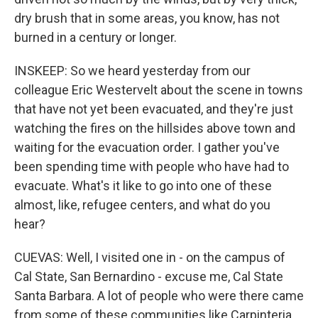
dry brush that in some areas, you know, has not
burned in a century or longer.
INSKEEP: So we heard yesterday from our
colleague Eric Westervelt about the scene in towns
that have not yet been evacuated, and they're just
watching the fires on the hillsides above town and
waiting for the evacuation order. I gather you've
been spending time with people who have had to
evacuate. What's it like to go into one of these
almost, like, refugee centers, and what do you
hear?
CUEVAS: Well, I visited one in - on the campus of
Cal State, San Bernardino - excuse me, Cal State
Santa Barbara. A lot of people who were there came
from some of these communities like Carpinteria.