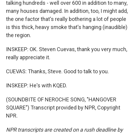
talking hundreds - well over 600 in addition to many,
many houses damaged. In addition, too, I might add,
the one factor that's really bothering a lot of people
is this thick, heavy smoke that's hanging (inaudible)
the region.
INSKEEP: OK. Steven Cuevas, thank you very much,
really appreciate it.
CUEVAS: Thanks, Steve. Good to talk to you.
INSKEEP: He's with KQED.
(SOUNDBITE OF NEROCHE SONG, "HANGOVER
SQUARE") Transcript provided by NPR, Copyright
NPR.
NPR transcripts are created on a rush deadline by