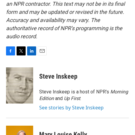
an NPR contractor. This text may not be in its final
form and may be updated or revised in the future.
Accuracy and availability may vary. The
authoritative record of NPR’s programming is the
audio record.
F
T
L
E
a
w
i
m
c
i
n
a
e
t
k
i
Steve Inskeep
b
t
e
l
o
e
d
o
r
I
Steve Inskeep is a host of NPR's
Morning
k
n
Edition
and
Up First
.
See stories by Steve Inskeep
Mary Louise Kelly