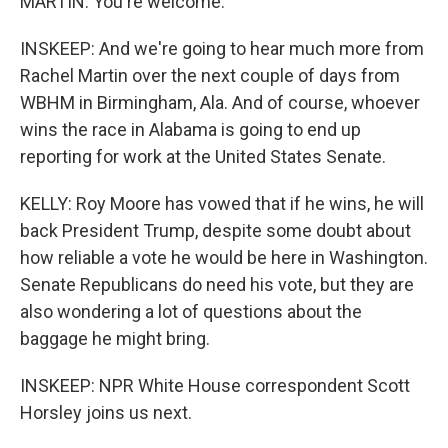
MARTIN: You're welcome.
INSKEEP: And we're going to hear much more from
Rachel Martin over the next couple of days from
WBHM in Birmingham, Ala. And of course, whoever
wins the race in Alabama is going to end up
reporting for work at the United States Senate.
KELLY: Roy Moore has vowed that if he wins, he will
back President Trump, despite some doubt about
how reliable a vote he would be here in Washington.
Senate Republicans do need his vote, but they are
also wondering a lot of questions about the
baggage he might bring.
INSKEEP: NPR White House correspondent Scott
Horsley joins us next.