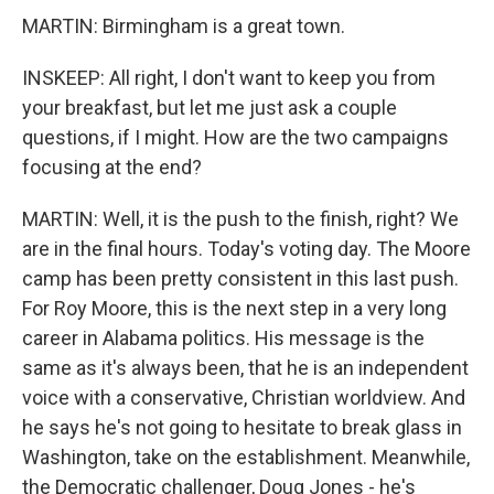
MARTIN: Birmingham is a great town.
INSKEEP: All right, I don't want to keep you from
your breakfast, but let me just ask a couple
questions, if I might. How are the two campaigns
focusing at the end?
MARTIN: Well, it is the push to the finish, right? We
are in the final hours. Today's voting day. The Moore
camp has been pretty consistent in this last push.
For Roy Moore, this is the next step in a very long
career in Alabama politics. His message is the
same as it's always been, that he is an independent
voice with a conservative, Christian worldview. And
he says he's not going to hesitate to break glass in
Washington, take on the establishment. Meanwhile,
the Democratic challenger, Doug Jones - he's