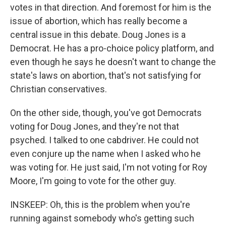
votes in that direction. And foremost for him is the
issue of abortion, which has really become a
central issue in this debate. Doug Jones is a
Democrat. He has a pro-choice policy platform, and
even though he says he doesn't want to change the
state's laws on abortion, that's not satisfying for
Christian conservatives.
On the other side, though, you've got Democrats
voting for Doug Jones, and they're not that
psyched. I talked to one cabdriver. He could not
even conjure up the name when I asked who he
was voting for. He just said, I'm not voting for Roy
Moore, I'm going to vote for the other guy.
INSKEEP: Oh, this is the problem when you're
running against somebody who's getting such