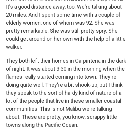
It's a good distance away, too. We're talking about
20 miles. And I spent some time with a couple of
elderly women, one of whom was 92. She was
pretty remarkable. She was still pretty spry. She
could get around on her own with the help of a little
walker.
They both left their homes in Carpinteria in the dark
of night. It was about 3:30 in the morning when the
flames really started coming into town. They're
doing quite well. They're a bit shook-up, but I think
they speak to the sort of hardy kind of nature of a
lot of the people that live in these smaller coastal
communities. This is not Malibu we're talking
about. These are pretty, you know, scrappy little
towns along the Pacific Ocean.