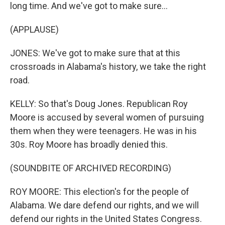
long time. And we've got to make sure...
(APPLAUSE)
JONES: We've got to make sure that at this
crossroads in Alabama's history, we take the right
road.
KELLY: So that's Doug Jones. Republican Roy
Moore is accused by several women of pursuing
them when they were teenagers. He was in his
30s. Roy Moore has broadly denied this.
(SOUNDBITE OF ARCHIVED RECORDING)
ROY MOORE: This election's for the people of
Alabama. We dare defend our rights, and we will
defend our rights in the United States Congress.