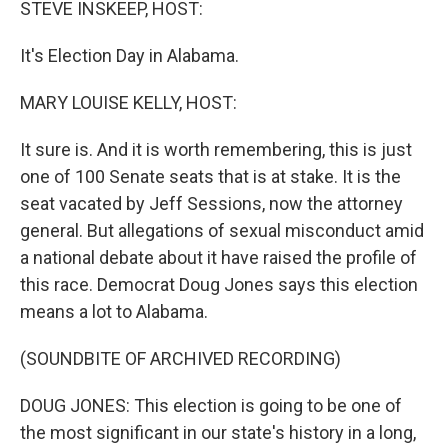
STEVE INSKEEP, HOST:
It's Election Day in Alabama.
MARY LOUISE KELLY, HOST:
It sure is. And it is worth remembering, this is just
one of 100 Senate seats that is at stake. It is the
seat vacated by Jeff Sessions, now the attorney
general. But allegations of sexual misconduct amid
a national debate about it have raised the profile of
this race. Democrat Doug Jones says this election
means a lot to Alabama.
(SOUNDBITE OF ARCHIVED RECORDING)
DOUG JONES: This election is going to be one of
the most significant in our state's history in a long,