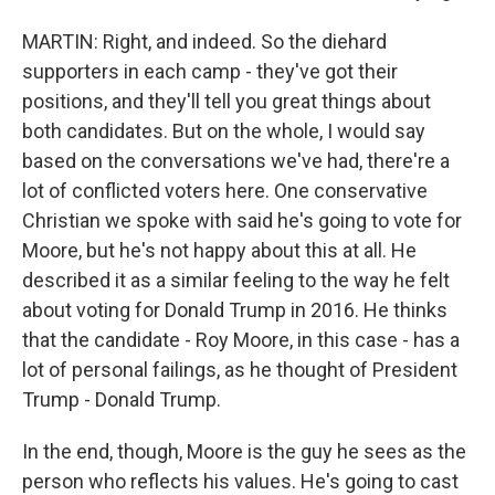
MARTIN: Right, and indeed. So the diehard
supporters in each camp - they've got their
positions, and they'll tell you great things about
both candidates. But on the whole, I would say
based on the conversations we've had, there're a
lot of conflicted voters here. One conservative
Christian we spoke with said he's going to vote for
Moore, but he's not happy about this at all. He
described it as a similar feeling to the way he felt
about voting for Donald Trump in 2016. He thinks
that the candidate - Roy Moore, in this case - has a
lot of personal failings, as he thought of President
Trump - Donald Trump.
In the end, though, Moore is the guy he sees as the
person who reflects his values. He's going to cast