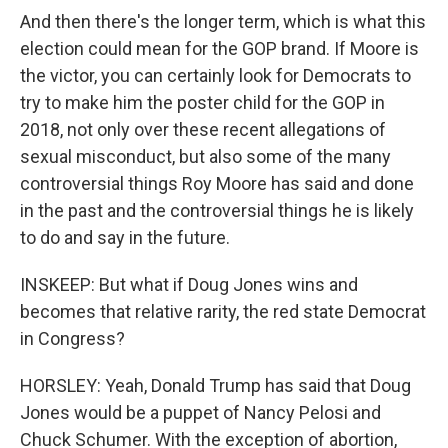
And then there's the longer term, which is what this
election could mean for the GOP brand. If Moore is
the victor, you can certainly look for Democrats to
try to make him the poster child for the GOP in
2018, not only over these recent allegations of
sexual misconduct, but also some of the many
controversial things Roy Moore has said and done
in the past and the controversial things he is likely
to do and say in the future.
INSKEEP: But what if Doug Jones wins and
becomes that relative rarity, the red state Democrat
in Congress?
HORSLEY: Yeah, Donald Trump has said that Doug
Jones would be a puppet of Nancy Pelosi and
Chuck Schumer. With the exception of abortion,