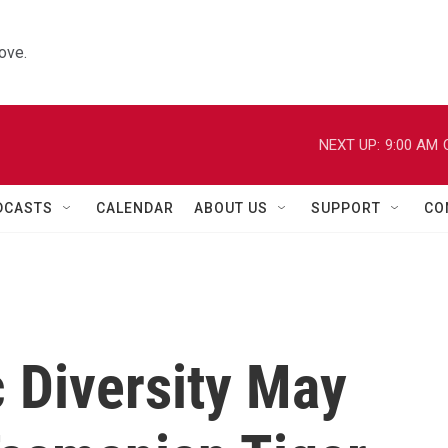
ove.
NEXT UP:
9:00 AM
DCASTS
CALENDAR
ABOUT US
SUPPORT
CO
 Diversity May