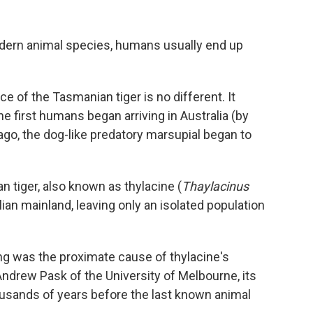
odern animal species, humans usually end up
ce of the Tasmanian tiger is no different. It
he first humans began arriving in Australia (by
go, the dog-like predatory marsupial began to
n tiger, also known as thylacine (
Thaylacinus
lian mainland, leaving only an isolated population
g was the proximate cause of thylacine's
ndrew Pask of the University of Melbourne, its
usands of years before the last known animal