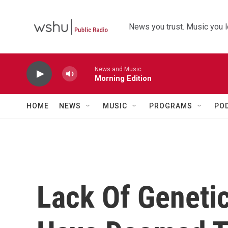
Skip to main content
News you trust. Music you l
News and Music
Morning Edition
HOME
NEWS
MUSIC
PROGRAMS
PO
Lack Of Genetic