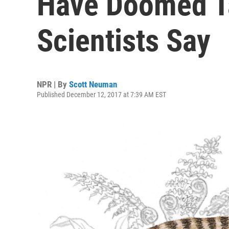
Have Doomed T
Scientists Say
NPR | By
Scott Neuman
Published December 12, 2017 at 7:39 AM EST