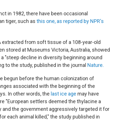
tinct in 1982, there have been occasional
n tiger, such as
this one, as reported by NPR's
extracted from soft tissue of a 108-year-old
n stored at Museums Victoria, Australia, showed
a "steep decline in diversity beginning around
ng to the study, published in the journal
Nature.
ve begun before the human colonization of
anges associated with the beginning of the
ays. In other words, the
last ice age
may have
re "European settlers deemed the thylacine a
 and the government aggressively targeted it for
for each animal killed," the study published in