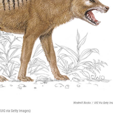
Windmill Books
/
UIG Via Getty Im
/UIG via Getty Images)