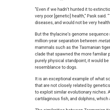
"Even if we hadn't hunted it to extinct
very poor [genetic] health," Pask said.
diseases, and would not be very health
But the thylacine's genome sequence r
million-year separation between
metat
mammals such as the Tasmanian tiger 
clade that spawned the more familiar 
purely physical standpoint, it would be
resemblance to dogs.
It is an exceptional example of what s
that are not closely related by genetic
to exploit similar evolutionary niches
cartilaginous fish, and dolphins, whic