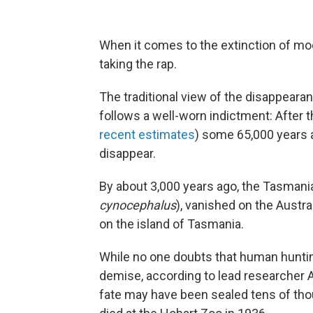
When it comes to the extinction of m
taking the rap.
The traditional view of the disappearan
follows a well-worn indictment: After t
recent estimates
) some 65,000 years a
disappear.
By about 3,000 years ago, the Tasmania
cynocephalus
), vanished on the Austra
on the island of Tasmania.
While no one doubts that human huntin
demise, according to lead researcher A
fate may have been sealed tens of tho