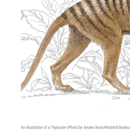
An illustration of a Thylacine (Photo by: Brown Bear/Windmill Books