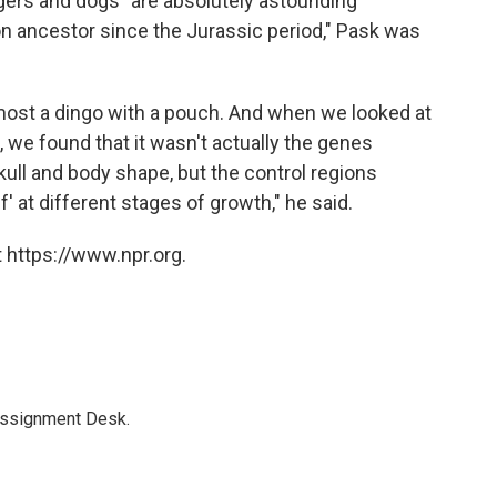
gers and dogs "are absolutely astounding
 ancestor since the Jurassic period," Pask was
lmost a dingo with a pouch. And when we looked at
, we found that it wasn't actually the genes
ll and body shape, but the control regions
' at different stages of growth," he said.
 https://www.npr.org.
Assignment Desk.