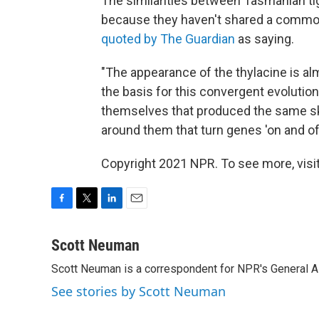
The similarities between Tasmanian ti
because they haven't shared a common
quoted by The Guardian
as saying.
"The appearance of the thylacine is a
the basis for this convergent evolution
themselves that produced the same sku
around them that turn genes 'on and off
Copyright 2021 NPR. To see more, visit
F
T
L
E
a
w
i
m
c
i
n
a
Scott Neuman
e
t
k
i
Scott Neuman is a correspondent for NPR's General 
b
t
e
l
o
e
d
See stories by Scott Neuman
o
r
I
k
n