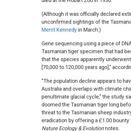
died at the Hobart Zoo in 1936.
(Although it was officially declared ex
unconfirmed sightings of the Tasmania
Merrit Kennedy
in March.)
Gene sequencing using a piece of DNA 
Tasmanian tiger specimen that had bee
that the species apparently underwent 
[70,000 to 120,000 years ago]," accordi
"The population decline appears to ha
Australia and overlaps with climate ch
penultimate glacial cycle," the study s
doomed the Tasmanian tiger long befo
threat to the Tasmanian sheep industry
eradication by offering a £1.00 bounty 
Nature Ecology & Evolution
notes.