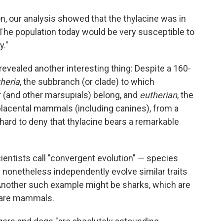
ion, our analysis showed that the thylacine was in
 "The population today would be very susceptible to
y."
evealed another interesting thing: Despite a 160-
heria
, the subbranch (or clade) to which
(and other marsupials) belong, and
eutherian
, the
placental mammals (including canines), from a
 hard to deny that thylacine bears a remarkable
cientists call "convergent evolution" — species
s nonetheless independently evolve similar traits
. Another such example might be sharks, which are
h are mammals.