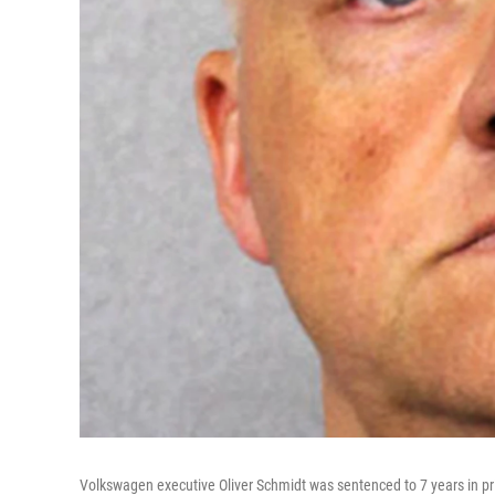
Volkswagen executive Oliver Schmidt was sentenced to 7 years in pris