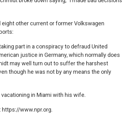
Schmidt broke down saying, "I made bad decisions
 eight other current or former Volkswagen
ports:
aking part in a conspiracy to defraud United
American justice in Germany, which normally does
midt may well turn out to suffer the harshest
ven though he was not by any means the only
vacationing in Miami with his wife.
 https://www.npr.org.