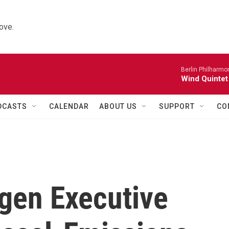
ove.
Berlin Philharmo
Wind Quintet
DCASTS
CALENDAR
ABOUT US
SUPPORT
CO
gen Executive