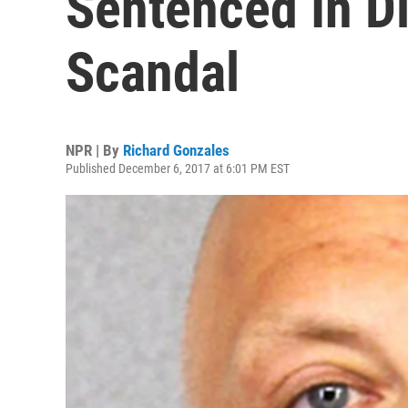
Sentenced In D
Scandal
NPR | By
Richard Gonzales
Published December 6, 2017 at 6:01 PM EST