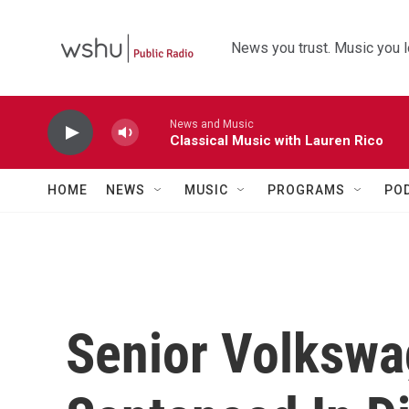
Skip to main content
News you trust. Music you l
News and Music
Classical Music with Lauren Rico
HOME
NEWS
MUSIC
PROGRAMS
PO
Senior Volkswa