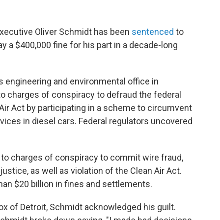
xecutive Oliver Schmidt has been
sentenced
to
y a $400,000 fine for his part in a decade-long
 engineering and environmental office in
o charges of conspiracy to defraud the federal
Air Act by participating in a scheme to circumvent
vices in diesel cars. Federal regulators uncovered
 to charges of conspiracy to commit wire fraud,
stice, as well as violation of the Clean Air Act.
 $20 billion in fines and settlements.
Cox of Detroit, Schmidt acknowledged his guilt.