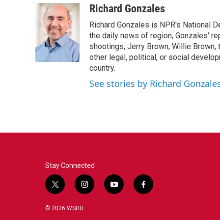
c
i
n
a
Richard Gonzales
e
t
k
i
Richard Gonzales is NPR's National D
b
t
e
l
o
e
d
the daily news of region, Gonzales' re
o
r
I
shootings, Jerry Brown, Willie Brown, t
k
n
other legal, political, or social develo
country.
See stories by Richard Gonzale
Stay Connected
t
i
y
f
w
n
o
a
i
s
u
c
© 2026 WSHU
t
t
t
e