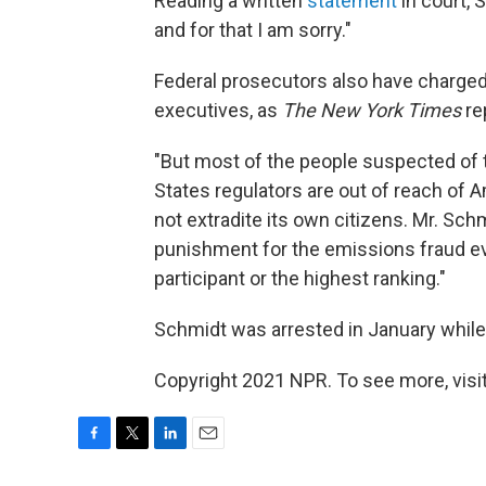
Reading a written
statement
in court, 
and for that I am sorry."
Federal prosecutors also have charged
executives, as
The New York Times
re
"But most of the people suspected of t
States regulators are out of reach of 
not extradite its own citizens. Mr. Sch
punishment for the emissions fraud e
participant or the highest ranking."
Schmidt was arrested in January while 
Copyright 2021 NPR. To see more, visit
F
T
L
E
a
w
i
m