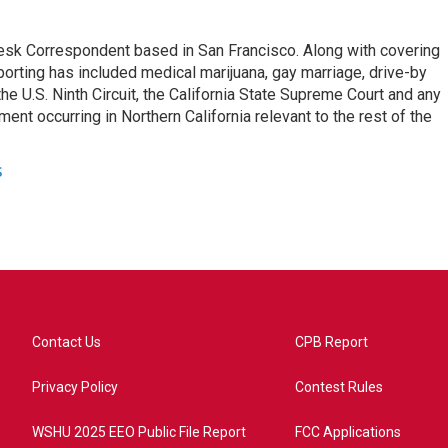
esk Correspondent based in San Francisco. Along with covering
porting has included medical marijuana, gay marriage, drive-by
he U.S. Ninth Circuit, the California State Supreme Court and any
pment occurring in Northern California relevant to the rest of the
s
Contact Us
CPB Report
Privacy Policy
Contest Rules
WSHU 2025 EEO Public File Report
FCC Applications