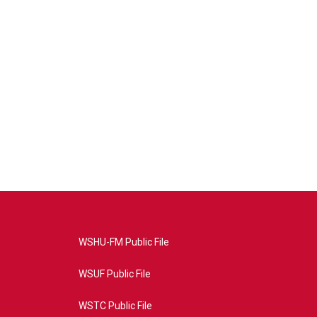
WSHU-FM Public File
WSUF Public File
WSTC Public File