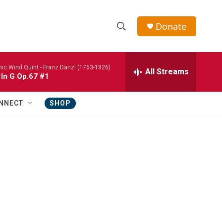
Donate
S
S
e
h
a
nic Wind Quint -
Franz Danzi (1763-1826)
r
All Streams
o
 In G Op.67 #1
c
h
w
Q
NNECT
SHOP
u
S
e
r
e
y
a
r
c
h