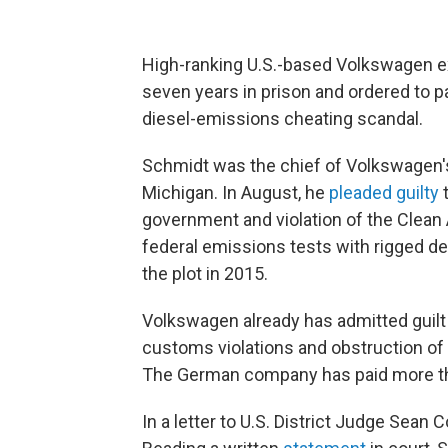
High-ranking U.S.-based Volkswagen e
seven years in prison and ordered to pa
diesel-emissions cheating scandal.
Schmidt was the chief of Volkswagen's
Michigan. In August, he
pleaded guilty
t
government and violation of the Clean 
federal emissions tests with rigged de
the plot in 2015.
Volkswagen already has admitted guilt
customs violations and obstruction of ju
The German company has paid more than
In a letter to U.S. District Judge Sean 