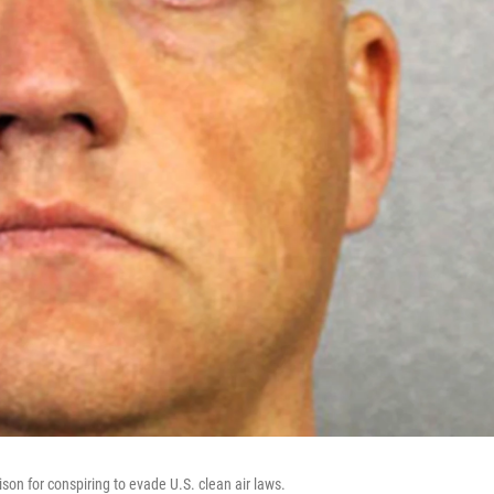
on for conspiring to evade U.S. clean air laws.