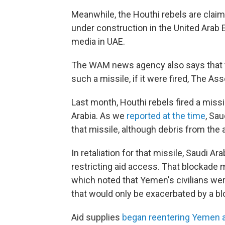
Meanwhile, the Houthi rebels are claimi
under construction in the United Arab 
media in UAE.
The WAM news agency also says that t
such a missile, if it were fired, The As
Last month, Houthi rebels fired a missil
Arabia. As we
reported at the time
, Sa
that missile, although debris from the a
In retaliation for that missile, Saudi A
restricting aid access. That blockade 
which noted that Yemen's civilians wer
that would only be exacerbated by a b
Aid supplies
began reentering Yemen 