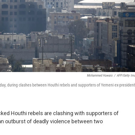
Mohammed Huwais
/
AFP/Getty Im
day, during clashes between Houthi rebels and supporters of Yemeni ex-president
acked Houthi rebels are clashing with supporters of
 an outburst of deadly violence between two