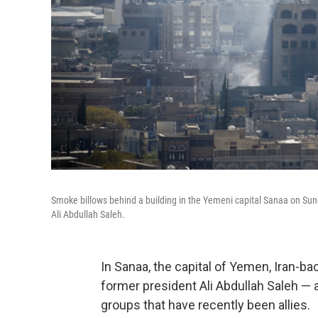
Smoke billows behind a building in the Yemeni capital Sanaa on Sun
Ali Abdullah Saleh.
In Sanaa, the capital of Yemen, Iran-b
former president Ali Abdullah Saleh —
groups that have recently been allies.