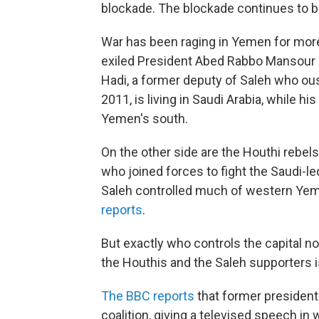
blockade. The blockade continues to be
War has been raging in Yemen for more 
exiled President Abed Rabbo Mansour Ha
Hadi, a former deputy of Saleh who oust
2011, is living in Saudi Arabia, while hi
Yemen's south.
On the other side are the Houthi rebel
who joined forces to fight the Saudi-le
Saleh controlled much of western Yeme
reports
.
But exactly who
controls the capital n
the Houthis and the Saleh supporters is
The BBC reports
that former president 
coalition, giving a televised speech i