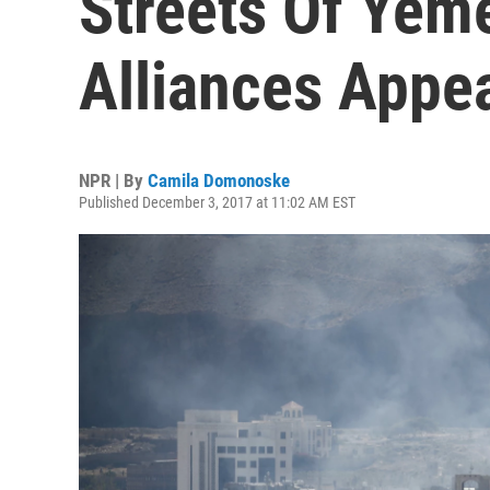
Streets Of Yeme
Alliances Appea
NPR | By
Camila Domonoske
Published December 3, 2017 at 11:02 AM EST