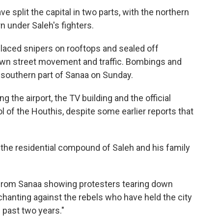
e split the capital in two parts, with the northern
n under Saleh's fighters.
placed snipers on rooftops and sealed off
own street movement and traffic. Bombings and
 southern part of Sanaa on Sunday.
ng the airport, the TV building and the official
 of the Houthis, despite some earlier reports that
 the residential compound of Saleh and his family
 from Sanaa showing protesters tearing down
chanting against the rebels who have held the city
 past two years."