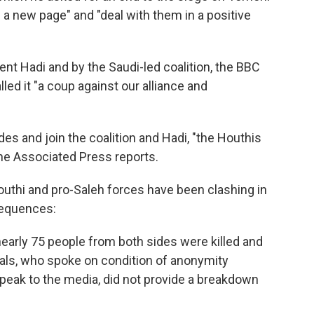
n a new page" and "deal with them in a positive
t Hadi and by the Saudi-led coalition, the BBC
led it "a coup against our alliance and
des and join the coalition and Hadi, "the Houthis
he Associated Press reports.
Houthi and pro-Saleh forces have been clashing in
sequences:
nearly 75 people from both sides were killed and
ials, who spoke on condition of anonymity
peak to the media, did not provide a breakdown