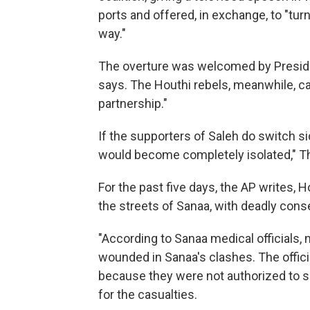
ports and offered, in exchange, to "tur
way."
The overture was welcomed by Presiden
says. The Houthi rebels, meanwhile, cal
partnership."
If the supporters of Saleh do switch si
would become completely isolated," T
For the past five days, the AP writes, 
the streets of Sanaa, with deadly con
"According to Sanaa medical officials, 
wounded in Sanaa's clashes. The offic
because they were not authorized to s
for the casualties.