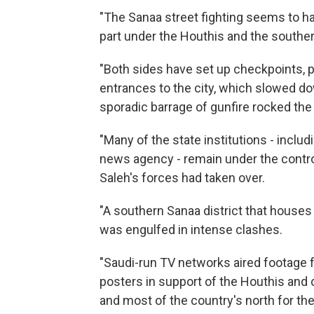
"The Sanaa street fighting seems to hav
part under the Houthis and the souther
"Both sides have set up checkpoints, 
entrances to the city, which slowed d
sporadic barrage of gunfire rocked the
"Many of the state institutions - includi
news agency - remain under the control
Saleh's forces had taken over.
"A southern Sanaa district that houses
was engulfed in intense clashes.
"Saudi-run TV networks aired footage
posters in support of the Houthis and 
and most of the country's north for the