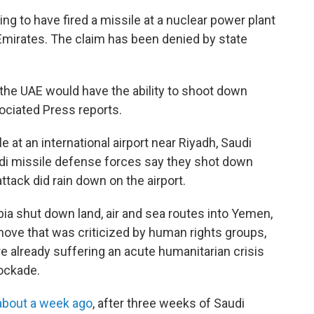
ng to have fired a missile at a nuclear power plant
Emirates. The claim has been denied by state
he UAE would have the ability to shoot down
sociated Press reports.
e at an international airport near Riyadh, Saudi
udi missile defense forces say they shot down
ttack did rain down on the airport.
rabia shut down land, air and sea routes into Yemen,
move that was criticized by human rights groups,
e already suffering an acute humanitarian crisis
lockade.
about a week ago
, after three weeks of Saudi