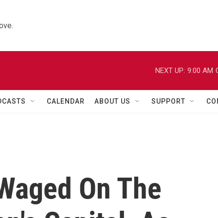
ove.
NEXT UP:
9:00 AM
DCASTS
CALENDAR
ABOUT US
SUPPORT
CO
 Waged On The