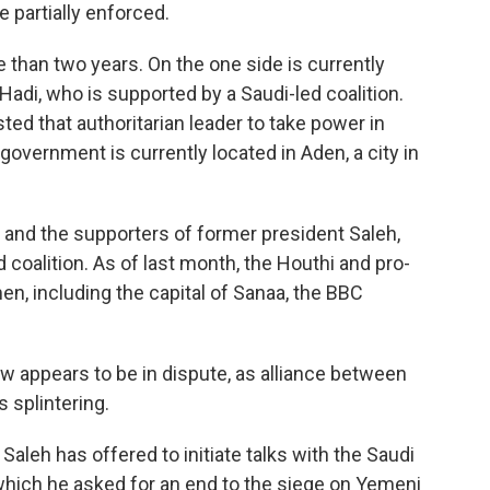
 partially enforced.
than two years. On the one side is currently
di, who is supported by a Saudi-led coalition.
ed that authoritarian leader to take power in
s government is currently located in Aden, a city in
s and the supporters of former president Saleh,
d coalition. As of last month, the Houthi and pro-
n, including the capital of Sanaa, the BBC
ow appears to be in dispute, as alliance between
 splintering.
Saleh has offered to initiate talks with the Saudi
n which he asked for an end to the siege on Yemeni