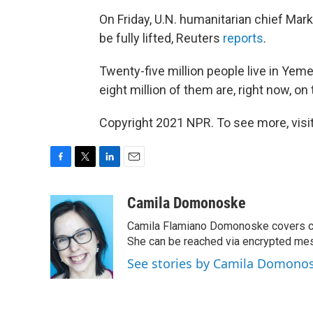
On Friday, U.N. humanitarian chief Ma
be fully lifted, Reuters
reports
.
Twenty-five million people live in Yem
eight million of them are, right now, on 
Copyright 2021 NPR. To see more, visit
F
T
L
E
a
w
i
m
c
i
n
a
Camila Domonoske
e
t
k
i
Camila Flamiano Domonoske covers car
b
t
e
l
o
e
d
She can be reached via encrypted me
o
r
I
See stories by Camila Domono
k
n