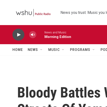
Skip to main content
News you trust. Music you l
News and Music
Morning Edition
HOME
NEWS
MUSIC
PROGRAMS
PO
Bloody Battles