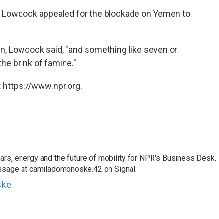
rk Lowcock appealed for the blockade on Yemen to
en, Lowcock said, "and something like seven or
the brink of famine."
 https://www.npr.org.
s, energy and the future of mobility for NPR's Business Desk.
ssage at camiladomonoske.42 on Signal.
ske