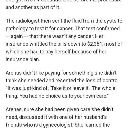
and another as part of it.
The radiologist then sent the fluid from the cysts to
pathology to test it for cancer. That test confirmed
— again — that there wasn't any cancer. Her
insurance whittled the bills down to $2,361, most of
which she had to pay herself because of her
insurance plan.
Arenas didn't like paying for something she didn't
think she needed and resented the loss of control.
"It was just kind of, 'Take it or leave it.' The whole
thing. You had no choice as to your own care."
Arenas, sure she had been given care she didn't
need, discussed it with one of her husband's
friends who is a gynecologist. She learned the