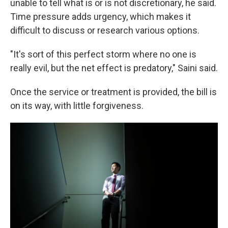
unable to tell what is or is not discretionary, he said.
Time pressure adds urgency, which makes it
difficult to discuss or research various options.
"It's sort of this perfect storm where no one is
really evil, but the net effect is predatory," Saini said.
Once the service or treatment is provided, the bill is
on its way, with little forgiveness.