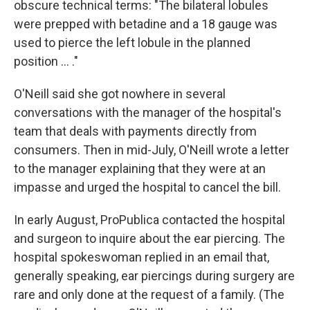
obscure technical terms: "The bilateral lobules
were prepped with betadine and a 18 gauge was
used to pierce the left lobule in the planned
position ... ."
O'Neill said she got nowhere in several
conversations with the manager of the hospital's
team that deals with payments directly from
consumers. Then in mid-July, O'Neill wrote a letter
to the manager explaining that they were at an
impasse and urged the hospital to cancel the bill.
In early August, ProPublica contacted the hospital
and surgeon to inquire about the ear piercing. The
hospital spokeswoman replied in an email that,
generally speaking, ear piercings during surgery are
rare and only done at the request of a family. (The