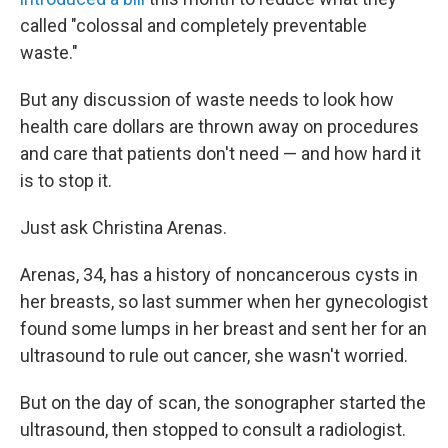
called "colossal and completely preventable
waste."
But any discussion of waste needs to look how
health care dollars are thrown away on procedures
and care that patients don't need — and how hard it
is to stop it.
Just ask Christina Arenas.
Arenas, 34, has a history of noncancerous cysts in
her breasts, so last summer when her gynecologist
found some lumps in her breast and sent her for an
ultrasound to rule out cancer, she wasn't worried.
But on the day of scan, the sonographer started the
ultrasound, then stopped to consult a radiologist.