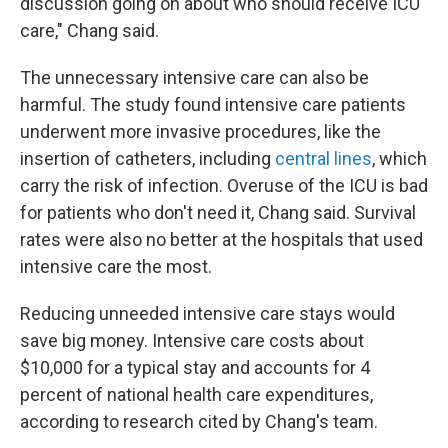
discussion going on about who should receive ICU
care," Chang said.
The unnecessary intensive care can also be
harmful. The study found intensive care patients
underwent more invasive procedures, like the
insertion of catheters, including
central lines
, which
carry the risk of infection. Overuse of the ICU is bad
for patients who don't need it, Chang said. Survival
rates were also no better at the hospitals that used
intensive care the most.
Reducing unneeded intensive care stays would
save big money. Intensive care costs about
$10,000 for a typical stay and accounts for 4
percent of national health care expenditures,
according to research cited by Chang's team.