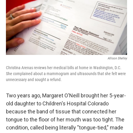
Allison Shelley
Christina Arenas reviews her medical bills at home in Washington, D.C.
She complained about a mammogram and ultrasounds that she felt were
unnecessary and sought a refund.
Two years ago, Margaret O'Neill brought her 5-year-
old daughter to Children's Hospital Colorado
because the band of tissue that connected her
tongue to the floor of her mouth was too tight. The
condition, called being literally "tongue-tied," made