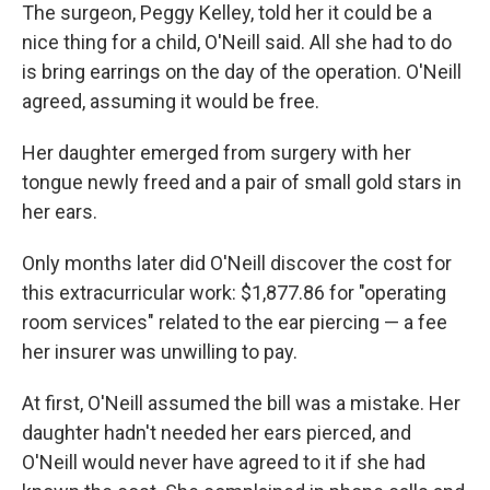
The surgeon, Peggy Kelley, told her it could be a
nice thing for a child, O'Neill said. All she had to do
is bring earrings on the day of the operation. O'Neill
agreed, assuming it would be free.
Her daughter emerged from surgery with her
tongue newly freed and a pair of small gold stars in
her ears.
Only months later did O'Neill discover the cost for
this extracurricular work: $1,877.86 for "operating
room services" related to the ear piercing — a fee
her insurer was unwilling to pay.
At first, O'Neill assumed the bill was a mistake. Her
daughter hadn't needed her ears pierced, and
O'Neill would never have agreed to it if she had