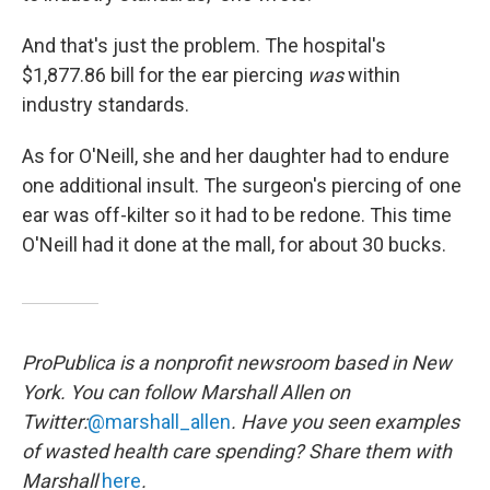
And that's just the problem. The hospital's
$1,877.86 bill for the ear piercing
was
within
industry standards.
As for O'Neill, she and her daughter had to endure
one additional insult. The surgeon's piercing of one
ear was off-kilter so it had to be redone. This time
O'Neill had it done at the mall, for about 30 bucks.
ProPublica is a nonprofit newsroom based in New
York. You can follow Marshall Allen on
Twitter:
@marshall_allen
. Have you seen examples
of wasted health care spending? Share them with
Marshall
here
.