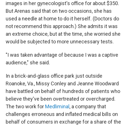
images in her gynecologist's office for about $350.
But Arenas said that on two occasions, she has
used a needle at home to do it herself. (Doctors do
not recommend this approach.) She admits it was
an extreme choice, but at the time, she worried she
would be subjected to more unnecessary tests.
"I was taken advantage of because I was a captive
audience," she said.
In a brick-and-glass office park just outside
Roanoke, Va., Missy Conley and Jeanne Woodward
have battled on behalf of hundreds of patients who
believe they've been overtreated or overcharged.
The two work for
Medliminal
, a company that
challenges erroneous and inflated medical bills on
behalf of consumers in exchange for a share of the