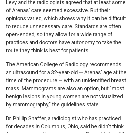
Levy and the radiologists agreed that at least some
of Arenas' care seemed excessive. But their
opinions varied, which shows why it can be difficult
to reduce unnecessary care. Standards are often
open-ended, so they allow for a wide range of
practices and doctors have autonomy to take the
route they think is best for patients.
The American College of Radiology recommends
an ultrasound for a 32-year-old — Arenas' age at the
time of the procedure — with an unidentified breast
mass. Mammograms are also an option, but "most
benign lesions in young women are not visualized
by mammography," the guidelines state.
Dr. Phillip Shaffer, a radiologist who has practiced
for decades in Columbus, Ohio, said he didn't think