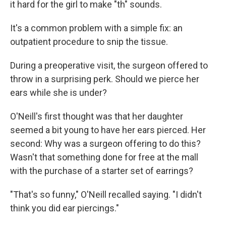
it hard for the girl to make "th" sounds.
It's a common problem with a simple fix: an
outpatient procedure to snip the tissue.
During a preoperative visit, the surgeon offered to
throw in a surprising perk. Should we pierce her
ears while she is under?
O'Neill's first thought was that her daughter
seemed a bit young to have her ears pierced. Her
second: Why was a surgeon offering to do this?
Wasn't that something done for free at the mall
with the purchase of a starter set of earrings?
"That's so funny," O'Neill recalled saying. "I didn't
think you did ear piercings."