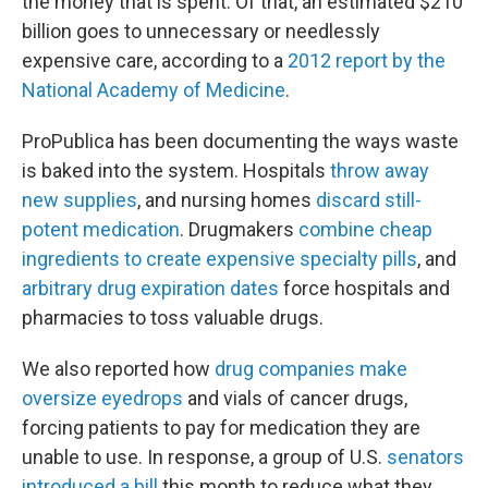
the money that is spent. Of that, an estimated $210
billion goes to unnecessary or needlessly
expensive care, according to a
2012 report by the
National Academy of Medicine
.
ProPublica has been documenting the ways waste
is baked into the system. Hospitals
throw away
new supplies
, and nursing homes
discard still-
potent medication
. Drugmakers
combine cheap
ingredients to create expensive specialty pills
, and
arbitrary drug expiration dates
force hospitals and
pharmacies to toss valuable drugs.
We also reported how
drug companies make
oversize eyedrops
and vials of cancer drugs,
forcing patients to pay for medication they are
unable to use. In response, a group of U.S.
senators
introduced a bill
this month to reduce what they