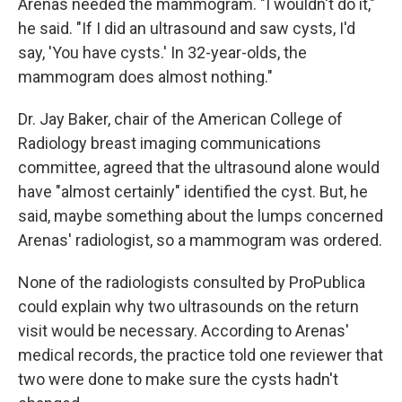
Arenas needed the mammogram. "I wouldn't do it,"
he said. "If I did an ultrasound and saw cysts, I'd
say, 'You have cysts.' In 32-year-olds, the
mammogram does almost nothing."
Dr. Jay Baker, chair of the American College of
Radiology breast imaging communications
committee, agreed that the ultrasound alone would
have "almost certainly" identified the cyst. But, he
said, maybe something about the lumps concerned
Arenas' radiologist, so a mammogram was ordered.
None of the radiologists consulted by ProPublica
could explain why two ultrasounds on the return
visit would be necessary. According to Arenas'
medical records, the practice told one reviewer that
two were done to make sure the cysts hadn't