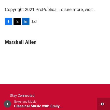
Copyright 2021 ProPublica. To see more, visit .
F
T
L
E
a
w
i
m
c
i
n
a
e
t
k
i
Marshall Allen
b
t
e
l
o
e
d
o
r
I
k
n
Stay Connected
News and Music
Classical Music with Emily Boyer
t
i
y
f