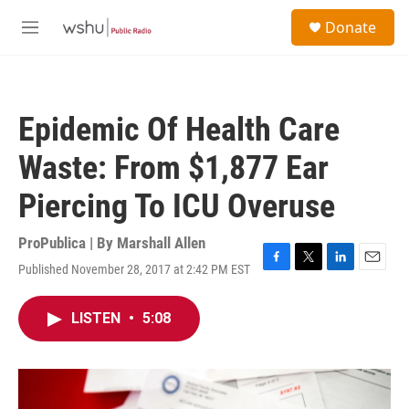
Skip to main content
S
Donate
e
M
a
e
r
n
c
u
h
Epidemic Of Health Care
u
e
Waste: From $1,877 Ear
r
y
Piercing To ICU Overuse
ProPublica | By
Marshall Allen
Published November 28, 2017 at 2:42 PM EST
F
T
L
E
a
w
i
m
c
i
n
a
LISTEN
•
5:08
e
t
k
i
b
t
e
l
o
e
d
o
r
I
k
n