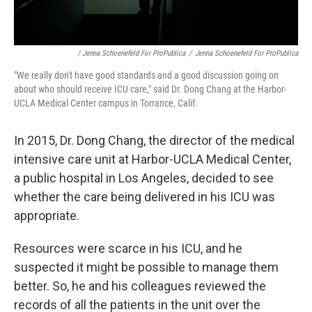
/ Jenna Schoenefeld For ProPublica
/
Jenna Schoenefeld For ProPublica
"We really don't have good standards and a good discussion going on
about who should receive ICU care," said Dr. Dong Chang at the Harbor-
UCLA Medical Center campus in Torrance, Calif.
In 2015, Dr. Dong Chang, the director of the medical
intensive care unit at Harbor-UCLA Medical Center,
a public hospital in Los Angeles, decided to see
whether the care being delivered in his ICU was
appropriate.
Resources were scarce in his ICU, and he
suspected it might be possible to manage them
better. So, he and his colleagues reviewed the
records of all the patients in the unit over the