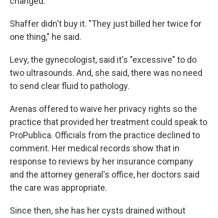
changed.
Shaffer didn't buy it. "They just billed her twice for
one thing," he said.
Levy, the gynecologist, said it's "excessive" to do
two ultrasounds. And, she said, there was no need
to send clear fluid to pathology.
Arenas offered to waive her privacy rights so the
practice that provided her treatment could speak to
ProPublica. Officials from the practice declined to
comment. Her medical records show that in
response to reviews by her insurance company
and the attorney general's office, her doctors said
the care was appropriate.
Since then, she has her cysts drained without