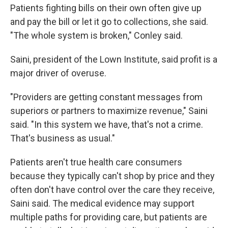
Patients fighting bills on their own often give up
and pay the bill or let it go to collections, she said.
"The whole system is broken," Conley said.
Saini, president of the Lown Institute, said profit is a
major driver of overuse.
"Providers are getting constant messages from
superiors or partners to maximize revenue," Saini
said. "In this system we have, that's not a crime.
That's business as usual."
Patients aren't true health care consumers
because they typically can't shop by price and they
often don't have control over the care they receive,
Saini said. The medical evidence may support
multiple paths for providing care, but patients are