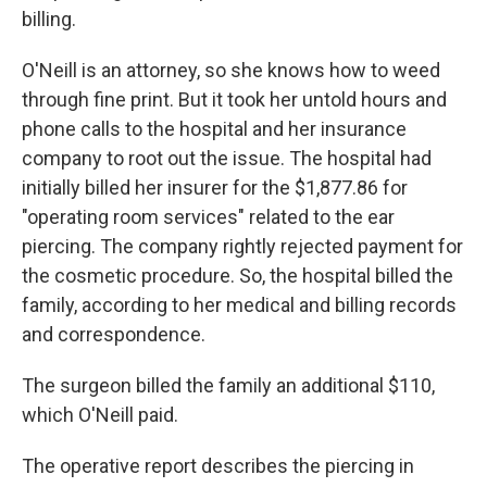
billing.
O'Neill is an attorney, so she knows how to weed
through fine print. But it took her untold hours and
phone calls to the hospital and her insurance
company to root out the issue. The hospital had
initially billed her insurer for the $1,877.86 for
"operating room services" related to the ear
piercing. The company rightly rejected payment for
the cosmetic procedure. So, the hospital billed the
family, according to her medical and billing records
and correspondence.
The surgeon billed the family an additional $110,
which O'Neill paid.
The operative report describes the piercing in