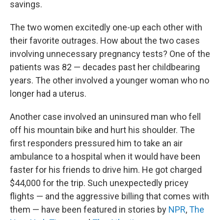
savings.
The two women excitedly one-up each other with
their favorite outrages. How about the two cases
involving unnecessary pregnancy tests? One of the
patients was 82 — decades past her childbearing
years. The other involved a younger woman who no
longer had a uterus.
Another case involved an uninsured man who fell
off his mountain bike and hurt his shoulder. The
first responders pressured him to take an air
ambulance to a hospital when it would have been
faster for his friends to drive him. He got charged
$44,000 for the trip. Such unexpectedly pricey
flights — and the aggressive billing that comes with
them — have been featured in stories by
NPR
,
The