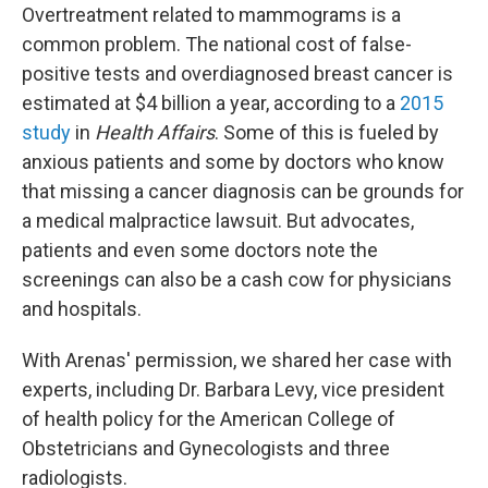
Overtreatment related to mammograms is a
common problem. The national cost of false-
positive tests and overdiagnosed breast cancer is
estimated at $4 billion a year, according to a
2015
study
in
Health Affairs
. Some of this is fueled by
anxious patients and some by doctors who know
that missing a cancer diagnosis can be grounds for
a medical malpractice lawsuit. But advocates,
patients and even some doctors note the
screenings can also be a cash cow for physicians
and hospitals.
With Arenas' permission, we shared her case with
experts, including Dr. Barbara Levy, vice president
of health policy for the American College of
Obstetricians and Gynecologists and three
radiologists.