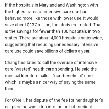
If the hospitals in Maryland and Washington with
the highest rates of intensive care use had
behaved more like those with lower use, it would
save about $137 million, the study estimated. That
is the savings for fewer than 100 hospitals in two
states. There are about 4,000 hospitals nationwide,
suggesting that reducing unnecessary intensive
care use could save billions of dollars a year.
Chang hesitated to call the overuse of intensive
care "wasted" health care spending. He said the
medical literature calls it "non-beneficial" care,
which is maybe a nicer way of saying the same
thing.
For O'Neill, her dispute of the fee for her daughter's
ear piercing was a trip into the hell of medical