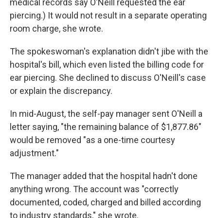
medical records say O'Neill requested the ear
piercing.) It would not result in a separate operating
room charge, she wrote.
The spokeswoman's explanation didn't jibe with the
hospital's bill, which even listed the billing code for
ear piercing. She declined to discuss O'Neill's case
or explain the discrepancy.
In mid-August, the self-pay manager sent O'Neill a
letter saying, "the remaining balance of $1,877.86"
would be removed "as a one-time courtesy
adjustment."
The manager added that the hospital hadn't done
anything wrong. The account was "correctly
documented, coded, charged and billed according
to industry standards," she wrote.