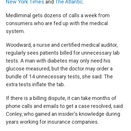
New York Times
and
The Atlantic
.
Medliminal gets dozens of calls a week from
consumers who are fed up with the medical
system.
Woodward, a nurse and certified medical auditor,
regularly sees patients billed for unnecessary lab
tests. A man with diabetes may only need his
glucose measured, but the doctor may order a
bundle of 14 unnecessary tests, she said. The
extra tests inflate the tab.
If there is a billing dispute, it can take months of
phone calls and emails to get a case resolved, said
Conley, who gained an insider's knowledge during
years working for insurance companies.