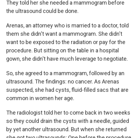
They told her she needed a mammogram before
the ultrasound could be done.
Arenas, an attorney who is married to a doctor, told
them she didn't want a mammogram. She didn't
want to be exposed to the radiation or pay for the
procedure. But sitting on the table in a hospital
gown, she didn't have much leverage to negotiate.
So, she agreed to a mammogram, followed by an
ultrasound. The findings: no cancer. As Arenas
suspected, she had cysts, fluid-filled sacs that are
common in women her age.
The radiologist told her to come back in two weeks
so they could drain the cysts with a needle, guided
by yet another ultrasound. But when she returned
she got two ultrasounds: One before the procedure