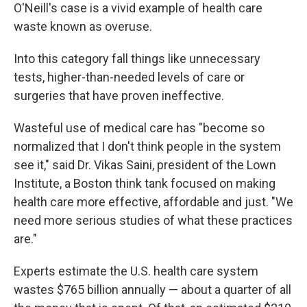
O'Neill's case is a vivid example of health care
waste known as overuse.
Into this category fall things like unnecessary
tests, higher-than-needed levels of care or
surgeries that have proven ineffective.
Wasteful use of medical care has "become so
normalized that I don't think people in the system
see it," said Dr. Vikas Saini, president of the Lown
Institute, a Boston think tank focused on making
health care more effective, affordable and just. "We
need more serious studies of what these practices
are."
Experts estimate the U.S. health care system
wastes $765 billion annually — about a quarter of all