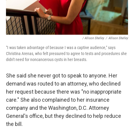
/ Allison Shelley
/
Allison Shelley
"I was taken advantage of because I was a captive audience," says
Christina Arenas, who felt pressured to agree to tests and procedures she
didn't need for noncancerous cysts in her breasts.
She said she never got to speak to anyone. Her
demand was routed to an attorney, who declined
her request because there was "no inappropriate
care." She also complained to her insurance
company and the Washington, D.C. Attorney
General's office, but they declined to help reduce
the bill.