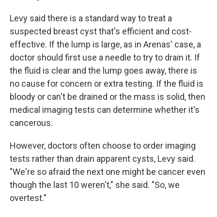
Levy said there is a standard way to treat a
suspected breast cyst that's efficient and cost-
effective. If the lump is large, as in Arenas' case, a
doctor should first use a needle to try to drain it. If
the fluid is clear and the lump goes away, there is
no cause for concern or extra testing. If the fluid is
bloody or can't be drained or the mass is solid, then
medical imaging tests can determine whether it's
cancerous.
However, doctors often choose to order imaging
tests rather than drain apparent cysts, Levy said.
"We're so afraid the next one might be cancer even
though the last 10 weren't," she said. "So, we
overtest."