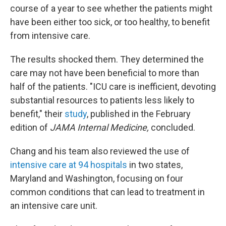
course of a year to see whether the patients might
have been either too sick, or too healthy, to benefit
from intensive care.
The results shocked them. They determined the
care may not have been beneficial to more than
half of the patients. "ICU care is inefficient, devoting
substantial resources to patients less likely to
benefit," their
study
, published in the February
edition of
JAMA Internal Medicine,
concluded.
Chang and his team also reviewed the use of
intensive care at 94 hospitals
in two states,
Maryland and Washington, focusing on four
common conditions that can lead to treatment in
an intensive care unit.