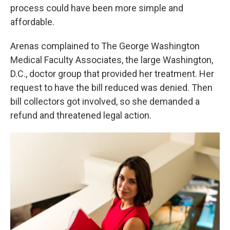
process could have been more simple and
affordable.
Arenas complained to The George Washington
Medical Faculty Associates, the large Washington,
D.C., doctor group that provided her treatment. Her
request to have the bill reduced was denied. Then
bill collectors got involved, so she demanded a
refund and threatened legal action.