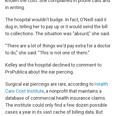
known the cost. She complained in phone calls and
in writing.
The hospital wouldn't budge. In fact, O'Neill said it
dug in, telling her to pay up or it would send the bill
to collections. The situation was "absurd," she said.
"There are a lot of things we'd pay extra for a doctor
to do," she said. "This is not one of them."
Kelley and the hospital declined to comment to
ProPublica about the ear piercing.
Surgical ear piercings are rare, according to
Health
Care Cost Institute
, a nonprofit that maintains a
database of commercial health insurance claims.
The institute could only find a few dozen possible
cases a year in its vast cache of billing data. But