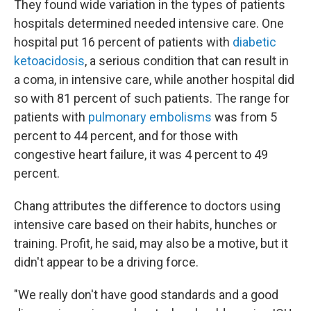
They found wide variation in the types of patients
hospitals determined needed intensive care. One
hospital put 16 percent of patients with
diabetic
ketoacidosis
, a serious condition that can result in
a coma, in intensive care, while another hospital did
so with 81 percent of such patients. The range for
patients with
pulmonary embolisms
was from 5
percent to 44 percent, and for those with
congestive heart failure, it was 4 percent to 49
percent.
Chang attributes the difference to doctors using
intensive care based on their habits, hunches or
training. Profit, he said, may also be a motive, but it
didn't appear to be a driving force.
"We really don't have good standards and a good