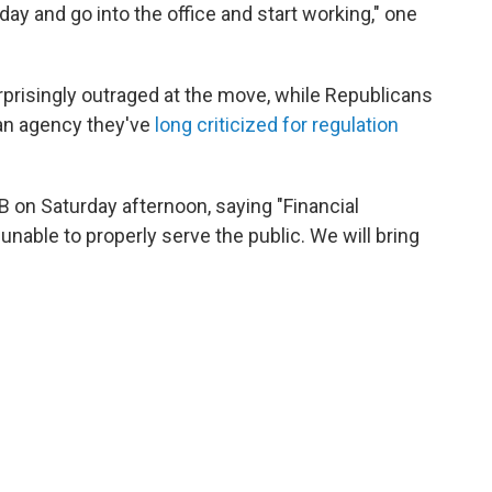
ay and go into the office and start working," one
risingly outraged at the move, while Republicans
 an agency they've
long criticized for regulation
 on Saturday afternoon, saying "Financial
nable to properly serve the public. We will bring