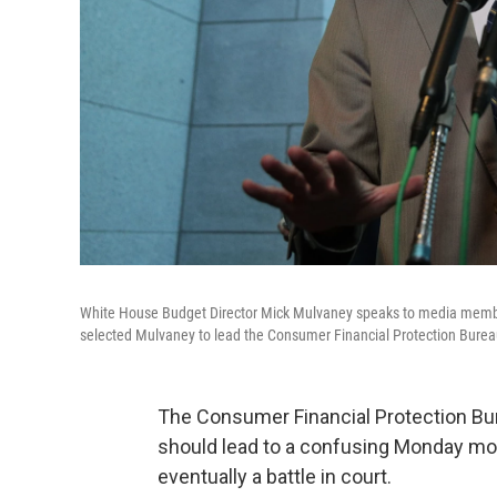
White House Budget Director Mick Mulvaney speaks to media membe
selected Mulvaney to lead the Consumer Financial Protection Burea
The Consumer Financial Protection Bur
should lead to a confusing Monday mo
eventually a battle in court.