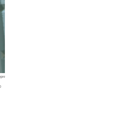
ages
p