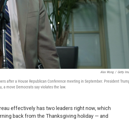
Alex Wong
/
Getty Im
rs after a House Republican Conference meeting in September. President Trum
u, a move Democrats say violates the law.
eau effectively has two leaders right now, which
rning back from the Thanksgiving holiday — and