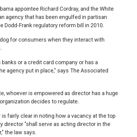
Obama appointee Richard Cordray, and the White
n agency that has been engulfed in partisan
the Dodd-Frank regulatory reform bill in 2010.
dog for consumers when they interact with
.
 banks or a credit card company or has a
he agency put in place," says The Associated
e, whoever is empowered as director has a huge
organization decides to regulate.
y
is fairly clear in noting how a vacancy at the top
 director "shall serve as acting director in the
," the law says.