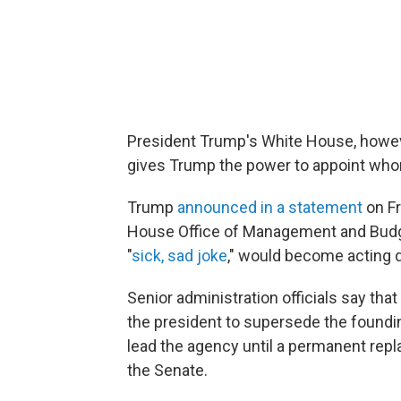
President Trump's White House, howev
gives Trump the power to appoint wh
Trump
announced in a statement
on Fr
House Office of Management and Budg
"
sick, sad joke
," would become acting d
Senior administration officials say that
the president to supersede the foundin
lead the agency until a permanent re
the Senate.