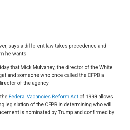
er, says a different law takes precedence and
om he wants.
iday that Mick Mulvaney, the director of the White
et and someone who once called the CFPB a
irector of the agency.
 the
Federal Vacancies Reform Act
of 1998 allows
g legislation of the CFPB in determining who will
placement is nominated by Trump and confirmed by