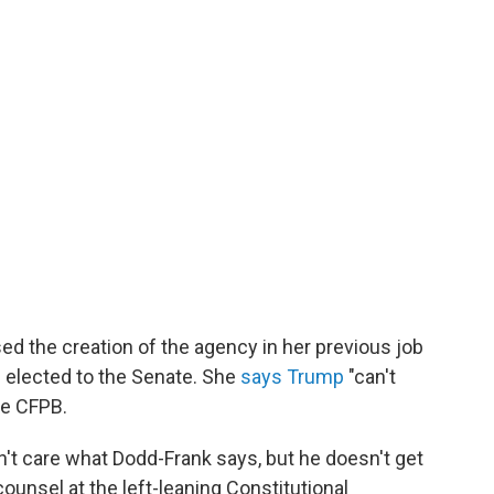
ed the creation of the agency in her previous job
 elected to the Senate. She
says Trump
"can't
he CFPB.
t care what Dodd-Frank says, but he doesn't get
 counsel at the left-leaning Constitutional