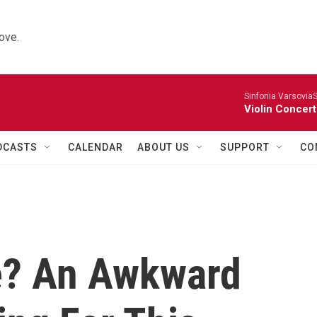
ove.
Sinfonia VarsoviaS
Violin Concer
DCASTS
CALENDAR
ABOUT US
SUPPORT
CO
e? An Awkward