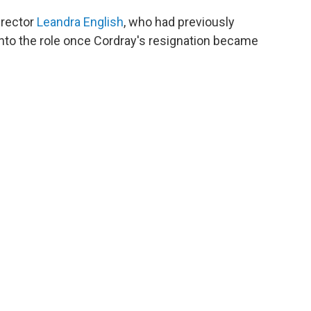
irector
Leandra English
, who had previously
 into the role once Cordray's resignation became