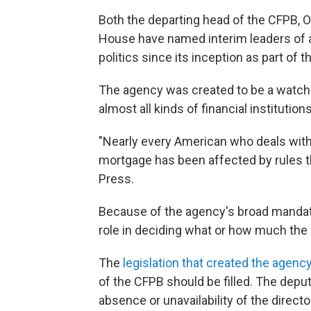
Both the departing head of the CFPB, 
House have named interim leaders of a
politics since its inception as part of 
The agency was created to be a watch
almost all kinds of financial institutions
"Nearly every American who deals with
mortgage has been affected by rules t
Press.
Because of the agency's broad mandat
role in deciding what or how much the 
The
legislation that created the agenc
of the CFPB should be filled. The deputy
absence or unavailability of the director