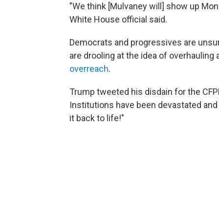
"We think [Mulvaney will] show up Mond
White House official said.
Democrats and progressives are unsurp
are drooling at the idea of overhauling
overreach
.
Trump tweeted his disdain for the CFPB
Institutions have been devastated and u
it back to life!"