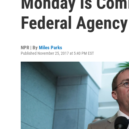
Monday Is Comi
Federal Agency
NPR | By
Miles Parks
Published November 25, 2017 at 5:40 PM EST