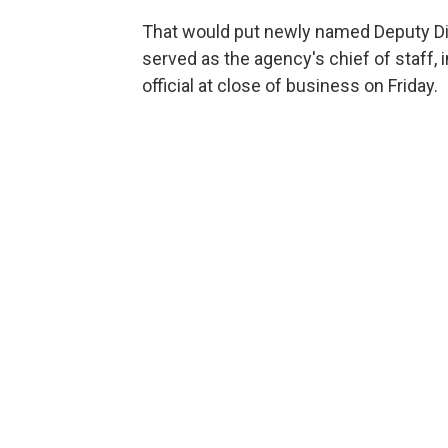
That would put newly named Deputy D
served as the agency's chief of staff,
official at close of business on Friday.