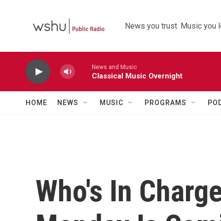
Skip to main content
News you trust. Music you l
News and Music
Classical Music Overnight
HOME
NEWS
MUSIC
PROGRAMS
PO
Who's In Charg