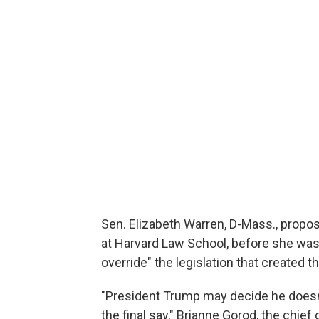
Sen. Elizabeth Warren, D-Mass., propos
at Harvard Law School, before she was
override" the legislation that created t
"President Trump may decide he doesn'
the final say," Brianne Gorod, the chief