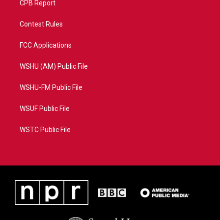
CPB Report
Contest Rules
FCC Applications
WSHU (AM) Public File
WSHU-FM Public File
WSUF Public File
WSTC Public File