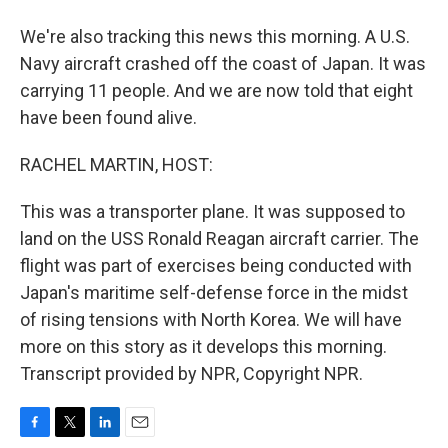
We're also tracking this news this morning. A U.S.
Navy aircraft crashed off the coast of Japan. It was
carrying 11 people. And we are now told that eight
have been found alive.
RACHEL MARTIN, HOST:
This was a transporter plane. It was supposed to
land on the USS Ronald Reagan aircraft carrier. The
flight was part of exercises being conducted with
Japan's maritime self-defense force in the midst
of rising tensions with North Korea. We will have
more on this story as it develops this morning.
Transcript provided by NPR, Copyright NPR.
F
T
L
E