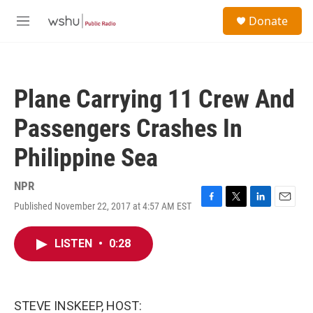
Skip to main content
S
Donate
e
M
a
e
r
n
c
u
h
Plane Carrying 11 Crew And
u
e
Passengers Crashes In
r
y
Philippine Sea
NPR
Published November 22, 2017 at 4:57 AM EST
F
T
L
E
a
w
i
m
c
i
n
a
LISTEN
•
0:28
e
t
k
i
b
t
e
l
o
e
d
o
r
I
k
n
STEVE INSKEEP, HOST: