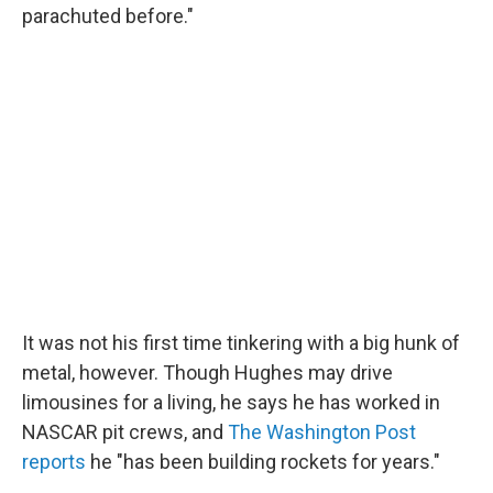
parachuted before."
It was not his first time tinkering with a big hunk of
metal, however. Though Hughes may drive
limousines for a living, he says he has worked in
NASCAR pit crews, and
The Washington Post
reports
he "has been building rockets for years."