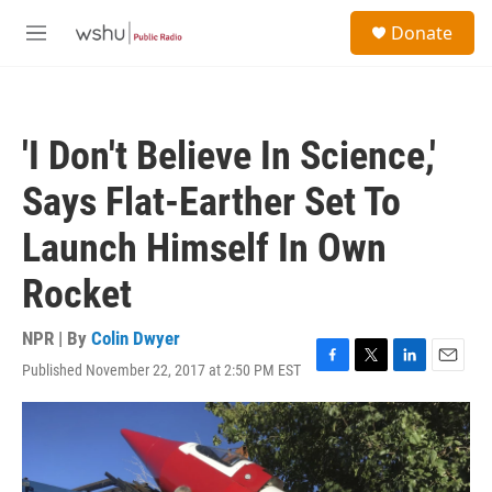
Skip to main content
S
Donate
e
M
a
e
r
n
c
u
h
'I Don't Believe In Science,'
u
e
Says Flat-Earther Set To
r
y
Launch Himself In Own
Rocket
NPR | By
Colin Dwyer
Published November 22, 2017 at 2:50 PM EST
F
T
L
E
a
w
i
m
c
i
n
a
e
t
k
i
b
t
e
l
o
e
d