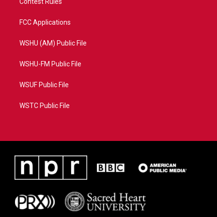
Contest Rules
FCC Applications
WSHU (AM) Public File
WSHU-FM Public File
WSUF Public File
WSTC Public File