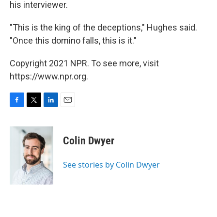
his interviewer.
"This is the king of the deceptions," Hughes said.
"Once this domino falls, this is it."
Copyright 2021 NPR. To see more, visit
https://www.npr.org.
F
T
L
E
a
w
i
m
c
i
n
a
e
t
k
i
Colin Dwyer
b
t
e
l
o
e
d
o
r
I
See stories by Colin Dwyer
k
n