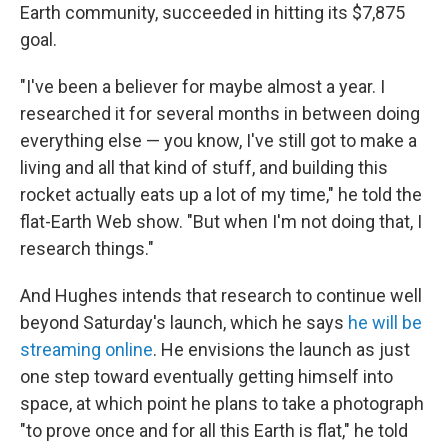
Earth community, succeeded in hitting its $7,875
goal.
"I've been a believer for maybe almost a year. I
researched it for several months in between doing
everything else — you know, I've still got to make a
living and all that kind of stuff, and building this
rocket actually eats up a lot of my time," he told the
flat-Earth Web show. "But when I'm not doing that, I
research things."
And Hughes intends that research to continue well
beyond Saturday's launch, which he says
he will be
streaming online
. He envisions the launch as just
one step toward eventually getting himself into
space, at which point he plans to take a photograph
"to prove once and for all this Earth is flat," he told