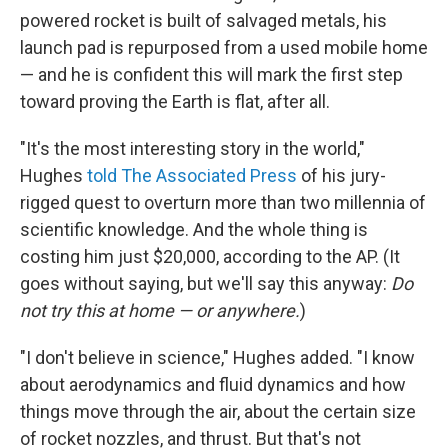
powered rocket is built of salvaged metals, his
launch pad is repurposed from a used mobile home
— and he is confident this will mark the first step
toward proving the Earth is flat, after all.
"It's the most interesting story in the world,"
Hughes
told The Associated Press
of his jury-
rigged quest to overturn more than two millennia of
scientific knowledge. And the whole thing is
costing him just $20,000, according to the AP. (It
goes without saying, but we'll say this anyway:
Do
not try this at home — or anywhere.
)
"I don't believe in science," Hughes added. "I know
about aerodynamics and fluid dynamics and how
things move through the air, about the certain size
of rocket nozzles, and thrust. But that's not