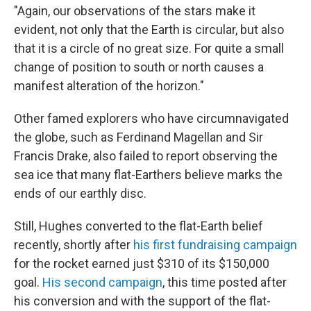
"Again, our observations of the stars make it
evident, not only that the Earth is circular, but also
that it is a circle of no great size. For quite a small
change of position to south or north causes a
manifest alteration of the horizon."
Other famed explorers who have circumnavigated
the globe, such as Ferdinand Magellan and Sir
Francis Drake, also failed to report observing the
sea ice that many flat-Earthers believe marks the
ends of our earthly disc.
Still, Hughes converted to the flat-Earth belief
recently, shortly after
his first fundraising campaign
for the rocket earned just $310 of its $150,000
goal.
His second campaign
, this time posted after
his conversion and with the support of the flat-