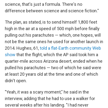
science, that's just a formula. There's no
difference between science and science fiction."
The plan, as stated, is to send himself 1,800 feet
high in the air at a speed of 500 mph before finally
pulling out his parachutes — which, one hopes, will
not be the same ones he used for another launch in
2014. Hughes, 61,
told a flat-Earth community Web
show
that the flight, which the AP said took him a
quarter-mile across Arizona desert, ended when he
pulled his parachutes — two of which he said were
at least 20 years old at the time and one of which
didn't open.
"Yeah, it was a scary moment," he said in the
interview, adding that he had to use a walker for
several weeks after his landing. "I had never