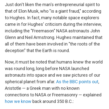
Just don't liken the man's entrepreneurial spirit to
that of Elon Musk, who "is a giant fraud," according
to Hughes. In fact, many notable space explorers
came in for Hughes' criticism during the interview,
including the "Freemason" NASA astronauts John
Glenn and Neil Armstrong. Hughes maintained that
all of them have been involved in "the roots of the
deception" that the Earth is round.
Now, it must be noted that humans knew the world
was round long, long before NASA launched
astronauts into space and we saw pictures of our
spherical planet from afar.
As the BBC points out
,
Aristotle — a Greek man with no known
connections to NASA or Freemasonry — explained
how we know
back around 350 B.C.: