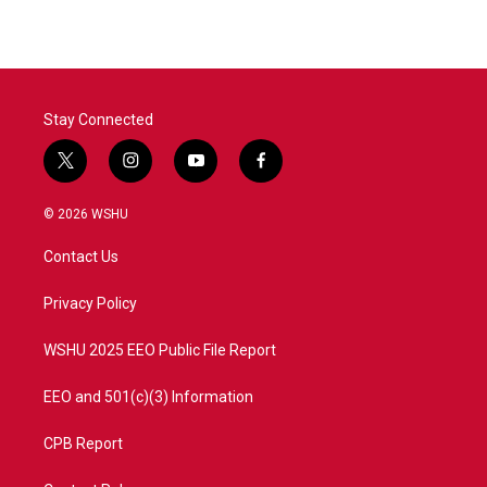
Stay Connected
t
i
y
f
w
n
o
a
i
s
u
c
© 2026 WSHU
t
t
t
e
t
a
u
b
Contact Us
e
g
b
o
r
r
e
o
a
k
Privacy Policy
m
WSHU 2025 EEO Public File Report
EEO and 501(c)(3) Information
CPB Report