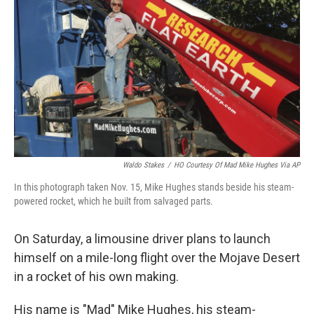
o
r
I
k
n
Waldo Stakes
/
HO Courtesy Of Mad Mike Hughes Via AP
In this photograph taken Nov. 15, Mike Hughes stands beside his steam-
powered rocket, which he built from salvaged parts.
On Saturday, a limousine driver plans to launch
himself on a mile-long flight over the Mojave Desert
in a rocket of his own making.
His name is "Mad" Mike Hughes, his steam-