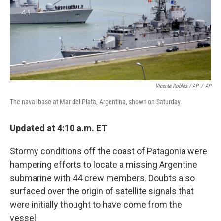
Vicente Robles / AP
/
AP
The naval base at Mar del Plata, Argentina, shown on Saturday.
Updated at 4:10 a.m. ET
Stormy conditions off the coast of Patagonia were
hampering efforts to locate a missing Argentine
submarine with 44 crew members. Doubts also
surfaced over the origin of satellite signals that
were initially thought to have come from the
vessel.