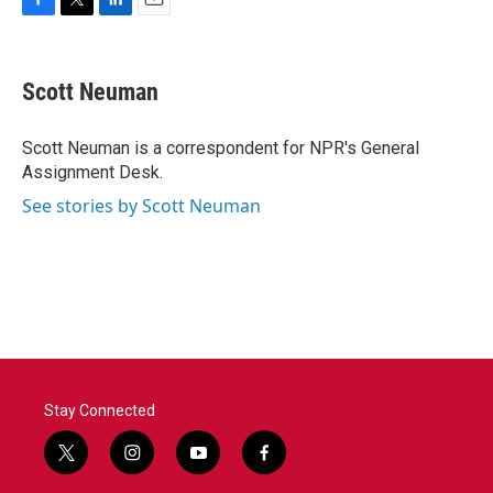
F
T
L
E
a
w
i
m
c
i
n
a
e
t
k
i
Scott Neuman
b
t
e
l
o
e
d
o
r
I
Scott Neuman is a correspondent for NPR's General
k
n
Assignment Desk.
See stories by Scott Neuman
Stay Connected
t
i
y
f
w
n
o
a