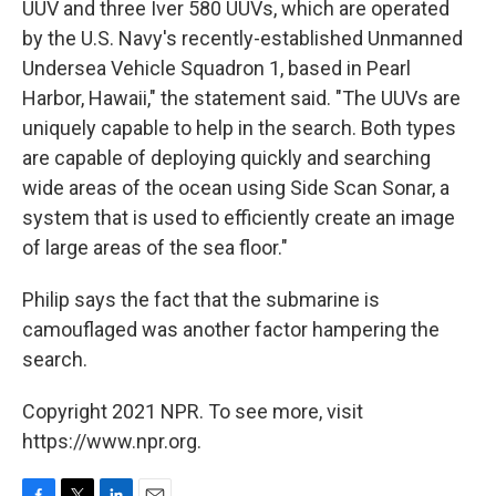
UUV and three Iver 580 UUVs, which are operated
by the U.S. Navy's recently-established Unmanned
Undersea Vehicle Squadron 1, based in Pearl
Harbor, Hawaii," the statement said. "The UUVs are
uniquely capable to help in the search. Both types
are capable of deploying quickly and searching
wide areas of the ocean using Side Scan Sonar, a
system that is used to efficiently create an image
of large areas of the sea floor."
Philip says the fact that the submarine is
camouflaged was another factor hampering the
search.
Copyright 2021 NPR. To see more, visit
https://www.npr.org.