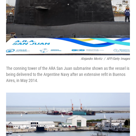
Alejandro Mortiz
/
AFP/Getty Images
The conning tower of the ARA San Juan submarine shown as the vessel is
being delivered to the Argentine Navy after an extensive refit in Buenos
Aires, in May 2014.