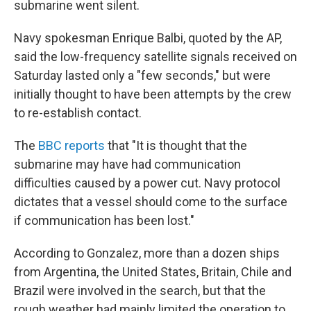
submarine went silent.
Navy spokesman Enrique Balbi, quoted by the AP,
said the low-frequency satellite signals received on
Saturday lasted only a "few seconds," but were
initially thought to have been attempts by the crew
to re-establish contact.
The
BBC reports
that "It is thought that the
submarine may have had communication
difficulties caused by a power cut. Navy protocol
dictates that a vessel should come to the surface
if communication has been lost."
According to Gonzalez, more than a dozen ships
from Argentina, the United States, Britain, Chile and
Brazil were involved in the search, but that the
rough weather had mainly limited the operation to