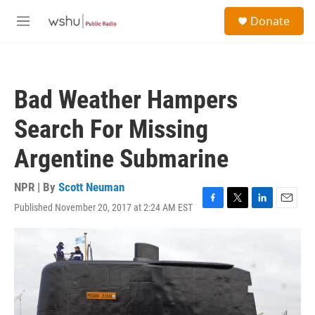
Skip to main content
S
Donate
e
M
a
e
r
n
c
u
h
Bad Weather Hampers
u
e
Search For Missing
r
y
Argentine Submarine
NPR | By
Scott Neuman
Published November 20, 2017 at 2:24 AM EST
F
T
L
E
a
w
i
m
c
i
n
a
e
t
k
i
b
t
e
l
o
e
d
o
r
I
k
n