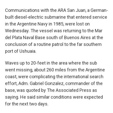
Communications with the ARA San Juan, a German-
built diesel-electric submarine that entered service
in the Argentine Navy in 1985, were lost on
Wednesday. The vessel was returning to the Mar
del Plata Naval Base south of Buenos Aires at the
conclusion of a routine patrol to the far southern
port of Ushuaia.
Waves up to 20-feet in the area where the sub
went missing, about 260 miles from the Argentine
coast, were complicating the international search
effort, Adm. Gabriel Gonzalez, commander of the
base, was quoted by The Associated Press as
saying. He said similar conditions were expected
for the next two days.