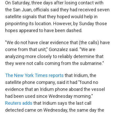
On Saturday, three days after losing contact with
the San Juan, officials said they had received seven
satellite signals that they hoped would help in
pinpointing its location. However, by Sunday those
hopes appeared to have been dashed.
"We do not have clear evidence that (the calls) have
come from that unit," Gonzalez said. "We are
analyzing more closely to reliably determine that
they were not calls coming from the submarine."
The New York Times reports
that Iridium, the
satellite phone company, said it had "found no
evidence that an Iridium phone aboard the vessel
had been used since Wednesday morning."
Reuters adds
that Iridium says the last call
detected came on Wednesday, the same day the