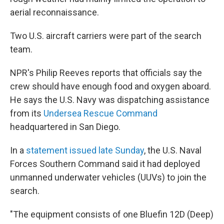
aerial reconnaissance.
Two U.S. aircraft carriers were part of the search
team.
NPR's Philip Reeves reports that officials say the
crew should have enough food and oxygen aboard.
He says the U.S. Navy was dispatching assistance
from its
Undersea Rescue Command
headquartered in San Diego.
In a
statement issued late Sunday
, the U.S. Naval
Forces Southern Command said it had deployed
unmanned underwater vehicles (UUVs) to join the
search.
"The equipment consists of one Bluefin 12D (Deep)