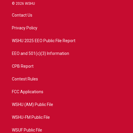
i
s
u
c
© 2026 WSHU
t
t
t
e
t
a
u
b
Contact Us
e
g
b
o
r
r
e
o
a
k
Privacy Policy
m
WSHU 2025 EEO Public File Report
EEO and 501(c)(3) Information
CPB Report
Contest Rules
FCC Applications
WSHU (AM) Public File
WSHU-FM Public File
WSUF Public File