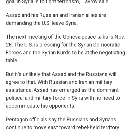
goal in Syria is to fight terrorism," Lavrov said.
Assad and his Russian and Iranian allies are
demanding the U.S. leave Syria.
The next meeting of the Geneva peace talks is Nov.
28. The U.S. is pressing for the Syrian Democratic
Forces and the Syrian Kurds to be at the negotiating
table.
But it's unlikely that Assad and the Russians will
agree to that. With Russian and Iranian military
assistance, Assad has emerged as the dominant
political and military force in Syria with no need to
accommodate his opponents.
Pentagon officials say the Russians and Syrians
continue to move east toward rebel-held territory.