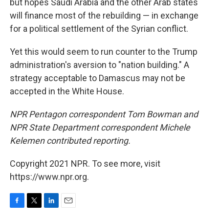
but hopes Saudi Arabia and the other Arab states
will finance most of the rebuilding — in exchange
for a political settlement of the Syrian conflict.
Yet this would seem to run counter to the Trump
administration's aversion to "nation building." A
strategy acceptable to Damascus may not be
accepted in the White House.
NPR Pentagon correspondent Tom Bowman and
NPR State Department correspondent Michele
Kelemen contributed reporting.
Copyright 2021 NPR. To see more, visit
https://www.npr.org.
F
T
L
E