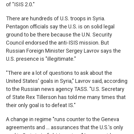
of "ISIS 2.0."
There are hundreds of U.S. troops in Syria.
Pentagon officials say the U.S. is on solid legal
ground to be there because the U.N. Security
Council endorsed the anti-ISIS mission. But
Russian Foreign Minister Sergey Lavrov says the
U.S. presence is "illegitimate."
"There are a lot of questions to ask about the
United States' goals in Syria," Lavrov said, according
to the Russian news agency TASS. "U.S. Secretary
of State Rex Tillerson has told me many times that
their only goal is to defeat IS."
A change in regime "runs counter to the Geneva
agreements and ... assurances that the U.S.'s only