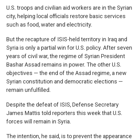
U.S. troops and civilian aid workers are in the Syrian
city, helping local officials restore basic services
such as food, water and electricity.
But the recapture of ISIS-held territory in Iraq and
Syria is only a partial win for U.S. policy. After seven
years of civil war, the regime of Syrian President
Bashar Assad remains in power. The other U.S.
objectives — the end of the Assad regime, a new
Syrian constitution and democratic elections —
remain unfulfilled.
Despite the defeat of ISIS, Defense Secretary
James Mattis told reporters this week that U.S.
forces will remain in Syria.
The intention, he said, is to prevent the appearance