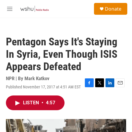
Skip to main content
S
Donate
e
M
a
e
r
n
c
u
h
Pentagon Says It's Staying
u
e
In Syria, Even Though ISIS
r
y
Appears Defeated
NPR | By
Mark Katkov
Published November 17, 2017 at 4:51 AM EST
F
T
L
E
a
w
i
m
c
i
n
a
LISTEN
•
4:57
e
t
k
i
b
t
e
l
o
e
d
o
r
I
k
n