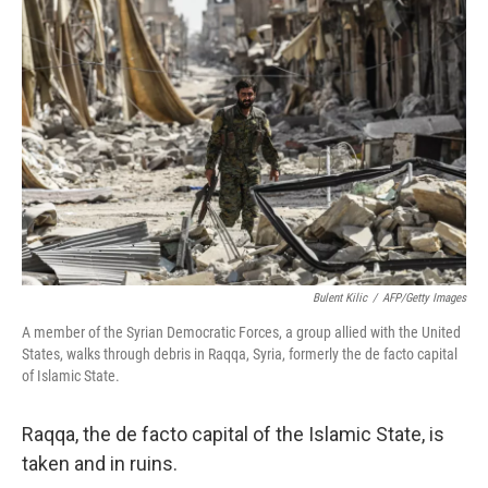
Bulent Kilic
/
AFP/Getty Images
A member of the Syrian Democratic Forces, a group allied with the United
States, walks through debris in Raqqa, Syria, formerly the de facto capital
of Islamic State.
Raqqa, the de facto capital of the Islamic State, is
taken and in ruins.