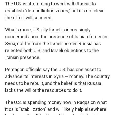
The U.S. is attempting to work with Russia to
establish "de-confliction zones," but it's not clear
the effort will succeed.
What's more, U.S. ally Israel is increasingly
concerned about the presence of Iranian forces in
Syria, not far from the Israeli border. Russia has
rejected both U.S. and Israeli objections to the
Iranian presence.
Pentagon officials say the U.S. has one asset to
advance its interests in Syria — money. The country
needs to be rebuilt, and the belief is that Russia
lacks the will or the resources to do it.
The U.S. is spending money now in Raqqa on what
it calls "stabilization" and will likely help elsewhere