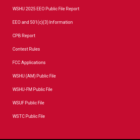
m
WSHU 2025 EEO Public File Report
EEO and 501(c)(3) Information
CPB Report
Contest Rules
FCC Applications
WSHU (AM) Public File
WSHU-FM Public File
WSUF Public File
WSTC Public File