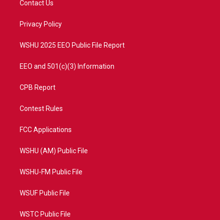
Contact Us
e
g
b
o
r
r
e
o
a
k
Privacy Policy
m
WSHU 2025 EEO Public File Report
EEO and 501(c)(3) Information
CPB Report
Contest Rules
FCC Applications
WSHU (AM) Public File
WSHU-FM Public File
WSUF Public File
WSTC Public File