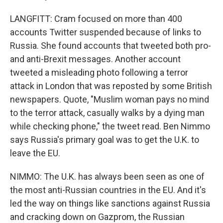
LANGFITT: Cram focused on more than 400
accounts Twitter suspended because of links to
Russia. She found accounts that tweeted both pro-
and anti-Brexit messages. Another account
tweeted a misleading photo following a terror
attack in London that was reposted by some British
newspapers. Quote, "Muslim woman pays no mind
to the terror attack, casually walks by a dying man
while checking phone," the tweet read. Ben Nimmo
says Russia's primary goal was to get the U.K. to
leave the EU.
NIMMO: The U.K. has always been seen as one of
the most anti-Russian countries in the EU. And it's
led the way on things like sanctions against Russia
and cracking down on Gazprom, the Russian