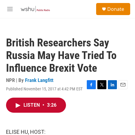
Skip to main content
S
Donate
e
M
a
e
r
n
c
u
h
British Researchers Say
u
e
Russia May Have Tried To
r
y
Influence Brexit Vote
NPR | By
Frank Langfitt
Published November 15, 2017 at 4:42 PM EST
F
T
L
E
a
w
i
m
c
i
n
a
LISTEN
•
3:26
e
t
k
i
b
t
e
l
o
e
d
o
r
I
k
n
ELISE HU, HOST: