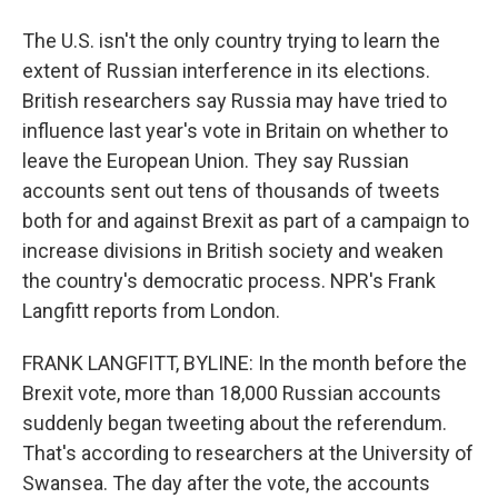
The U.S. isn't the only country trying to learn the
extent of Russian interference in its elections.
British researchers say Russia may have tried to
influence last year's vote in Britain on whether to
leave the European Union. They say Russian
accounts sent out tens of thousands of tweets
both for and against Brexit as part of a campaign to
increase divisions in British society and weaken
the country's democratic process. NPR's Frank
Langfitt reports from London.
FRANK LANGFITT, BYLINE: In the month before the
Brexit vote, more than 18,000 Russian accounts
suddenly began tweeting about the referendum.
That's according to researchers at the University of
Swansea. The day after the vote, the accounts