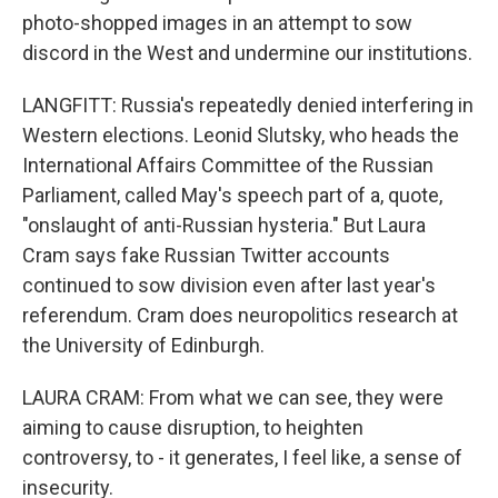
photo-shopped images in an attempt to sow
discord in the West and undermine our institutions.
LANGFITT: Russia's repeatedly denied interfering in
Western elections. Leonid Slutsky, who heads the
International Affairs Committee of the Russian
Parliament, called May's speech part of a, quote,
"onslaught of anti-Russian hysteria." But Laura
Cram says fake Russian Twitter accounts
continued to sow division even after last year's
referendum. Cram does neuropolitics research at
the University of Edinburgh.
LAURA CRAM: From what we can see, they were
aiming to cause disruption, to heighten
controversy, to - it generates, I feel like, a sense of
insecurity.