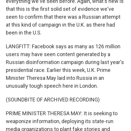
everything we've seen before. Again, what's new is
that this is the first solid set of evidence we've
seen to confirm that there was a Russian attempt
at this kind of campaign in the U.K. as there had
been in the U.S.
LANGFITT: Facebook says as many as 126 million
users may have seen content generated by a
Russian disinformation campaign during last year's
presidential race. Earlier this week, U.K. Prime
Minister Theresa May laid into Russia in an
unusually tough speech here in London.
(SOUNDBITE OF ARCHIVED RECORDING)
PRIME MINISTER THERESA MAY: It is seeking to
weaponize information, deploying its state-run
media organizations to plant fake stories and