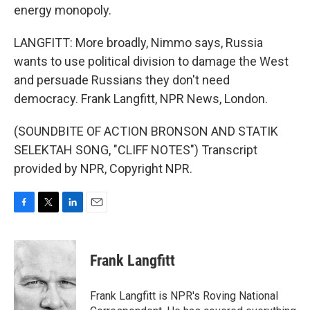
energy monopoly.
LANGFITT: More broadly, Nimmo says, Russia
wants to use political division to damage the West
and persuade Russians they don't need
democracy. Frank Langfitt, NPR News, London.
(SOUNDBITE OF ACTION BRONSON AND STATIK
SELEKTAH SONG, "CLIFF NOTES") Transcript
provided by NPR, Copyright NPR.
F
T
L
E
a
w
i
m
c
i
n
a
e
t
k
i
Frank Langfitt
b
t
e
l
o
e
d
o
r
I
Frank Langfitt is NPR's Roving National
k
n