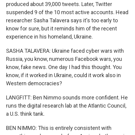
produced about 39,000 tweets. Later, Twitter
suspended 9 of the 10 most active accounts. Head
researcher Sasha Talavera says it's too early to
know for sure, but it reminds him of the recent
experience in his homeland, Ukraine.
SASHA TALAVERA: Ukraine faced cyber wars with
Russia, you know, numerous Facebook wars, you
know, fake news. One day I had this thought. You
know, if it worked in Ukraine, could it work also in
Western democracies?
LANGFITT: Ben Nimmo sounds more confident. He
runs the digital research lab at the Atlantic Council,
a U.S. think tank.
BEN NIMMO: This is entirely consistent with