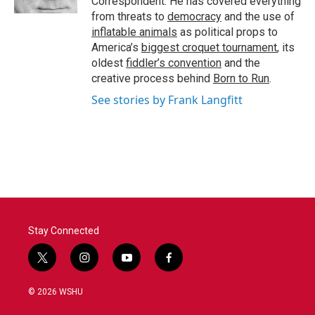
Correspondent. He has covered everything
from threats to
democracy
and the use of
inflatable animals
as political props to
America’s
biggest croquet tournament
, its
oldest
fiddler’s convention
and the
creative process behind
Born to Run
.
See stories by Frank Langfitt
Stay Connected
t
i
y
f
w
n
o
a
i
s
u
c
© 2026 WSHU
t
t
t
e
t
a
u
b