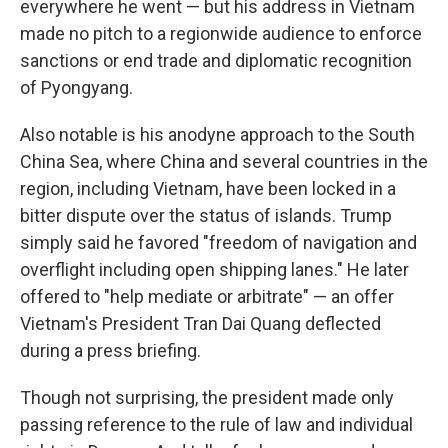
everywhere he went — but his address in Vietnam
made no pitch to a regionwide audience to enforce
sanctions or end trade and diplomatic recognition
of Pyongyang.
Also notable is his anodyne approach to the South
China Sea, where China and several countries in the
region, including Vietnam, have been locked in a
bitter dispute over the status of islands. Trump
simply said he favored "freedom of navigation and
overflight including open shipping lanes." He later
offered to "help mediate or arbitrate" — an offer
Vietnam's President Tran Dai Quang deflected
during a press briefing.
Though not surprising, the president made only
passing reference to the rule of law and individual