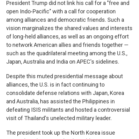
President Trump did not link his call for a "free and
open Indo-Pacific" with a call for cooperation
among alliances and democratic friends. Such a
vision marginalizes the shared values and interests
of long-held alliances, as well as an ongoing effort
to network American allies and friends together —
such as the quadrilateral meeting among the U.S.,
Japan, Australia and India on APEC's sidelines.
Despite this muted presidential message about
alliances, the U.S. is in fact continuing to
consolidate defense relations with Japan, Korea
and Australia, has assisted the Philippines in
defeating ISIS militants and hosted a controversial
visit of Thailand's unelected military leader.
The president took up the North Korea issue