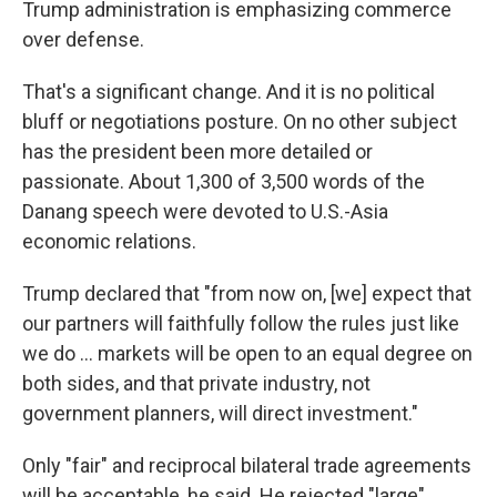
Trump administration is emphasizing commerce
over defense.
That's a significant change. And it is no political
bluff or negotiations posture. On no other subject
has the president been more detailed or
passionate. About 1,300 of 3,500 words of the
Danang speech were devoted to U.S.-Asia
economic relations.
Trump declared that "from now on, [we] expect that
our partners will faithfully follow the rules just like
we do ... markets will be open to an equal degree on
both sides, and that private industry, not
government planners, will direct investment."
Only "fair" and reciprocal bilateral trade agreements
will be acceptable, he said. He rejected "large"