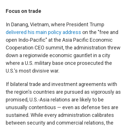
Focus on trade
In Danang, Vietnam, where President Trump
delivered his main policy address
on the "free and
open Indo-Pacific" at the Asia Pacific Economic
Cooperation CEO summit, the administration threw
down a regionwide economic gauntlet in a city
where a U.S. military base once prosecuted the
U.S.'s most divisive war.
If bilateral trade and investment agreements with
the region's countries are pursued as vigorously as
promised, U.S.-Asia relations are likely to be
unusually contentious — even as defense ties are
sustained. While every administration calibrates
between security and commercial relations, the