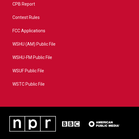
CPB Report
Contest Rules
FCC Applications
WSHU (AM) Public File
WSHU-FM Public File
WSUF Public File
WSTC Public File