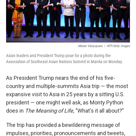
Manan Vatsyayana
/
AFP/Getty Images
Asian leaders and President Trump pose for a photo during the
Association of Southeast Asian Nations Summit in Manila on Monday.
As President Trump nears the end of his five-
country and multiple-summits Asia trip — the most
expansive visit to Asia in 25 years by a sitting U.S.
president — one might well ask, as Monty Python
does in
The Meaning of Life,
"What's it all about?"
The trip has provided a bewildering message of
impulses, priorities, pronouncements and tweets,