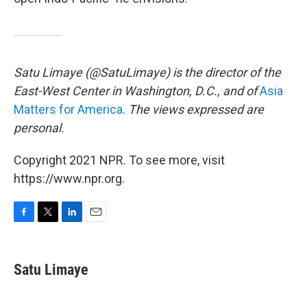
Satu Limaye (@SatuLimaye) is the director of the
East-West Center in Washington, D.C., and of
Asia
Matters for America
.
The views expressed are
personal.
Copyright 2021 NPR. To see more, visit
https://www.npr.org.
F
T
L
E
a
w
i
m
c
i
n
a
e
t
k
i
Satu Limaye
b
t
e
l
o
e
d
o
r
I