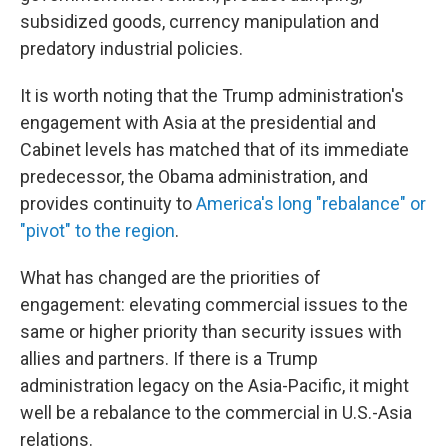
subsidized goods, currency manipulation and
predatory industrial policies.
It is worth noting that the Trump administration's
engagement with Asia at the presidential and
Cabinet levels has matched that of its immediate
predecessor, the Obama administration, and
provides continuity to
America's long "rebalance" or
"pivot" to the region
.
What has changed are the priorities of
engagement: elevating commercial issues to the
same or higher priority than security issues with
allies and partners. If there is a Trump
administration legacy on the Asia-Pacific, it might
well be a rebalance to the commercial in U.S.-Asia
relations.