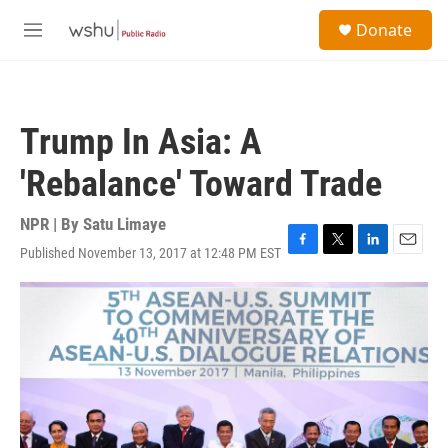
Skip to main content
S
Donate
e
M
a
e
r
n
c
u
h
Trump In Asia: A
u
e
'Rebalance' Toward Trade
r
y
NPR | By
Satu Limaye
Published November 13, 2017 at 12:48 PM EST
F
T
L
E
a
w
i
m
c
i
n
a
e
t
k
i
b
t
e
l
o
e
d
o
r
I
k
n