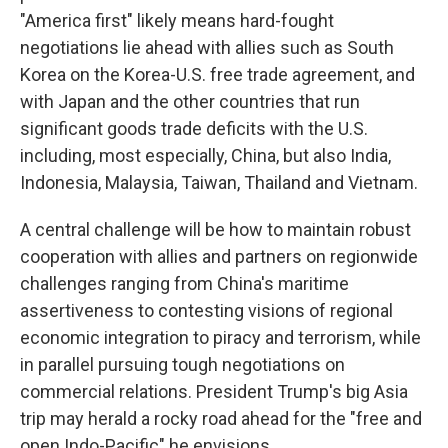
"America first" likely means hard-fought
negotiations lie ahead with allies such as South
Korea on the Korea-U.S. free trade agreement, and
with Japan and the other countries that run
significant goods trade deficits with the U.S.
including, most especially, China, but also India,
Indonesia, Malaysia, Taiwan, Thailand and Vietnam.
A central challenge will be how to maintain robust
cooperation with allies and partners on regionwide
challenges ranging from China's maritime
assertiveness to contesting visions of regional
economic integration to piracy and terrorism, while
in parallel pursuing tough negotiations on
commercial relations. President Trump's big Asia
trip may herald a rocky road ahead for the "free and
open Indo-Pacific" he envisions.