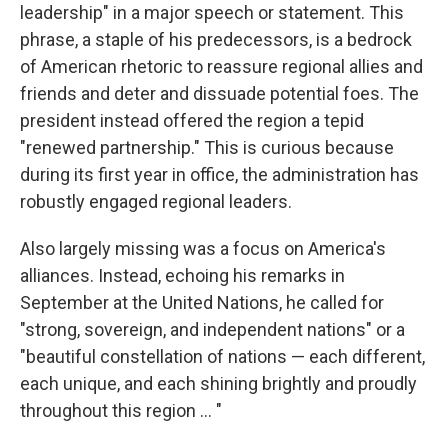
leadership" in a major speech or statement. This
phrase, a staple of his predecessors, is a bedrock
of American rhetoric to reassure regional allies and
friends and deter and dissuade potential foes. The
president instead offered the region a tepid
"renewed partnership." This is curious because
during its first year in office, the administration has
robustly engaged regional leaders.
Also largely missing was a focus on America's
alliances. Instead, echoing his remarks in
September at the United Nations, he called for
"strong, sovereign, and independent nations" or a
"beautiful constellation of nations — each different,
each unique, and each shining brightly and proudly
throughout this region ... "