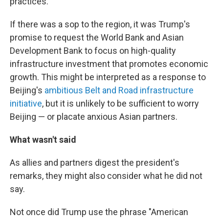
practices."
If there was a sop to the region, it was Trump's
promise to request the World Bank and Asian
Development Bank to focus on high-quality
infrastructure investment that promotes economic
growth. This might be interpreted as a response to
Beijing's
ambitious Belt and Road infrastructure
initiative
, but it is unlikely to be sufficient to worry
Beijing — or placate anxious Asian partners.
What wasn't said
As allies and partners digest the president's
remarks, they might also consider what he did not
say.
Not once did Trump use the phrase "American