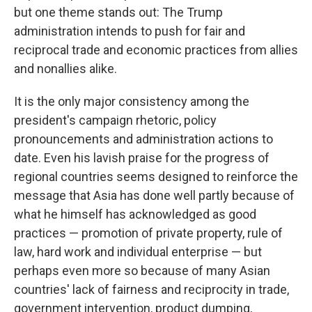
but one theme stands out: The Trump
administration intends to push for fair and
reciprocal trade and economic practices from allies
and nonallies alike.
It is the only major consistency among the
president's campaign rhetoric, policy
pronouncements and administration actions to
date. Even his lavish praise for the progress of
regional countries seems designed to reinforce the
message that Asia has done well partly because of
what he himself has acknowledged as good
practices — promotion of private property, rule of
law, hard work and individual enterprise — but
perhaps even more so because of many Asian
countries' lack of fairness and reciprocity in trade,
government intervention, product dumping,