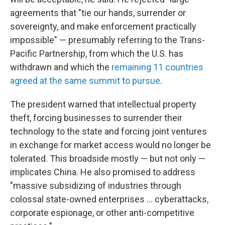
agreements that "tie our hands, surrender or
sovereignty, and make enforcement practically
impossible" — presumably referring to the Trans-
Pacific Partnership, from which the U.S. has
withdrawn and which the
remaining 11 countries
agreed at the same summit to pursue
.
The president warned that intellectual property
theft, forcing businesses to surrender their
technology to the state and forcing joint ventures
in exchange for market access would no longer be
tolerated. This broadside mostly — but not only —
implicates China. He also promised to address
"massive subsidizing of industries through
colossal state-owned enterprises ... cyberattacks,
corporate espionage, or other anti-competitive