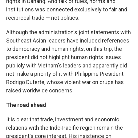
rights in Danang. And talk of rules, norms and
institutions was connected exclusively to fair and
reciprocal trade — not politics.
Although the administration's joint statements with
Southeast Asian leaders have included references
to democracy and human rights, on this trip, the
president did not highlight human rights issues
publicly with Vietnam's leaders and apparently did
not make a priority of it with Philippine President
Rodrigo Duterte, whose violent war on drugs has
raised worldwide concerns.
The road ahead
It is clear that trade, investment and economic
relations with the Indo-Pacific region remain the
president's core interest. His insistence on